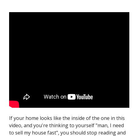
If your home looks like the inside of the one in this
video, and you're thinking to yourself "man, I need
to sell my house fast", you should stop reading and