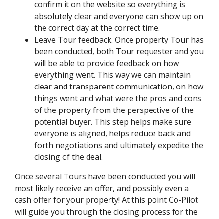
confirm it on the website so everything is
absolutely clear and everyone can show up on
the correct day at the correct time.
Leave Tour feedback. Once property Tour has
been conducted, both Tour requester and you
will be able to provide feedback on how
everything went. This way we can maintain
clear and transparent communication, on how
things went and what were the pros and cons
of the property from the perspective of the
potential buyer. This step helps make sure
everyone is aligned, helps reduce back and
forth negotiations and ultimately expedite the
closing of the deal.
Once several Tours have been conducted you will
most likely receive an offer, and possibly even a
cash offer for your property! At this point Co-Pilot
will guide you through the closing process for the