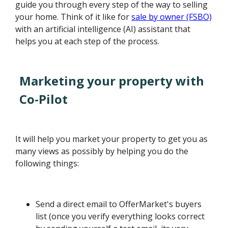
guide you through every step of the way to selling
your home. Think of it like for
sale by owner (FSBO)
with an artificial intelligence (AI) assistant that
helps you at each step of the process.
Marketing your property with
Co-Pilot
It will help you market your property to get you as
many views as possibly by helping you do the
following things:
Send a direct email to OfferMarket's buyers
list (once you verify everything looks correct