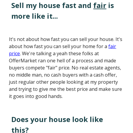
Sell my house fast and
fair
is
more like it...
It's not about how fast you can sell your house. It's
about how fast you can sell your home for a
fair
price
. We're talking a yeah these folks at
OfferMarket ran one hell of a process and made
buyers compete "fair" price. No real estate agents,
no middle man, no cash buyers with a cash offer,
just regular other people looking at my property
and trying to give me the best price and make sure
it goes into good hands.
Does your house look like
this?