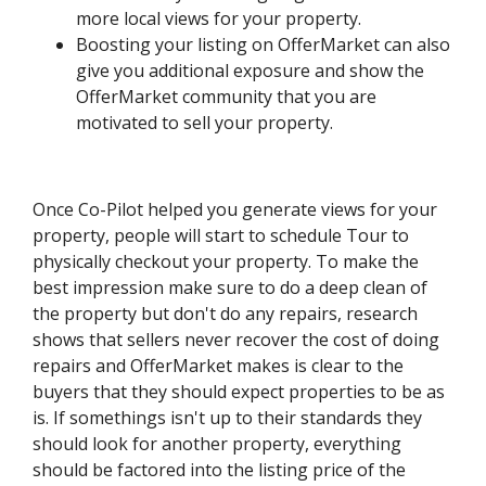
more local views for your property.
Boosting your listing on OfferMarket can also
give you additional exposure and show the
OfferMarket community that you are
motivated to sell your property.
Once Co-Pilot helped you generate views for your
property, people will start to schedule Tour to
physically checkout your property. To make the
best impression make sure to do a deep clean of
the property but don't do any repairs, research
shows that sellers never recover the cost of doing
repairs and OfferMarket makes is clear to the
buyers that they should expect properties to be as
is. If somethings isn't up to their standards they
should look for another property, everything
should be factored into the listing price of the