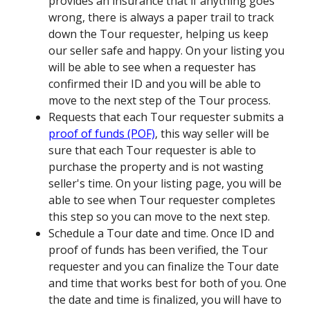
provides an insurance that if anything goes
wrong, there is always a paper trail to track
down the Tour requester, helping us keep
our seller safe and happy. On your listing you
will be able to see when a requester has
confirmed their ID and you will be able to
move to the next step of the Tour process.
Requests that each Tour requester submits a
proof of funds (POF)
, this way seller will be
sure that each Tour requester is able to
purchase the property and is not wasting
seller's time. On your listing page, you will be
able to see when Tour requester completes
this step so you can move to the next step.
Schedule a Tour date and time. Once ID and
proof of funds has been verified, the Tour
requester and you can finalize the Tour date
and time that works best for both of you. One
the date and time is finalized, you will have to