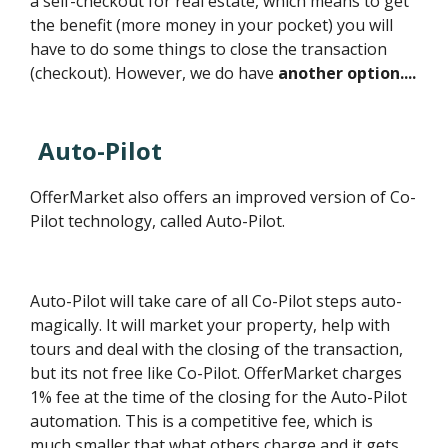
a self-checkout for real estate, which means to get
the benefit (more money in your pocket) you will
have to do some things to close the transaction
(checkout). However, we do have
another option....
Auto-Pilot
OfferMarket also offers an improved version of Co-
Pilot technology, called Auto-Pilot.
Auto-Pilot will take care of all Co-Pilot steps auto-
magically. It will market your property, help with
tours and deal with the closing of the transaction,
but its not free like Co-Pilot. OfferMarket charges
1% fee at the time of the closing for the Auto-Pilot
automation. This is a competitive fee, which is
much smaller that what others charge and it gets