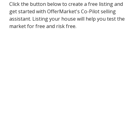
Click the button below to create a free listing and
get started with OfferMarket's Co-Pilot selling
assistant. Listing your house will help you test the
market for free and risk free.