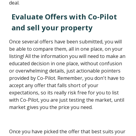
deal.
Evaluate Offers with Co-Pilot
and sell your property
Once several offers have been submitted, you will
be able to compare them, all in one place, on your
listing! All the information you will need to make an
educated decision in one place, without confusion
or overwhelming details, just actionable pointers
provided by Co-Pilot. Remember, you don't have to
accept any offer that falls short of your
expectations, so its really risk free for you to list
with Co-Pilot, you are just testing the market, until
market gives you the price you need.
Once you have picked the offer that best suits your