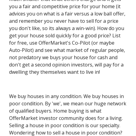
you a fair and competitive price for your home (it
advices you on what is a fair versus a low ball offer,
and remember you never have to sell for a price
you don't like, so its always a win-win). How do you
get your house sold quickly for a good price? List
for free, use OfferMarket's Co-Pilot (or maybe
Auto-Pilot) and see what market of regular people,
not predatory we buys your house for cash and
don't get a second opinion investors, will pay for a
dwelling they themselves want to live in!
​We buy houses in any condition. We buy houses in
poor condition. By 'we', we mean our huge network
of qualified buyers. Home buying is what
OfferMarket investor community does for a living.
Selling a house in poor condition is our specialty.
Wondering how to sell a house in poor condition?