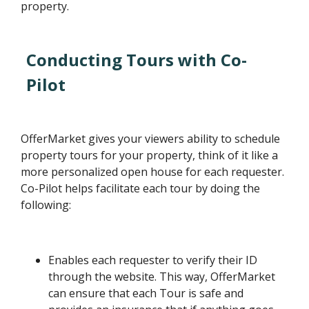
property.
Conducting Tours with Co-
Pilot
OfferMarket gives your viewers ability to schedule
property tours for your property, think of it like a
more personalized open house for each requester.
Co-Pilot helps facilitate each tour by doing the
following:
Enables each requester to verify their ID
through the website. This way, OfferMarket
can ensure that each Tour is safe and