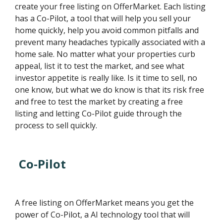
create your free listing on OfferMarket. Each listing
has a Co-Pilot, a tool that will help you sell your
home quickly, help you avoid common pitfalls and
prevent many headaches typically associated with a
home sale. No matter what your properties curb
appeal, list it to test the market, and see what
investor appetite is really like. Is it time to sell, no
one know, but what we do know is that its risk free
and free to test the market by creating a free
listing and letting Co-Pilot guide through the
process to sell quickly.
Co-Pilot
A free listing on OfferMarket means you get the
power of Co-Pilot, a AI technology tool that will