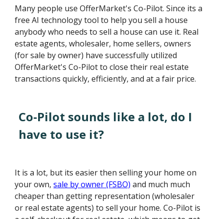
Many people use OfferMarket's Co-Pilot. Since its a
free AI technology tool to help you sell a house
anybody who needs to sell a house can use it. Real
estate agents, wholesaler, home sellers, owners
(for sale by owner) have successfully utilized
OfferMarket's Co-Pilot to close their real estate
transactions quickly, efficiently, and at a fair price.
Co-Pilot sounds like a lot, do I
have to use it?
It is a lot, but its easier then selling your home on
your own,
sale by owner (FSBO)
and much much
cheaper than getting representation (wholesaler
or real estate agents) to sell your home. Co-Pilot is