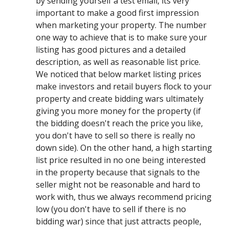
by sending yourself a test email, its very
important to make a good first impression
when marketing your property. The number
one way to achieve that is to make sure your
listing has good pictures and a detailed
description, as well as reasonable list price.
We noticed that below market listing prices
make investors and retail buyers flock to your
property and create bidding wars ultimately
giving you more money for the property (if
the bidding doesn't reach the price you like,
you don't have to sell so there is really no
down side). On the other hand, a high starting
list price resulted in no one being interested
in the property because that signals to the
seller might not be reasonable and hard to
work with, thus we always recommend pricing
low (you don't have to sell if there is no
bidding war) since that just attracts people,