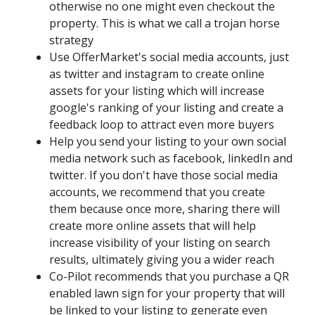
otherwise no one might even checkout the
property. This is what we call a trojan horse
strategy
Use OfferMarket's social media accounts, just
as twitter and instagram to create online
assets for your listing which will increase
google's ranking of your listing and create a
feedback loop to attract even more buyers
Help you send your listing to your own social
media network such as facebook, linkedIn and
twitter. If you don't have those social media
accounts, we recommend that you create
them because once more, sharing there will
create more online assets that will help
increase visibility of your listing on search
results, ultimately giving you a wider reach
Co-Pilot recommends that you purchase a QR
enabled lawn sign for your property that will
be linked to your listing to generate even