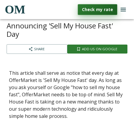
OM
Check my rate
Announcing 'Sell My House Fast'
Day
SHARE
ADD US ON GOOGLE
This article shall serve as notice that every day at
OfferMarket is 'Sell My House Fast' day. As long as
you ask yourself or Google "how to sell my house
fast", OfferMarket needs to be top of mind. Sell My
House Fast is taking on a new meaning thanks to
our super modern technology and ridiculously
simple home sale process.