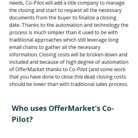
needs, Co-Pilot will add a title company to manage
the closing and start to request all the necessary
documents from the buyer to finalize a closing
date. Thanks to the automation and technology the
process is much simpler than it used to be with
traditional approaches which still leverage long
email chains to gather all the necessary
information. Closing costs will be broken down and
included and because of high degree of automation
of OfferMarket thanks to Co-Pilot (and some work
that you have done to close this deal) closing costs
should be lower than with traditional sales process.
Who uses OfferMarket's Co-
Pilot?