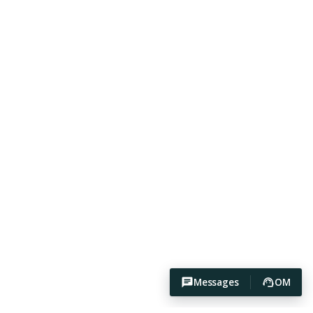
Messages
OM