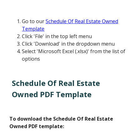
Go to our
Schedule Of Real Estate Owned
Template
Click 'File' in the top left menu
Click 'Download' in the dropdown menu
Select 'Microsoft Excel (.xlsx)' from the list of
options
Schedule Of Real Estate
Owned PDF Template
To download the Schedule Of Real Estate
Owned PDF template: