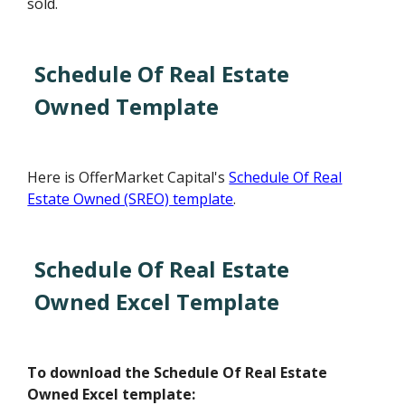
sold.
Schedule Of Real Estate
Owned Template
Here is OfferMarket Capital's
Schedule Of Real
Estate Owned (SREO) template
.
Schedule Of Real Estate
Owned Excel Template
To download the Schedule Of Real Estate
Owned Excel template: