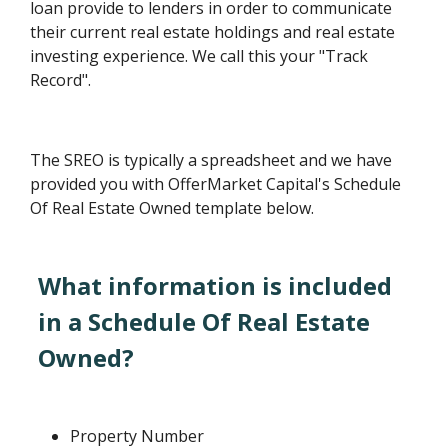
loan provide to lenders in order to communicate
their current real estate holdings and real estate
investing experience. We call this your "Track
Record".
The SREO is typically a spreadsheet and we have
provided you with OfferMarket Capital's Schedule
Of Real Estate Owned template below.
What information is included
in a Schedule Of Real Estate
Owned?
Property Number