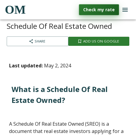
OM
Check my rate
Schedule Of Real Estate Owned
SHARE
ADD US ON GOOGLE
Last updated:
May 2, 2024
What is a Schedule Of Real
Estate Owned?
A Schedule Of Real Estate Owned (SREO) is a
document that real estate investors applying for a