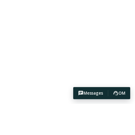
Messages
OM