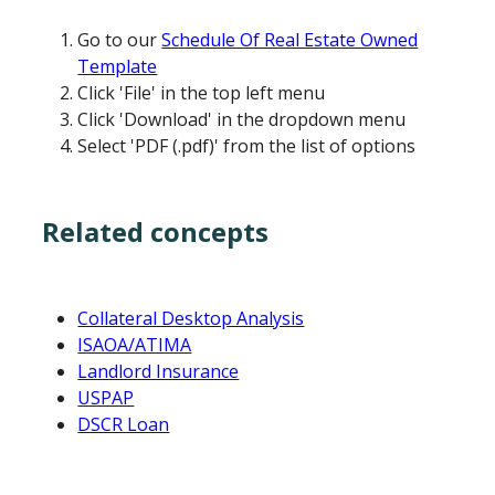
Go to our
Schedule Of Real Estate Owned
Template
Click 'File' in the top left menu
Click 'Download' in the dropdown menu
Select 'PDF (.pdf)' from the list of options
Related concepts
Collateral Desktop Analysis
ISAOA/ATIMA
Landlord Insurance
USPAP
DSCR Loan