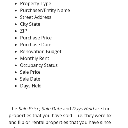
Property Type
Purchaser/Entity Name
Street Address
City State
ZIP
Purchase Price
Purchase Date
Renovation Budget
Monthly Rent
Occupancy Status
Sale Price
Sale Date
Days Held
The
Sale Price
,
Sale Date
and
Days Held
are for
properties that you have sold -- i.e. they were fix
and flip or rental properties that you have since