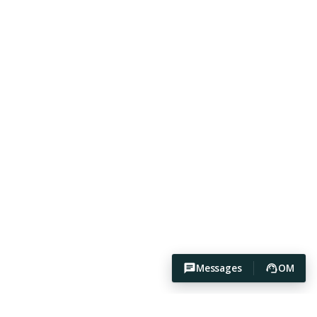
Messages
OM