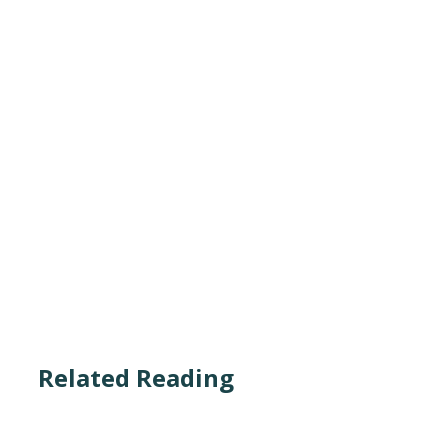
Related Reading