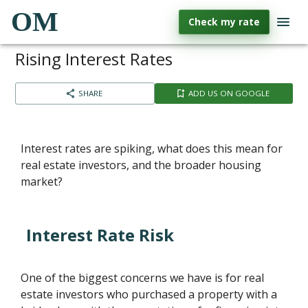
OM
Check my rate
Rising Interest Rates
SHARE
ADD US ON GOOGLE
Interest rates are spiking, what does this mean for
real estate investors, and the broader housing
market?
Interest Rate Risk
One of the biggest concerns we have is for real
estate investors who purchased a property with a