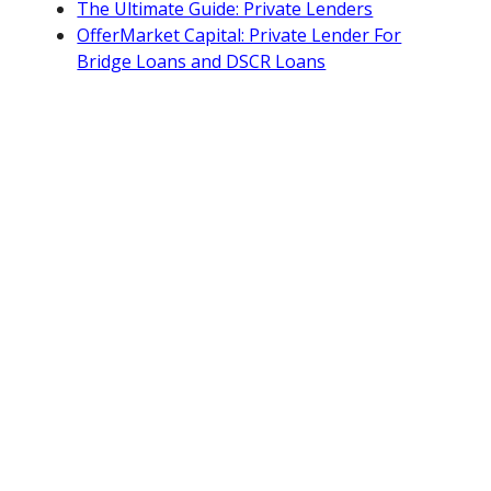
The Ultimate Guide: Private Lenders
OfferMarket Capital: Private Lender For
Bridge Loans and DSCR Loans