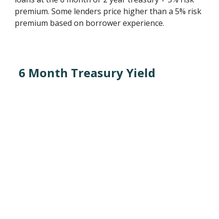
premium. Some lenders price higher than a 5% risk
premium based on borrower experience.
6 Month Treasury Yield