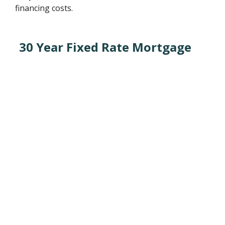
financing costs.
30 Year Fixed Rate Mortgage