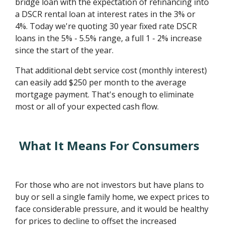
bridge loan with the expectation of refinancing into
a DSCR rental loan at interest rates in the 3% or
4%. Today we're quoting 30 year fixed rate DSCR
loans in the 5% - 5.5% range, a full 1 - 2% increase
since the start of the year.
That additional debt service cost (monthly interest)
can easily add $250 per month to the average
mortgage payment. That's enough to eliminate
most or all of your expected cash flow.
What It Means For Consumers
For those who are not investors but have plans to
buy or sell a single family home, we expect prices to
face considerable pressure, and it would be healthy
for prices to decline to offset the increased