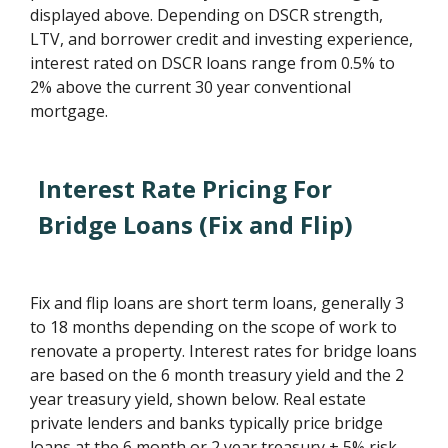
displayed above. Depending on DSCR strength,
LTV, and borrower credit and investing experience,
interest rated on DSCR loans range from 0.5% to
2% above the current 30 year conventional
mortgage.
Interest Rate Pricing For
Bridge Loans (Fix and Flip)
Fix and flip loans are short term loans, generally 3
to 18 months depending on the scope of work to
renovate a property. Interest rates for bridge loans
are based on the 6 month treasury yield and the 2
year treasury yield, shown below. Real estate
private lenders and banks typically price bridge
loans at the 6 month or 2 year treasury + 5% risk