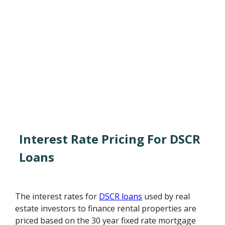
Interest Rate Pricing For DSCR
Loans
The interest rates for
DSCR loans
used by real
estate investors to finance rental properties are
priced based on the 30 year fixed rate mortgage