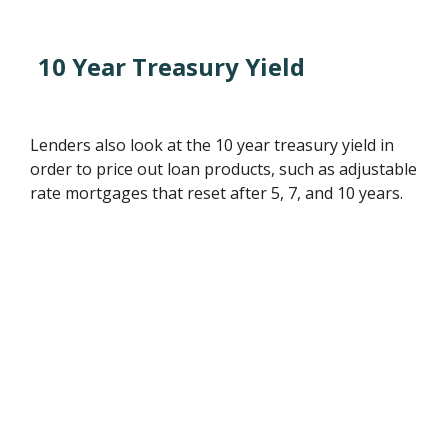
10 Year Treasury Yield
Lenders also look at the 10 year treasury yield in
order to price out loan products, such as adjustable
rate mortgages that reset after 5, 7, and 10 years.