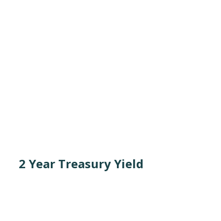
2 Year Treasury Yield