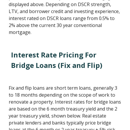
displayed above. Depending on DSCR strength,
LTV, and borrower credit and investing experience,
interest rated on DSCR loans range from 0.5% to
2% above the current 30 year conventional
mortgage.
Interest Rate Pricing For
Bridge Loans (Fix and Flip)
Fix and flip loans are short term loans, generally 3
to 18 months depending on the scope of work to
renovate a property. Interest rates for bridge loans
are based on the 6 month treasury yield and the 2
year treasury yield, shown below. Real estate
private lenders and banks typically price bridge
loans at the 6 month or 2 year treasury + 5% risk