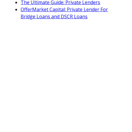
The Ultimate Guide: Private Lenders
OfferMarket Capital: Private Lender For
Bridge Loans and DSCR Loans