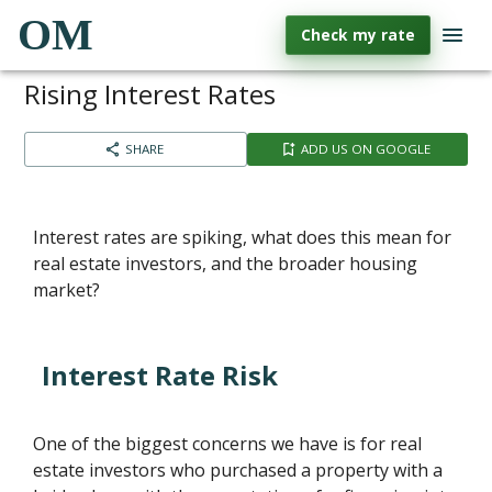
OM
Check my rate
Rising Interest Rates
SHARE
ADD US ON GOOGLE
Interest rates are spiking, what does this mean for
real estate investors, and the broader housing
market?
Interest Rate Risk
One of the biggest concerns we have is for real
estate investors who purchased a property with a