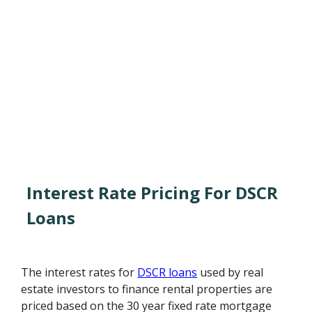
Interest Rate Pricing For DSCR
Loans
The interest rates for
DSCR loans
used by real
estate investors to finance rental properties are
priced based on the 30 year fixed rate mortgage