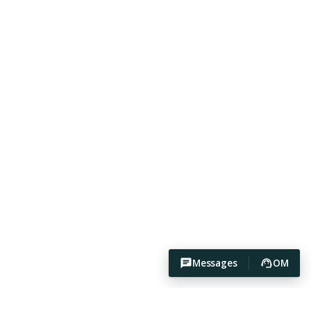
Messages
OM