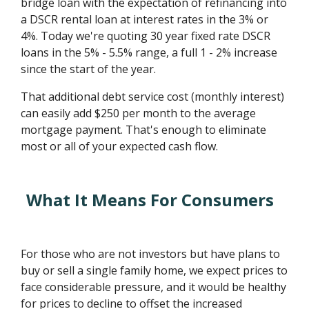
bridge loan with the expectation of refinancing into
a DSCR rental loan at interest rates in the 3% or
4%. Today we're quoting 30 year fixed rate DSCR
loans in the 5% - 5.5% range, a full 1 - 2% increase
since the start of the year.
That additional debt service cost (monthly interest)
can easily add $250 per month to the average
mortgage payment. That's enough to eliminate
most or all of your expected cash flow.
What It Means For Consumers
For those who are not investors but have plans to
buy or sell a single family home, we expect prices to
face considerable pressure, and it would be healthy
for prices to decline to offset the increased