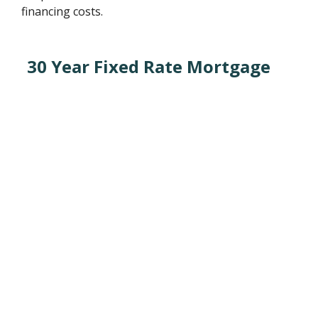
financing costs.
30 Year Fixed Rate Mortgage