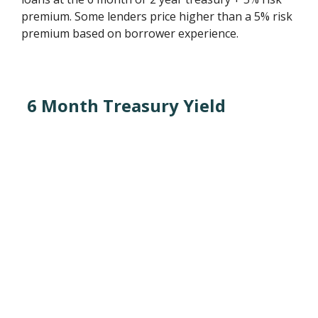
premium. Some lenders price higher than a 5% risk
premium based on borrower experience.
6 Month Treasury Yield