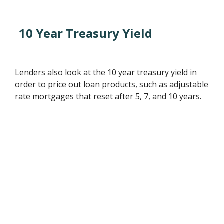
10 Year Treasury Yield
Lenders also look at the 10 year treasury yield in
order to price out loan products, such as adjustable
rate mortgages that reset after 5, 7, and 10 years.