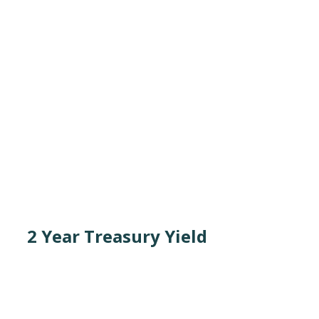
2 Year Treasury Yield