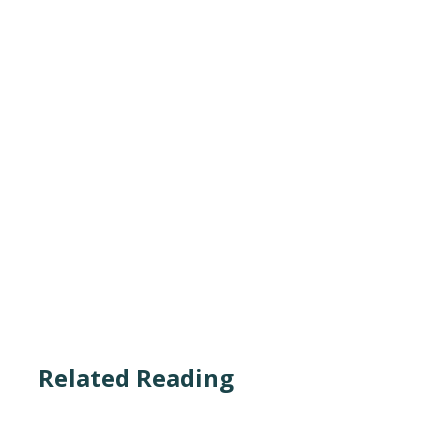
Related Reading