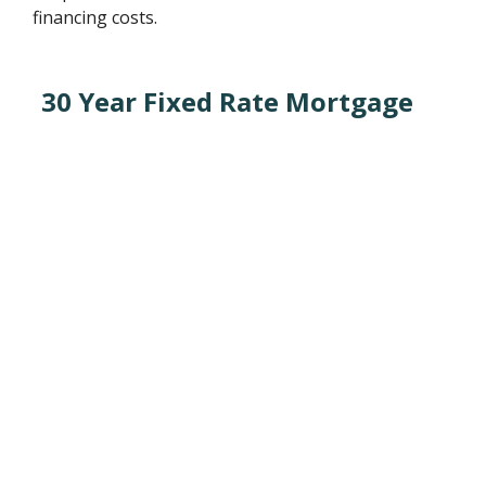
financing costs.
30 Year Fixed Rate Mortgage