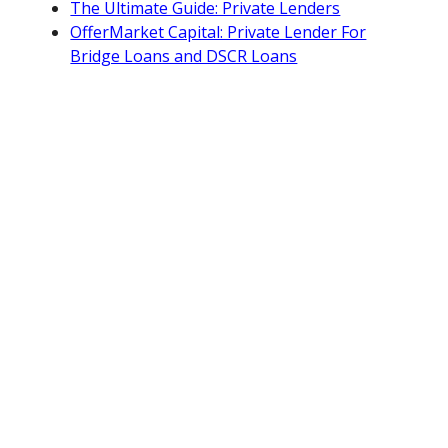
The Ultimate Guide: Private Lenders
OfferMarket Capital: Private Lender For
Bridge Loans and DSCR Loans