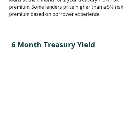
premium. Some lenders price higher than a 5% risk
premium based on borrower experience.
6 Month Treasury Yield