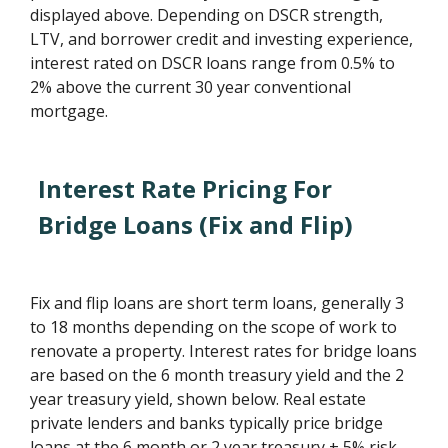
displayed above. Depending on DSCR strength,
LTV, and borrower credit and investing experience,
interest rated on DSCR loans range from 0.5% to
2% above the current 30 year conventional
mortgage.
Interest Rate Pricing For
Bridge Loans (Fix and Flip)
Fix and flip loans are short term loans, generally 3
to 18 months depending on the scope of work to
renovate a property. Interest rates for bridge loans
are based on the 6 month treasury yield and the 2
year treasury yield, shown below. Real estate
private lenders and banks typically price bridge
loans at the 6 month or 2 year treasury + 5% risk