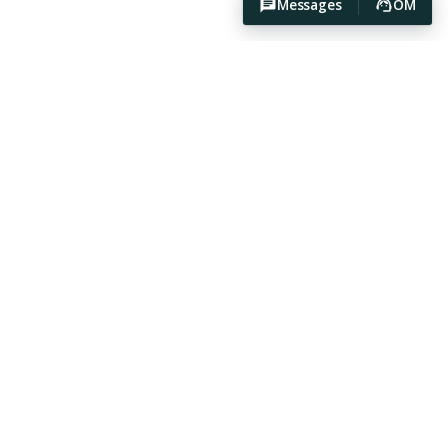
Messages
OM