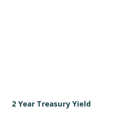
2 Year Treasury Yield