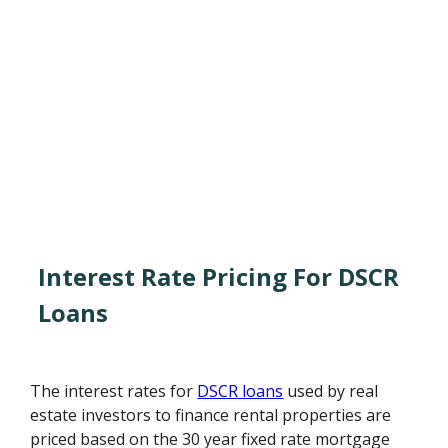
Interest Rate Pricing For DSCR
Loans
The interest rates for
DSCR loans
used by real
estate investors to finance rental properties are
priced based on the 30 year fixed rate mortgage