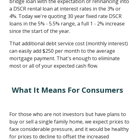
bridge loan with the expectation of refinancing into
a DSCR rental loan at interest rates in the 3% or
4%. Today we're quoting 30 year fixed rate DSCR
loans in the 5% - 5.5% range, a full 1 - 2% increase
since the start of the year.
That additional debt service cost (monthly interest)
can easily add $250 per month to the average
mortgage payment. That's enough to eliminate
most or all of your expected cash flow.
What It Means For Consumers
For those who are not investors but have plans to
buy or sell a single family home, we expect prices to
face considerable pressure, and it would be healthy
for prices to decline to offset the increased