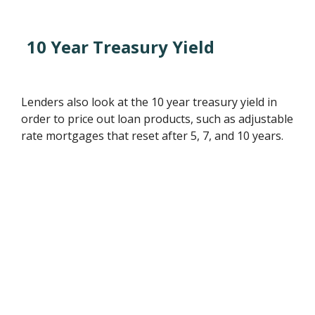
10 Year Treasury Yield
Lenders also look at the 10 year treasury yield in
order to price out loan products, such as adjustable
rate mortgages that reset after 5, 7, and 10 years.