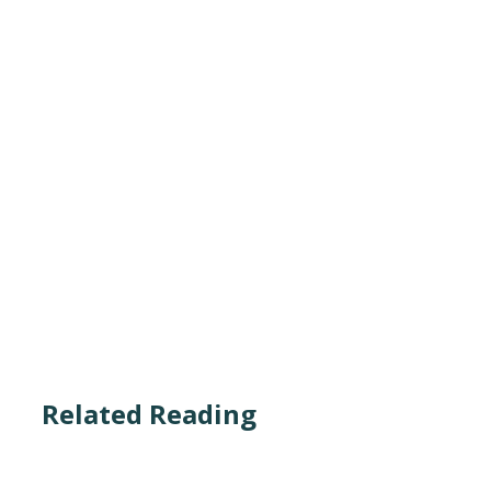
Related Reading