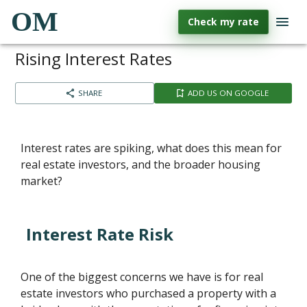
OM
Check my rate
Rising Interest Rates
SHARE
ADD US ON GOOGLE
Interest rates are spiking, what does this mean for
real estate investors, and the broader housing
market?
Interest Rate Risk
One of the biggest concerns we have is for real
estate investors who purchased a property with a