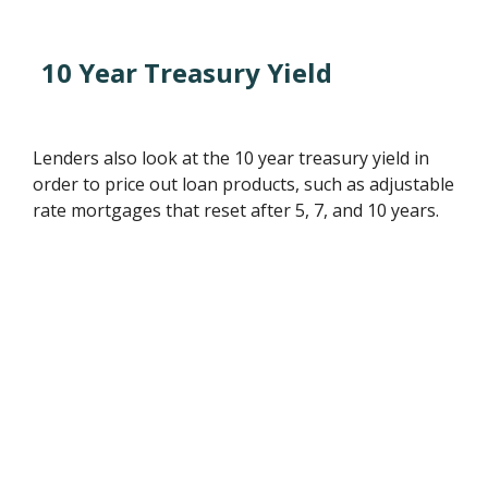
10 Year Treasury Yield
Lenders also look at the 10 year treasury yield in
order to price out loan products, such as adjustable
rate mortgages that reset after 5, 7, and 10 years.