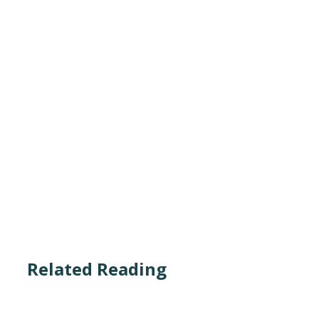
Related Reading