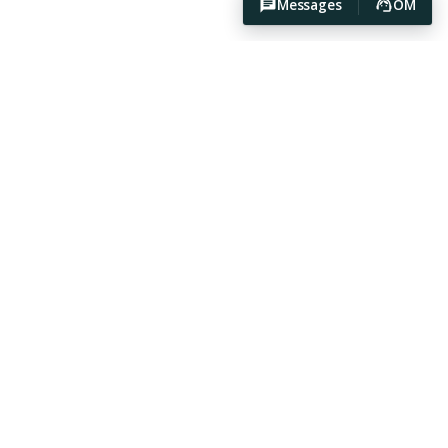
Messages
OM