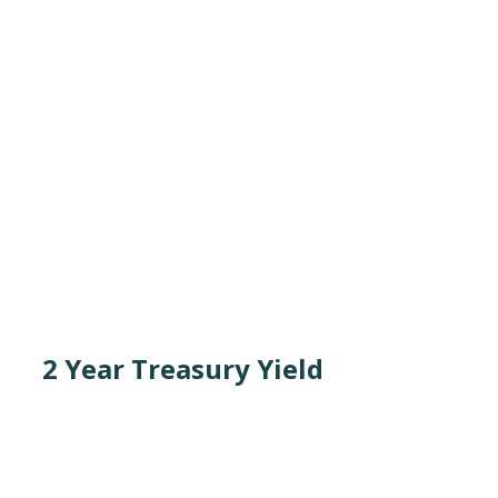
2 Year Treasury Yield