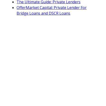
The Ultimate Guide: Private Lenders
OfferMarket Capital: Private Lender For
Bridge Loans and DSCR Loans