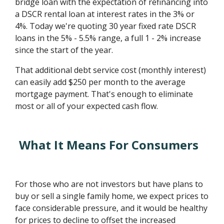
bridge loan with the expectation of refinancing into
a DSCR rental loan at interest rates in the 3% or
4%. Today we're quoting 30 year fixed rate DSCR
loans in the 5% - 5.5% range, a full 1 - 2% increase
since the start of the year.
That additional debt service cost (monthly interest)
can easily add $250 per month to the average
mortgage payment. That's enough to eliminate
most or all of your expected cash flow.
What It Means For Consumers
For those who are not investors but have plans to
buy or sell a single family home, we expect prices to
face considerable pressure, and it would be healthy
for prices to decline to offset the increased