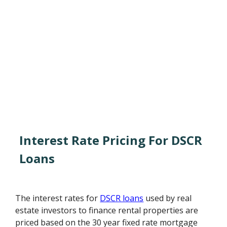
Interest Rate Pricing For DSCR
Loans
The interest rates for
DSCR loans
used by real
estate investors to finance rental properties are
priced based on the 30 year fixed rate mortgage