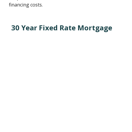
financing costs.
30 Year Fixed Rate Mortgage