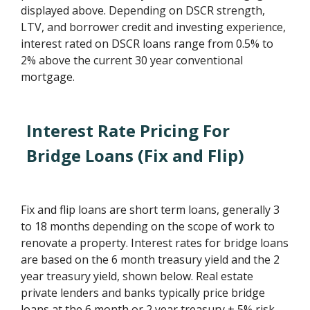
displayed above. Depending on DSCR strength,
LTV, and borrower credit and investing experience,
interest rated on DSCR loans range from 0.5% to
2% above the current 30 year conventional
mortgage.
Interest Rate Pricing For
Bridge Loans (Fix and Flip)
Fix and flip loans are short term loans, generally 3
to 18 months depending on the scope of work to
renovate a property. Interest rates for bridge loans
are based on the 6 month treasury yield and the 2
year treasury yield, shown below. Real estate
private lenders and banks typically price bridge
loans at the 6 month or 2 year treasury + 5% risk