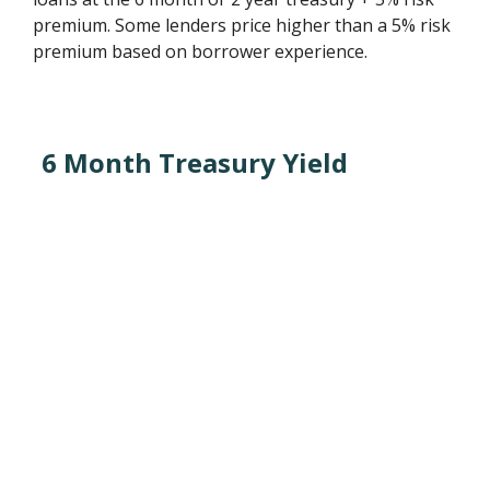
premium. Some lenders price higher than a 5% risk
premium based on borrower experience.
6 Month Treasury Yield