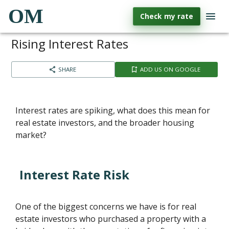
OM
Check my rate
Rising Interest Rates
SHARE
ADD US ON GOOGLE
Interest rates are spiking, what does this mean for
real estate investors, and the broader housing
market?
Interest Rate Risk
One of the biggest concerns we have is for real
estate investors who purchased a property with a