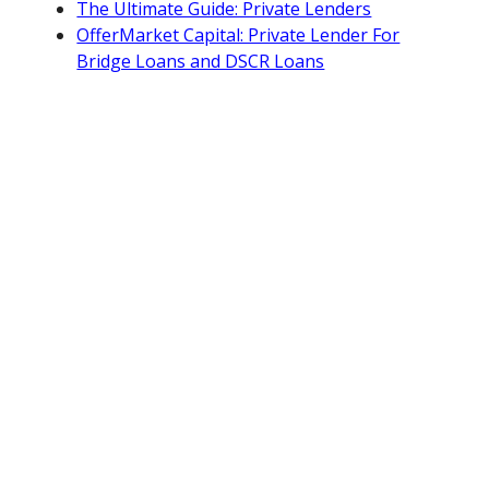
The Ultimate Guide: Private Lenders
OfferMarket Capital: Private Lender For
Bridge Loans and DSCR Loans