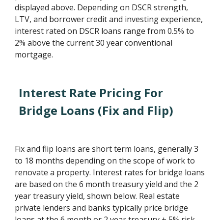
displayed above. Depending on DSCR strength,
LTV, and borrower credit and investing experience,
interest rated on DSCR loans range from 0.5% to
2% above the current 30 year conventional
mortgage.
Interest Rate Pricing For
Bridge Loans (Fix and Flip)
Fix and flip loans are short term loans, generally 3
to 18 months depending on the scope of work to
renovate a property. Interest rates for bridge loans
are based on the 6 month treasury yield and the 2
year treasury yield, shown below. Real estate
private lenders and banks typically price bridge
loans at the 6 month or 2 year treasury + 5% risk