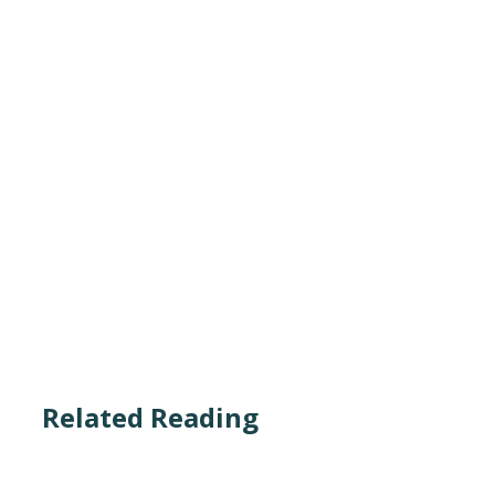
Related Reading