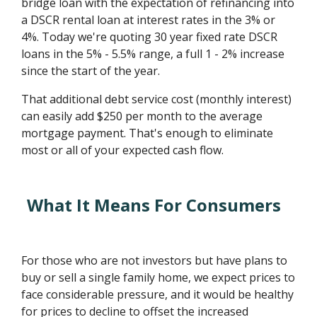
bridge loan with the expectation of refinancing into
a DSCR rental loan at interest rates in the 3% or
4%. Today we're quoting 30 year fixed rate DSCR
loans in the 5% - 5.5% range, a full 1 - 2% increase
since the start of the year.
That additional debt service cost (monthly interest)
can easily add $250 per month to the average
mortgage payment. That's enough to eliminate
most or all of your expected cash flow.
What It Means For Consumers
For those who are not investors but have plans to
buy or sell a single family home, we expect prices to
face considerable pressure, and it would be healthy
for prices to decline to offset the increased