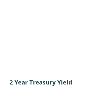
2 Year Treasury Yield