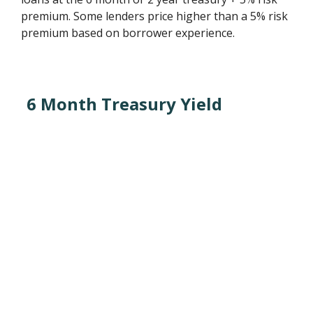
premium. Some lenders price higher than a 5% risk
premium based on borrower experience.
6 Month Treasury Yield