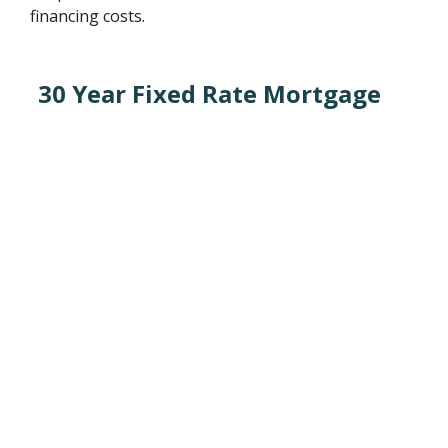
financing costs.
30 Year Fixed Rate Mortgage