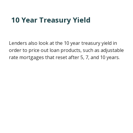
10 Year Treasury Yield
Lenders also look at the 10 year treasury yield in
order to price out loan products, such as adjustable
rate mortgages that reset after 5, 7, and 10 years.