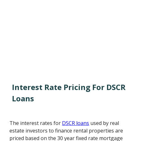
Interest Rate Pricing For DSCR
Loans
The interest rates for
DSCR loans
used by real
estate investors to finance rental properties are
priced based on the 30 year fixed rate mortgage