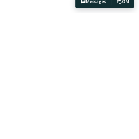
Messages
OM