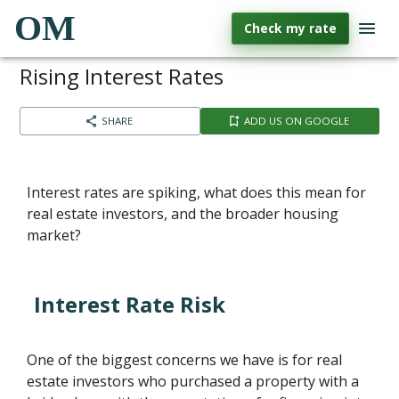
OM
Check my rate
Rising Interest Rates
SHARE
ADD US ON GOOGLE
Interest rates are spiking, what does this mean for
real estate investors, and the broader housing
market?
Interest Rate Risk
One of the biggest concerns we have is for real
estate investors who purchased a property with a