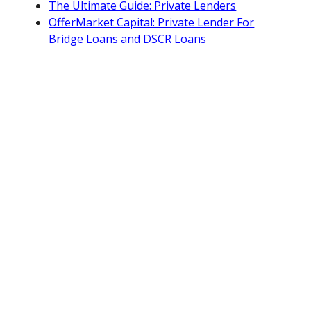
The Ultimate Guide: Private Lenders
OfferMarket Capital: Private Lender For
Bridge Loans and DSCR Loans