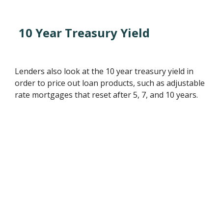
10 Year Treasury Yield
Lenders also look at the 10 year treasury yield in
order to price out loan products, such as adjustable
rate mortgages that reset after 5, 7, and 10 years.