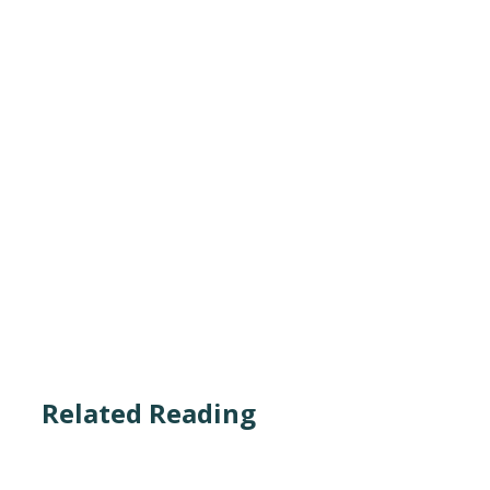
Related Reading