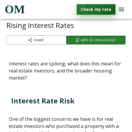
OM
Check my rate
Rising Interest Rates
SHARE
ADD US ON GOOGLE
Interest rates are spiking, what does this mean for
real estate investors, and the broader housing
market?
Interest Rate Risk
One of the biggest concerns we have is for real
estate investors who purchased a property with a