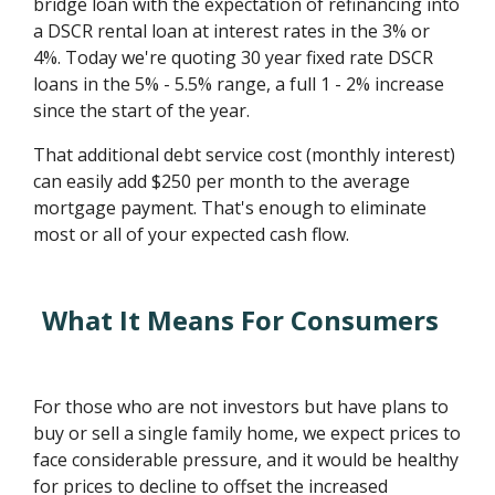
bridge loan with the expectation of refinancing into
a DSCR rental loan at interest rates in the 3% or
4%. Today we're quoting 30 year fixed rate DSCR
loans in the 5% - 5.5% range, a full 1 - 2% increase
since the start of the year.
That additional debt service cost (monthly interest)
can easily add $250 per month to the average
mortgage payment. That's enough to eliminate
most or all of your expected cash flow.
What It Means For Consumers
For those who are not investors but have plans to
buy or sell a single family home, we expect prices to
face considerable pressure, and it would be healthy
for prices to decline to offset the increased