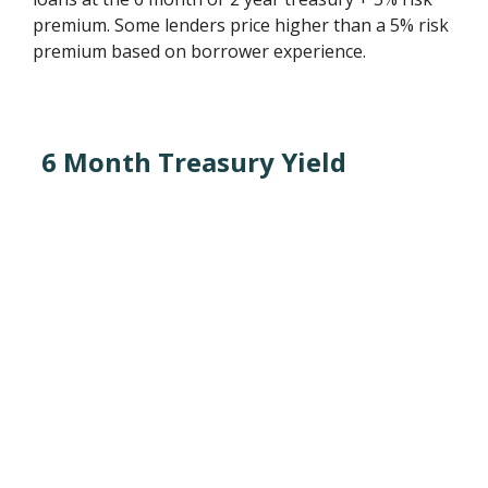
premium. Some lenders price higher than a 5% risk
premium based on borrower experience.
6 Month Treasury Yield