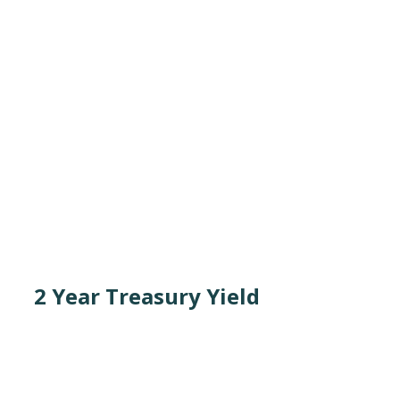
2 Year Treasury Yield