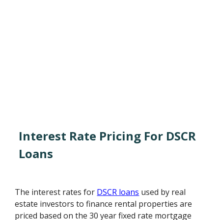
Interest Rate Pricing For DSCR
Loans
The interest rates for
DSCR loans
used by real
estate investors to finance rental properties are
priced based on the 30 year fixed rate mortgage