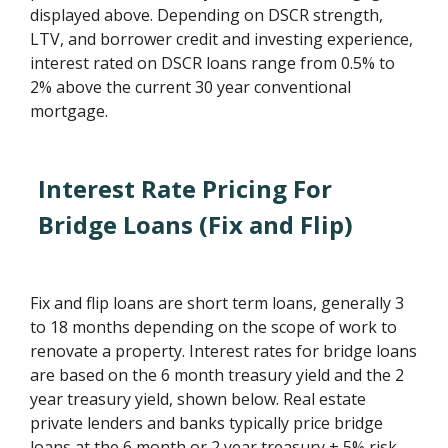
displayed above. Depending on DSCR strength,
LTV, and borrower credit and investing experience,
interest rated on DSCR loans range from 0.5% to
2% above the current 30 year conventional
mortgage.
Interest Rate Pricing For
Bridge Loans (Fix and Flip)
Fix and flip loans are short term loans, generally 3
to 18 months depending on the scope of work to
renovate a property. Interest rates for bridge loans
are based on the 6 month treasury yield and the 2
year treasury yield, shown below. Real estate
private lenders and banks typically price bridge
loans at the 6 month or 2 year treasury + 5% risk