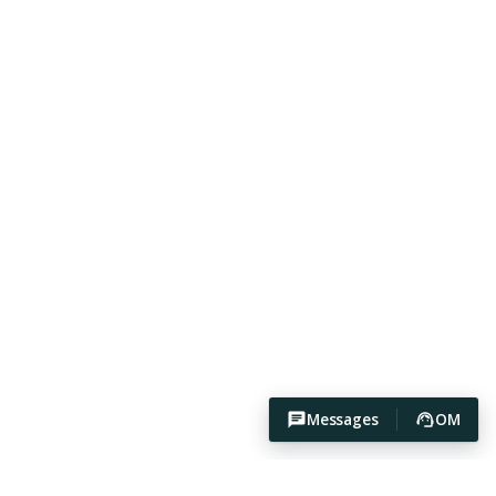
Messages
OM