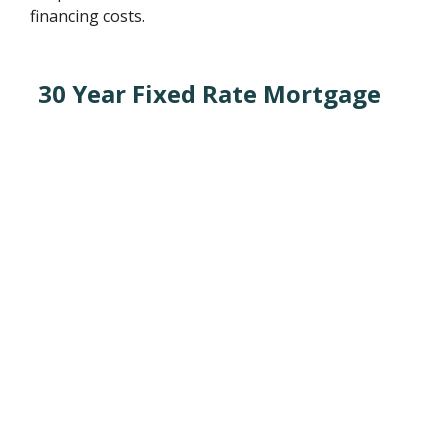
financing costs.
30 Year Fixed Rate Mortgage