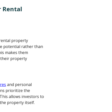
r Rental
rental property
e potential rather than
This makes them
 their property
ores
and personal
ns prioritize the
This allows investors to
he property itself.