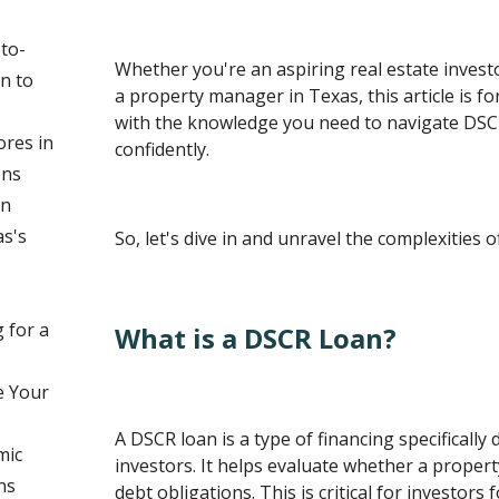
to-
Whether you're an aspiring real estate invest
on to
a property manager in Texas, this article is for
with the knowledge you need to navigate DSC
ores in
confidently.
ons
an
s's
So, let's dive in and unravel the complexities 
 for a
What is a DSCR Loan?
e Your
A DSCR loan is a type of financing specifically 
mic
investors. It helps evaluate whether a propert
ns
debt obligations. This is critical for investors