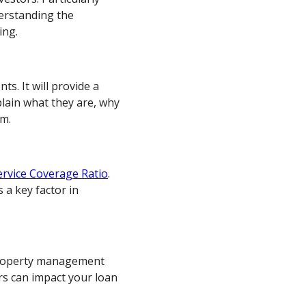
derstanding the
ing.
ts. It will provide a
plain what they are, why
em.
ervice Coverage Ratio
.
s a key factor in
 property management
rs can impact your loan