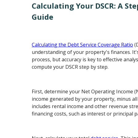
Calculating Your DSCR: A Ste
Guide
Calculating the Debt Service Coverage Ratio
(D
understanding of your property's finances. It'
process, but accuracy is key to effective analy
compute your DSCR step by step.
First, determine your Net Operating Income (NO
income generated by your property, minus all
includes rental income and other revenue str
financing costs, such as interest or principal 