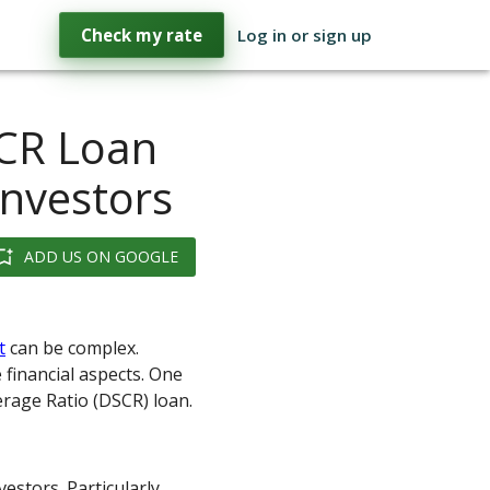
Check my rate
Log in or sign up
CR Loan
Investors
ADD US ON GOOGLE
t
can be complex.
 financial aspects. One
erage Ratio (DSCR) loan.
vestors. Particularly