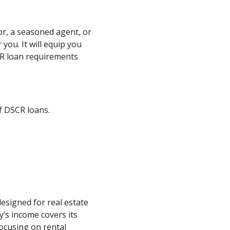
or, a seasoned agent, or
 you. It will equip you
R loan requirements
of DSCR loans.
designed for real estate
y’s income covers its
 focusing on rental