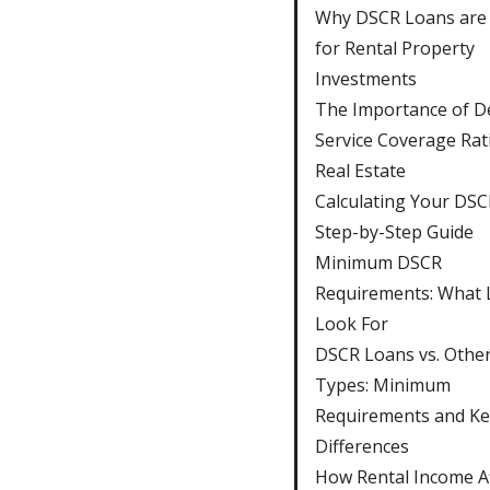
Why DSCR Loans are 
for Rental Property
Investments
The Importance of D
Service Coverage Rati
Real Estate
Calculating Your DSC
Step-by-Step Guide
Minimum DSCR
Requirements: What 
Look For
DSCR Loans vs. Othe
Types: Minimum
Requirements and Ke
Differences
How Rental Income Af