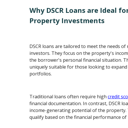
Why DSCR Loans are Ideal fo
Property Investments
DSCR loans are tailored to meet the needs of 
investors. They focus on the property's incom
the borrower's personal financial situation. 
uniquely suitable for those looking to expand
portfolios.
Traditional loans often require high
credit sc
financial documentation. In contrast, DSCR loa
income-generating potential of the property. 
qualify based on the financial performance of t