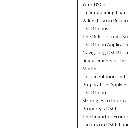
Your DSCR
Understanding Loan-
Value (LTV) in Relati
DSCR Loans
The Role of Credit Sc
DSCR Loan Applicati
Navigating DSCR Lo
Requirements in Texa
Market
Documentation and
Preparation: Applying
DSCR Loan
Strategies to Improv
Property's DSCR
The Impact of Econo
Factors on DSCR Loa