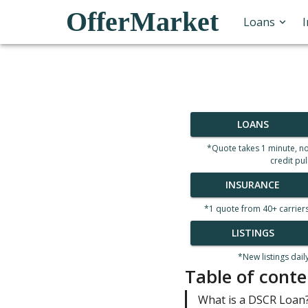
OfferMarket
Loans
LOANS
*Quote takes 1 minute, n
credit pul
INSURANCE
*1 quote from 40+ carrier
LISTINGS
*New listings dail
Table of conte
What is a DSCR Loan