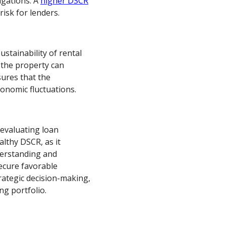
igations. A
higher DSCR
risk for lenders.
stainability of rental
 the property can
sures that the
onomic fluctuations.
evaluating loan
althy DSCR, as it
nderstanding and
ecure favorable
rategic decision-making,
ng portfolio.