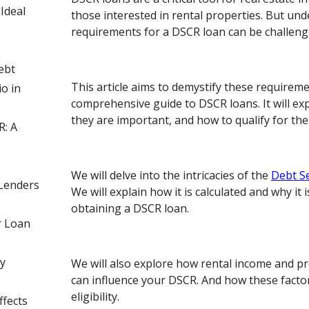
Ideal
those interested in rental properties. But un
requirements for a DSCR loan can be challeng
ebt
This article aims to demystify these requiremen
o in
comprehensive guide to DSCR loans. It will ex
they are important, and how to qualify for th
R: A
We will delve into the intricacies of the
Debt S
Lenders
We will explain how it is calculated and why it i
obtaining a DSCR loan.
r Loan
y
We will also explore how rental income and
can influence your DSCR. And how these facto
eligibility.
fects