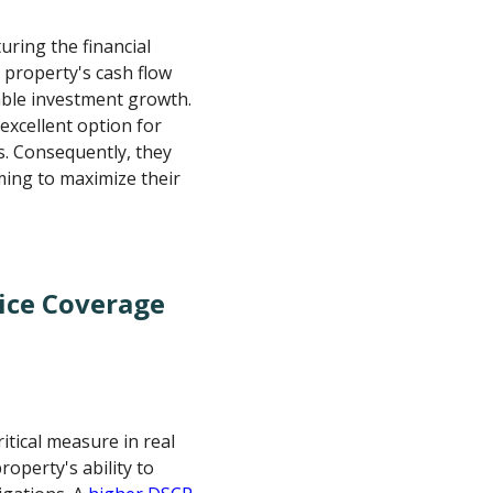
turing the financial
 property's cash flow
nable investment growth.
excellent option for
ss. Consequently, they
iming to maximize their
ice Coverage
itical measure in real
roperty's ability to