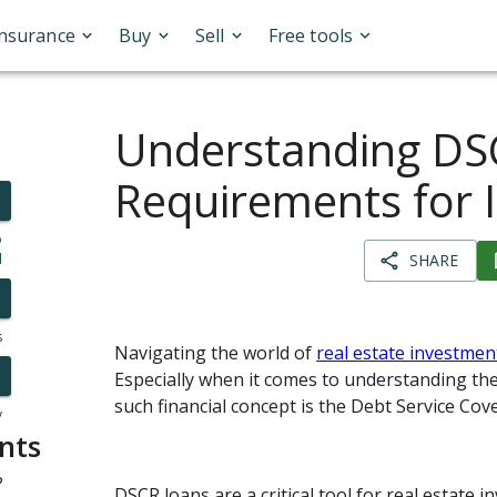
Insurance
Buy
Sell
Free tools
Understanding DS
Requirements for 
o
l
SHARE
s
Navigating the world of
real estate investmen
Especially when it comes to understanding the
such financial concept is the Debt Service Cov
y
nts
?
DSCR loans are a critical tool for real estate in