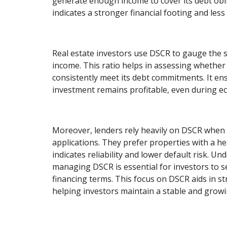
generate enough income to cover its debt obl
indicates a stronger financial footing and less 
Real estate investors use DSCR to gauge the su
income. This ratio helps in assessing whether
consistently meet its debt commitments. It en
investment remains profitable, even during ec
Moreover, lenders rely heavily on DSCR when 
applications. They prefer properties with a he
indicates reliability and lower default risk. U
managing DSCR is essential for investors to s
financing terms. This focus on DSCR aids in st
helping investors maintain a stable and growi