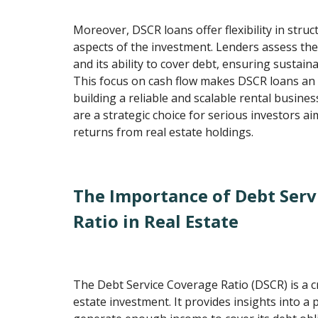
Moreover, DSCR loans offer flexibility in struc
aspects of the investment. Lenders assess the
and its ability to cover debt, ensuring sustai
This focus on cash flow makes DSCR loans an 
building a reliable and scalable rental busine
are a strategic choice for serious investors a
returns from real estate holdings.
The Importance of Debt Serv
Ratio in Real Estate
The Debt Service Coverage Ratio (DSCR) is a cr
estate investment. It provides insights into a p