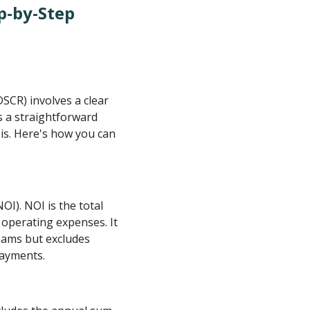
p-by-Step
SCR) involves a clear
s a straightforward
sis. Here's how you can
I). NOI is the total
 operating expenses. It
eams but excludes
payments.