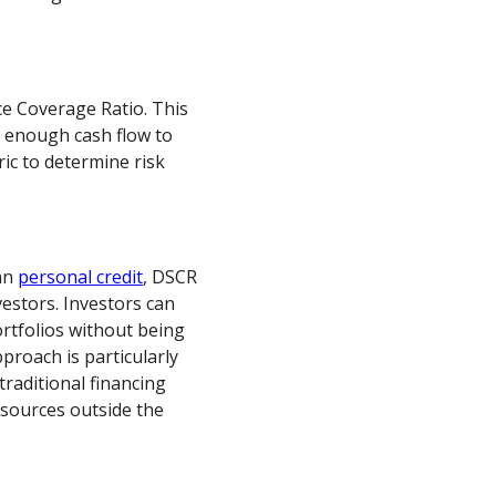
ce Coverage Ratio. This
e enough cash flow to
ic to determine risk
han
personal credit
, DSCR
estors. Investors can
ortfolios without being
pproach is particularly
traditional financing
 sources outside the