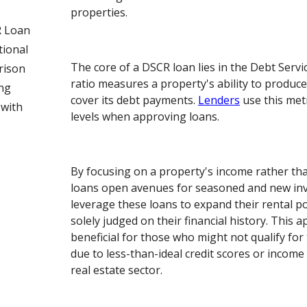
properties.
 Loan
tional
The core of a DSCR loan lies in the Debt Servi
rison
ratio measures a property's ability to produc
ng
cover its debt payments.
Lenders
use this metr
 with
levels when approving loans.
By focusing on a property's income rather t
loans open avenues for seasoned and new inv
leverage these loans to expand their rental p
solely judged on their financial history. This a
beneficial for those who might not qualify for 
due to less-than-ideal credit scores or income
real estate sector.