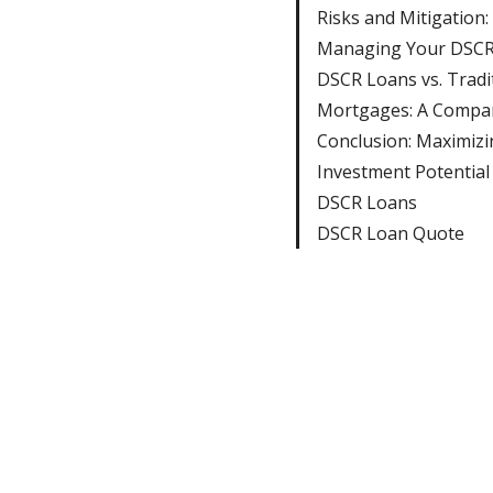
Risks and Mitigation:
Managing Your DSCR
DSCR Loans vs. Tradi
Mortgages: A Compa
Conclusion: Maximizi
Investment Potential
DSCR Loans
DSCR Loan Quote