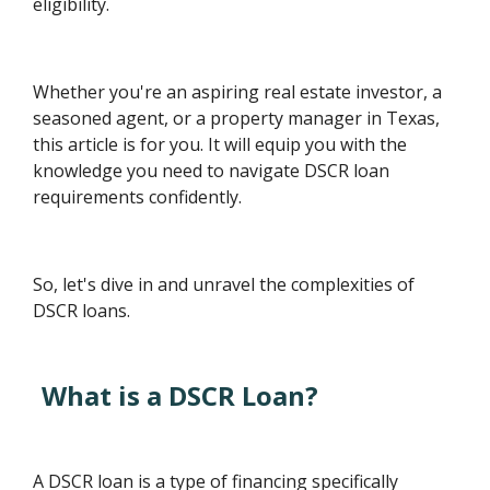
eligibility.
Whether you're an aspiring real estate investor, a
seasoned agent, or a property manager in Texas,
this article is for you. It will equip you with the
knowledge you need to navigate DSCR loan
requirements confidently.
So, let's dive in and unravel the complexities of
DSCR loans.
What is a DSCR Loan?
A DSCR loan is a type of financing specifically