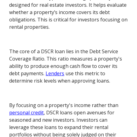
designed for real estate investors. It helps evaluate
whether a property’s income covers its debt
obligations. This is critical for investors focusing on
rental properties.
The core of a DSCR loan lies in the Debt Service
Coverage Ratio. This ratio measures a property's
ability to produce enough cash flow to cover its
debt payments.
Lenders
use this metric to
determine risk levels when approving loans.
By focusing on a property's income rather than
personal credit
, DSCR loans open avenues for
seasoned and new investors. Investors can
leverage these loans to expand their rental
portfolios without being solely judged on their