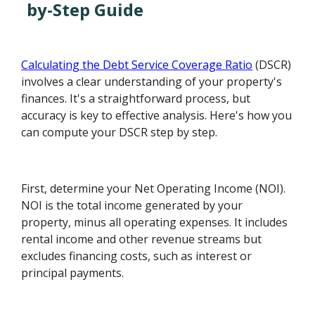
by-Step Guide
Calculating the Debt Service Coverage Ratio
(DSCR)
involves a clear understanding of your property's
finances. It's a straightforward process, but
accuracy is key to effective analysis. Here's how you
can compute your DSCR step by step.
First, determine your Net Operating Income (NOI).
NOI is the total income generated by your
property, minus all operating expenses. It includes
rental income and other revenue streams but
excludes financing costs, such as interest or
principal payments.