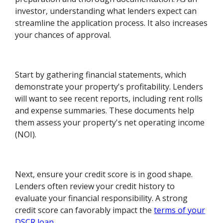
investor, understanding what lenders expect can
streamline the application process. It also increases
your chances of approval.
Start by gathering financial statements, which
demonstrate your property's profitability. Lenders
will want to see recent reports, including rent rolls
and expense summaries. These documents help
them assess your property's net operating income
(NOI).
Next, ensure your credit score is in good shape.
Lenders often review your credit history to
evaluate your financial responsibility. A strong
credit score can favorably impact the
terms of your
DSCR loan
.