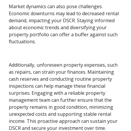
Market dynamics can also pose challenges.
Economic downturns may lead to decreased rental
demand, impacting your DSCR. Staying informed
about economic trends and diversifying your
property portfolio can offer a buffer against such
fluctuations.
Additionally, unforeseen property expenses, such
as repairs, can strain your finances. Maintaining
cash reserves and conducting routine property
inspections can help manage these financial
surprises. Engaging with a reliable property
management team can further ensure that the
property remains in good condition, minimizing
unexpected costs and supporting stable rental
income. This proactive approach can sustain your
DSCR and secure your investment over time.