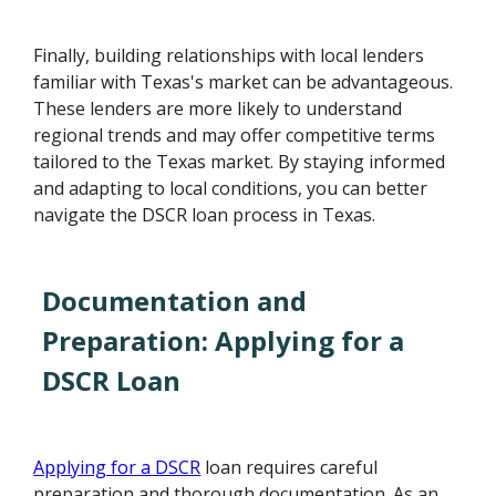
Finally, building relationships with local lenders
familiar with Texas's market can be advantageous.
These lenders are more likely to understand
regional trends and may offer competitive terms
tailored to the Texas market. By staying informed
and adapting to local conditions, you can better
navigate the DSCR loan process in Texas.
Documentation and
Preparation: Applying for a
DSCR Loan
Applying for a DSCR
loan requires careful
preparation and thorough documentation. As an