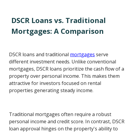
DSCR Loans vs. Traditional
Mortgages: A Comparison
DSCR loans and traditional
mortgages
serve
different investment needs. Unlike conventional
mortgages, DSCR loans prioritize the cash flow of a
property over personal income. This makes them
attractive for investors focused on rental
properties generating steady income.
Traditional mortgages often require a robust
personal income and credit score. In contrast, DSCR
loan approval hinges on the property's ability to