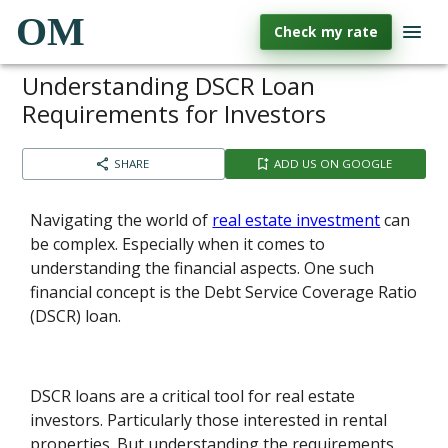
OM
Check my rate
Understanding DSCR Loan
Requirements for Investors
SHARE
ADD US ON GOOGLE
Navigating the world of
real estate investment
can
be complex. Especially when it comes to
understanding the financial aspects. One such
financial concept is the Debt Service Coverage Ratio
(DSCR) loan.
DSCR loans are a critical tool for real estate
investors. Particularly those interested in rental
properties. But understanding the requirements