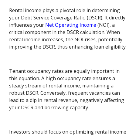
Rental income plays a pivotal role in determining
your Debt Service Coverage Ratio (DSCR). It directly
influences your
Net Operating Income
(NOI), a
critical component in the DSCR calculation. When
rental income increases, the NOI rises, potentially
improving the DSCR, thus enhancing loan eligibility.
Tenant occupancy rates are equally important in
this equation. A high occupancy rate ensures a
steady stream of rental income, maintaining a
robust DSCR. Conversely, frequent vacancies can
lead to a dip in rental revenue, negatively affecting
your DSCR and borrowing capacity.
Investors should focus on optimizing rental income