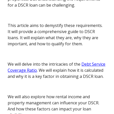
for a DSCR loan can be challenging.
This article aims to demystify these requirements.
It will provide a comprehensive guide to DSCR
loans. It will explain what they are, why they are
important, and how to qualify for them.
We will delve into the intricacies of the
Debt Service
Coverage Ratio
. We will explain how it is calculated
and why it is a key factor in obtaining a DSCR loan.
We will also explore how rental income and
property management can influence your DSCR.
And how these factors can impact your loan