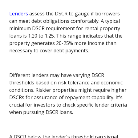
Lenders
assess the DSCR to gauge if borrowers
can meet debt obligations comfortably. A typical
minimum DSCR requirement for rental property
loans is 1.20 to 1.25. This range indicates that the
property generates 20-25% more income than
necessary to cover debt payments.
Different lenders may have varying DSCR
thresholds based on risk tolerance and economic
conditions. Riskier properties might require higher
DSCRs for assurance of repayment capability. It's
crucial for investors to check specific lender criteria
when pursuing DSCR loans.
A DSCR below the lender's threshold can signal