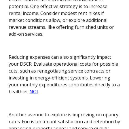
potential. One effective strategy is to increase
rental income. Consider modest rent hikes if
market conditions allow, or explore additional
revenue streams, like offering furnished units or
add-on services.
Reducing expenses can also significantly impact
your DSCR. Evaluate operational costs for possible
cuts, such as renegotiating service contracts or
investing in energy-efficient systems. Lowering
your monthly expenditures contributes directly to a
healthier
NOI
.
Another avenue to explore is improving occupancy
rates. Focus on tenant satisfaction and retention by
enhancing property appeal and service quality.