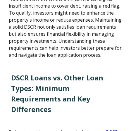
insufficient income to cover debt, raising a red flag.
To qualify, investors might need to enhance the
property's income or reduce expenses. Maintaining
a solid DSCR not only satisfies loan requirements
but also ensures financial flexibility in managing
property investments. Understanding these
requirements can help investors better prepare for
and navigate the loan application process.
DSCR Loans vs. Other Loan
Types: Minimum
Requirements and Key
Differences