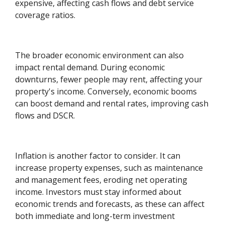
expensive, affecting cash flows and debt service
coverage ratios.
The broader economic environment can also
impact rental demand. During economic
downturns, fewer people may rent, affecting your
property's income. Conversely, economic booms
can boost demand and rental rates, improving cash
flows and DSCR.
Inflation is another factor to consider. It can
increase property expenses, such as maintenance
and management fees, eroding net operating
income. Investors must stay informed about
economic trends and forecasts, as these can affect
both immediate and long-term investment