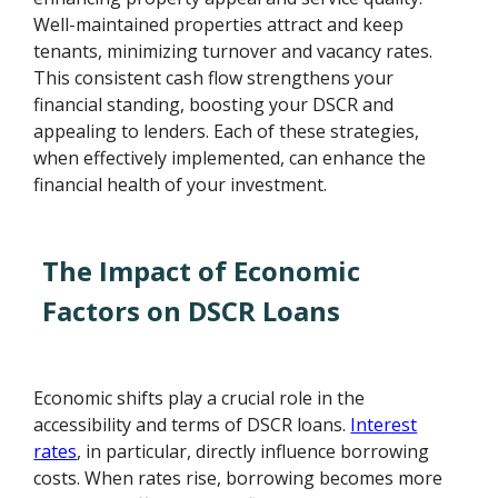
Well-maintained properties attract and keep
tenants, minimizing turnover and vacancy rates.
This consistent cash flow strengthens your
financial standing, boosting your DSCR and
appealing to lenders. Each of these strategies,
when effectively implemented, can enhance the
financial health of your investment.
The Impact of Economic
Factors on DSCR Loans
Economic shifts play a crucial role in the
accessibility and terms of DSCR loans.
Interest
rates
, in particular, directly influence borrowing
costs. When rates rise, borrowing becomes more