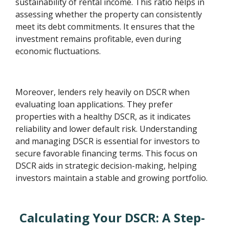
sustainability of rental income. This ratio helps in
assessing whether the property can consistently
meet its debt commitments. It ensures that the
investment remains profitable, even during
economic fluctuations.
Moreover, lenders rely heavily on DSCR when
evaluating loan applications. They prefer
properties with a healthy DSCR, as it indicates
reliability and lower default risk. Understanding
and managing DSCR is essential for investors to
secure favorable financing terms. This focus on
DSCR aids in strategic decision-making, helping
investors maintain a stable and growing portfolio.
Calculating Your DSCR: A Step-