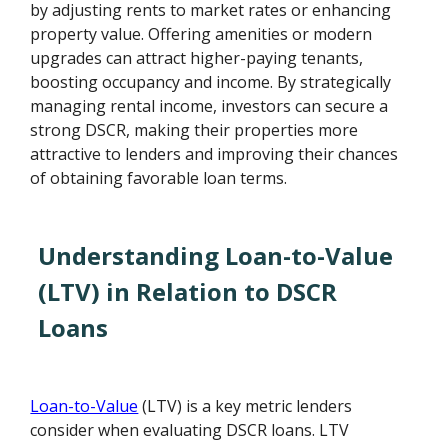
by adjusting rents to market rates or enhancing
property value. Offering amenities or modern
upgrades can attract higher-paying tenants,
boosting occupancy and income. By strategically
managing rental income, investors can secure a
strong DSCR, making their properties more
attractive to lenders and improving their chances
of obtaining favorable loan terms.
Understanding Loan-to-Value
(LTV) in Relation to DSCR
Loans
Loan-to-Value
(LTV) is a key metric lenders
consider when evaluating DSCR loans. LTV