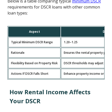
Below is a table comparing typical
minimum DSCR
requirements for DSCR loans with other common
loan types:
Aspect
DSCR 
Typical Minimum DSCR Range
1.20–1.25
Rationale
Ensures the rental property gene
Flexibility Based on Property Risk
DSCR thresholds may adjust based
Actions If DSCR Falls Short
Enhance property income or redu
How Rental Income Affects
Your DSCR