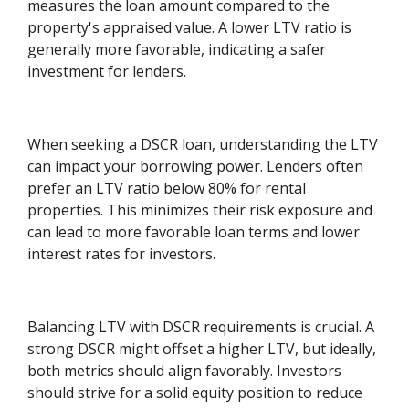
measures the loan amount compared to the
property's appraised value. A lower LTV ratio is
generally more favorable, indicating a safer
investment for lenders.
When seeking a DSCR loan, understanding the LTV
can impact your borrowing power. Lenders often
prefer an LTV ratio below 80% for rental
properties. This minimizes their risk exposure and
can lead to more favorable loan terms and lower
interest rates for investors.
Balancing LTV with DSCR requirements is crucial. A
strong DSCR might offset a higher LTV, but ideally,
both metrics should align favorably. Investors
should strive for a solid equity position to reduce