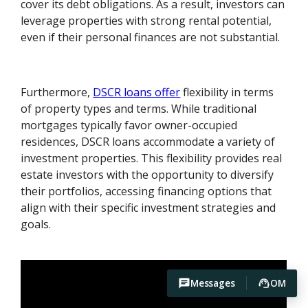
cover its debt obligations. As a result, investors can
leverage properties with strong rental potential,
even if their personal finances are not substantial.
Furthermore,
DSCR loans offer
flexibility in terms
of property types and terms. While traditional
mortgages typically favor owner-occupied
residences, DSCR loans accommodate a variety of
investment properties. This flexibility provides real
estate investors with the opportunity to diversify
their portfolios, accessing financing options that
align with their specific investment strategies and
goals.
Messages
OM