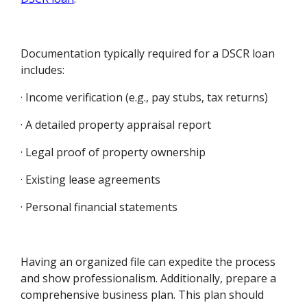
Documentation typically required for a DSCR loan
includes:
· Income verification (e.g., pay stubs, tax returns)
· A detailed property appraisal report
· Legal proof of property ownership
· Existing lease agreements
· Personal financial statements
Having an organized file can expedite the process
and show professionalism. Additionally, prepare a
comprehensive business plan. This plan should