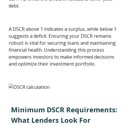
debt.
A DSCR above 1 indicates a surplus, while below 1
suggests a deficit. Ensuring your DSCR remains
robust is vital for securing loans and maintaining
financial health. Understanding this process
empowers investors to make informed decisions
and optimize their investment portfolio.
Minimum DSCR Requirements:
What Lenders Look For