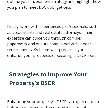
outline your investment strategy and highlight how
you plan to meet DSCR obligations.
Finally, work with experienced professionals, such
as accountants and real estate attorneys. Their
expertise can guide you through complex
paperwork and ensure compliance with lender
requirements. By being well-prepared, you
enhance your prospects of securing a DSCR loan.
Strategies to Improve Your
Property's DSCR
Enhancing your property's DSCR can open doors to
better loan terms and increased investment