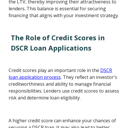
the LTV, thereby improving their attractiveness to
lenders. This balance is essential for securing
financing that aligns with your investment strategy.
The Role of Credit Scores in
DSCR Loan Applications
Credit scores play an important role in the
DSCR
loan application process
. They reflect an investor's
creditworthiness and ability to manage financial
responsibilities. Lenders use credit scores to assess
risk and determine loan eligibility.
A higher credit score can enhance your chances of
securing a DSCR loan. It may also lead to better