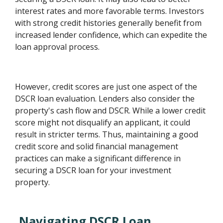
interest rates and more favorable terms. Investors
with strong credit histories generally benefit from
increased lender confidence, which can expedite the
loan approval process.
However, credit scores are just one aspect of the
DSCR loan evaluation. Lenders also consider the
property's cash flow and DSCR. While a lower credit
score might not disqualify an applicant, it could
result in stricter terms. Thus, maintaining a good
credit score and solid financial management
practices can make a significant difference in
securing a DSCR loan for your investment
property.
Navigating DSCR Loan