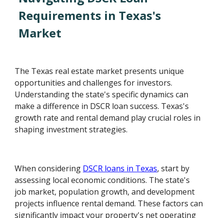
Requirements in Texas's
Market
The Texas real estate market presents unique
opportunities and challenges for investors.
Understanding the state's specific dynamics can
make a difference in DSCR loan success. Texas's
growth rate and rental demand play crucial roles in
shaping investment strategies.
When considering
DSCR loans in Texas
, start by
assessing local economic conditions. The state's
job market, population growth, and development
projects influence rental demand. These factors can
significantly impact your property's net operating