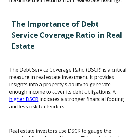
maximize their returns from real estate holdings.
The Importance of Debt
Service Coverage Ratio in Real
Estate
The Debt Service Coverage Ratio (DSCR) is a critical
measure in real estate investment. It provides
insights into a property's ability to generate
enough income to cover its debt obligations. A
higher DSCR
indicates a stronger financial footing
and less risk for lenders.
Real estate investors use DSCR to gauge the