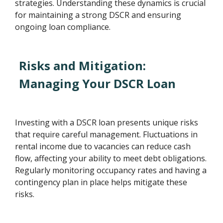
strategies. Understanding these dynamics is crucial
for maintaining a strong DSCR and ensuring
ongoing loan compliance.
Risks and Mitigation:
Managing Your DSCR Loan
Investing with a DSCR loan presents unique risks
that require careful management. Fluctuations in
rental income due to vacancies can reduce cash
flow, affecting your ability to meet debt obligations.
Regularly monitoring occupancy rates and having a
contingency plan in place helps mitigate these
risks.