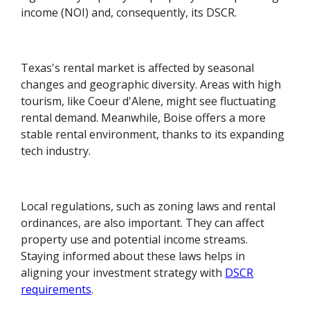
income (NOI) and, consequently, its DSCR.
Texas's rental market is affected by seasonal
changes and geographic diversity. Areas with high
tourism, like Coeur d'Alene, might see fluctuating
rental demand. Meanwhile, Boise offers a more
stable rental environment, thanks to its expanding
tech industry.
Local regulations, such as zoning laws and rental
ordinances, are also important. They can affect
property use and potential income streams.
Staying informed about these laws helps in
aligning your investment strategy with
DSCR
requirements
.