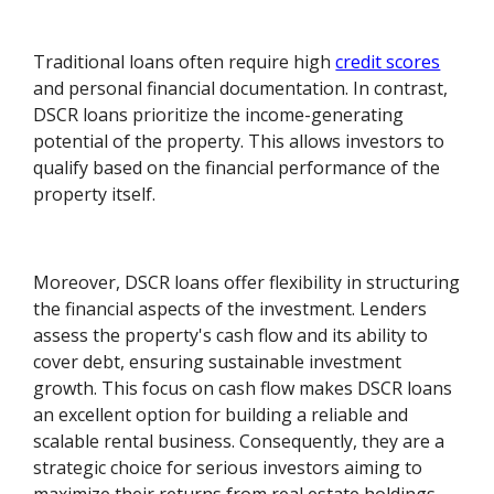
Traditional loans often require high
credit scores
and personal financial documentation. In contrast,
DSCR loans prioritize the income-generating
potential of the property. This allows investors to
qualify based on the financial performance of the
property itself.
Moreover, DSCR loans offer flexibility in structuring
the financial aspects of the investment. Lenders
assess the property's cash flow and its ability to
cover debt, ensuring sustainable investment
growth. This focus on cash flow makes DSCR loans
an excellent option for building a reliable and
scalable rental business. Consequently, they are a
strategic choice for serious investors aiming to