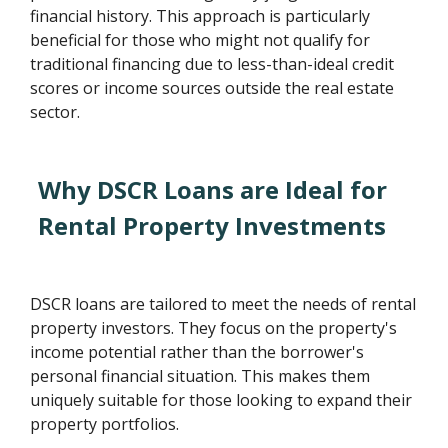
financial history. This approach is particularly
beneficial for those who might not qualify for
traditional financing due to less-than-ideal credit
scores or income sources outside the real estate
sector.
Why DSCR Loans are Ideal for
Rental Property Investments
DSCR loans are tailored to meet the needs of rental
property investors. They focus on the property's
income potential rather than the borrower's
personal financial situation. This makes them
uniquely suitable for those looking to expand their
property portfolios.