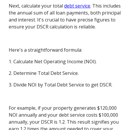
Next, calculate your total
debt service
. This includes
the annual sum of all loan payments, both principal
and interest. It's crucial to have precise figures to
ensure your DSCR calculation is reliable.
Here's a straightforward formula:
1. Calculate Net Operating Income (NOI).
2. Determine Total Debt Service.
3. Divide NOI by Total Debt Service to get DSCR.
For example, if your property generates $120,000
NOI annually and your debt service costs $100,000
annually, your DSCR is 1.2. This result signifies you
earn 1.2 times the amount needed to cover your