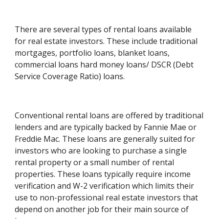
There are several types of rental loans available
for real estate investors. These include traditional
mortgages, portfolio loans, blanket loans,
commercial loans hard money loans/ DSCR (Debt
Service Coverage Ratio) loans.
Conventional rental loans are offered by traditional
lenders and are typically backed by Fannie Mae or
Freddie Mac. These loans are generally suited for
investors who are looking to purchase a single
rental property or a small number of rental
properties. These loans typically require income
verification and W-2 verification which limits their
use to non-professional real estate investors that
depend on another job for their main source of