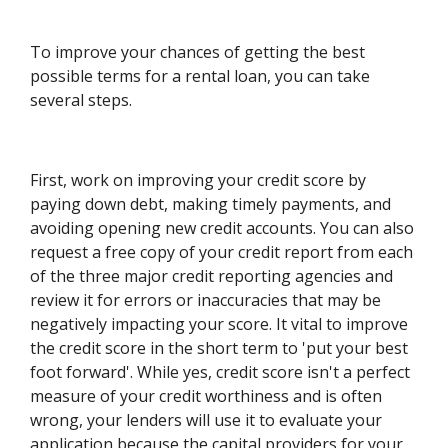
To improve your chances of getting the best
possible terms for a rental loan, you can take
several steps.
First, work on improving your credit score by
paying down debt, making timely payments, and
avoiding opening new credit accounts. You can also
request a free copy of your credit report from each
of the three major credit reporting agencies and
review it for errors or inaccuracies that may be
negatively impacting your score. It vital to improve
the credit score in the short term to 'put your best
foot forward'. While yes, credit score isn't a perfect
measure of your credit worthiness and is often
wrong, your lenders will use it to evaluate your
application because the capital providers for your