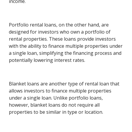
income.
Portfolio rental loans, on the other hand, are
designed for investors who own a portfolio of
rental properties. These loans provide investors
with the ability to finance multiple properties under
a single loan, simplifying the financing process and
potentially lowering interest rates.
Blanket loans are another type of rental loan that
allows investors to finance multiple properties
under a single loan. Unlike portfolio loans,
however, blanket loans do not require all
properties to be similar in type or location.