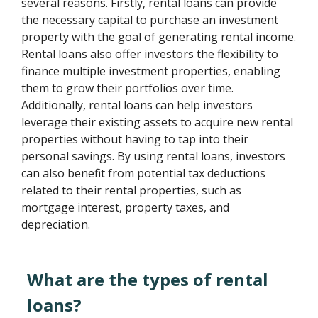
several reasons. Firstly, rental loans can provide
the necessary capital to purchase an investment
property with the goal of generating rental income.
Rental loans also offer investors the flexibility to
finance multiple investment properties, enabling
them to grow their portfolios over time.
Additionally, rental loans can help investors
leverage their existing assets to acquire new rental
properties without having to tap into their
personal savings. By using rental loans, investors
can also benefit from potential tax deductions
related to their rental properties, such as
mortgage interest, property taxes, and
depreciation.
What are the types of rental
loans?