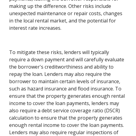
making up the difference. Other risks include
unexpected maintenance or repair costs, changes
in the local rental market, and the potential for
interest rate increases.
To mitigate these risks, lenders will typically
require a down payment and will carefully evaluate
the borrower's creditworthiness and ability to
repay the loan. Lenders may also require the
borrower to maintain certain levels of insurance,
such as hazard insurance and flood insurance. To
ensure that the property generates enough rental
income to cover the loan payments, lenders may
also require a debt service coverage ratio (DSCR)
calculation to ensure that the property generates
enough rental income to cover the loan payments.
Lenders may also require regular inspections of