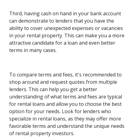
Third, having cash on hand in your bank account
can demonstrate to lenders that you have the
ability to cover unexpected expenses or vacancies
in your rental property. This can make you a more
attractive candidate for a loan and even better
terms in many cases.
To compare terms and fees, it's recommended to
shop around and request quotes from multiple
lenders. This can help you get a better
understanding of what terms and fees are typical
for rental loans and allow you to choose the best
option for your needs. Look for lenders who
specialize in rental loans, as they may offer more
favorable terms and understand the unique needs
of rental property investors.