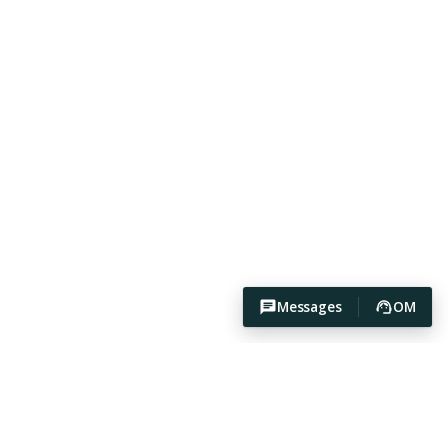
Messages
OM