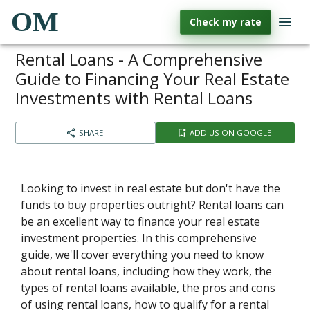
OM
Check my rate
Rental Loans - A Comprehensive
Guide to Financing Your Real Estate
Investments with Rental Loans
SHARE
ADD US ON GOOGLE
Looking to invest in real estate but don't have the
funds to buy properties outright? Rental loans can
be an excellent way to finance your real estate
investment properties. In this comprehensive
guide, we'll cover everything you need to know
about rental loans, including how they work, the
types of rental loans available, the pros and cons
of using rental loans, how to qualify for a rental