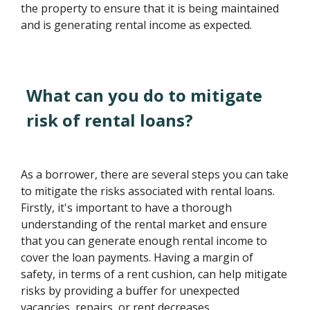
the property to ensure that it is being maintained
and is generating rental income as expected.
What can you do to mitigate
risk of rental loans?
As a borrower, there are several steps you can take
to mitigate the risks associated with rental loans.
Firstly, it's important to have a thorough
understanding of the rental market and ensure
that you can generate enough rental income to
cover the loan payments. Having a margin of
safety, in terms of a rent cushion, can help mitigate
risks by providing a buffer for unexpected
vacancies, repairs, or rent decreases.