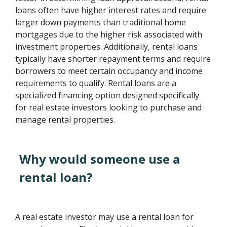
loans often have higher interest rates and require
larger down payments than traditional home
mortgages due to the higher risk associated with
investment properties. Additionally, rental loans
typically have shorter repayment terms and require
borrowers to meet certain occupancy and income
requirements to qualify. Rental loans are a
specialized financing option designed specifically
for real estate investors looking to purchase and
manage rental properties.
Why would someone use a
rental loan?
A real estate investor may use a rental loan for