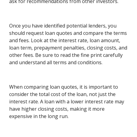
ask for recommendations from other investors.
Once you have identified potential lenders, you
should request loan quotes and compare the terms
and fees. Look at the interest rate, loan amount,
loan term, prepayment penalties, closing costs, and
other fees. Be sure to read the fine print carefully
and understand all terms and conditions.
When comparing loan quotes, it is important to
consider the total cost of the loan, not just the
interest rate. A loan with a lower interest rate may
have higher closing costs, making it more
expensive in the long run.