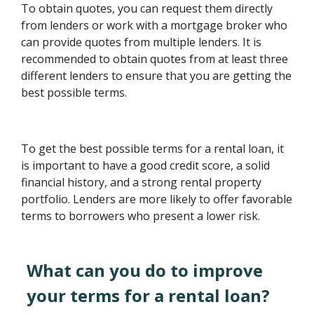
To obtain quotes, you can request them directly
from lenders or work with a mortgage broker who
can provide quotes from multiple lenders. It is
recommended to obtain quotes from at least three
different lenders to ensure that you are getting the
best possible terms.
To get the best possible terms for a rental loan, it
is important to have a good credit score, a solid
financial history, and a strong rental property
portfolio. Lenders are more likely to offer favorable
terms to borrowers who present a lower risk.
What can you do to improve
your terms for a rental loan?