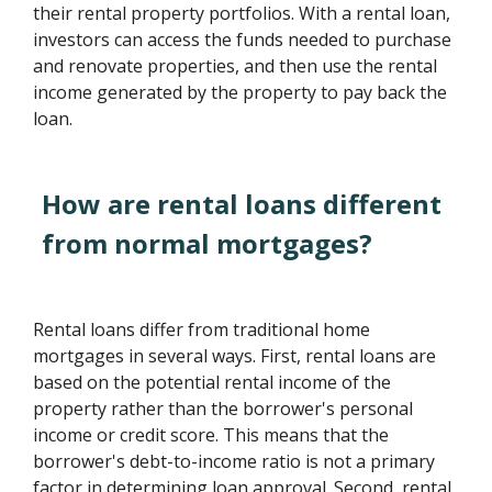
their rental property portfolios. With a rental loan,
investors can access the funds needed to purchase
and renovate properties, and then use the rental
income generated by the property to pay back the
loan.
How are rental loans different
from normal mortgages?
Rental loans differ from traditional home
mortgages in several ways. First, rental loans are
based on the potential rental income of the
property rather than the borrower's personal
income or credit score. This means that the
borrower's debt-to-income ratio is not a primary
factor in determining loan approval. Second, rental