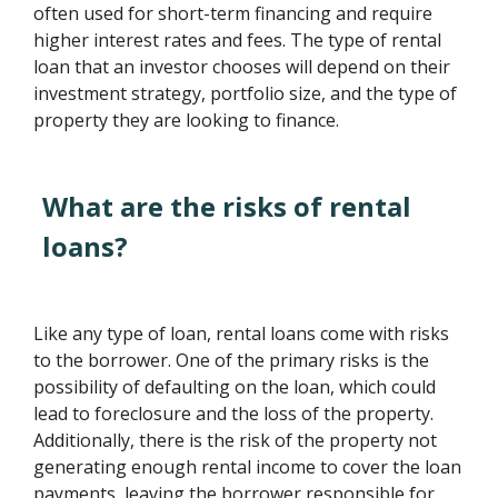
often used for short-term financing and require
higher interest rates and fees. The type of rental
loan that an investor chooses will depend on their
investment strategy, portfolio size, and the type of
property they are looking to finance.
What are the risks of rental
loans?
Like any type of loan, rental loans come with risks
to the borrower. One of the primary risks is the
possibility of defaulting on the loan, which could
lead to foreclosure and the loss of the property.
Additionally, there is the risk of the property not
generating enough rental income to cover the loan
payments, leaving the borrower responsible for