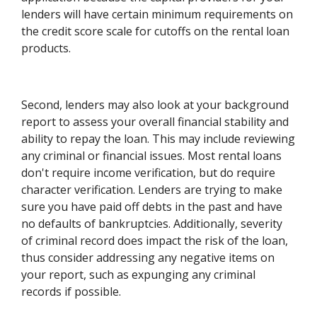
lenders will have certain minimum requirements on
the credit score scale for cutoffs on the rental loan
products.
Second, lenders may also look at your background
report to assess your overall financial stability and
ability to repay the loan. This may include reviewing
any criminal or financial issues. Most rental loans
don't require income verification, but do require
character verification. Lenders are trying to make
sure you have paid off debts in the past and have
no defaults of bankruptcies. Additionally, severity
of criminal record does impact the risk of the loan,
thus consider addressing any negative items on
your report, such as expunging any criminal
records if possible.