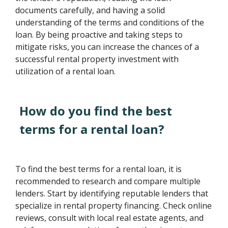
documents carefully, and having a solid
understanding of the terms and conditions of the
loan. By being proactive and taking steps to
mitigate risks, you can increase the chances of a
successful rental property investment with
utilization of a rental loan.
How do you find the best
terms for a rental loan?
To find the best terms for a rental loan, it is
recommended to research and compare multiple
lenders. Start by identifying reputable lenders that
specialize in rental property financing. Check online
reviews, consult with local real estate agents, and