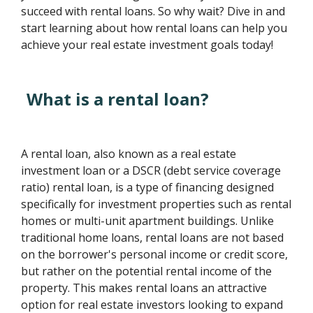
succeed with rental loans. So why wait? Dive in and
start learning about how rental loans can help you
achieve your real estate investment goals today!
What is a rental loan?
A rental loan, also known as a real estate
investment loan or a DSCR (debt service coverage
ratio) rental loan, is a type of financing designed
specifically for investment properties such as rental
homes or multi-unit apartment buildings. Unlike
traditional home loans, rental loans are not based
on the borrower's personal income or credit score,
but rather on the potential rental income of the
property. This makes rental loans an attractive
option for real estate investors looking to expand