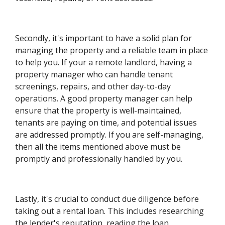
Secondly, it's important to have a solid plan for
managing the property and a reliable team in place
to help you. If your a remote landlord, having a
property manager who can handle tenant
screenings, repairs, and other day-to-day
operations. A good property manager can help
ensure that the property is well-maintained,
tenants are paying on time, and potential issues
are addressed promptly. If you are self-managing,
then all the items mentioned above must be
promptly and professionally handled by you.
Lastly, it's crucial to conduct due diligence before
taking out a rental loan. This includes researching
the lender's reputation, reading the loan