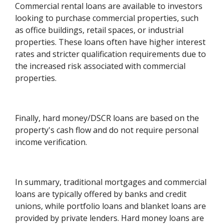
Commercial rental loans are available to investors
looking to purchase commercial properties, such
as office buildings, retail spaces, or industrial
properties. These loans often have higher interest
rates and stricter qualification requirements due to
the increased risk associated with commercial
properties.
Finally, hard money/DSCR loans are based on the
property's cash flow and do not require personal
income verification.
In summary, traditional mortgages and commercial
loans are typically offered by banks and credit
unions, while portfolio loans and blanket loans are
provided by private lenders. Hard money loans are