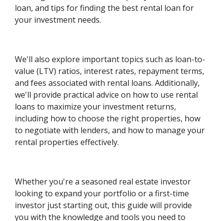
loan, and tips for finding the best rental loan for
your investment needs.
We'll also explore important topics such as loan-to-
value (LTV) ratios, interest rates, repayment terms,
and fees associated with rental loans. Additionally,
we'll provide practical advice on how to use rental
loans to maximize your investment returns,
including how to choose the right properties, how
to negotiate with lenders, and how to manage your
rental properties effectively.
Whether you're a seasoned real estate investor
looking to expand your portfolio or a first-time
investor just starting out, this guide will provide
you with the knowledge and tools you need to