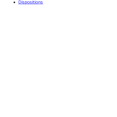
Dispositions