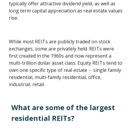
typically offer attractive dividend yield, as well as
long term capital appreciation as real estate values
rise.
While most REITs are publicly traded on stock
exchanges, some are privately held. REITs were
first created in the 1960s and now represent a
multi-trillion dollar asset class. Equity REITs tend to
own one specific type of real estate -- single family
residential, multi-family residential, office,
industrial, retail.
What are some of the largest
residential REITs?