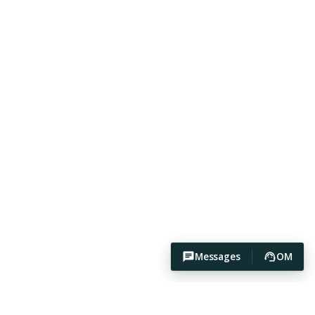
Messages
OM