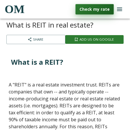
OM
Check my rate
What is REIT in real estate?
SHARE
ADD US ON GOOGLE
What is a REIT?
A "REIT" is a real estate investment trust. REITs are
companies that own -- and typically operate --
income-producing real estate or real estate related
assets (i.e. mortgages). REITs are designed to be
tax efficient: in order to qualify as a REIT, at least
90% of taxable income must be paid out to
shareholders annually. For this reason, REITs