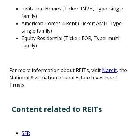
Invitation Homes (Ticker: INVH, Type: single
family)
American Homes 4 Rent (Ticker: AMH, Type:
single family)
Equity Residential (Ticker: EQR, Type: multi-
family)
For more information about REITs, visit
Nareit
, the
National Association of Real Estate Investment
Trusts.
Content related to REITs
SFR