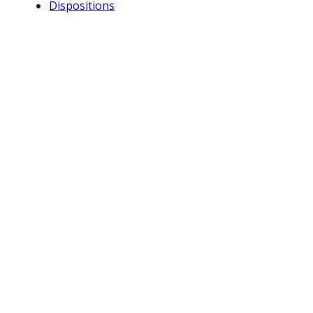
Dispositions