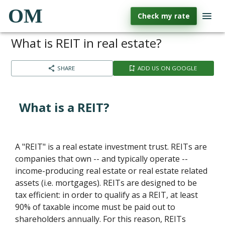
OM
Check my rate
What is REIT in real estate?
SHARE
ADD US ON GOOGLE
What is a REIT?
A "REIT" is a real estate investment trust. REITs are
companies that own -- and typically operate --
income-producing real estate or real estate related
assets (i.e. mortgages). REITs are designed to be
tax efficient: in order to qualify as a REIT, at least
90% of taxable income must be paid out to
shareholders annually. For this reason, REITs