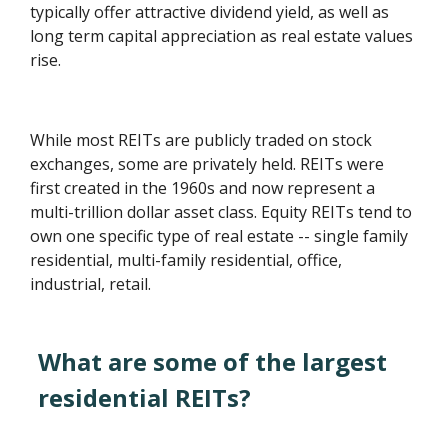
typically offer attractive dividend yield, as well as
long term capital appreciation as real estate values
rise.
While most REITs are publicly traded on stock
exchanges, some are privately held. REITs were
first created in the 1960s and now represent a
multi-trillion dollar asset class. Equity REITs tend to
own one specific type of real estate -- single family
residential, multi-family residential, office,
industrial, retail.
What are some of the largest
residential REITs?