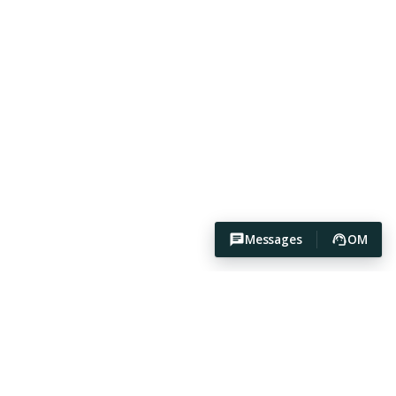
Messages
OM