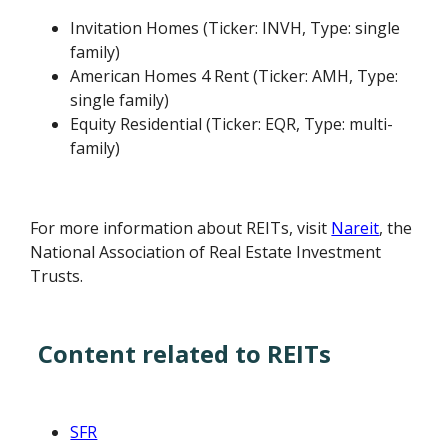
Invitation Homes (Ticker: INVH, Type: single
family)
American Homes 4 Rent (Ticker: AMH, Type:
single family)
Equity Residential (Ticker: EQR, Type: multi-
family)
For more information about REITs, visit
Nareit
, the
National Association of Real Estate Investment
Trusts.
Content related to REITs
SFR