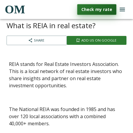
OM
Check my rate
What is REIA in real estate?
SHARE
ADD US ON GOOGLE
REIA stands for Real Estate Investors Association.
This is a local network of real estate investors who
share insights and partner on real estate
investment opportunities.
The National REIA was founded in 1985 and has
over 120 local associations with a combined
40,000+ members.