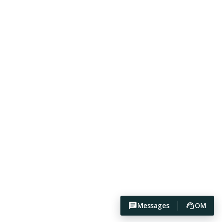
Messages
OM