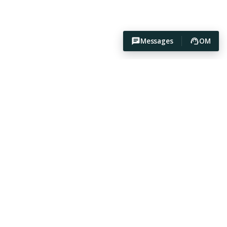
Messages
OM