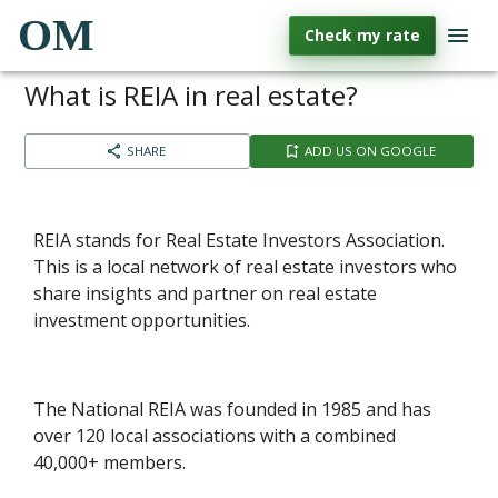
OM
Check my rate
What is REIA in real estate?
SHARE
ADD US ON GOOGLE
REIA stands for Real Estate Investors Association.
This is a local network of real estate investors who
share insights and partner on real estate
investment opportunities.
The National REIA was founded in 1985 and has
over 120 local associations with a combined
40,000+ members.