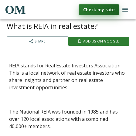
OM
Check my rate
What is REIA in real estate?
SHARE
ADD US ON GOOGLE
REIA stands for Real Estate Investors Association.
This is a local network of real estate investors who
share insights and partner on real estate
investment opportunities.
The National REIA was founded in 1985 and has
over 120 local associations with a combined
40,000+ members.