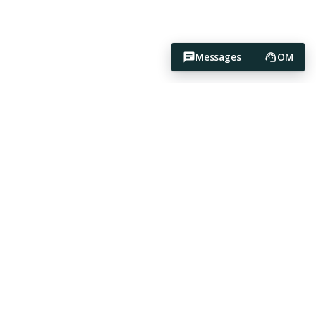
Messages
OM