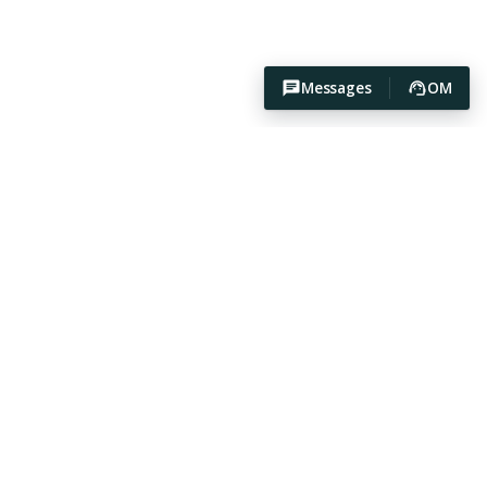
Messages
OM