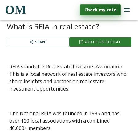
OM
Check my rate
What is REIA in real estate?
SHARE
ADD US ON GOOGLE
REIA stands for Real Estate Investors Association.
This is a local network of real estate investors who
share insights and partner on real estate
investment opportunities.
The National REIA was founded in 1985 and has
over 120 local associations with a combined
40,000+ members.