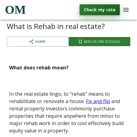
OM
Check my rate
What is Rehab in real estate?
SHARE
ADD US ON GOOGLE
What does rehab mean?
In the real estate lingo, to "rehab" means to
rehabilitate or renovate a house.
Fix and flip
and
rental property investors commonly purchase
properties that require anywhere from minor to
major rehab work in order to cost effectively build
equity value in a property.