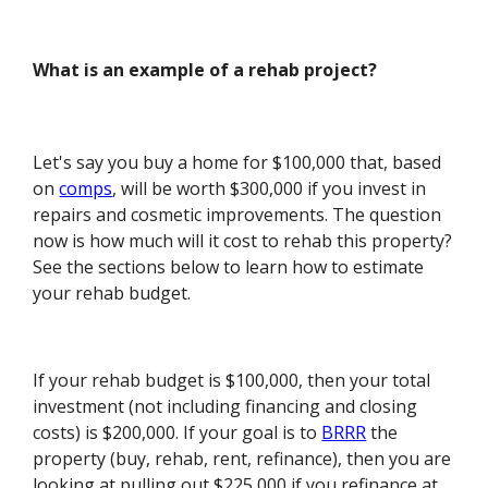
What is an example of a rehab project?
Let's say you buy a home for $100,000 that, based
on
comps
, will be worth $300,000 if you invest in
repairs and cosmetic improvements. The question
now is how much will it cost to rehab this property?
See the sections below to learn how to estimate
your rehab budget.
If your rehab budget is $100,000, then your total
investment (not including financing and closing
costs) is $200,000. If your goal is to
BRRR
the
property (buy, rehab, rent, refinance), then you are
looking at pulling out $225,000 if you refinance at