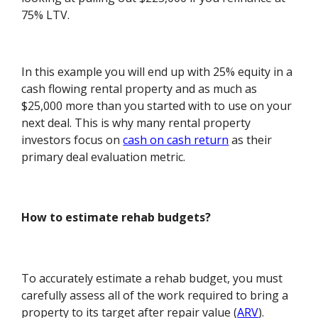
75% LTV.
In this example you will end up with 25% equity in a
cash flowing rental property and as much as
$25,000 more than you started with to use on your
next deal. This is why many rental property
investors focus on
cash on cash return
as their
primary deal evaluation metric.
How to estimate rehab budgets?
To accurately estimate a rehab budget, you must
carefully assess all of the work required to bring a
property to its target after repair value (
ARV
).