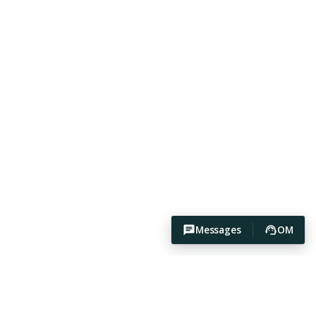
Messages
OM