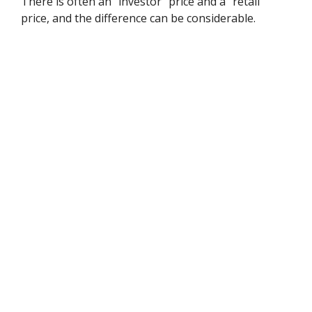
There is often an "investor" price and a "retail"
price, and the difference can be considerable.