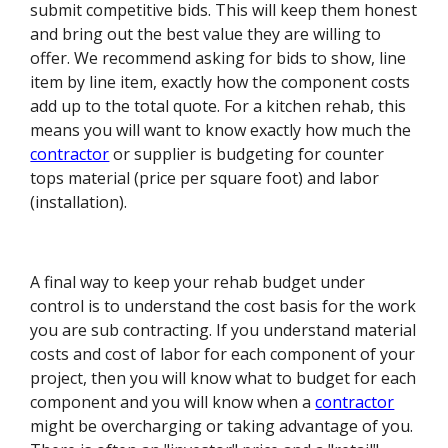
submit competitive bids. This will keep them honest
and bring out the best value they are willing to
offer. We recommend asking for bids to show, line
item by line item, exactly how the component costs
add up to the total quote. For a kitchen rehab, this
means you will want to know exactly how much the
contractor
or supplier is budgeting for counter
tops material (price per square foot) and labor
(installation).
A final way to keep your rehab budget under
control is to understand the cost basis for the work
you are sub contracting. If you understand material
costs and cost of labor for each component of your
project, then you will know what to budget for each
component and you will know when a
contractor
might be overcharging or taking advantage of you.