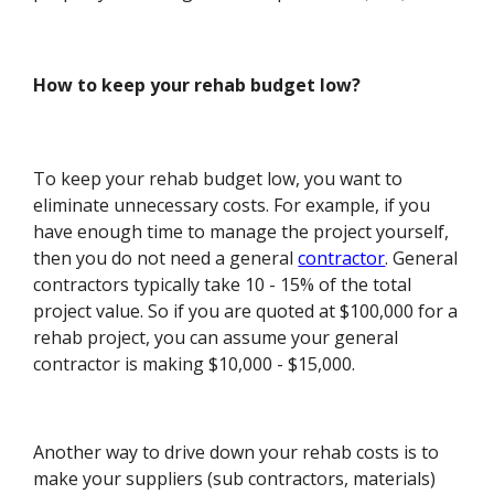
How to keep your rehab budget low?
To keep your rehab budget low, you want to
eliminate unnecessary costs. For example, if you
have enough time to manage the project yourself,
then you do not need a general
contractor
. General
contractors typically take 10 - 15% of the total
project value. So if you are quoted at $100,000 for a
rehab project, you can assume your general
contractor is making $10,000 - $15,000.
Another way to drive down your rehab costs is to
make your suppliers (sub contractors, materials)