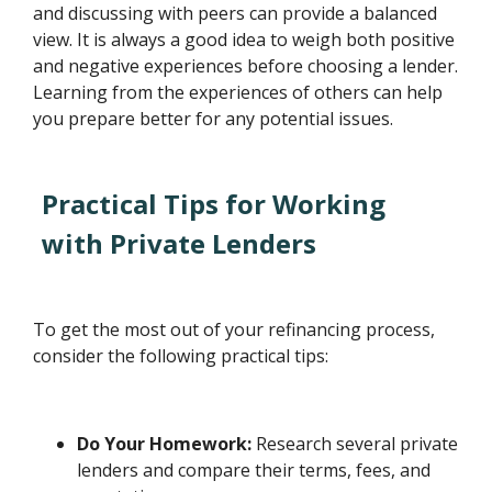
and discussing with peers can provide a balanced
view. It is always a good idea to weigh both positive
and negative experiences before choosing a lender.
Learning from the experiences of others can help
you prepare better for any potential issues.
Practical Tips for Working
with Private Lenders
To get the most out of your refinancing process,
consider the following practical tips:
Do Your Homework:
Research several private
lenders and compare their terms, fees, and