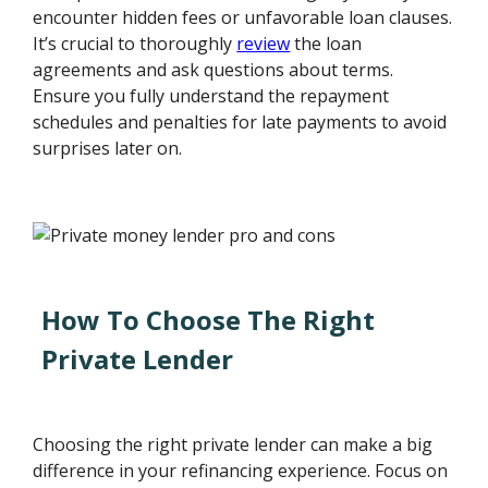
encounter hidden fees or unfavorable loan clauses.
It’s crucial to thoroughly
review
the loan
agreements and ask questions about terms.
Ensure you fully understand the repayment
schedules and penalties for late payments to avoid
surprises later on.
How To Choose The Right
Private Lender
Choosing the right private lender can make a big
difference in your refinancing experience. Focus on