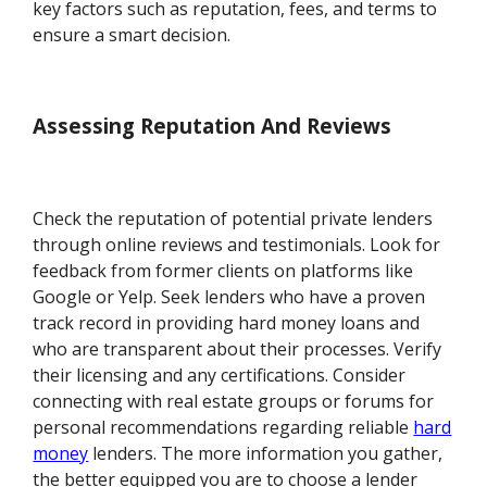
key factors such as reputation, fees, and terms to
ensure a smart decision.
Assessing Reputation And Reviews
Check the reputation of potential private lenders
through online reviews and testimonials. Look for
feedback from former clients on platforms like
Google or Yelp. Seek lenders who have a proven
track record in providing hard money loans and
who are transparent about their processes. Verify
their licensing and any certifications. Consider
connecting with real estate groups or forums for
personal recommendations regarding reliable
hard
money
lenders. The more information you gather,
the better equipped you are to choose a lender