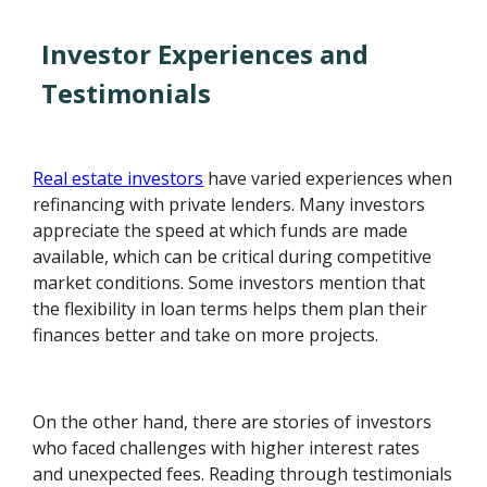
Investor Experiences and
Testimonials
Real estate investors
have varied experiences when
refinancing with private lenders. Many investors
appreciate the speed at which funds are made
available, which can be critical during competitive
market conditions. Some investors mention that
the flexibility in loan terms helps them plan their
finances better and take on more projects.
On the other hand, there are stories of investors
who faced challenges with higher interest rates
and unexpected fees. Reading through testimonials