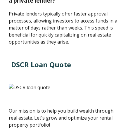
a private lender?
Private lenders typically offer faster approval
processes, allowing investors to access funds in a
matter of days rather than weeks. This speed is
beneficial for quickly capitalizing on real estate
opportunities as they arise.
DSCR Loan Quote
Our mission is to help you build wealth through
real estate. Let's grow and optimize your rental
property portfolio!