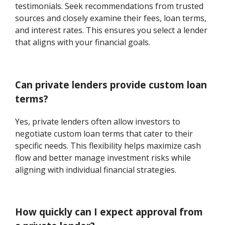
testimonials. Seek recommendations from trusted
sources and closely examine their fees, loan terms,
and interest rates. This ensures you select a lender
that aligns with your financial goals.
Can private lenders provide custom loan
terms?
Yes, private lenders often allow investors to
negotiate custom loan terms that cater to their
specific needs. This flexibility helps maximize cash
flow and better manage investment risks while
aligning with individual financial strategies.
How quickly can I expect approval from