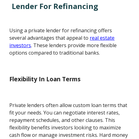
Lender For Refinancing
Using a private lender for refinancing offers
several advantages that appeal to
real estate
investors
. These lenders provide more flexible
options compared to traditional banks.
Flexibility In Loan Terms
Private lenders often allow custom loan terms that
fit your needs. You can negotiate interest rates,
repayment schedules, and other clauses. This
flexibility benefits investors looking to maximize
cash flow or manage investment risks. Hard money