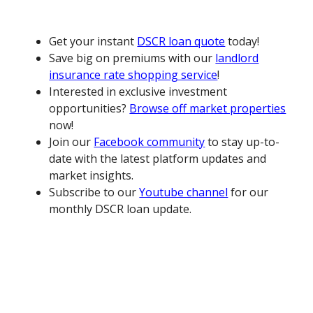
Get your instant
DSCR loan quote
today!
Save big on premiums with our
landlord
insurance rate shopping service
!
Interested in exclusive investment
opportunities?
Browse off market properties
now!
Join our
Facebook community
to stay up-to-
date with the latest platform updates and
market insights.
Subscribe to our
Youtube channel
for our
monthly DSCR loan update.