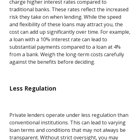
charge higher interest rates compared to
traditional banks. These rates reflect the increased
risk they take on when lending. While the speed
and flexibility of these loans may attract you, the
cost can add up significantly over time. For example,
a loan with a 10% interest rate can lead to
substantial payments compared to a loan at 4%
from a bank. Weigh the long-term costs carefully
against the benefits before deciding.
Less Regulation
Private lenders operate under less regulation than
conventional institutions. This can lead to varying
loan terms and conditions that may not always be
transparent. Without strict oversight, you may