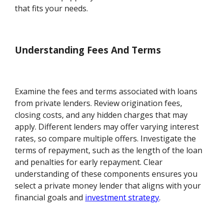
that fits your needs.
Understanding Fees And Terms
Examine the fees and terms associated with loans
from private lenders. Review origination fees,
closing costs, and any hidden charges that may
apply. Different lenders may offer varying interest
rates, so compare multiple offers. Investigate the
terms of repayment, such as the length of the loan
and penalties for early repayment. Clear
understanding of these components ensures you
select a private money lender that aligns with your
financial goals and
investment strategy
.