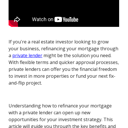
If you're a real estate investor looking to grow
your business, refinancing your mortgage through
a
private lender
might be the solution you need.
With flexible terms and quicker approval processes,
private lenders can offer you the financial freedom
to invest in more properties or fund your next fix-
and-flip project.
Understanding how to refinance your mortgage
with a private lender can open up new
opportunities for your investment strategy. This
article will guide you through the key benefits and