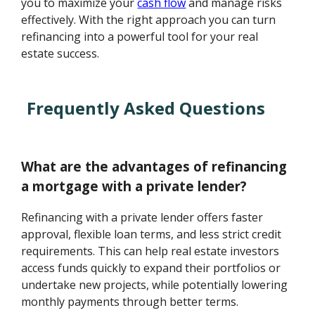
you to maximize your
cash flow
and manage risks
effectively. With the right approach you can turn
refinancing into a powerful tool for your real
estate success.
Frequently Asked Questions
What are the advantages of refinancing
a mortgage with a private lender?
Refinancing with a private lender offers faster
approval, flexible loan terms, and less strict credit
requirements. This can help real estate investors
access funds quickly to expand their portfolios or
undertake new projects, while potentially lowering
monthly payments through better terms.