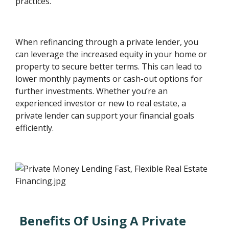
practices.
When refinancing through a private lender, you
can leverage the increased equity in your home or
property to secure better terms. This can lead to
lower monthly payments or cash-out options for
further investments. Whether you’re an
experienced investor or new to real estate, a
private lender can support your financial goals
efficiently.
Benefits Of Using A Private