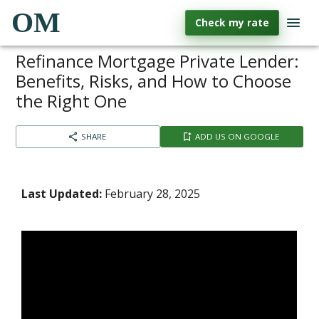
OM
Check my rate
Refinance Mortgage Private Lender:
Benefits, Risks, and How to Choose
the Right One
SHARE
ADD US ON GOOGLE
Last Updated:
February 28, 2025