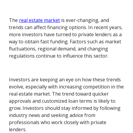
The
real estate market
is ever-changing, and
trends can affect financing options. In recent years,
more investors have turned to private lenders as a
way to obtain fast funding. Factors such as market
fluctuations, regional demand, and changing
regulations continue to influence this sector.
Investors are keeping an eye on how these trends
evolve, especially with increasing competition in the
real estate market. The trend toward quicker
approvals and customized loan terms is likely to
grow. Investors should stay informed by following
industry news and seeking advice from
professionals who work closely with private
lenders.