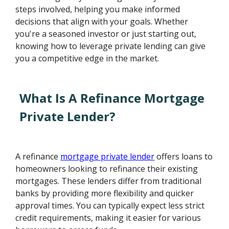
steps involved, helping you make informed
decisions that align with your goals. Whether
you're a seasoned investor or just starting out,
knowing how to leverage private lending can give
you a competitive edge in the market.
What Is A Refinance Mortgage
Private Lender?
A refinance
mortgage private lender
offers loans to
homeowners looking to refinance their existing
mortgages. These lenders differ from traditional
banks by providing more flexibility and quicker
approval times. You can typically expect less strict
credit requirements, making it easier for various