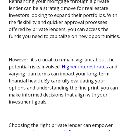
Refinancing your mortgage through a private
lender can be a strategic move for real estate
investors looking to expand their portfolios. With
the flexibility and quicker approval processes
offered by private lenders, you can access the
funds you need to capitalize on new opportunities.
However, it’s crucial to remain vigilant about the
potential risks involved.
Higher interest rates
and
varying loan terms can impact your long-term
financial health. By carefully evaluating your
options and understanding the fine print, you can
make informed decisions that align with your
investment goals.
Choosing the right private lender can empower