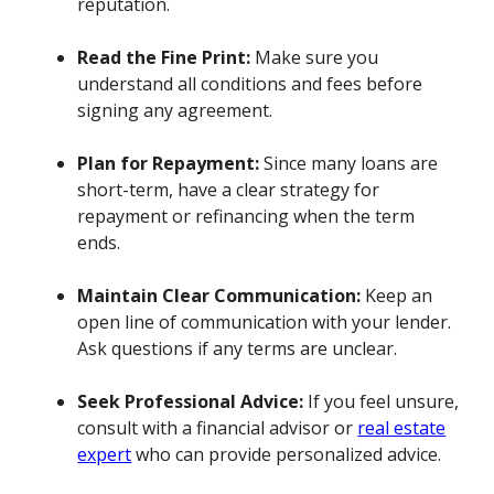
reputation.
Read the Fine Print:
Make sure you
understand all conditions and fees before
signing any agreement.
Plan for Repayment:
Since many loans are
short-term, have a clear strategy for
repayment or refinancing when the term
ends.
Maintain Clear Communication:
Keep an
open line of communication with your lender.
Ask questions if any terms are unclear.
Seek Professional Advice:
If you feel unsure,
consult with a financial advisor or
real estate
expert
who can provide personalized advice.