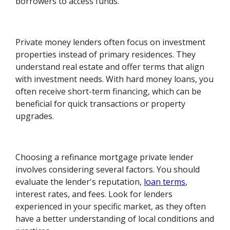
borrowers to access funds.
Private money lenders often focus on investment
properties instead of primary residences. They
understand real estate and offer terms that align
with investment needs. With hard money loans, you
often receive short-term financing, which can be
beneficial for quick transactions or property
upgrades.
Choosing a refinance mortgage private lender
involves considering several factors. You should
evaluate the lender's reputation,
loan terms
,
interest rates, and fees. Look for lenders
experienced in your specific market, as they often
have a better understanding of local conditions and