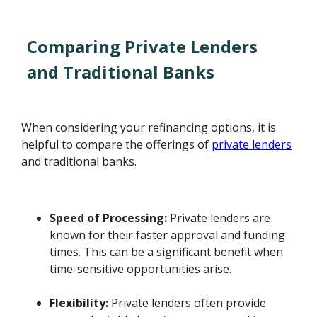
Comparing Private Lenders
and Traditional Banks
When considering your refinancing options, it is
helpful to compare the offerings of
private lenders
and traditional banks.
Speed of Processing:
Private lenders are
known for their faster approval and funding
times. This can be a significant benefit when
time-sensitive opportunities arise.
Flexibility:
Private lenders often provide