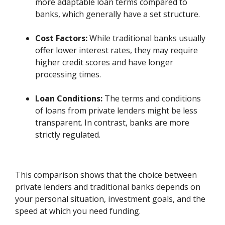
more adaptable loan terms compared to
banks, which generally have a set structure.
Cost Factors:
While traditional banks usually
offer lower interest rates, they may require
higher credit scores and have longer
processing times.
Loan Conditions:
The terms and conditions
of loans from private lenders might be less
transparent. In contrast, banks are more
strictly regulated.
This comparison shows that the choice between
private lenders and traditional banks depends on
your personal situation, investment goals, and the
speed at which you need funding.