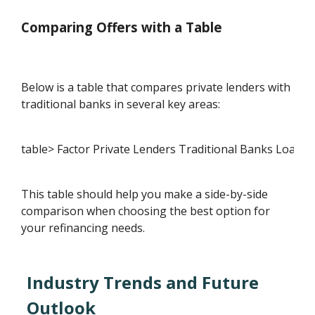
Comparing Offers with a Table
Below is a table that compares private lenders with
traditional banks in several key areas:
table> Factor Private Lenders Traditional Banks Loan A
This table should help you make a side-by-side
comparison when choosing the best option for
your refinancing needs.
Industry Trends and Future
Outlook