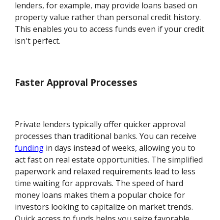
lenders, for example, may provide loans based on
property value rather than personal credit history.
This enables you to access funds even if your credit
isn't perfect.
Faster Approval Processes
Private lenders typically offer quicker approval
processes than traditional banks. You can receive
funding
in days instead of weeks, allowing you to
act fast on real estate opportunities. The simplified
paperwork and relaxed requirements lead to less
time waiting for approvals. The speed of hard
money loans makes them a popular choice for
investors looking to capitalize on market trends.
Quick access to funds helps you seize favorable