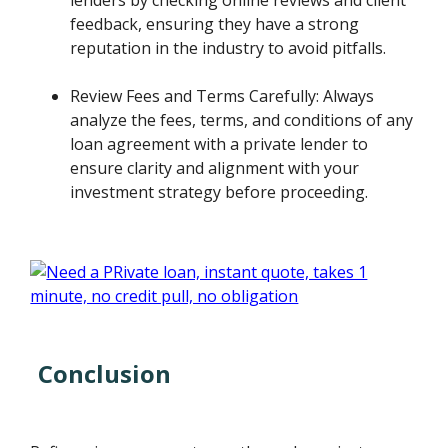
feedback, ensuring they have a strong
reputation in the industry to avoid pitfalls.
Review Fees and Terms Carefully: Always
analyze the fees, terms, and conditions of any
loan agreement with a private lender to
ensure clarity and alignment with your
investment strategy before proceeding.
Conclusion