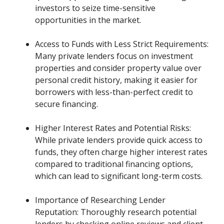
investors to seize time-sensitive
opportunities in the market.
Access to Funds with Less Strict Requirements:
Many private lenders focus on investment
properties and consider property value over
personal credit history, making it easier for
borrowers with less-than-perfect credit to
secure financing.
Higher Interest Rates and Potential Risks:
While private lenders provide quick access to
funds, they often charge higher interest rates
compared to traditional financing options,
which can lead to significant long-term costs.
Importance of Researching Lender
Reputation: Thoroughly research potential
lenders by checking online reviews and client