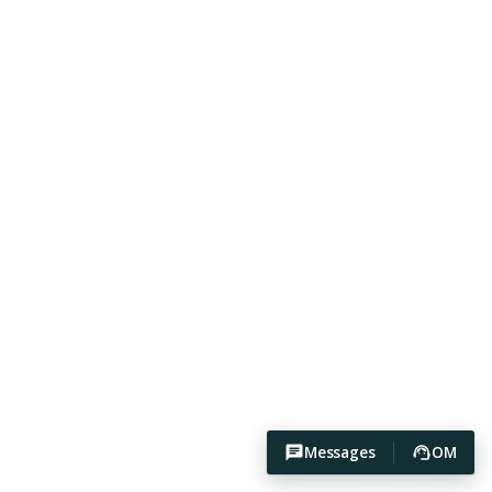
Messages
OM