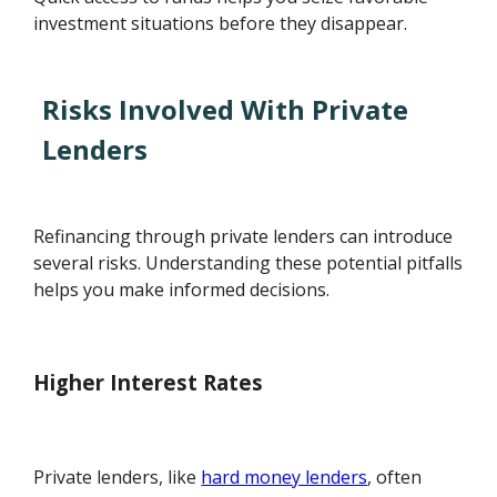
investment situations before they disappear.
Risks Involved With Private
Lenders
Refinancing through private lenders can introduce
several risks. Understanding these potential pitfalls
helps you make informed decisions.
Higher Interest Rates
Private lenders, like
hard money lenders
, often