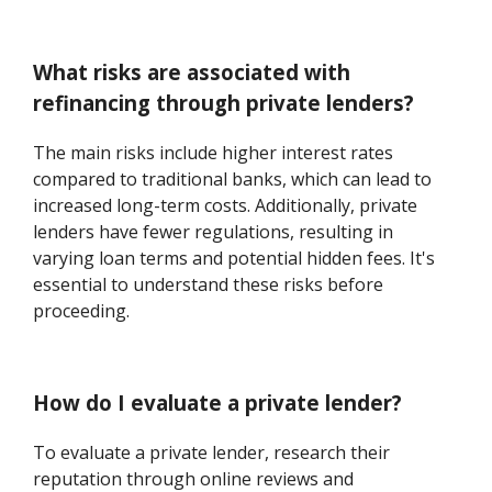
What risks are associated with
refinancing through private lenders?
The main risks include higher interest rates
compared to traditional banks, which can lead to
increased long-term costs. Additionally, private
lenders have fewer regulations, resulting in
varying loan terms and potential hidden fees. It's
essential to understand these risks before
proceeding.
How do I evaluate a private lender?
To evaluate a private lender, research their
reputation through online reviews and