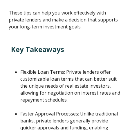
These tips can help you work effectively with
private lenders and make a decision that supports
your long-term investment goals.
Key Takeaways
Flexible Loan Terms: Private lenders offer
customizable loan terms that can better suit
the unique needs of real estate investors,
allowing for negotiation on interest rates and
repayment schedules.
Faster Approval Processes: Unlike traditional
banks, private lenders generally provide
quicker approvals and funding, enabling