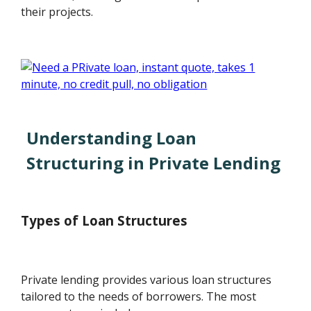
their projects.
Understanding Loan
Structuring in Private Lending
Types of Loan Structures
Private lending provides various loan structures
tailored to the needs of borrowers. The most