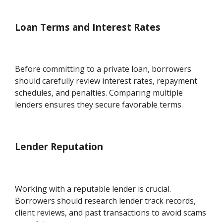
Loan Terms and Interest Rates
Before committing to a private loan, borrowers
should carefully review interest rates, repayment
schedules, and penalties. Comparing multiple
lenders ensures they secure favorable terms.
Lender Reputation
Working with a reputable lender is crucial.
Borrowers should research lender track records,
client reviews, and past transactions to avoid scams