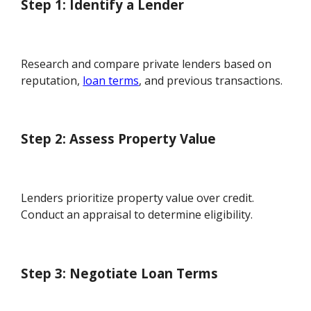
Step 1: Identify a Lender
Research and compare private lenders based on
reputation,
loan terms
, and previous transactions.
Step 2: Assess Property Value
Lenders prioritize property value over credit.
Conduct an appraisal to determine eligibility.
Step 3: Negotiate Loan Terms