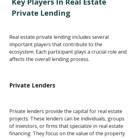
Key Players In Real Estate
Private Lending
Real estate private lending includes several
important players that contribute to the
ecosystem. Each participant plays a crucial role and
affects the overall lending process.
Private Lenders
Private lenders provide the capital for real estate
projects. These lenders can be individuals, groups
of investors, or firms that specialize in real estate
financing. They focus on the value of the property