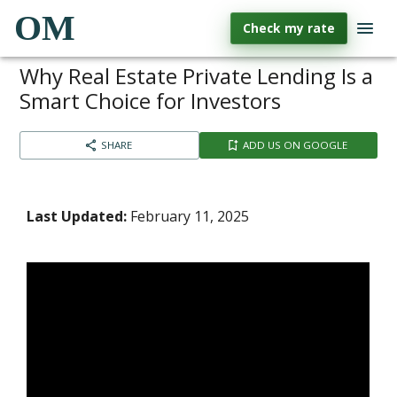
OM
Check my rate
Why Real Estate Private Lending Is a
Smart Choice for Investors
SHARE
ADD US ON GOOGLE
Last Updated:
February 11, 2025