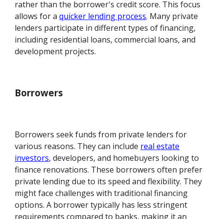
rather than the borrower's credit score. This focus
allows for a
quicker lending process
. Many private
lenders participate in different types of financing,
including residential loans, commercial loans, and
development projects.
Borrowers
Borrowers seek funds from private lenders for
various reasons. They can include
real estate
investors
, developers, and homebuyers looking to
finance renovations. These borrowers often prefer
private lending due to its speed and flexibility. They
might face challenges with traditional financing
options. A borrower typically has less stringent
requirements compared to banks, making it an