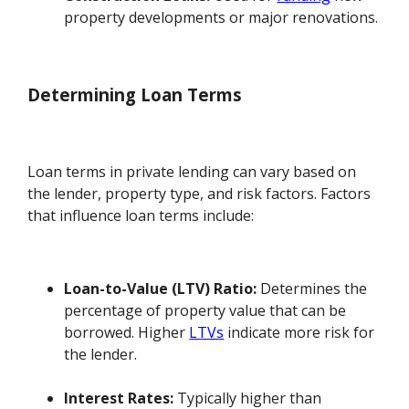
property developments or major renovations.
Determining Loan Terms
Loan terms in private lending can vary based on
the lender, property type, and risk factors. Factors
that influence loan terms include:
Loan-to-Value (LTV) Ratio:
Determines the
percentage of property value that can be
borrowed. Higher
LTVs
indicate more risk for
the lender.
Interest Rates:
Typically higher than