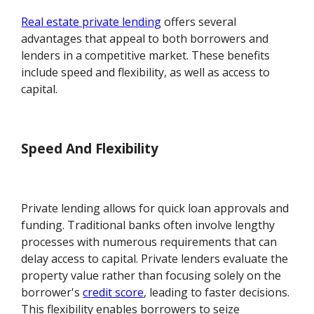
Real estate private lending
offers several
advantages that appeal to both borrowers and
lenders in a competitive market. These benefits
include speed and flexibility, as well as access to
capital.
Speed And Flexibility
Private lending allows for quick loan approvals and
funding. Traditional banks often involve lengthy
processes with numerous requirements that can
delay access to capital. Private lenders evaluate the
property value rather than focusing solely on the
borrower's
credit score
, leading to faster decisions.
This flexibility enables borrowers to seize