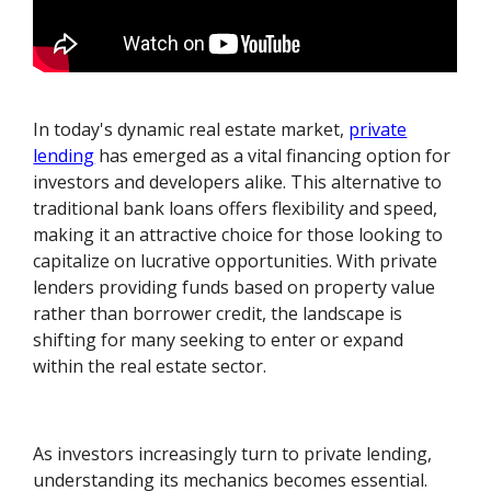
In today's dynamic real estate market,
private
lending
has emerged as a vital financing option for
investors and developers alike. This alternative to
traditional bank loans offers flexibility and speed,
making it an attractive choice for those looking to
capitalize on lucrative opportunities. With private
lenders providing funds based on property value
rather than borrower credit, the landscape is
shifting for many seeking to enter or expand
within the real estate sector.
As investors increasingly turn to private lending,
understanding its mechanics becomes essential.