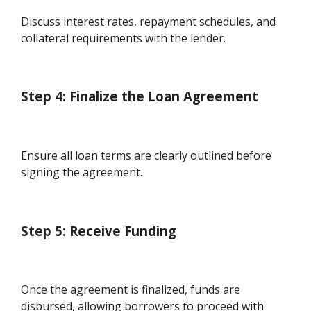
Discuss interest rates, repayment schedules, and
collateral requirements with the lender.
Step 4: Finalize the Loan Agreement
Ensure all loan terms are clearly outlined before
signing the agreement.
Step 5: Receive Funding
Once the agreement is finalized, funds are
disbursed, allowing borrowers to proceed with