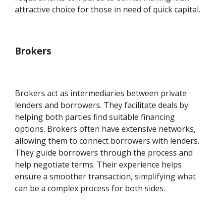
attractive choice for those in need of quick capital.
Brokers
Brokers act as intermediaries between private
lenders and borrowers. They facilitate deals by
helping both parties find suitable financing
options. Brokers often have extensive networks,
allowing them to connect borrowers with lenders.
They guide borrowers through the process and
help negotiate terms. Their experience helps
ensure a smoother transaction, simplifying what
can be a complex process for both sides.