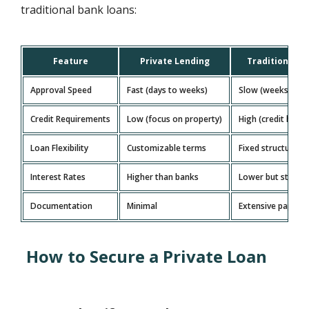
traditional bank loans:
Feature
Private Lending
Traditional B
Approval Speed
Fast (days to weeks)
Slow (weeks to m
Credit Requirements
Low (focus on property)
High (credit histo
Loan Flexibility
Customizable terms
Fixed structures
Interest Rates
Higher than banks
Lower but stricte
Documentation
Minimal
Extensive paperw
How to Secure a Private Loan