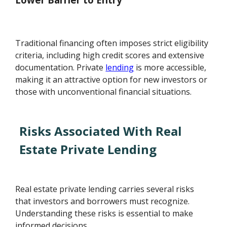
Traditional financing often imposes strict eligibility
criteria, including high credit scores and extensive
documentation. Private
lending
is more accessible,
making it an attractive option for new investors or
those with unconventional financial situations.
Risks Associated With Real
Estate Private Lending
Real estate private lending carries several risks
that investors and borrowers must recognize.
Understanding these risks is essential to make
informed decisions.