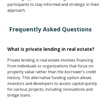
participants to stay informed and strategic in their
approach.
Frequently Asked Questions
What is private lending in real estate?
Private lending in real estate involves financing
from individuals or organizations that focus on
property value rather than the borrower's credit
history. This alternative funding option allows
investors and developers to access capital quickly
for various projects, including renovations and
bridge loans.