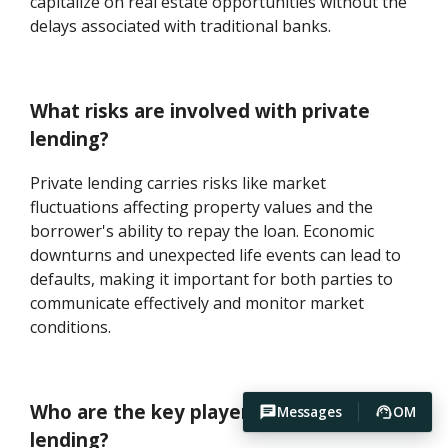
capitalize on real estate opportunities without the
delays associated with traditional banks.
What risks are involved with private
lending?
Private lending carries risks like market
fluctuations affecting property values and the
borrower's ability to repay the loan. Economic
downturns and unexpected life events can lead to
defaults, making it important for both parties to
communicate effectively and monitor market
conditions.
Who are the key players in private
Messages
OM
lending?