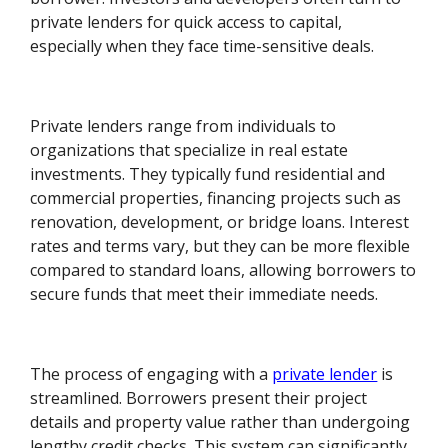
private lenders for quick access to capital,
especially when they face time-sensitive deals.
Private lenders range from individuals to
organizations that specialize in real estate
investments. They typically fund residential and
commercial properties, financing projects such as
renovation, development, or bridge loans. Interest
rates and terms vary, but they can be more flexible
compared to standard loans, allowing borrowers to
secure funds that meet their immediate needs.
The process of engaging with a
private lender
is
streamlined. Borrowers present their project
details and property value rather than undergoing
lengthy credit checks. This system can significantly