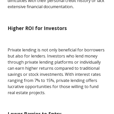
difficulties with their personal credit history or lack
extensive financial documentation..
Higher ROI for Investors
Private lending is not only beneficial for borrowers
but also for lenders. Investors who lend money
through private lending platforms or individually
can earn higher returns compared to traditional
savings or stock investments. With interest rates
ranging from 7% to 15%, private lending offers
lucrative opportunities for those willing to fund
real estate projects.
Lower Barrier to Entry