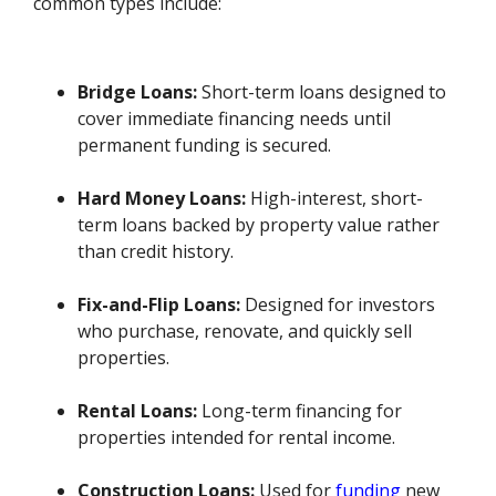
common types include:
Bridge Loans:
Short-term loans designed to
cover immediate financing needs until
permanent funding is secured.
Hard Money Loans:
High-interest, short-
term loans backed by property value rather
than credit history.
Fix-and-Flip Loans:
Designed for investors
who purchase, renovate, and quickly sell
properties.
Rental Loans:
Long-term financing for
properties intended for rental income.
Construction Loans:
Used for
funding
new