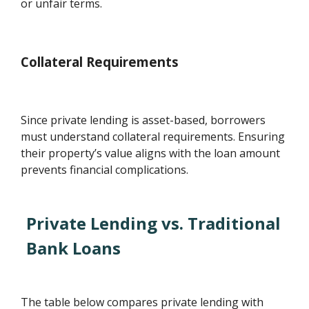
or unfair terms.
Collateral Requirements
Since private lending is asset-based, borrowers
must understand collateral requirements. Ensuring
their property’s value aligns with the loan amount
prevents financial complications.
Private Lending vs. Traditional
Bank Loans
The table below compares private lending with