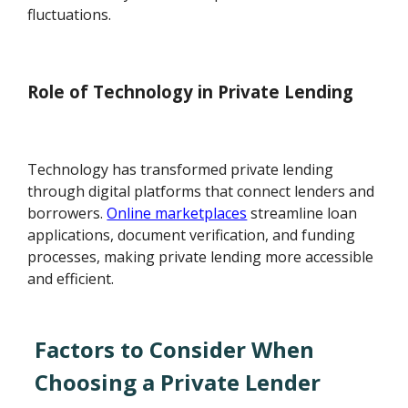
fluctuations.
Role of Technology in Private Lending
Technology has transformed private lending
through digital platforms that connect lenders and
borrowers.
Online marketplaces
streamline loan
applications, document verification, and funding
processes, making private lending more accessible
and efficient.
Factors to Consider When
Choosing a Private Lender