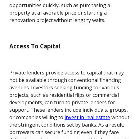
opportunities quickly, such as purchasing a
property at a favorable price or starting a
renovation project without lengthy waits.
Access To Capital
Private lenders provide access to capital that may
not be available through conventional financing
avenues. Investors seeking funding for various
projects, such as residential flips or commercial
developments, can turn to private lenders for
support. These lenders include individuals, groups,
or companies willing to
invest in real estate
without
the stringent conditions set by banks. As a result,
borrowers can secure funding even if they face