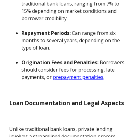
traditional bank loans, ranging from 7% to
15% depending on market conditions and
borrower credibility.
Repayment Periods:
Can range from six
months to several years, depending on the
type of loan.
Origination Fees and Penalties:
Borrowers
should consider fees for processing, late
payments, or
prepayment penalties
.
Loan Documentation and Legal Aspects
Unlike traditional bank loans, private lending
involves a streamlined documentation process.