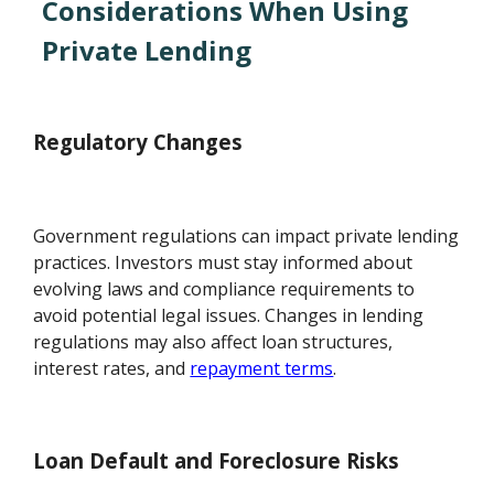
Considerations When Using
Private Lending
Regulatory Changes
Government regulations can impact private lending
practices. Investors must stay informed about
evolving laws and compliance requirements to
avoid potential legal issues. Changes in lending
regulations may also affect loan structures,
interest rates, and
repayment terms
.
Loan Default and Foreclosure Risks