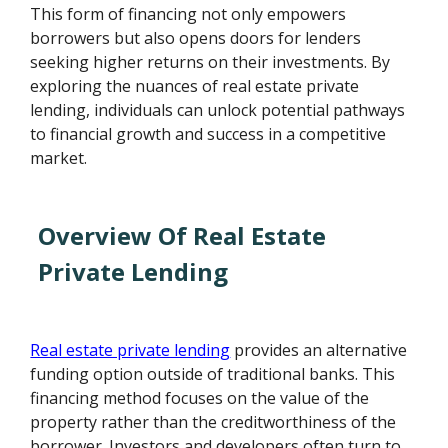
This form of financing not only empowers
borrowers but also opens doors for lenders
seeking higher returns on their investments. By
exploring the nuances of real estate private
lending, individuals can unlock potential pathways
to financial growth and success in a competitive
market.
Overview Of Real Estate
Private Lending
Real estate private lending
provides an alternative
funding option outside of traditional banks. This
financing method focuses on the value of the
property rather than the creditworthiness of the
borrower. Investors and developers often turn to