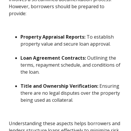
However, borrowers should be prepared to
provide:
Property Appraisal Reports:
To establish
property value and secure loan approval.
Loan Agreement Contracts:
Outlining the
terms, repayment schedule, and conditions of
the loan.
Title and Ownership Verification:
Ensuring
there are no legal disputes over the property
being used as collateral.
Understanding these aspects helps borrowers and
lenders structure loans effectively to minimize risk