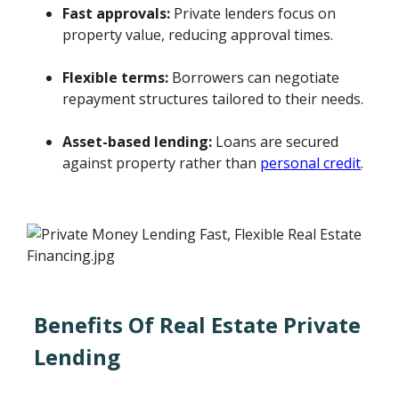
Fast approvals:
Private lenders focus on
property value, reducing approval times.
Flexible terms:
Borrowers can negotiate
repayment structures tailored to their needs.
Asset-based lending:
Loans are secured
against property rather than
personal credit
.
Benefits Of Real Estate Private
Lending