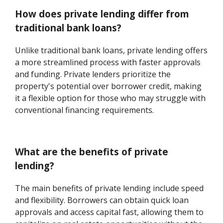
How does private lending differ from
traditional bank loans?
Unlike traditional bank loans, private lending offers
a more streamlined process with faster approvals
and funding. Private lenders prioritize the
property's potential over borrower credit, making
it a flexible option for those who may struggle with
conventional financing requirements.
What are the benefits of private
lending?
The main benefits of private lending include speed
and flexibility. Borrowers can obtain quick loan
approvals and access capital fast, allowing them to