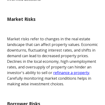
Market Risks
Market risks refer to changes in the real estate
landscape that can affect property values. Economic
downturns, fluctuating interest rates, and shifts in
demand can lead to decreased property prices.
Declines in the local economy, high unemployment
rates, and oversupply of property can hinder an
investor's ability to sell or
refinance a property
.
Carefully monitoring market conditions helps in
making wise investment choices.
Borrower Risks