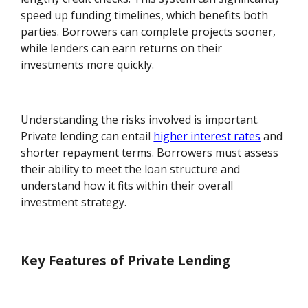
speed up funding timelines, which benefits both
parties. Borrowers can complete projects sooner,
while lenders can earn returns on their
investments more quickly.
Understanding the risks involved is important.
Private lending can entail
higher interest rates
and
shorter repayment terms. Borrowers must assess
their ability to meet the loan structure and
understand how it fits within their overall
investment strategy.
Key Features of Private Lending