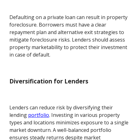
Defaulting on a private loan can result in property
foreclosure. Borrowers must have a clear
repayment plan and alternative exit strategies to
mitigate foreclosure risks. Lenders should assess
property marketability to protect their investment
in case of default.
Diversification for Lenders
Lenders can reduce risk by diversifying their
lending
portfolio
. Investing in various property
types and locations minimizes exposure to a single
market downturn. A well-balanced portfolio
ensures steady returns despite market