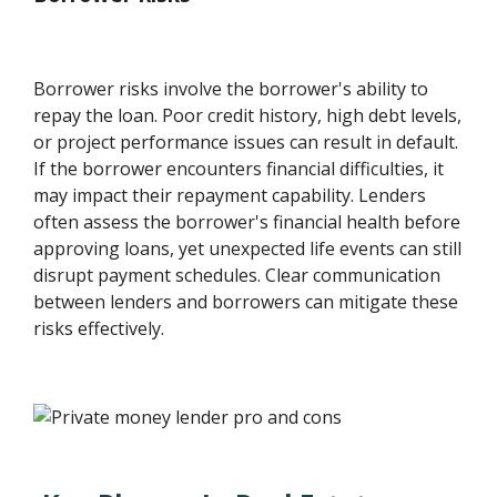
Borrower risks involve the borrower's ability to
repay the loan. Poor credit history, high debt levels,
or project performance issues can result in default.
If the borrower encounters financial difficulties, it
may impact their repayment capability. Lenders
often assess the borrower's financial health before
approving loans, yet unexpected life events can still
disrupt payment schedules. Clear communication
between lenders and borrowers can mitigate these
risks effectively.