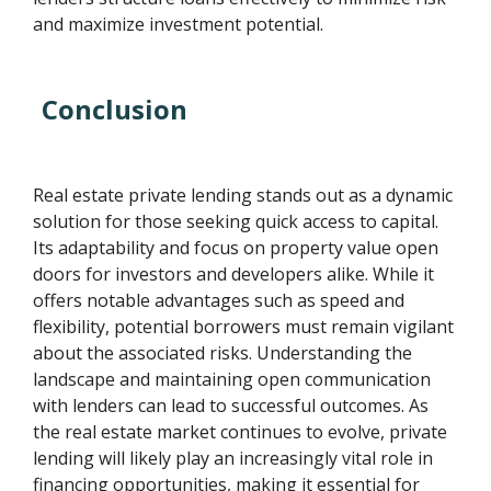
and maximize investment potential.
Conclusion
Real estate private lending stands out as a dynamic
solution for those seeking quick access to capital.
Its adaptability and focus on property value open
doors for investors and developers alike. While it
offers notable advantages such as speed and
flexibility, potential borrowers must remain vigilant
about the associated risks. Understanding the
landscape and maintaining open communication
with lenders can lead to successful outcomes. As
the real estate market continues to evolve, private
lending will likely play an increasingly vital role in
financing opportunities, making it essential for