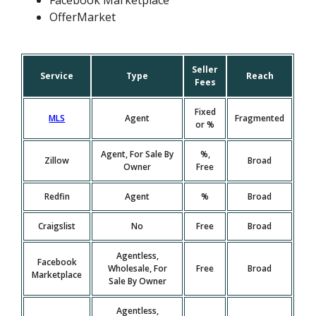
Facebook Marketplace
OfferMarket
Seller
Service
Type
Reach
Fees
Fixed
MLS
Agent
Fragmented
or %
Agent, For Sale By
%,
Zillow
Broad
Owner
Free
Redfin
Agent
%
Broad
Craigslist
No
Free
Broad
Agentless,
Facebook
Wholesale, For
Free
Broad
Marketplace
Sale By Owner
Agentless,