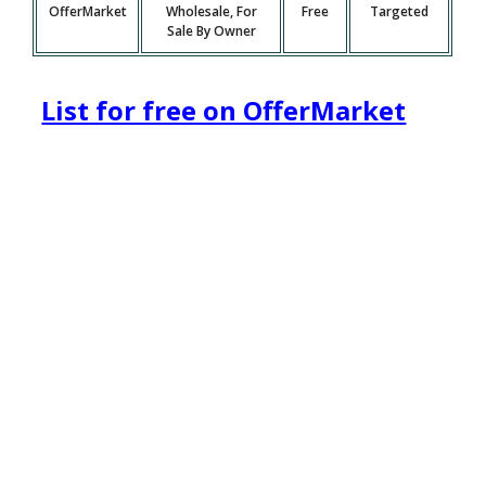
OfferMarket
Wholesale, For
Free
Targeted
Sale By Owner
List for free on OfferMarket