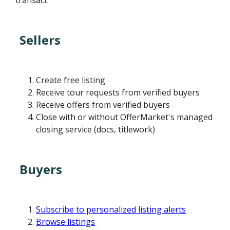
transact.
Sellers
Create free listing
Receive tour requests from verified buyers
Receive offers from verified buyers
Close with or without OfferMarket's managed
closing service (docs, titlework)
Buyers
Subscribe to personalized listing alerts
Browse listings