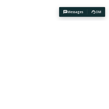
Messages
OM