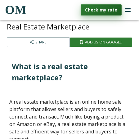
OM
Check my rate
Real Estate Marketplace
SHARE
ADD US ON GOOGLE
What is a real estate
marketplace?
A real estate marketplace is an online home sale
platform that allows sellers and buyers to safely
connect and transact. Much like buying a product
on Amazon or eBay, a real estate marketplace is a
safe and efficient way for sellers and buyers to