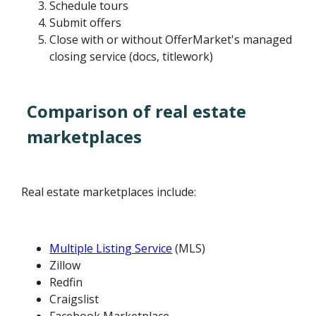
Schedule tours
Submit offers
Close with or without OfferMarket's managed
closing service (docs, titlework)
Comparison of real estate
marketplaces
Real estate marketplaces include:
Multiple Listing Service
(MLS)
Zillow
Redfin
Craigslist