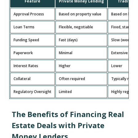
Feature
Private Money Lending
Tradition
Approval Process
Based on property value
Based on borro
Loan Terms
Flexible, negotiable
Fixed, standar
Funding Speed
Fast (days)
Slow (weeks/m
Paperwork
Minimal
Extensive doc
Interest Rates
Higher
Lower
Collateral
Often required
Typically requi
Regulatory Oversight
Limited
Highly regulat
The Benefits of Financing Real
Estate Deals with Private
Money Lenders