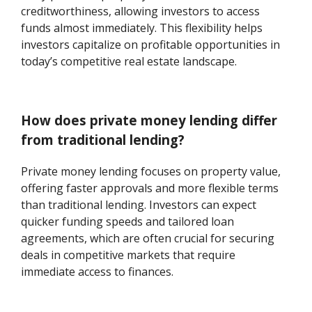
creditworthiness, allowing investors to access
funds almost immediately. This flexibility helps
investors capitalize on profitable opportunities in
today’s competitive real estate landscape.
How does private money lending differ
from traditional lending?
Private money lending focuses on property value,
offering faster approvals and more flexible terms
than traditional lending. Investors can expect
quicker funding speeds and tailored loan
agreements, which are often crucial for securing
deals in competitive markets that require
immediate access to finances.