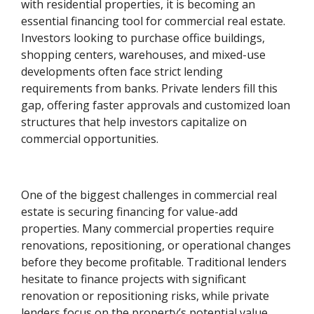
with residential properties, it is becoming an
essential financing tool for commercial real estate.
Investors looking to purchase office buildings,
shopping centers, warehouses, and mixed-use
developments often face strict lending
requirements from banks. Private lenders fill this
gap, offering faster approvals and customized loan
structures that help investors capitalize on
commercial opportunities.
One of the biggest challenges in commercial real
estate is securing financing for value-add
properties. Many commercial properties require
renovations, repositioning, or operational changes
before they become profitable. Traditional lenders
hesitate to finance projects with significant
renovation or repositioning risks, while private
lenders focus on the property’s potential value