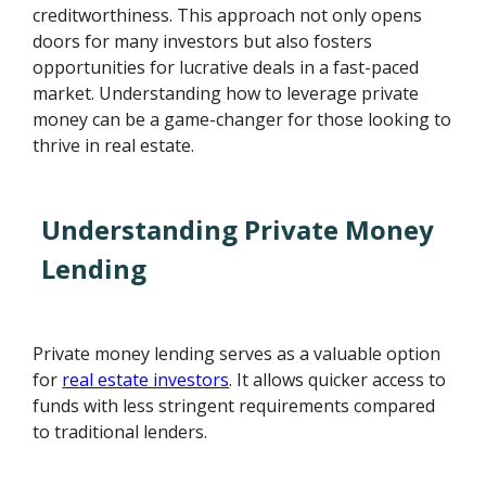
creditworthiness. This approach not only opens
doors for many investors but also fosters
opportunities for lucrative deals in a fast-paced
market. Understanding how to leverage private
money can be a game-changer for those looking to
thrive in real estate.
Understanding Private Money
Lending
Private money lending serves as a valuable option
for
real estate investors
. It allows quicker access to
funds with less stringent requirements compared
to traditional lenders.