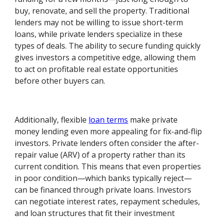
buy, renovate, and sell the property. Traditional
lenders may not be willing to issue short-term
loans, while private lenders specialize in these
types of deals. The ability to secure funding quickly
gives investors a competitive edge, allowing them
to act on profitable real estate opportunities
before other buyers can.
Additionally, flexible
loan terms
make private
money lending even more appealing for fix-and-flip
investors. Private lenders often consider the after-
repair value (ARV) of a property rather than its
current condition. This means that even properties
in poor condition—which banks typically reject—
can be financed through private loans. Investors
can negotiate interest rates, repayment schedules,
and loan structures that fit their investment