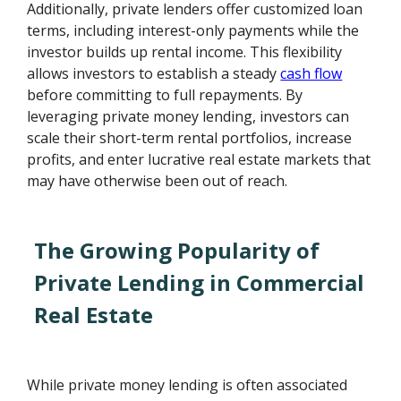
Additionally, private lenders offer customized loan
terms, including interest-only payments while the
investor builds up rental income. This flexibility
allows investors to establish a steady
cash flow
before committing to full repayments. By
leveraging private money lending, investors can
scale their short-term rental portfolios, increase
profits, and enter lucrative real estate markets that
may have otherwise been out of reach.
The Growing Popularity of
Private Lending in Commercial
Real Estate
While private money lending is often associated