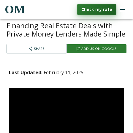
OM
Check my rate
Financing Real Estate Deals with
Private Money Lenders Made Simple
SHARE
ADD US ON GOOGLE
Last Updated:
February 11, 2025