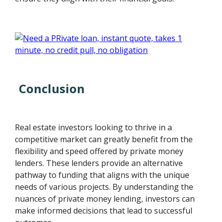
Conclusion
Real estate investors looking to thrive in a
competitive market can greatly benefit from the
flexibility and speed offered by private money
lenders. These lenders provide an alternative
pathway to funding that aligns with the unique
needs of various projects. By understanding the
nuances of private money lending, investors can
make informed decisions that lead to successful