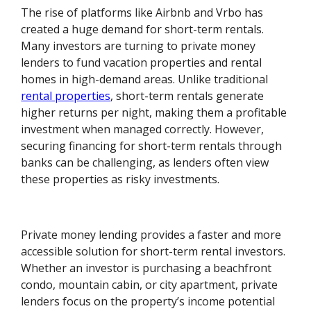
The rise of platforms like Airbnb and Vrbo has
created a huge demand for short-term rentals.
Many investors are turning to private money
lenders to fund vacation properties and rental
homes in high-demand areas. Unlike traditional
rental properties
, short-term rentals generate
higher returns per night, making them a profitable
investment when managed correctly. However,
securing financing for short-term rentals through
banks can be challenging, as lenders often view
these properties as risky investments.
Private money lending provides a faster and more
accessible solution for short-term rental investors.
Whether an investor is purchasing a beachfront
condo, mountain cabin, or city apartment, private
lenders focus on the property’s income potential