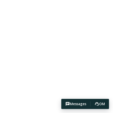
Messages
OM