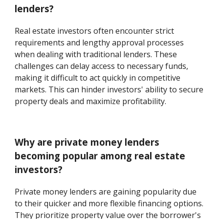
lenders?
Real estate investors often encounter strict
requirements and lengthy approval processes
when dealing with traditional lenders. These
challenges can delay access to necessary funds,
making it difficult to act quickly in competitive
markets. This can hinder investors' ability to secure
property deals and maximize profitability.
Why are private money lenders
becoming popular among real estate
investors?
Private money lenders are gaining popularity due
to their quicker and more flexible financing options.
They prioritize property value over the borrower's