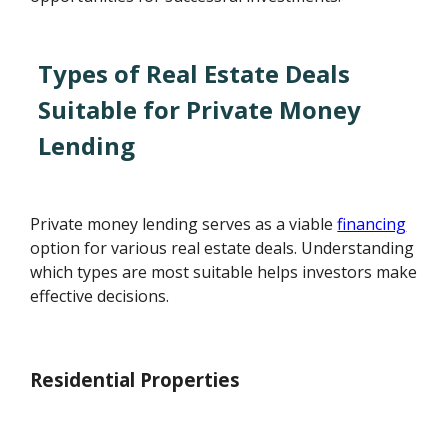
Types of Real Estate Deals
Suitable for Private Money
Lending
Private money lending serves as a viable
financing
option for various real estate deals. Understanding
which types are most suitable helps investors make
effective decisions.
Residential Properties