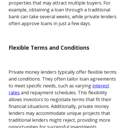
properties that may attract multiple buyers. For
example, obtaining a loan through a traditional
bank can take several weeks, while private lenders
often approve loans in just a few days.
Flexible Terms and Conditions
Private money lenders typically offer flexible terms
and conditions. They often tailor loan agreements
to meet specific needs, such as varying
interest
rates
and repayment schedules. This flexibility
allows investors to negotiate terms that fit their
financial situations. Additionally, private money
lenders may accommodate unique projects that
traditional lenders might reject, providing more
opportunities for successful investments.