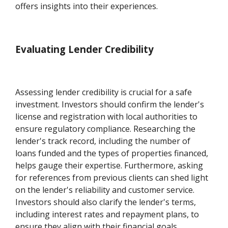
offers insights into their experiences.
Evaluating Lender Credibility
Assessing lender credibility is crucial for a safe
investment. Investors should confirm the lender's
license and registration with local authorities to
ensure regulatory compliance. Researching the
lender's track record, including the number of
loans funded and the types of properties financed,
helps gauge their expertise. Furthermore, asking
for references from previous clients can shed light
on the lender's reliability and customer service.
Investors should also clarify the lender's terms,
including interest rates and repayment plans, to
ensure they align with their financial goals.