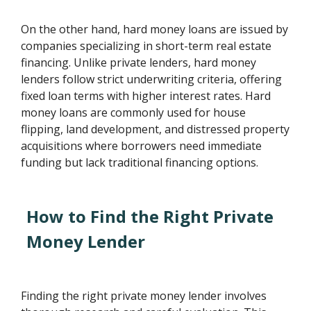
On the other hand, hard money loans are issued by
companies specializing in short-term real estate
financing. Unlike private lenders, hard money
lenders follow strict underwriting criteria, offering
fixed loan terms with higher interest rates. Hard
money loans are commonly used for house
flipping, land development, and distressed property
acquisitions where borrowers need immediate
funding but lack traditional financing options.
How to Find the Right Private
Money Lender
Finding the right private money lender involves