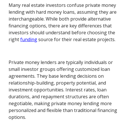
Many real estate investors confuse private money
lending with hard money loans, assuming they are
interchangeable. While both provide alternative
financing options, there are key differences that
investors should understand before choosing the
right
funding
source for their real estate projects.
Private money lenders are typically individuals or
small investor groups offering customized loan
agreements. They base lending decisions on
relationship-building, property potential, and
investment opportunities. Interest rates, loan
durations, and repayment structures are often
negotiable, making private money lending more
personalized and flexible than traditional financing
options.