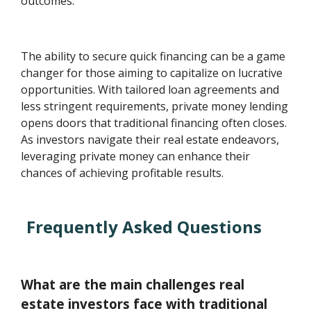
outcomes.
The ability to secure quick financing can be a game
changer for those aiming to capitalize on lucrative
opportunities. With tailored loan agreements and
less stringent requirements, private money lending
opens doors that traditional financing often closes.
As investors navigate their real estate endeavors,
leveraging private money can enhance their
chances of achieving profitable results.
Frequently Asked Questions
What are the main challenges real
estate investors face with traditional