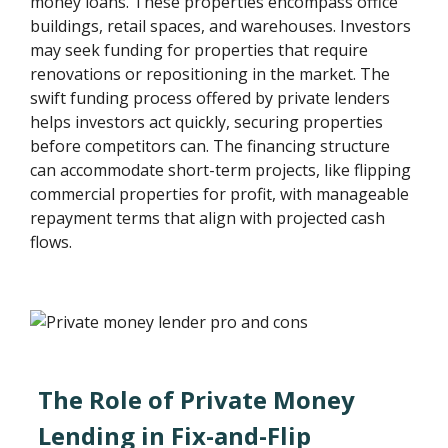
money loans. These properties encompass office
buildings, retail spaces, and warehouses. Investors
may seek funding for properties that require
renovations or repositioning in the market. The
swift funding process offered by private lenders
helps investors act quickly, securing properties
before competitors can. The financing structure
can accommodate short-term projects, like flipping
commercial properties for profit, with manageable
repayment terms that align with projected cash
flows.
The Role of Private Money
Lending in Fix-and-Flip