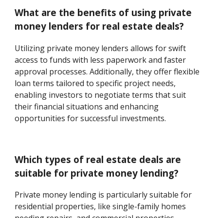
What are the benefits of using private
money lenders for real estate deals?
Utilizing private money lenders allows for swift
access to funds with less paperwork and faster
approval processes. Additionally, they offer flexible
loan terms tailored to specific project needs,
enabling investors to negotiate terms that suit
their financial situations and enhancing
opportunities for successful investments.
Which types of real estate deals are
suitable for private money lending?
Private money lending is particularly suitable for
residential properties, like single-family homes