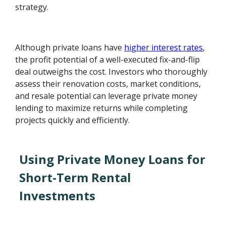
strategy.
Although private loans have
higher interest rates
,
the profit potential of a well-executed fix-and-flip
deal outweighs the cost. Investors who thoroughly
assess their renovation costs, market conditions,
and resale potential can leverage private money
lending to maximize returns while completing
projects quickly and efficiently.
Using Private Money Loans for
Short-Term Rental
Investments