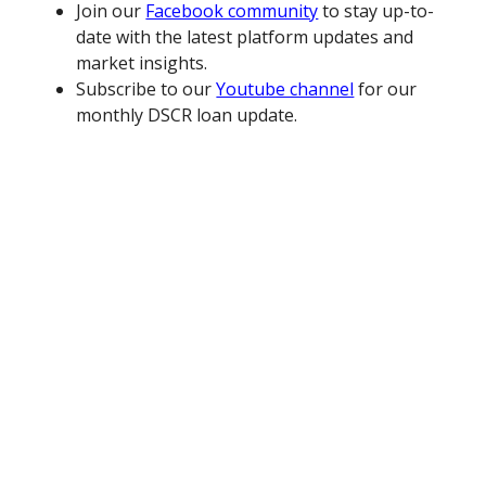
Join our
Facebook community
to stay up-to-
date with the latest platform updates and
market insights.
Subscribe to our
Youtube channel
for our
monthly DSCR loan update.