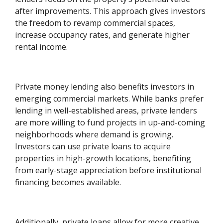
after improvements. This approach gives investors
the freedom to revamp commercial spaces,
increase occupancy rates, and generate higher
rental income.
Private money lending also benefits investors in
emerging commercial markets. While banks prefer
lending in well-established areas, private lenders
are more willing to fund projects in up-and-coming
neighborhoods where demand is growing.
Investors can use private loans to acquire
properties in high-growth locations, benefiting
from early-stage appreciation before institutional
financing becomes available.
Additionally, private loans allow for more creative