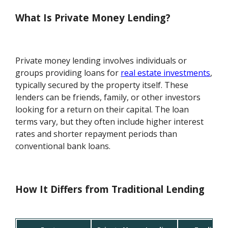
What Is Private Money Lending?
Private money lending involves individuals or
groups providing loans for
real estate investments
,
typically secured by the property itself. These
lenders can be friends, family, or other investors
looking for a return on their capital. The loan
terms vary, but they often include higher interest
rates and shorter repayment periods than
conventional bank loans.
How It Differs from Traditional Lending