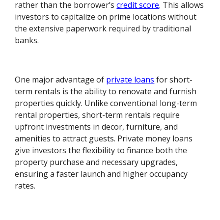
rather than the borrower’s
credit score
. This allows
investors to capitalize on prime locations without
the extensive paperwork required by traditional
banks.
One major advantage of
private loans
for short-
term rentals is the ability to renovate and furnish
properties quickly. Unlike conventional long-term
rental properties, short-term rentals require
upfront investments in decor, furniture, and
amenities to attract guests. Private money loans
give investors the flexibility to finance both the
property purchase and necessary upgrades,
ensuring a faster launch and higher occupancy
rates.