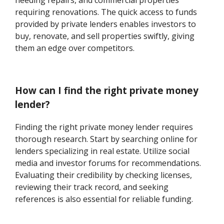
needing repairs, and commercial properties
requiring renovations. The quick access to funds
provided by private lenders enables investors to
buy, renovate, and sell properties swiftly, giving
them an edge over competitors.
How can I find the right private money
lender?
Finding the right private money lender requires
thorough research. Start by searching online for
lenders specializing in real estate. Utilize social
media and investor forums for recommendations.
Evaluating their credibility by checking licenses,
reviewing their track record, and seeking
references is also essential for reliable funding.