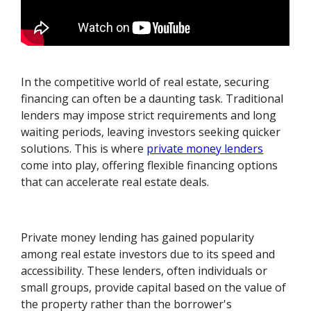
In the competitive world of real estate, securing
financing can often be a daunting task. Traditional
lenders may impose strict requirements and long
waiting periods, leaving investors seeking quicker
solutions. This is where
private money lenders
come into play, offering flexible financing options
that can accelerate real estate deals.
Private money lending has gained popularity
among real estate investors due to its speed and
accessibility. These lenders, often individuals or
small groups, provide capital based on the value of
the property rather than the borrower's