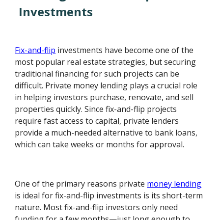
Investments
Fix-and-flip
investments have become one of the
most popular real estate strategies, but securing
traditional financing for such projects can be
difficult. Private money lending plays a crucial role
in helping investors purchase, renovate, and sell
properties quickly. Since fix-and-flip projects
require fast access to capital, private lenders
provide a much-needed alternative to bank loans,
which can take weeks or months for approval.
One of the primary reasons private
money lending
is ideal for fix-and-flip investments is its short-term
nature. Most fix-and-flip investors only need
funding for a few months—just long enough to