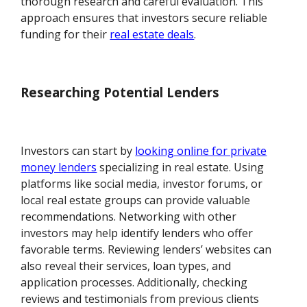
thorough research and careful evaluation. This
approach ensures that investors secure reliable
funding for their
real estate deals
.
Researching Potential Lenders
Investors can start by
looking online for private
money lenders
specializing in real estate. Using
platforms like social media, investor forums, or
local real estate groups can provide valuable
recommendations. Networking with other
investors may help identify lenders who offer
favorable terms. Reviewing lenders’ websites can
also reveal their services, loan types, and
application processes. Additionally, checking
reviews and testimonials from previous clients