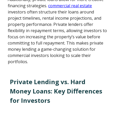
financing strategies.
commercial real estate
investors often structure their loans around
project timelines, rental income projections, and
property performance. Private lenders offer
flexibility in repayment terms, allowing investors to
focus on increasing the property’s value before
committing to full repayment. This makes private
money lending a game-changing solution for
commercial investors looking to scale their
portfolios.
Private Lending vs. Hard
Money Loans: Key Differences
for Investors