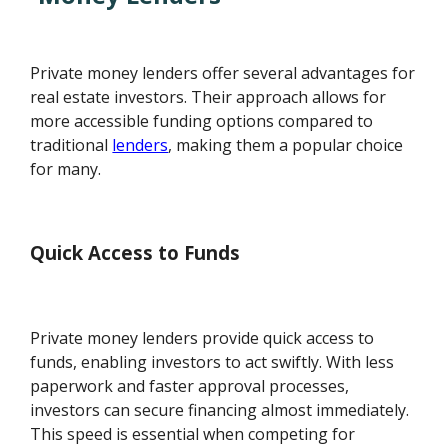
Private money lenders offer several advantages for
real estate investors. Their approach allows for
more accessible funding options compared to
traditional
lenders
, making them a popular choice
for many.
Quick Access to Funds
Private money lenders provide quick access to
funds, enabling investors to act swiftly. With less
paperwork and faster approval processes,
investors can secure financing almost immediately.
This speed is essential when competing for