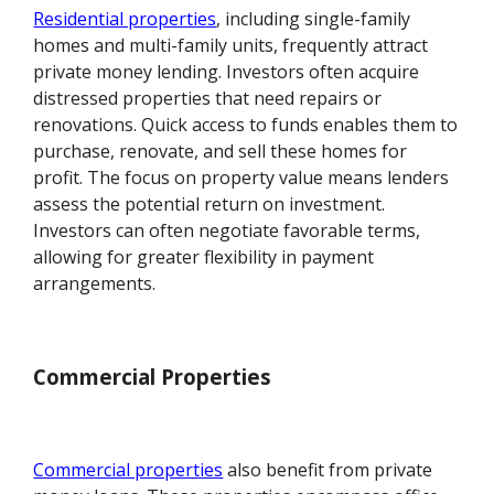
Residential properties
, including single-family
homes and multi-family units, frequently attract
private money lending. Investors often acquire
distressed properties that need repairs or
renovations. Quick access to funds enables them to
purchase, renovate, and sell these homes for
profit. The focus on property value means lenders
assess the potential return on investment.
Investors can often negotiate favorable terms,
allowing for greater flexibility in payment
arrangements.
Commercial Properties
Commercial properties
also benefit from private