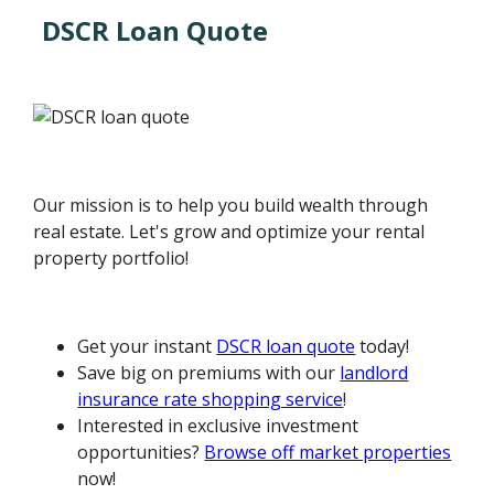
DSCR Loan Quote
Our mission is to help you build wealth through
real estate. Let's grow and optimize your rental
property portfolio!
Get your instant
DSCR loan quote
today!
Save big on premiums with our
landlord
insurance rate shopping service
!
Interested in exclusive investment
opportunities?
Browse off market properties
now!