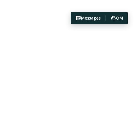
Messages
OM