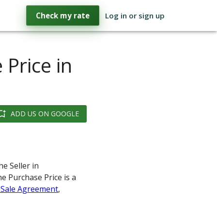
Check my rate
Log in or sign up
 Price in
ADD US ON GOOGLE
e Seller in
he Purchase Price is a
 Sale Agreement
,