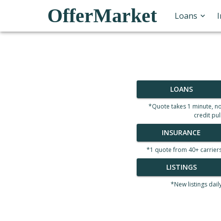
OfferMarket
Loans
LOANS
*Quote takes 1 minute, n
credit pul
INSURANCE
*1 quote from 40+ carrier
LISTINGS
*New listings dail