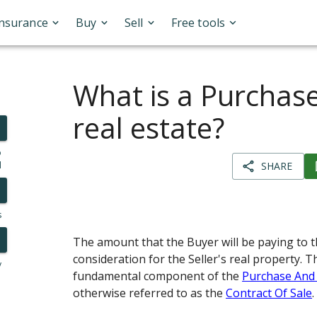
Insurance
Buy
Sell
Free tools
What is a Purchase
real estate?
o
l
SHARE
s
The amount that the Buyer will be paying to th
consideration for the Seller's real property. T
y
fundamental component of the
Purchase And
otherwise referred to as the
Contract Of Sale
.