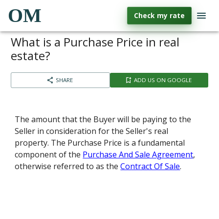
OM
Check my rate
What is a Purchase Price in real
estate?
SHARE
ADD US ON GOOGLE
The amount that the Buyer will be paying to the
Seller in consideration for the Seller's real
property. The Purchase Price is a fundamental
component of the
Purchase And Sale Agreement
,
otherwise referred to as the
Contract Of Sale
.