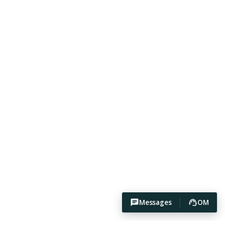
Messages
OM