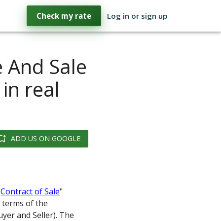
Check my rate
Log in or sign up
e And Sale
in real
ADD US ON GOOGLE
"
Contract of Sale
"
 terms of the
uyer and Seller). The