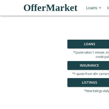
OfferMarket
Loans
LOANS
*Quote takes 1 minute, n
credit pul
INSURANCE
*1 quote from 40+ carrier
LISTINGS
*New listings dail