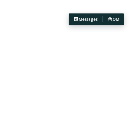
Messages
OM