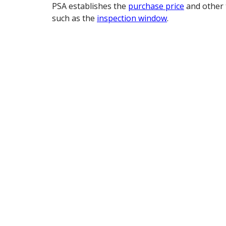
PSA establishes the
purchase price
and other 
such as the
inspection window
.