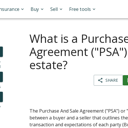
Insurance
Buy
Sell
Free tools
What is a Purchas
Agreement ("PSA") 
estate?
o
l
SHARE
s
y
The Purchase And Sale Agreement ("PSA") or 
between a buyer and a seller that outlines the
transaction and expectations of each party (B