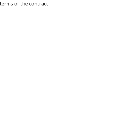
terms of the contract