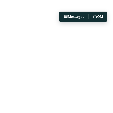
Messages
OM