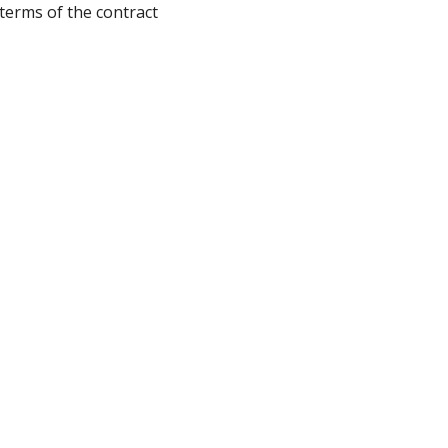
terms of the contract