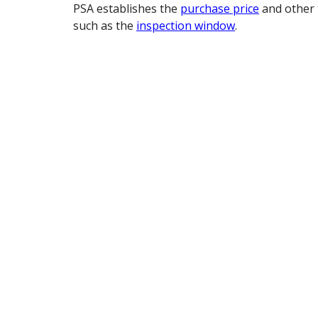
PSA establishes the
purchase price
and other 
such as the
inspection window
.