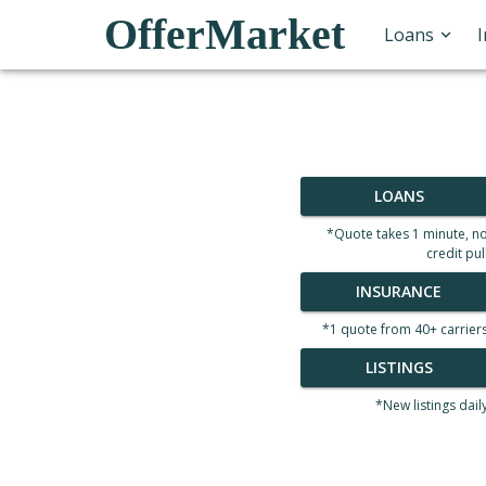
OfferMarket
Loans
LOANS
*Quote takes 1 minute, n
credit pul
INSURANCE
*1 quote from 40+ carrier
LISTINGS
*New listings dail