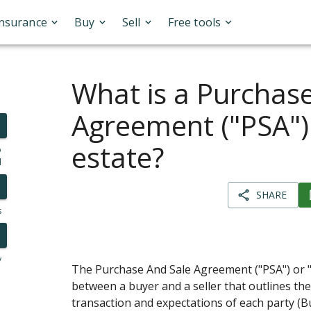
Insurance
Buy
Sell
Free tools
What is a Purchas
Agreement ("PSA") 
estate?
o
l
SHARE
s
y
The Purchase And Sale Agreement ("PSA") or 
between a buyer and a seller that outlines the
transaction and expectations of each party (B