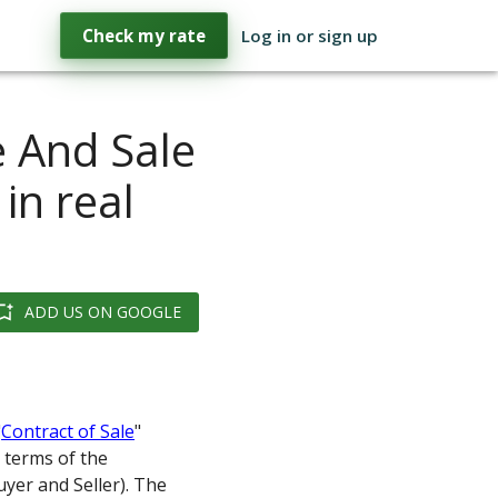
Check my rate
Log in or sign up
e And Sale
in real
ADD US ON GOOGLE
"
Contract of Sale
"
 terms of the
uyer and Seller). The