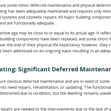
re some minor deferred maintenance and physical deterior
ling has been adequately maintained and requires only minim
systems and cosmetic repairs. All major building compone
nd are functionally adequate.
ctive age may be close to or equal to its actual age. It refle
 building components have been replaced, and some short-li
r the end of their physical life expectancy; however, they st
e been addressed on an ongoing basis resulting in an adeq
ating: Significant Deferred Maintena
re obvious deferred maintenance and are in need of some si
 need repairs, rehabilitation, or updating. The functional u
 diminished due to condition, but the dwelling remains useab
repairs are needed to the improvements due to the lack of