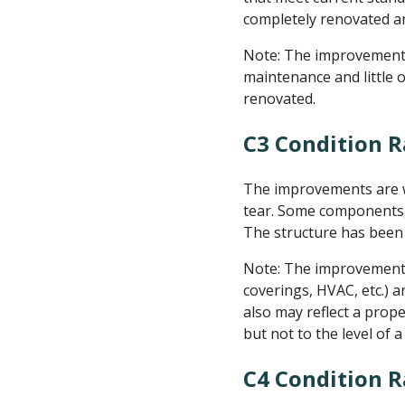
completely renovated an
Note: The improvements 
maintenance and little 
renovated.
C3 Condition R
The improvements are we
tear. Some components, 
The structure has been 
Note: The improvement is
coverings, HVAC, etc.) an
also may reflect a prop
but not to the level of 
C4 Condition 