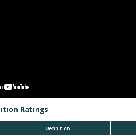
ition Ratings
Definition