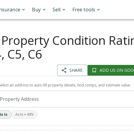
Insurance
Buy
Sell
Free tools
 Property Condition Rati
, C5, C6
SHARE
ADD US ON GOO
Select an address to auto-fill property details, find comps, and estimate value.
Property Address
As Is
As Is + ARV