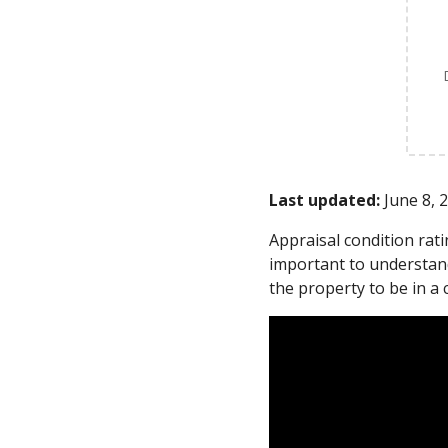
Last updated:
June 8, 
Appraisal condition rat
important to understand
the property to be in a 