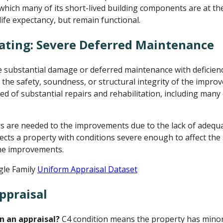
n which many of its short-lived building components are at th
life expectancy, but remain functional.
ating: Severe Deferred Maintenance
ubstantial damage or deferred maintenance with deficienci
 the safety, soundness, or structural integrity of the impr
d of substantial repairs and rehabilitation, including many
rs are needed to the improvements due to the lack of adeq
lects a property with conditions severe enough to affect the
 the improvements.
gle Family
Uniform Appraisal Dataset
ppraisal
n an appraisal?
C4 condition means the property has minor