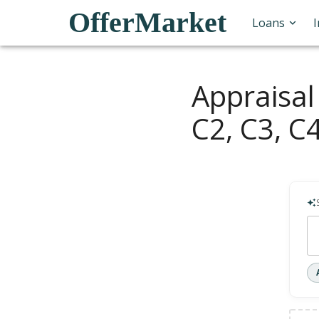
OfferMarket
Loans
Appraisal
C2, C3, C4