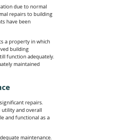
ation due to normal
al repairs to building
nts have been
cts a property in which
ved building
ill function adequately.
uately maintained
nce
gnificant repairs.
tility and overall
le and functional as a
 adequate maintenance.