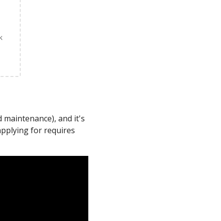
k
 maintenance), and it's
applying for requires