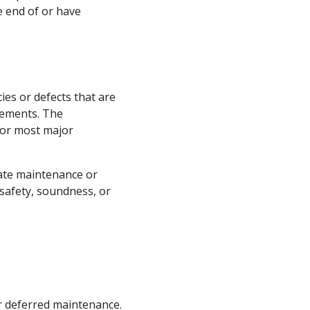
e end of or have
es or defects that are
ovements. The
 or most major
uate maintenance or
 safety, soundness, or
 deferred maintenance.