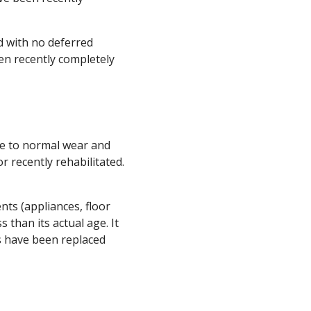
d with no deferred
een recently completely
ue to normal wear and
 recently rehabilitated.
nts (appliances, floor
s than its actual age. It
ts have been replaced