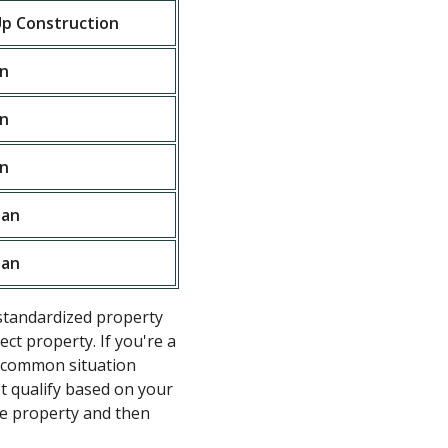
p Construction
n
n
n
oan
oan
standardized property
ct property. If you're a
he common situation
ot qualify based on your
e property and then