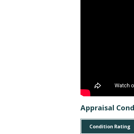
Appraisal Cond
Condition Rating