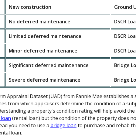
New construction
Ground U
No deferred maintenance
DSCR Loa
Limited deferred maintenance
DSCR Loa
Minor deferred maintenance
DSCR Loa
Significant deferred maintenance
Bridge L
Severe deferred maintenance
Bridge L
orm Appraisal Dataset (UAD) from Fannie Mae establishes a 
nes from which appraisers determine the condition of a subje
nderstanding a property's condition rating will help avoid t
 loan
(rental loan) but the condition of the property does n
stead you need to use a
bridge loan
to purchase and rehab th
ntal loan.