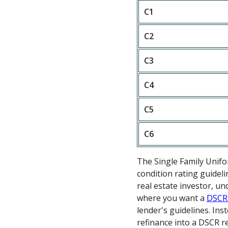
C1
C2
C3
C4
C5
C6
The Single Family Unif
condition rating guideli
real estate investor, u
where you want a
DSCR
lender's guidelines. In
refinance into a DSCR re