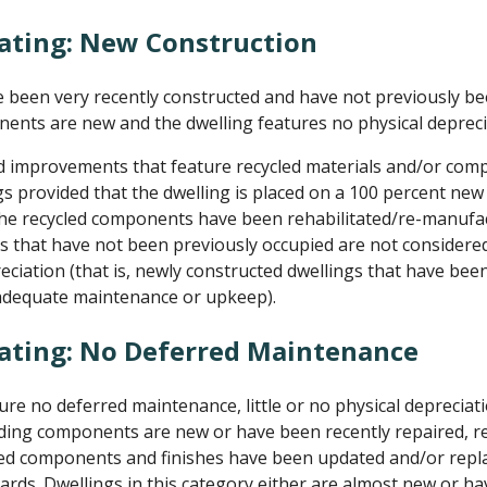
ating: New Construction
been very recently constructed and have not previously be
nents are new and the dwelling features no physical depreci
d improvements that feature recycled materials and/or com
s provided that the dwelling is placed on a 100 percent ne
the recycled components have been rehabilitated/re-manufac
 that have not been previously occupied are not considered
reciation (that is, newly constructed dwellings that have be
 adequate maintenance or upkeep).
Rating: No Deferred Maintenance
e no deferred maintenance, little or no physical depreciati
uilding components are new or have been recently repaired, re
dated components and finishes have been updated and/or rep
ards. Dwellings in this category either are almost new or ha