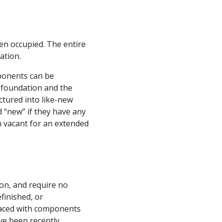
en occupied. The entire
ation.
ponents can be
w foundation and the
tured into like-new
 “new” if they have any
en vacant for an extended
on, and require no
finished, or
laced with components
ve been recently