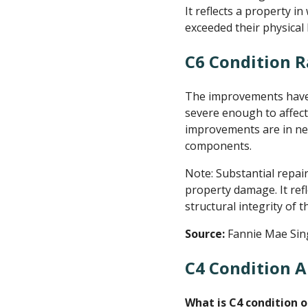
It reflects a property i
exceeded their physical 
C6 Condition R
The improvements have s
severe enough to affect
improvements are in nee
components.
Note: Substantial repai
property damage. It ref
structural integrity of
Source:
Fannie Mae Sin
C4 Condition A
What is C4 condition o