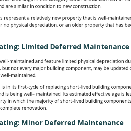
d are similar in condition to new construction.
represent a relatively new property that is well-maintaine
or no physical depreciation, or an older property that has b
ating: Limited Deferred Maintenance
ll-maintained and feature limited physical depreciation d
but not every major building component, may be updated or
well-maintained.
 in its first-cycle of replacing short-lived building compone
d is being well– maintained. Its estimated effective age is les
erty in which the majority of short-lived building componen
a complete renovation.
Rating: Minor Deferred Maintenance