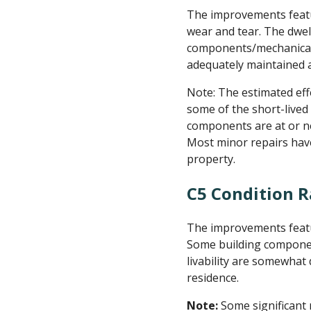
The improvements featu
wear and tear. The dwel
components/mechanical 
adequately maintained a
Note: The estimated effe
some of the short-lived
components are at or nea
Most minor repairs hav
property.
C5 Condition R
The improvements featu
Some building components
livability are somewhat
residence.
Note:
Some significant 