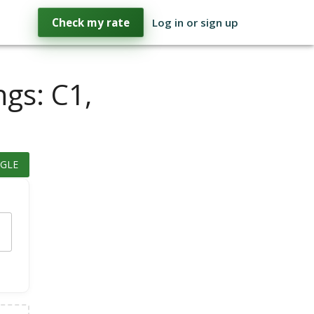
Check my rate
Log in or sign up
ngs: C1,
GLE