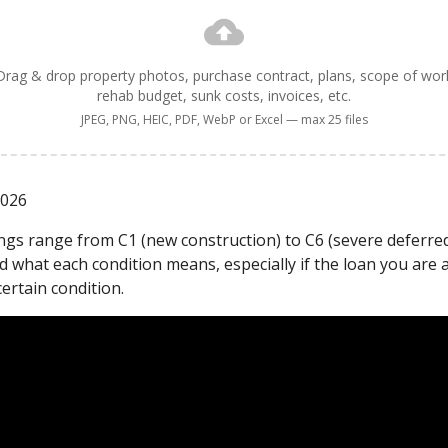
Drag & drop property photos, purchase contract, plans, scope of wor
rehab budget, sunk costs, invoices, etc.
JPEG, PNG, HEIC, PDF, WebP or Excel — max 25 files
2026
ings range from C1 (new construction) to C6 (severe deferred
 what each condition means, especially if the loan you are 
certain condition.