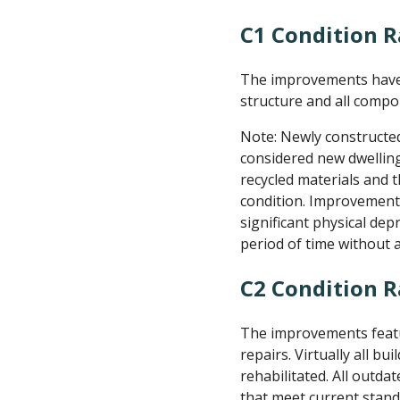
C1 Condition R
The improvements have 
structure and all compo
Note: Newly constructe
considered new dwelling
recycled materials and 
condition. Improvements
significant physical dep
period of time without
C2 Condition 
The improvements featur
repairs. Virtually all b
rehabilitated. All out
that meet current stand