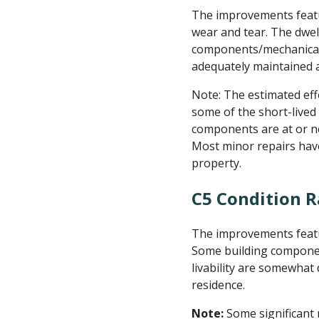
The improvements featu
wear and tear. The dwel
components/mechanical 
adequately maintained a
Note: The estimated effe
some of the short-lived
components are at or nea
Most minor repairs hav
property.
C5 Condition R
The improvements featu
Some building components
livability are somewhat
residence.
Note:
Some significant 