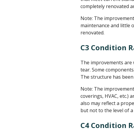
completely renovated an
Note: The improvements 
maintenance and little 
renovated.
C3 Condition R
The improvements are we
tear. Some components, 
The structure has been 
Note: The improvement is
coverings, HVAC, etc.) an
also may reflect a prop
but not to the level of 
C4 Condition 