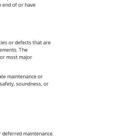
e end of or have
es or defects that are
ovements. The
 or most major
uate maintenance or
 safety, soundness, or
 deferred maintenance.