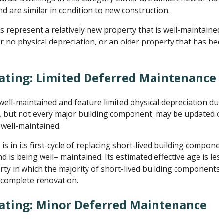
d are similar in condition to new construction.
represent a relatively new property that is well-maintaine
or no physical depreciation, or an older property that has b
ating: Limited Deferred Maintenance
ll-maintained and feature limited physical depreciation d
but not every major building component, may be updated or
well-maintained.
 in its first-cycle of replacing short-lived building compone
d is being well– maintained. Its estimated effective age is les
erty in which the majority of short-lived building componen
a complete renovation.
Rating: Minor Deferred Maintenance