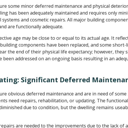
re some minor deferred maintenance and physical deterior
ling has been adequately maintained and requires only minim
systems and cosmetic repairs. All major building compone
nd are functionally adequate.
ctive age may be close to or equal to its actual age. It refle
 building components have been replaced, and some short-li
r the end of their physical life expectancy; however, they st
e been addressed on an ongoing basis resulting in an adeq
ating: Significant Deferred Maintena
re obvious deferred maintenance and are in need of some si
 need repairs, rehabilitation, or updating. The functional u
 diminished due to condition, but the dwelling remains useab
repairs are needed to the improvements due to the lack of