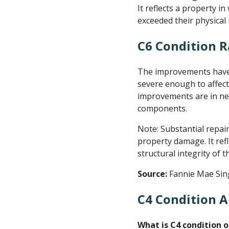
It reflects a property i
exceeded their physical 
C6 Condition R
The improvements have s
severe enough to affect
improvements are in nee
components.
Note: Substantial repai
property damage. It ref
structural integrity of
Source:
Fannie Mae Sin
C4 Condition A
What is C4 condition o