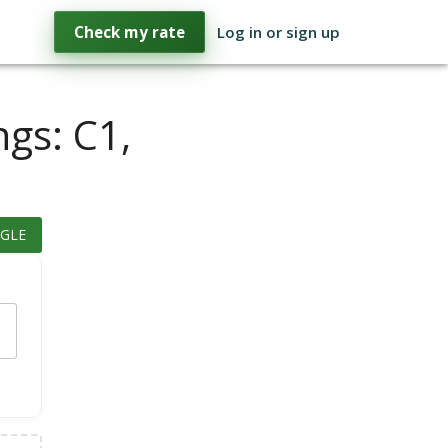
Check my rate
Log in or sign up
ngs: C1,
GLE