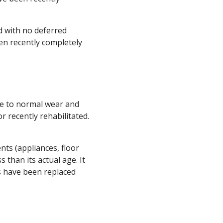
d with no deferred
een recently completely
ue to normal wear and
 recently rehabilitated.
nts (appliances, floor
s than its actual age. It
ts have been replaced