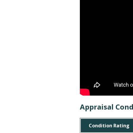
Appraisal Cond
Condition Rating