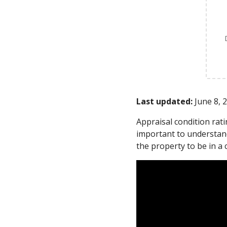
Last updated:
June 8, 
Appraisal condition rat
important to understand
the property to be in a 