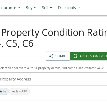
Insurance
Buy
Sell
Free tools
 Property Condition Rati
, C5, C6
SHARE
ADD US ON GOO
Select an address to auto-fill property details, find comps, and estimate value.
Property Address
As Is
As Is + ARV