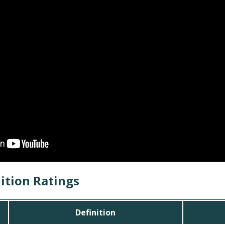
ition Ratings
Definition