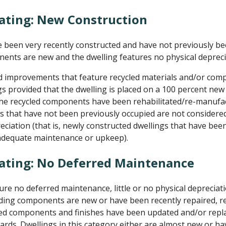
ating: New Construction
been very recently constructed and have not previously be
nents are new and the dwelling features no physical depreci
d improvements that feature recycled materials and/or com
s provided that the dwelling is placed on a 100 percent ne
the recycled components have been rehabilitated/re-manufac
 that have not been previously occupied are not considered
reciation (that is, newly constructed dwellings that have be
 adequate maintenance or upkeep).
Rating: No Deferred Maintenance
e no deferred maintenance, little or no physical depreciati
uilding components are new or have been recently repaired, re
dated components and finishes have been updated and/or rep
ards. Dwellings in this category either are almost new or ha