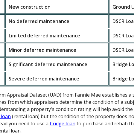
New construction
Ground U
No deferred maintenance
DSCR Loa
Limited deferred maintenance
DSCR Loa
Minor deferred maintenance
DSCR Loa
Significant deferred maintenance
Bridge L
Severe deferred maintenance
Bridge L
orm Appraisal Dataset (UAD) from Fannie Mae establishes a 
nes from which appraisers determine the condition of a subje
nderstanding a property's condition rating will help avoid t
 loan
(rental loan) but the condition of the property does n
stead you need to use a
bridge loan
to purchase and rehab th
ntal loan.