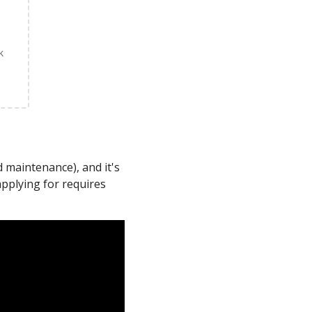
k
 maintenance), and it's
applying for requires