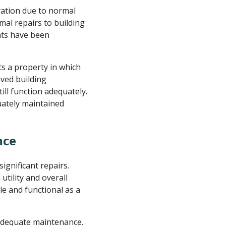
ation due to normal
al repairs to building
nts have been
cts a property in which
ved building
ill function adequately.
uately maintained
nce
gnificant repairs.
tility and overall
le and functional as a
 adequate maintenance.