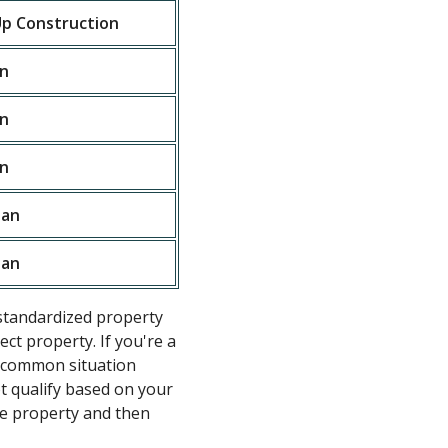
p Construction
n
n
n
oan
oan
standardized property
ct property. If you're a
he common situation
ot qualify based on your
e property and then