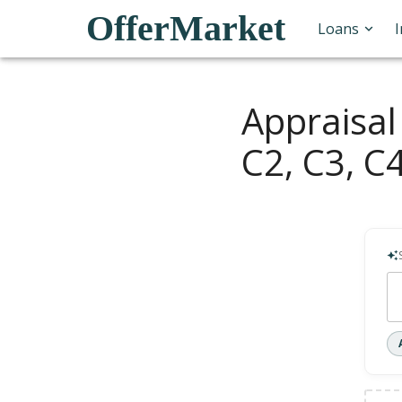
OfferMarket
Loans
Appraisal
C2, C3, C4