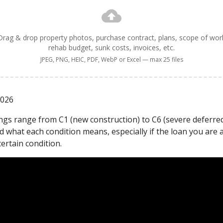
Drag & drop property photos, purchase contract, plans, scope of wor
rehab budget, sunk costs, invoices, etc.
JPEG, PNG, HEIC, PDF, WebP or Excel — max 25 files
2026
ings range from C1 (new construction) to C6 (severe deferred
 what each condition means, especially if the loan you are 
certain condition.