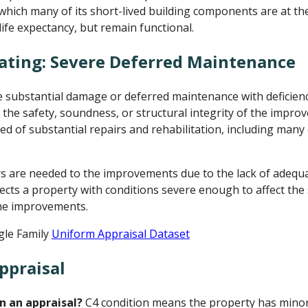
n which many of its short-lived building components are at th
life expectancy, but remain functional.
ating: Severe Deferred Maintenance
ubstantial damage or deferred maintenance with deficienci
 the safety, soundness, or structural integrity of the impr
d of substantial repairs and rehabilitation, including many
rs are needed to the improvements due to the lack of adeq
lects a property with conditions severe enough to affect the
 the improvements.
gle Family
Uniform Appraisal Dataset
ppraisal
n an appraisal?
C4 condition means the property has minor