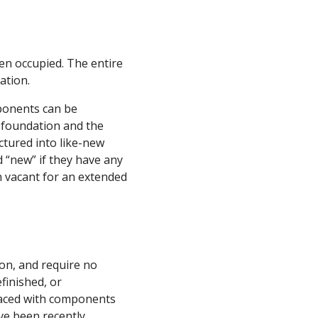
en occupied. The entire
ation.
ponents can be
w foundation and the
tured into like-new
 “new” if they have any
en vacant for an extended
on, and require no
finished, or
laced with components
ve been recently