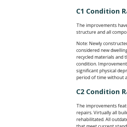
C1 Condition R
The improvements have 
structure and all compo
Note: Newly constructe
considered new dwelling
recycled materials and 
condition. Improvements
significant physical dep
period of time without
C2 Condition 
The improvements featur
repairs. Virtually all b
rehabilitated. All out
that meet current stand