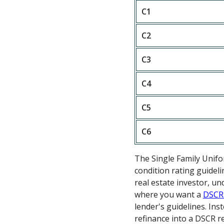
C1
C2
C3
C4
C5
C6
The Single Family Unif
condition rating guideli
real estate investor, u
where you want a
DSCR
lender's guidelines. In
refinance into a DSCR re