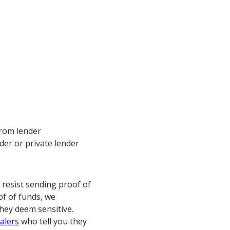
from lender
er or private lender
 resist sending proof of
of of funds, we
hey deem sensitive.
alers
who tell you they