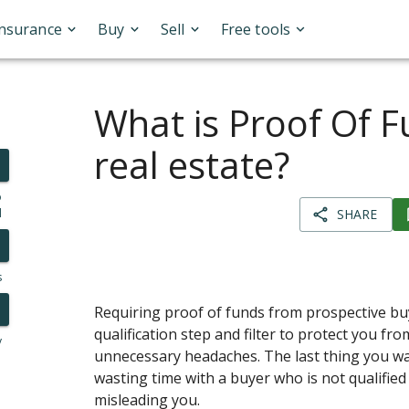
Insurance
Buy
Sell
Free tools
What is Proof Of F
real estate?
o
l
SHARE
s
Requiring proof of funds from prospective buye
qualification step and filter to protect you fr
y
unnecessary headaches. The last thing you wa
wasting time with a buyer who is not qualifie
misleading you.