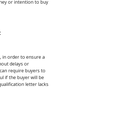
ney or intention to buy
t
, in order to ensure a
hout delays or
 can require buyers to
ul if the buyer will be
alification letter lacks