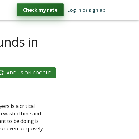
Check my rate
Log in or sign up
unds in
ADD US ON GOOGLE
rs is a critical
om wasted time and
nt to be doing is
d or even purposely