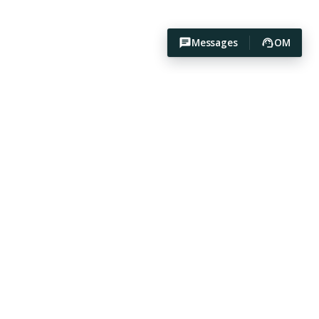
Messages
OM