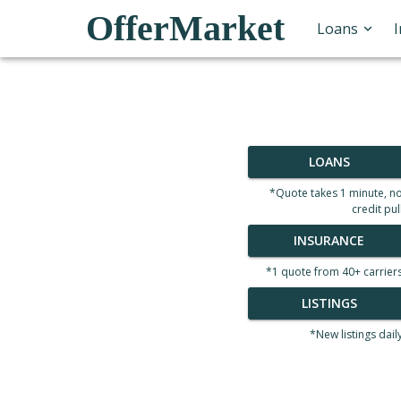
OfferMarket
Loans
LOANS
*Quote takes 1 minute, n
credit pul
INSURANCE
*1 quote from 40+ carrier
LISTINGS
*New listings dail