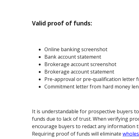
Valid proof of funds:
Online banking screenshot
Bank account statement
Brokerage account screenshot
Brokerage account statement
Pre-approval or pre-qualification letter 
Commitment letter from hard money lend
It is understandable for prospective buyers to
funds due to lack of trust. When verifying pro
encourage buyers to redact any information t
Requiring proof of funds will eliminate
wholes