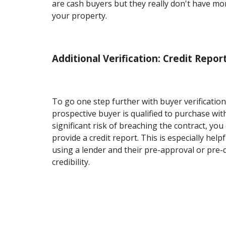
are cash buyers but they really don't have mo
your property.
Additional Verification: Credit Repor
To go one step further with buyer verification
prospective buyer is qualified to purchase wit
significant risk of breaching the contract, you
provide a credit report. This is especially helpf
using a lender and their pre-approval or pre-qu
credibility.