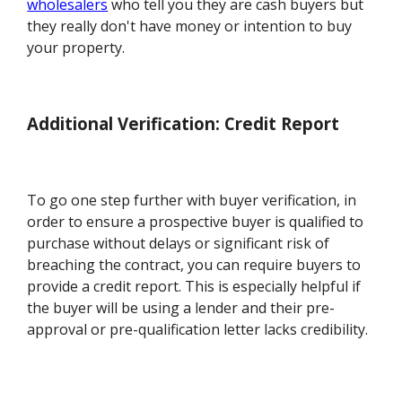
wholesalers
who tell you they are cash buyers but
they really don't have money or intention to buy
your property.
Additional Verification: Credit Report
To go one step further with buyer verification, in
order to ensure a prospective buyer is qualified to
purchase without delays or significant risk of
breaching the contract, you can require buyers to
provide a credit report. This is especially helpful if
the buyer will be using a lender and their pre-
approval or pre-qualification letter lacks credibility.