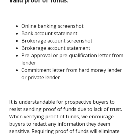
Valid proof of funds:
Online banking screenshot
Bank account statement
Brokerage account screenshot
Brokerage account statement
Pre-approval or pre-qualification letter from
lender
Commitment letter from hard money lender
or private lender
It is understandable for prospective buyers to
resist sending proof of funds due to lack of trust.
When verifying proof of funds, we encourage
buyers to redact any information they deem
sensitive. Requiring proof of funds will eliminate