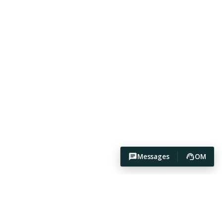
Messages
OM