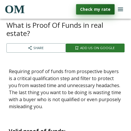
OM
Check my rate
What is Proof Of Funds in real
estate?
SHARE
ADD US ON GOOGLE
Requiring proof of funds from prospective buyers
is a critical qualification step and filter to protect
you from wasted time and unnecessary headaches.
The last thing you want to be doing is wasting time
with a buyer who is not qualified or even purposely
misleading you.