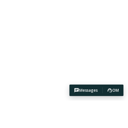
Messages
OM