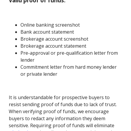
Valid proof of funds:
Online banking screenshot
Bank account statement
Brokerage account screenshot
Brokerage account statement
Pre-approval or pre-qualification letter from
lender
Commitment letter from hard money lender
or private lender
It is understandable for prospective buyers to
resist sending proof of funds due to lack of trust.
When verifying proof of funds, we encourage
buyers to redact any information they deem
sensitive. Requiring proof of funds will eliminate