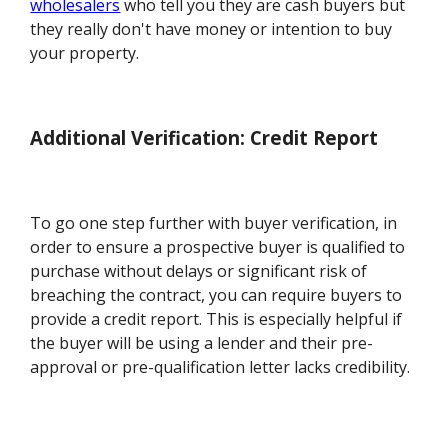
wholesalers
who tell you they are cash buyers but
they really don't have money or intention to buy
your property.
Additional Verification: Credit Report
To go one step further with buyer verification, in
order to ensure a prospective buyer is qualified to
purchase without delays or significant risk of
breaching the contract, you can require buyers to
provide a credit report. This is especially helpful if
the buyer will be using a lender and their pre-
approval or pre-qualification letter lacks credibility.