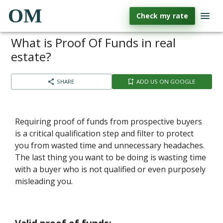
OM
Check my rate
What is Proof Of Funds in real
estate?
SHARE
ADD US ON GOOGLE
Requiring proof of funds from prospective buyers
is a critical qualification step and filter to protect
you from wasted time and unnecessary headaches.
The last thing you want to be doing is wasting time
with a buyer who is not qualified or even purposely
misleading you.