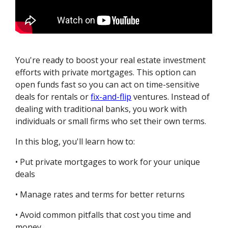
You're ready to boost your real estate investment
efforts with private mortgages. This option can
open funds fast so you can act on time-sensitive
deals for rentals or
fix-and-flip
ventures. Instead of
dealing with traditional banks, you work with
individuals or small firms who set their own terms.
In this blog, you'll learn how to:
• Put private mortgages to work for your unique
deals
• Manage rates and terms for better returns
• Avoid common pitfalls that cost you time and
money