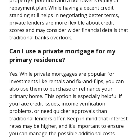
property’s potential and a borrower’s equity or
repayment plan. While having a decent credit
standing still helps in negotiating better terms,
private lenders are more flexible about credit
scores and may consider wider financial details that
traditional banks overlook.
Can I use a private mortgage for my
primary residence?
Yes. While private mortgages are popular for
investments like rentals and fix-and-flips, you can
also use them to purchase or refinance your
primary home. This option is especially helpful if
you face credit issues, income verification
problems, or need quicker approvals than
traditional lenders offer. Keep in mind that interest
rates may be higher, and it’s important to ensure
you can manage the possible additional costs.