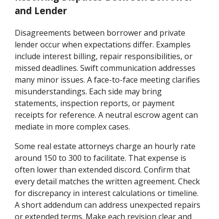
and Lender
Disagreements between borrower and private
lender occur when expectations differ. Examples
include interest billing, repair responsibilities, or
missed deadlines. Swift communication addresses
many minor issues. A face-to-face meeting clarifies
misunderstandings. Each side may bring
statements, inspection reports, or payment
receipts for reference. A neutral escrow agent can
mediate in more complex cases.
Some real estate attorneys charge an hourly rate
around 150 to 300 to facilitate. That expense is
often lower than extended discord. Confirm that
every detail matches the written agreement. Check
for discrepancy in interest calculations or timeline.
A short addendum can address unexpected repairs
or extended terms. Make each revision clear and