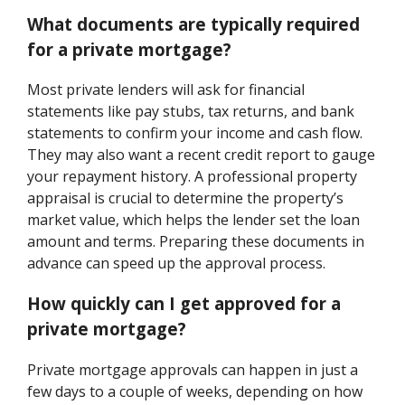
What documents are typically required
for a private mortgage?
Most private lenders will ask for financial
statements like pay stubs, tax returns, and bank
statements to confirm your income and cash flow.
They may also want a recent credit report to gauge
your repayment history. A professional property
appraisal is crucial to determine the property’s
market value, which helps the lender set the loan
amount and terms. Preparing these documents in
advance can speed up the approval process.
How quickly can I get approved for a
private mortgage?
Private mortgage approvals can happen in just a
few days to a couple of weeks, depending on how