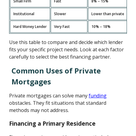
Small Firm
Fast
8% – 15%
Institutional
Slower
Lower than private
Hard Money Lender
Very Fast
10% – 18%
Use this table to compare and decide which lender
fits your specific project needs. Look at each factor
carefully to select the best financing partner.
Common Uses of Private
Mortgages
Private mortgages can solve many
funding
obstacles. They fit situations that standard
methods may not address.
Financing a Primary Residence