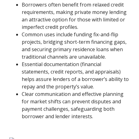
Borrowers often benefit from relaxed credit
requirements, making private money lending
an attractive option for those with limited or
imperfect credit profiles.
Common uses include funding fix-and-flip
projects, bridging short-term financing gaps,
and securing primary residence loans when
traditional channels are unavailable.
Essential documentation (financial
statements, credit reports, and appraisals)
helps assure lenders of a borrower’s ability to
repay and the property’s value.
Clear communication and effective planning
for market shifts can prevent disputes and
payment challenges, safeguarding both
borrower and lender interests.