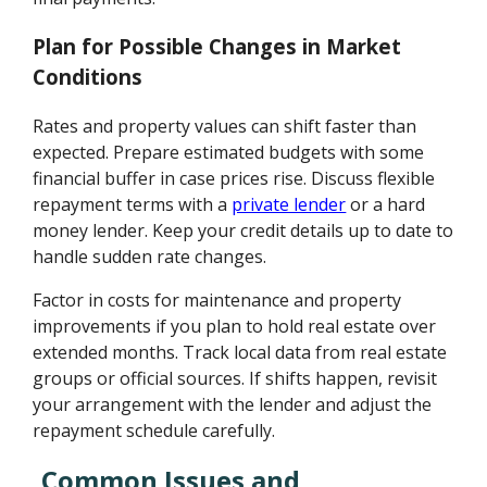
Plan for Possible Changes in Market
Conditions
Rates and property values can shift faster than
expected. Prepare estimated budgets with some
financial buffer in case prices rise. Discuss flexible
repayment terms with a
private lender
or a hard
money lender. Keep your credit details up to date to
handle sudden rate changes.
Factor in costs for maintenance and property
improvements if you plan to hold real estate over
extended months. Track local data from real estate
groups or official sources. If shifts happen, revisit
your arrangement with the lender and adjust the
repayment schedule carefully.
Common Issues and