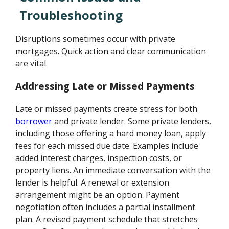
Troubleshooting
Disruptions sometimes occur with private
mortgages. Quick action and clear communication
are vital.
Addressing Late or Missed Payments
Late or missed payments create stress for both
borrower
and private lender. Some private lenders,
including those offering a hard money loan, apply
fees for each missed due date. Examples include
added interest charges, inspection costs, or
property liens. An immediate conversation with the
lender is helpful. A renewal or extension
arrangement might be an option. Payment
negotiation often includes a partial installment
plan. A revised payment schedule that stretches