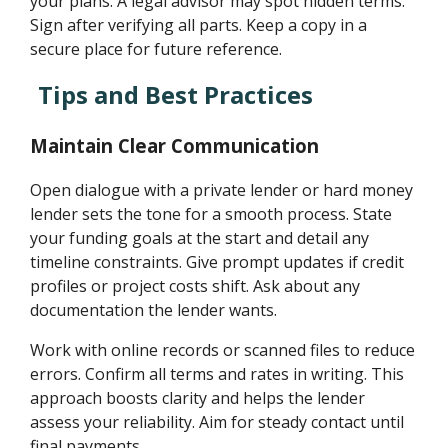
your plans. A legal advisor may spot hidden terms.
Sign after verifying all parts. Keep a copy in a
secure place for future reference.
Tips and Best Practices
Maintain Clear Communication
Open dialogue with a private lender or hard money
lender sets the tone for a smooth process. State
your funding goals at the start and detail any
timeline constraints. Give prompt updates if credit
profiles or project costs shift. Ask about any
documentation the lender wants.
Work with online records or scanned files to reduce
errors. Confirm all terms and rates in writing. This
approach boosts clarity and helps the lender
assess your reliability. Aim for steady contact until
final payments.