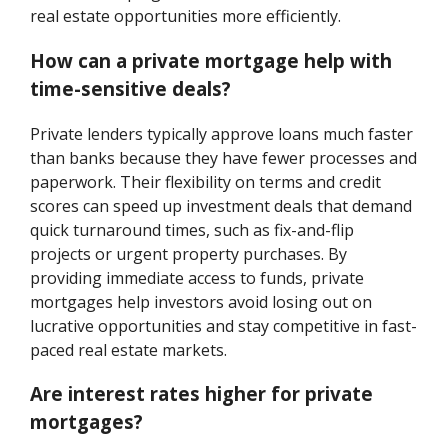
real estate opportunities more efficiently.
How can a private mortgage help with
time-sensitive deals?
Private lenders typically approve loans much faster
than banks because they have fewer processes and
paperwork. Their flexibility on terms and credit
scores can speed up investment deals that demand
quick turnaround times, such as fix-and-flip
projects or urgent property purchases. By
providing immediate access to funds, private
mortgages help investors avoid losing out on
lucrative opportunities and stay competitive in fast-
paced real estate markets.
Are interest rates higher for private
mortgages?