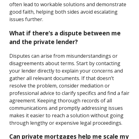
often lead to workable solutions and demonstrate
good faith, helping both sides avoid escalating
issues further.
What if there’s a dispute between me
and the private lender?
Disputes can arise from misunderstandings or
disagreements about terms. Start by contacting
your lender directly to explain your concerns and
gather all relevant documents. If that doesn’t
resolve the problem, consider mediation or
professional advice to clarify specifics and find a fair
agreement. Keeping thorough records of all
communications and promptly addressing issues
makes it easier to reach a solution without going
through lengthy or expensive legal proceedings.
Can private mortgages help me scale my