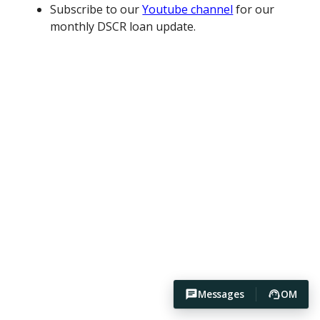
Subscribe to our
Youtube channel
for our
monthly DSCR loan update.
Messages
OM