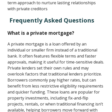
term approach to nurture lasting relationships
with private creditors
Frequently Asked Questions
What is a private mortgage?
A private mortgage is a loan offered by an
individual or smaller firm instead of a traditional
bank. It often features flexible terms and faster
approvals, making it useful for time-sensitive deals.
Private lenders set their own rules and may
overlook factors that traditional lenders prioritize.
Borrowers commonly pay higher rates, but can
benefit from less restrictive eligibility requirements
and quicker funding. These loans are popular for
property investments, including fix-and-flip
projects, rentals, or when traditional financing isn’t
available, helping borrowers move forward with