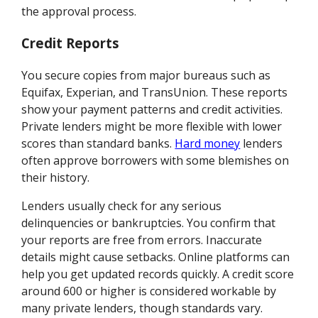
the approval process.
Credit Reports
You secure copies from major bureaus such as
Equifax, Experian, and TransUnion. These reports
show your payment patterns and credit activities.
Private lenders might be more flexible with lower
scores than standard banks.
Hard money
lenders
often approve borrowers with some blemishes on
their history.
Lenders usually check for any serious
delinquencies or bankruptcies. You confirm that
your reports are free from errors. Inaccurate
details might cause setbacks. Online platforms can
help you get updated records quickly. A credit score
around 600 or higher is considered workable by
many private lenders, though standards vary.