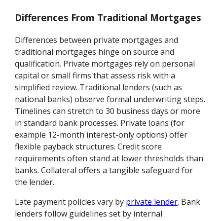
Differences From Traditional Mortgages
Differences between private mortgages and
traditional mortgages hinge on source and
qualification. Private mortgages rely on personal
capital or small firms that assess risk with a
simplified review. Traditional lenders (such as
national banks) observe formal underwriting steps.
Timelines can stretch to 30 business days or more
in standard bank processes. Private loans (for
example 12-month interest-only options) offer
flexible payback structures. Credit score
requirements often stand at lower thresholds than
banks. Collateral offers a tangible safeguard for
the lender.
Late payment policies vary by
private lender
. Bank
lenders follow guidelines set by internal