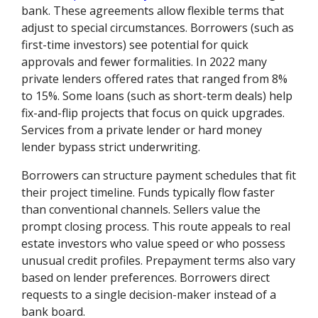
bank. These agreements allow flexible terms that
adjust to special circumstances. Borrowers (such as
first-time investors) see potential for quick
approvals and fewer formalities. In 2022 many
private lenders offered rates that ranged from 8%
to 15%. Some loans (such as short-term deals) help
fix-and-flip projects that focus on quick upgrades.
Services from a private lender or hard money
lender bypass strict underwriting.
Borrowers can structure payment schedules that fit
their project timeline. Funds typically flow faster
than conventional channels. Sellers value the
prompt closing process. This route appeals to real
estate investors who value speed or who possess
unusual credit profiles. Prepayment terms also vary
based on lender preferences. Borrowers direct
requests to a single decision-maker instead of a
bank board.