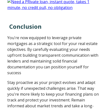
Conclusion
You're now equipped to leverage private
mortgages as a strategic tool for your real estate
objectives. By carefully evaluating your needs
upfront building transparent communication with
lenders and maintaining solid financial
documentation you can position yourself for
success
Stay proactive as your project evolves and adapt
quickly if unexpected challenges arise. That way
you're more likely to keep your financing plans on
track and protect your investment. Remain
informed about market trends and take a long-