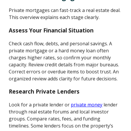
Private mortgages can fast-track a real estate deal.
This overview explains each stage clearly.
Assess Your Financial Situation
Check cash flow, debts, and personal savings. A
private mortgage or a hard money loan often
charges higher rates, so confirm your monthly
capacity. Review credit details from major bureaus.
Correct errors or overdue items to boost trust. An
organized review adds clarity for future decisions.
Research Private Lenders
Look for a private lender or
private money
lender
through real estate forums and local investor
groups. Compare rates, fees, and funding
timelines. Some lenders focus on the property’s