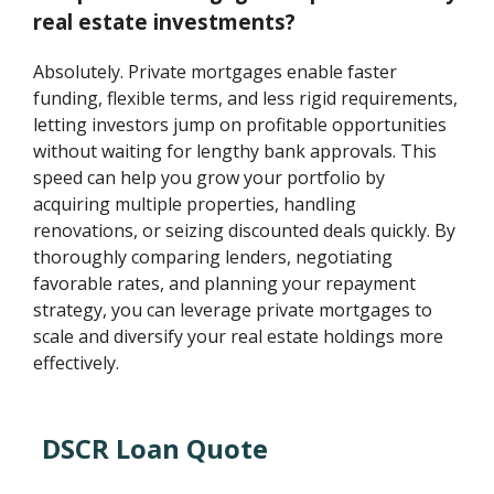
real estate investments?
Absolutely. Private mortgages enable faster
funding, flexible terms, and less rigid requirements,
letting investors jump on profitable opportunities
without waiting for lengthy bank approvals. This
speed can help you grow your portfolio by
acquiring multiple properties, handling
renovations, or seizing discounted deals quickly. By
thoroughly comparing lenders, negotiating
favorable rates, and planning your repayment
strategy, you can leverage private mortgages to
scale and diversify your real estate holdings more
effectively.
DSCR Loan Quote