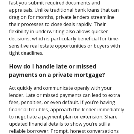
fast you submit required documents and
appraisals. Unlike traditional bank loans that can
drag on for months, private lenders streamline
their processes to close deals rapidly. Their
flexibility in underwriting also allows quicker
decisions, which is particularly beneficial for time-
sensitive real estate opportunities or buyers with
tight deadlines.
How do I handle late or missed
payments on a private mortgage?
Act quickly and communicate openly with your
lender. Late or missed payments can lead to extra
fees, penalties, or even default. If you’re having
financial troubles, approach the lender immediately
to negotiate a payment plan or extension. Share
updated financial details to show you’re still a
reliable borrower. Prompt, honest conversations