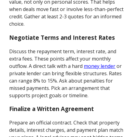
value, not only on personal scores. That helps
when deals move fast or involve less-than-perfect
credit. Gather at least 2-3 quotes for an informed
choice.
Negotiate Terms and Interest Rates
Discuss the repayment term, interest rate, and
extra fees. These points affect your monthly
outflow. A direct talk with a hard
money lender
or
private lender can bring flexible structures. Rates
can range 8% to 15%. Ask about penalties for
missed payments. Pick an arrangement that
supports project goals or timeline.
Finalize a Written Agreement
Prepare an official contract. Check that property
details, interest charges, and payment plan match