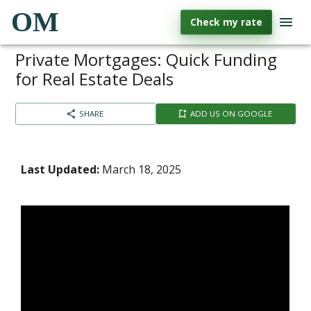
OM
Check my rate
Private Mortgages: Quick Funding
for Real Estate Deals
SHARE
ADD US ON GOOGLE
Last Updated:
March 18, 2025