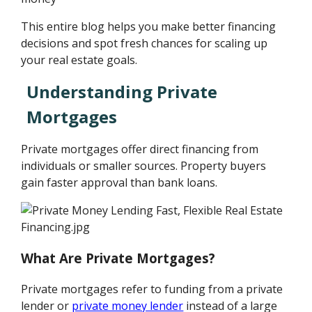
This entire blog helps you make better financing
decisions and spot fresh chances for scaling up
your real estate goals.
Understanding Private
Mortgages
Private mortgages offer direct financing from
individuals or smaller sources. Property buyers
gain faster approval than bank loans.
What Are Private Mortgages?
Private mortgages refer to funding from a private
lender or
private money lender
instead of a large