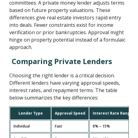
committees. A private money lender adjusts terms
based on future property valuations. These
differences give real estate investors rapid entry
into deals. Fewer constraints exist for income
verification or prior bankruptcies. Approval might
hinge on property potential instead of a formulaic
approach.
Comparing Private Lenders
Choosing the right lender is a critical decision.
Different lenders have varying approval speeds,
interest rates, and repayment terms. The table
below summarizes the key differences:
Lender Type
Approval Speed
Interest Rate Range
Individual
Fast
8% – 15%