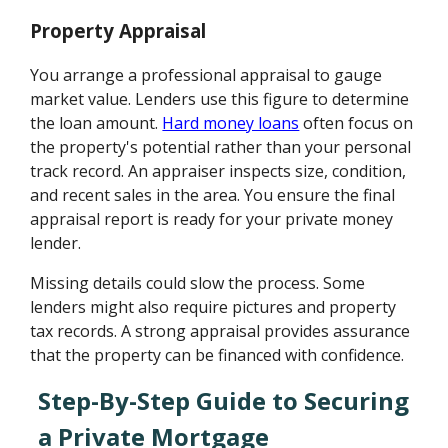
Property Appraisal
You arrange a professional appraisal to gauge
market value. Lenders use this figure to determine
the loan amount.
Hard money loans
often focus on
the property's potential rather than your personal
track record. An appraiser inspects size, condition,
and recent sales in the area. You ensure the final
appraisal report is ready for your private money
lender.
Missing details could slow the process. Some
lenders might also require pictures and property
tax records. A strong appraisal provides assurance
that the property can be financed with confidence.
Step-By-Step Guide to Securing
a Private Mortgage