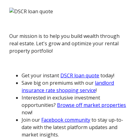
Our mission is to help you build wealth through
real estate. Let's grow and optimize your rental
property portfolio!
Get your instant
DSCR loan quote
today!
Save big on premiums with our
landlord
insurance rate shopping service
!
Interested in exclusive investment
opportunities?
Browse off market properties
now!
Join our
Facebook community
to stay up-to-
date with the latest platform updates and
market insights.