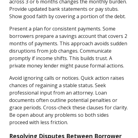
across 3 or 6 months changes the monthly burden.
Provide updated bank statements or pay stubs.
Show good faith by covering a portion of the debt.
Present a plan for consistent payments. Some
borrowers prepare a savings account that covers 2
months of payments. This approach avoids sudden
disruptions from job changes. Communicate
promptly if income shifts. This builds trust. A
private money lender might pause formal actions.
Avoid ignoring calls or notices. Quick action raises
chances of regaining a stable status. Seek
professional input from an attorney. Loan
documents often outline potential penalties or
grace periods. Cross-check these clauses for clarity.
Be open about any problems so both sides
proceed with less friction.
Resolving Disputes Between Borrower