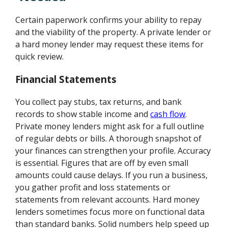
Certain paperwork confirms your ability to repay
and the viability of the property. A private lender or
a hard money lender may request these items for
quick review.
Financial Statements
You collect pay stubs, tax returns, and bank
records to show stable income and
cash flow
.
Private money lenders might ask for a full outline
of regular debts or bills. A thorough snapshot of
your finances can strengthen your profile. Accuracy
is essential. Figures that are off by even small
amounts could cause delays. If you run a business,
you gather profit and loss statements or
statements from relevant accounts. Hard money
lenders sometimes focus more on functional data
than standard banks. Solid numbers help speed up