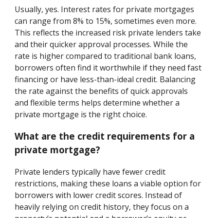
Usually, yes. Interest rates for private mortgages
can range from 8% to 15%, sometimes even more.
This reflects the increased risk private lenders take
and their quicker approval processes. While the
rate is higher compared to traditional bank loans,
borrowers often find it worthwhile if they need fast
financing or have less-than-ideal credit. Balancing
the rate against the benefits of quick approvals
and flexible terms helps determine whether a
private mortgage is the right choice.
What are the credit requirements for a
private mortgage?
Private lenders typically have fewer credit
restrictions, making these loans a viable option for
borrowers with lower credit scores. Instead of
heavily relying on credit history, they focus on a