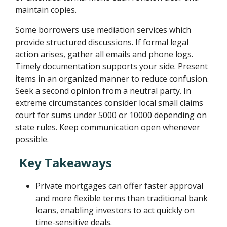
maintain copies.
Some borrowers use mediation services which
provide structured discussions. If formal legal
action arises, gather all emails and phone logs.
Timely documentation supports your side. Present
items in an organized manner to reduce confusion.
Seek a second opinion from a neutral party. In
extreme circumstances consider local small claims
court for sums under 5000 or 10000 depending on
state rules. Keep communication open whenever
possible.
Key Takeaways
Private mortgages can offer faster approval
and more flexible terms than traditional bank
loans, enabling investors to act quickly on
time-sensitive deals.