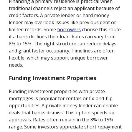
Financing a primary residence is practical when
traditional channels reject an applicant because of
credit factors. A private lender or hard money
lender may overlook issues like previous debt or
limited records. Some
borrowers
choose this route
if a bank declines their loan. Rates can vary from
8% to 15%. The right structure can reduce delays
and grant faster occupancy. Timelines are often
flexible, which may support unique borrower
needs.
Funding Investment Properties
Funding investment properties with private
mortgages is popular for rentals or fix-and-flip
opportunities. A private money lender can enable
deals that banks dismiss. This option speeds up
approvals. Rates often remain in the 8% to 15%
range. Some investors appreciate short repayment