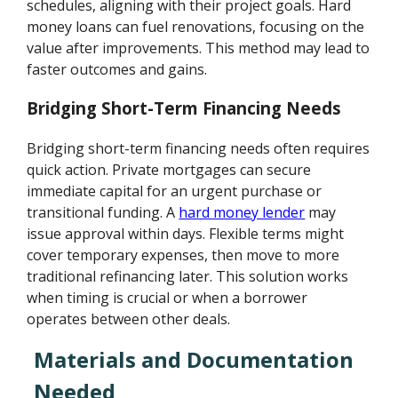
schedules, aligning with their project goals. Hard
money loans can fuel renovations, focusing on the
value after improvements. This method may lead to
faster outcomes and gains.
Bridging Short-Term Financing Needs
Bridging short-term financing needs often requires
quick action. Private mortgages can secure
immediate capital for an urgent purchase or
transitional funding. A
hard money lender
may
issue approval within days. Flexible terms might
cover temporary expenses, then move to more
traditional refinancing later. This solution works
when timing is crucial or when a borrower
operates between other deals.
Materials and Documentation
Needed