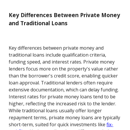
Key Differences Between Private Money
and Traditional Loans
Key differences between private money and
traditional loans include qualification criteria,
funding speed, and interest rates. Private money
lenders focus more on the property's value rather
than the borrower's credit score, enabling quicker
loan approval. Traditional lenders often require
extensive documentation, which can delay funding.
Interest rates for private money loans tend to be
higher, reflecting the increased risk to the lender.
While traditional loans usually offer longer
repayment terms, private money loans are typically
short-term, suited for quick investments like
fix-