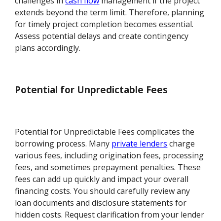
challenges in
cash flow
management if the project
extends beyond the term limit. Therefore, planning
for timely project completion becomes essential.
Assess potential delays and create contingency
plans accordingly.
Potential for Unpredictable Fees
Potential for Unpredictable Fees complicates the
borrowing process. Many
private lenders
charge
various fees, including origination fees, processing
fees, and sometimes prepayment penalties. These
fees can add up quickly and impact your overall
financing costs. You should carefully review any
loan documents and disclosure statements for
hidden costs. Request clarification from your lender