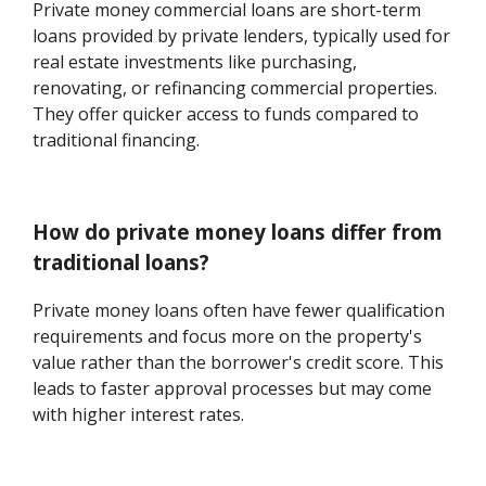
Private money commercial loans are short-term
loans provided by private lenders, typically used for
real estate investments like purchasing,
renovating, or refinancing commercial properties.
They offer quicker access to funds compared to
traditional financing.
How do private money loans differ from
traditional loans?
Private money loans often have fewer qualification
requirements and focus more on the property's
value rather than the borrower's credit score. This
leads to faster approval processes but may come
with higher interest rates.