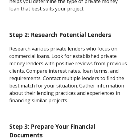
helps you determine the type of private money
loan that best suits your project.
Step 2: Research Potential Lenders
Research various private lenders who focus on
commercial loans. Look for established private
money lenders with positive reviews from previous
clients. Compare interest rates, loan terms, and
requirements. Contact multiple lenders to find the
best match for your situation. Gather information
about their lending practices and experiences in
financing similar projects.
Step 3: Prepare Your Financial
Documents