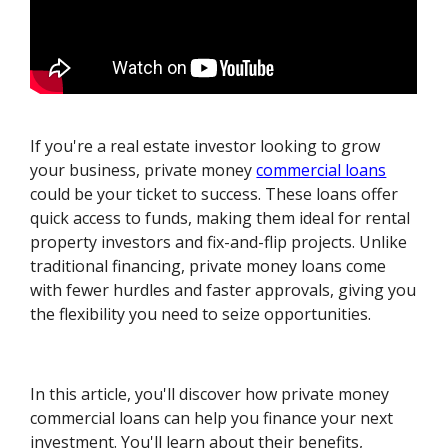
If you're a real estate investor looking to grow
your business, private money
commercial loans
could be your ticket to success. These loans offer
quick access to funds, making them ideal for rental
property investors and fix-and-flip projects. Unlike
traditional financing, private money loans come
with fewer hurdles and faster approvals, giving you
the flexibility you need to seize opportunities.
In this article, you'll discover how private money
commercial loans can help you finance your next
investment. You'll learn about their benefits,