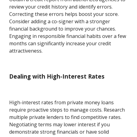
review your credit history and identify errors.
Correcting these errors helps boost your score.
Consider adding a co-signer with a stronger
financial background to improve your chances.
Engaging in responsible financial habits over a few
months can significantly increase your credit
attractiveness.
Dealing with High-Interest Rates
High-interest rates from private money loans
require proactive steps to manage costs. Research
multiple private lenders to find competitive rates.
Negotiating terms may lower interest if you
demonstrate strong financials or have solid