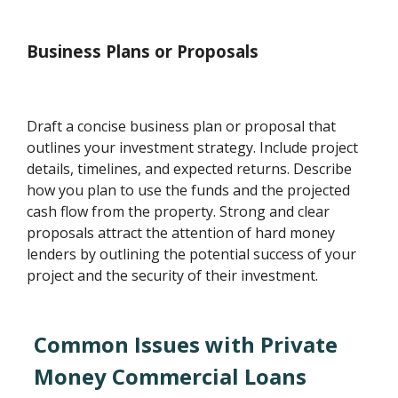
Business Plans or Proposals
Draft a concise business plan or proposal that
outlines your investment strategy. Include project
details, timelines, and expected returns. Describe
how you plan to use the funds and the projected
cash flow from the property. Strong and clear
proposals attract the attention of hard money
lenders by outlining the potential success of your
project and the security of their investment.
Common Issues with Private
Money Commercial Loans