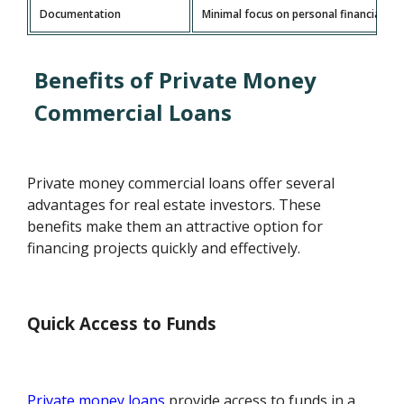
Documentation
Minimal focus on personal financials; m
Benefits of Private Money
Commercial Loans
Private money commercial loans offer several
advantages for real estate investors. These
benefits make them an attractive option for
financing projects quickly and effectively.
Quick Access to Funds
Private money loans
provide access to funds in a