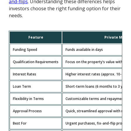
and-flips
. Understanding these differences helps
investors choose the right funding option for their
needs.
Feature
Private Mone
Funding Speed
Funds available in days
Qualification Requirements
Focus on the property's value with lenie
Interest Rates
Higher interest rates (approx. 10-15%)
Loan Term
Short-term loans (6 months to 3 years
Flexibility in Terms
Customizable terms and repayment sche
Approval Process
Quick, streamlined approval with mini
Best For
Urgent purchases, fix-and-flip projects