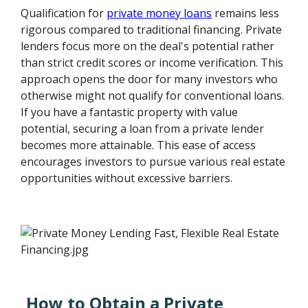
Qualification for
private money loans
remains less
rigorous compared to traditional financing. Private
lenders focus more on the deal's potential rather
than strict credit scores or income verification. This
approach opens the door for many investors who
otherwise might not qualify for conventional loans.
If you have a fantastic property with value
potential, securing a loan from a private lender
becomes more attainable. This ease of access
encourages investors to pursue various real estate
opportunities without excessive barriers.
How to Obtain a Private