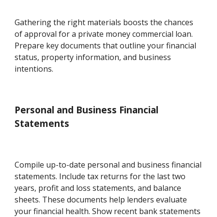
Gathering the right materials boosts the chances
of approval for a private money commercial loan.
Prepare key documents that outline your financial
status, property information, and business
intentions.
Personal and Business Financial
Statements
Compile up-to-date personal and business financial
statements. Include tax returns for the last two
years, profit and loss statements, and balance
sheets. These documents help lenders evaluate
your financial health. Show recent bank statements