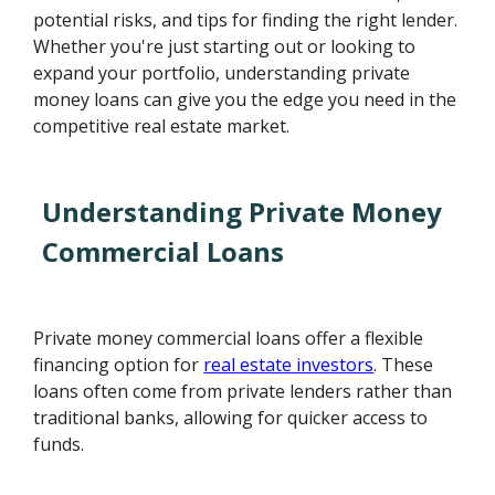
potential risks, and tips for finding the right lender.
Whether you're just starting out or looking to
expand your portfolio, understanding private
money loans can give you the edge you need in the
competitive real estate market.
Understanding Private Money
Commercial Loans
Private money commercial loans offer a flexible
financing option for
real estate investors
. These
loans often come from private lenders rather than
traditional banks, allowing for quicker access to
funds.