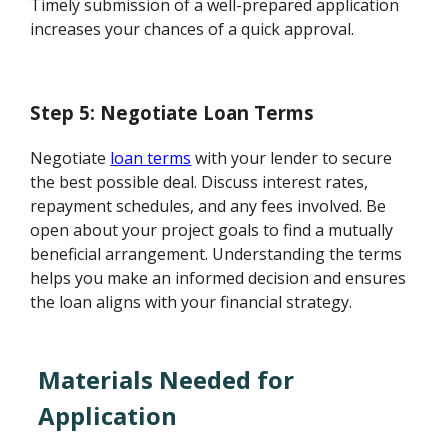
Timely submission of a well-prepared application
increases your chances of a quick approval.
Step 5: Negotiate Loan Terms
Negotiate
loan terms
with your lender to secure
the best possible deal. Discuss interest rates,
repayment schedules, and any fees involved. Be
open about your project goals to find a mutually
beneficial arrangement. Understanding the terms
helps you make an informed decision and ensures
the loan aligns with your financial strategy.
Materials Needed for
Application