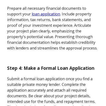
Prepare all necessary financial documents to
support your
loan application
. Include property
information, tax returns, bank statements, and
proof of your investment experience. Articulate
your project plan clearly, emphasizing the
property's potential value. Presenting thorough
financial documentation helps establish credibility
with lenders and streamlines the approval process.
Step 4: Make a Formal Loan Application
Submit a formal loan application once you find a
suitable private money lender. Complete the
application accurately and attach all required
documents. Be clear about your project details,
intended use for the funds, and repayment terms.