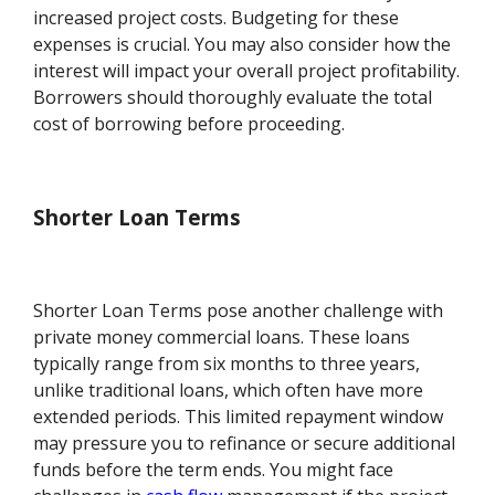
increased project costs. Budgeting for these
expenses is crucial. You may also consider how the
interest will impact your overall project profitability.
Borrowers should thoroughly evaluate the total
cost of borrowing before proceeding.
Shorter Loan Terms
Shorter Loan Terms pose another challenge with
private money commercial loans. These loans
typically range from six months to three years,
unlike traditional loans, which often have more
extended periods. This limited repayment window
may pressure you to refinance or secure additional
funds before the term ends. You might face