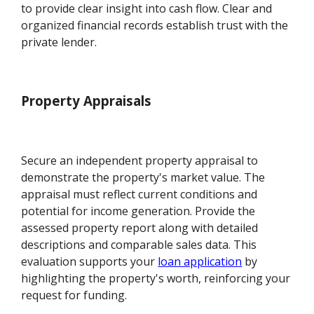
to provide clear insight into cash flow. Clear and
organized financial records establish trust with the
private lender.
Property Appraisals
Secure an independent property appraisal to
demonstrate the property's market value. The
appraisal must reflect current conditions and
potential for income generation. Provide the
assessed property report along with detailed
descriptions and comparable sales data. This
evaluation supports your
loan application
by
highlighting the property's worth, reinforcing your
request for funding.