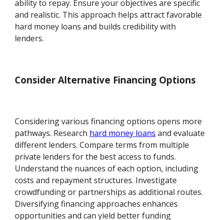
ability to repay. Ensure your objectives are specific
and realistic. This approach helps attract favorable
hard money loans and builds credibility with
lenders.
Consider Alternative Financing Options
Considering various financing options opens more
pathways. Research
hard money loans
and evaluate
different lenders. Compare terms from multiple
private lenders for the best access to funds.
Understand the nuances of each option, including
costs and repayment structures. Investigate
crowdfunding or partnerships as additional routes.
Diversifying financing approaches enhances
opportunities and can yield better funding