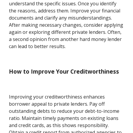
understand the specific issues. Once you identify
the reasons, address them. Improve your financial
documents and clarify any misunderstandings.
After making necessary changes, consider applying
again or exploring different private lenders. Often,
a second opinion from another hard money lender
can lead to better results.
How to Improve Your Creditworthiness
Improving your creditworthiness enhances
borrower appeal to private lenders. Pay off
outstanding debts to reduce your debt-to-income
ratio. Maintain timely payments on existing loans
and credit cards, as this shows responsibility.
Obtain a credit report from authorized agencies to