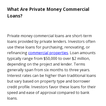
What Are Private Money Commercial
Loans?
Private money commercial loans are short-term
loans provided by private lenders. Investors often
use these loans for purchasing, renovating, or
refinancing
commercial properties
. Loan amounts
typically range from $50,000 to over $2 million,
depending on the project and lender. Terms
generally span from six months to three years.
Interest rates can be higher than traditional loans
but vary based on property type and borrower
credit profile. Investors favor these loans for their
speed and ease of approval compared to bank
loans.