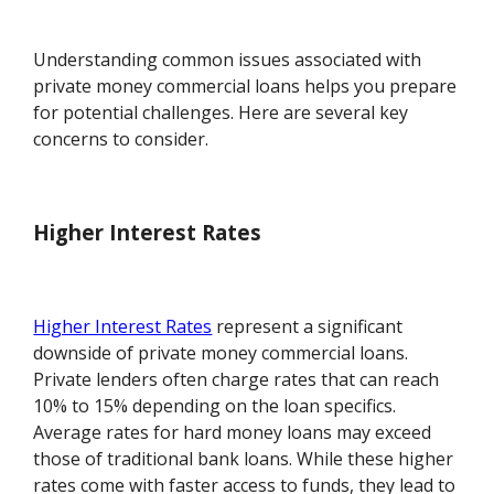
Understanding common issues associated with
private money commercial loans helps you prepare
for potential challenges. Here are several key
concerns to consider.
Higher Interest Rates
Higher Interest Rates
represent a significant
downside of private money commercial loans.
Private lenders often charge rates that can reach
10% to 15% depending on the loan specifics.
Average rates for hard money loans may exceed
those of traditional bank loans. While these higher
rates come with faster access to funds, they lead to