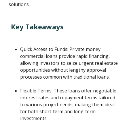
solutions.
Key Takeaways
Quick Access to Funds: Private money
commercial loans provide rapid financing,
allowing investors to seize urgent real estate
opportunities without lengthy approval
processes common with traditional loans.
Flexible Terms: These loans offer negotiable
interest rates and repayment terms tailored
to various project needs, making them ideal
for both short-term and long-term
investments.