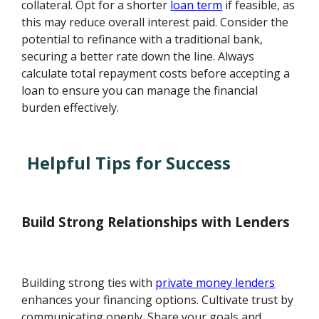
collateral. Opt for a shorter
loan term
if feasible, as
this may reduce overall interest paid. Consider the
potential to refinance with a traditional bank,
securing a better rate down the line. Always
calculate total repayment costs before accepting a
loan to ensure you can manage the financial
burden effectively.
Helpful Tips for Success
Build Strong Relationships with Lenders
Building strong ties with
private money lenders
enhances your financing options. Cultivate trust by
communicating openly. Share your goals and