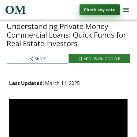
OM
Check my rate
Understanding Private Money
Commercial Loans: Quick Funds for
Real Estate Investors
SHARE
ADD US ON GOOGLE
Last Updated:
March 11, 2025