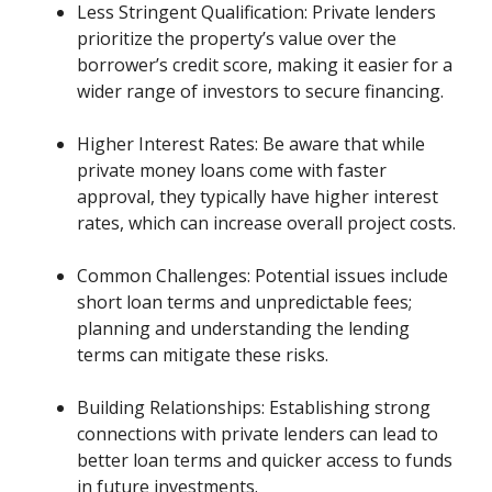
Less Stringent Qualification: Private lenders
prioritize the property’s value over the
borrower’s credit score, making it easier for a
wider range of investors to secure financing.
Higher Interest Rates: Be aware that while
private money loans come with faster
approval, they typically have higher interest
rates, which can increase overall project costs.
Common Challenges: Potential issues include
short loan terms and unpredictable fees;
planning and understanding the lending
terms can mitigate these risks.
Building Relationships: Establishing strong
connections with private lenders can lead to
better loan terms and quicker access to funds
in future investments.