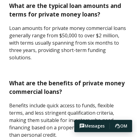
What are the typical loan amounts and
terms for private money loans?
Loan amounts for private money commercial loans
generally range from $50,000 to over $2 million,
with terms usually spanning from six months to
three years, providing short-term funding
solutions.
What are the benefits of private money
commercial loans?
Benefits include quick access to funds, flexible
terms, and less stringent qualification criteria,
making them suitable for investors who need
Messages
OM
financing based on a property's potential rather
than personal credit.