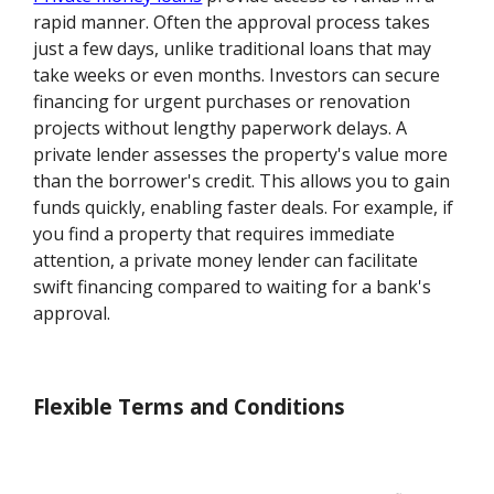
rapid manner. Often the approval process takes
just a few days, unlike traditional loans that may
take weeks or even months. Investors can secure
financing for urgent purchases or renovation
projects without lengthy paperwork delays. A
private lender assesses the property's value more
than the borrower's credit. This allows you to gain
funds quickly, enabling faster deals. For example, if
you find a property that requires immediate
attention, a private money lender can facilitate
swift financing compared to waiting for a bank's
approval.
Flexible Terms and Conditions