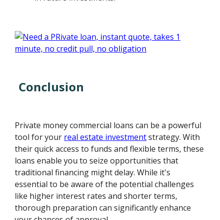
Conclusion
Private money commercial loans can be a powerful
tool for your
real estate investment
strategy. With
their quick access to funds and flexible terms, these
loans enable you to seize opportunities that
traditional financing might delay. While it's
essential to be aware of the potential challenges
like higher interest rates and shorter terms,
thorough preparation can significantly enhance
your chances of approval.