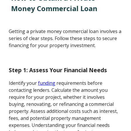
Money Commercial Loan
Getting a private money commercial loan involves a
series of clear steps. Follow these steps to secure
financing for your property investment.
Step 1: Assess Your Financial Needs
Identify your
funding
requirements before
contacting lenders. Calculate the amount you
require for your project, whether it involves
buying, renovating, or refinancing a commercial
property. Assess additional costs such as interest,
fees, and potential property management
expenses. Understanding your financial needs