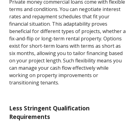
Private money commercial loans come with flexible
terms and conditions. You can negotiate interest
rates and repayment schedules that fit your
financial situation. This adaptability proves
beneficial for different types of projects, whether a
fix-and-flip or long-term rental property. Options
exist for short-term loans with terms as short as
six months, allowing you to tailor financing based
on your project length. Such flexibility means you
can manage your cash flow effectively while
working on property improvements or
transitioning tenants.
Less Stringent Qualification
Requirements