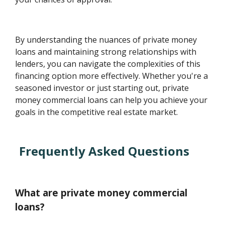
By understanding the nuances of private money
loans and maintaining strong relationships with
lenders, you can navigate the complexities of this
financing option more effectively. Whether you're a
seasoned investor or just starting out, private
money commercial loans can help you achieve your
goals in the competitive real estate market.
Frequently Asked Questions
What are private money commercial
loans?