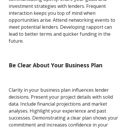
investment strategies with lenders. Frequent
interaction keeps you top of mind when
opportunities arise. Attend networking events to
meet potential lenders. Developing rapport can
lead to better terms and quicker funding in the
future.
Be Clear About Your Business Plan
Clarity in your business plan influences lender
decisions. Present your project details with solid
data. Include financial projections and market
analyses. Highlight your experience and past
successes. Demonstrating a clear plan shows your
commitment and increases confidence in your