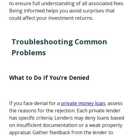
to ensure full understanding of all associated fees.
Being informed helps you avoid surprises that
could affect your investment returns.
Troubleshooting Common
Problems
What to Do If You’re Denied
If you face denial for a
private money loan
, assess
the reasons for the rejection. Each private lender
has specific criteria. Lenders may deny loans based
on insufficient documentation or a weak property
appraisal. Gather feedback from the lender to