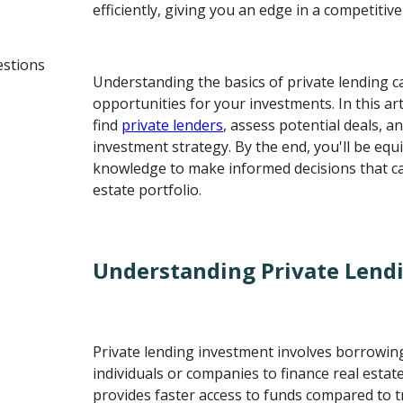
efficiently, giving you an edge in a competitiv
estions
Understanding the basics of private lending 
opportunities for your investments. In this arti
find
private lenders
, assess potential deals, an
investment strategy. By the end, you'll be equ
knowledge to make informed decisions that ca
estate portfolio.
Understanding Private Lend
Private lending investment involves borrowi
individuals or companies to finance real estat
provides faster access to funds compared to tr