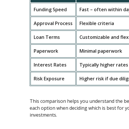
Funding Speed
Fast – often within d
Approval Process
Flexible criteria
Loan Terms
Customizable and flex
Paperwork
Minimal paperwork
Interest Rates
Typically higher rates
Risk Exposure
Higher risk if due dili
This comparison helps you understand the ben
each option when deciding which is best for y
investments.