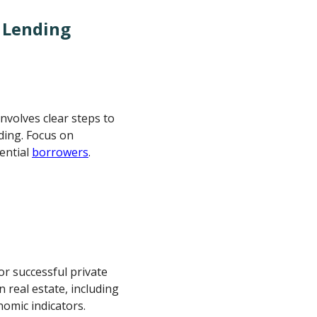
e Lending
involves clear steps to
ding. Focus on
ential
borrowers
.
r successful private
 real estate, including
nomic indicators.