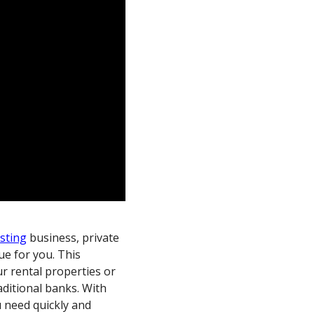
esting
business, private
ue for you. This
r rental properties or
raditional banks. With
u need quickly and