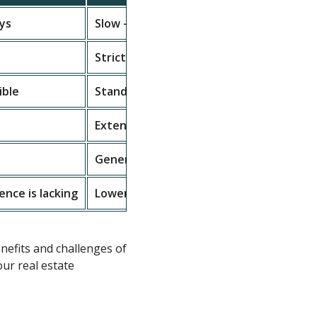
ays
Slow – may take weeks or months
Strict credit and documentation checks
ible
Standardized with limited options
Extensive documentation required
Generally lower interest rates
gence is lacking
Lower risk due to regulations
efits and challenges of
our real estate