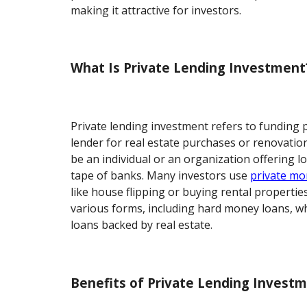
making it attractive for investors.
What Is Private Lending Investment
Private lending investment refers to funding 
lender for real estate purchases or renovation
be an individual or an organization offering l
tape of banks. Many investors use
private mo
like house flipping or buying rental propertie
various forms, including hard money loans, w
loans backed by real estate.
Benefits of Private Lending Invest