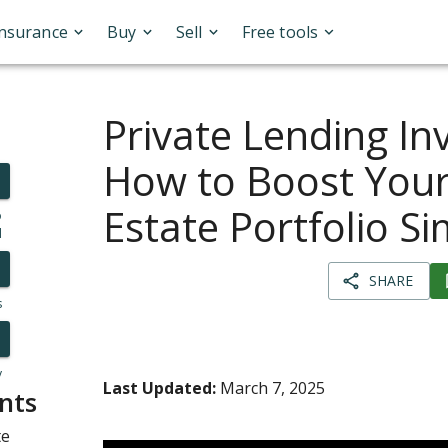
Insurance
Buy
Sell
Free tools
Private Lending In
How to Boost Your
Estate Portfolio S
o
l
SHARE
s
y
Last Updated:
March 7, 2025
nts
te