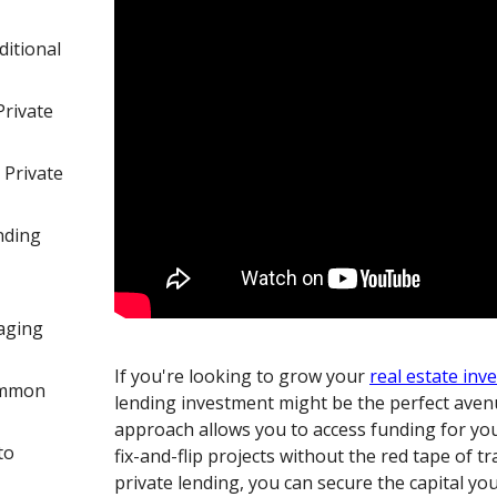
itional
Private
 Private
nding
aging
If you're looking to grow your
real estate inv
ommon
lending investment might be the perfect aven
approach allows you to access funding for you
to
fix-and-flip projects without the red tape of t
private lending, you can secure the capital yo