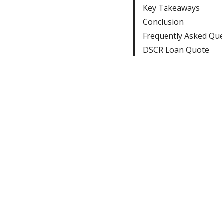
Key Takeaways
Conclusion
Frequently Asked Qu
DSCR Loan Quote