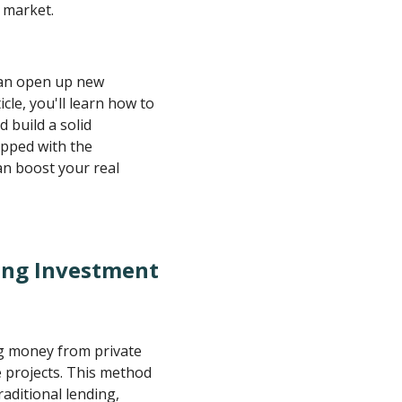
e market.
can open up new
cle, you'll learn how to
d build a solid
ipped with the
n boost your real
ing Investment
ng money from private
e projects. This method
aditional lending,