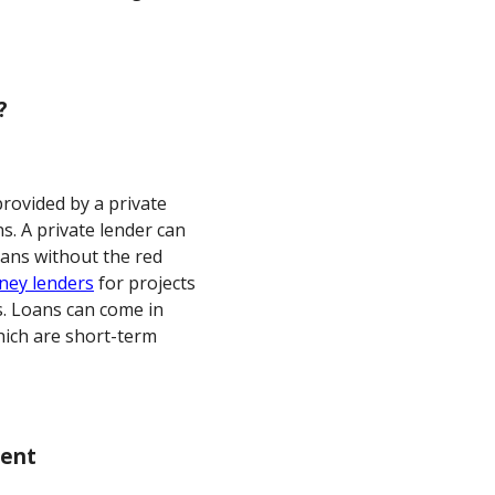
?
provided by a private
s. A private lender can
oans without the red
ney lenders
for projects
s. Loans can come in
hich are short-term
ment