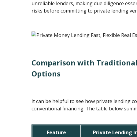
unreliable lenders, making due diligence essen
risks before committing to private lending ve
Comparison with Traditional
Options
It can be helpful to see how private lending 
conventional financing. The table below summa
Feature
Private Lending 