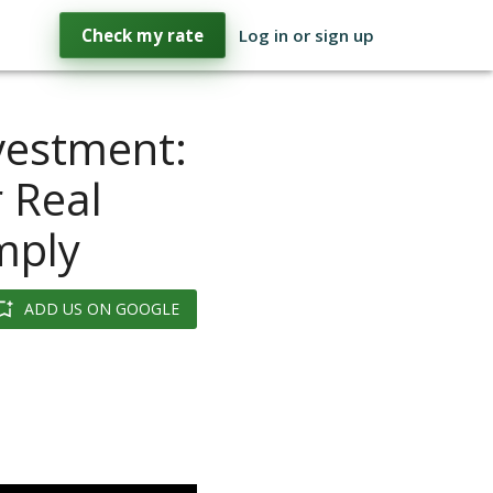
Check my rate
Log in or sign up
vestment:
 Real
imply
ADD US ON GOOGLE