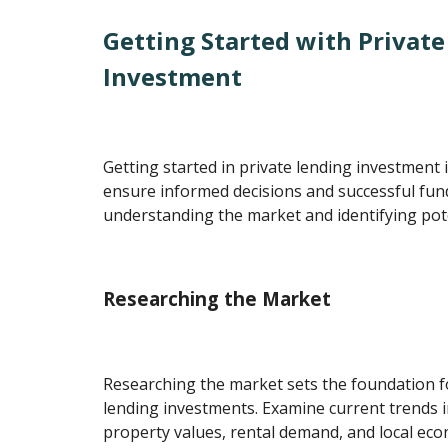
Getting Started with Privat
Investment
Getting started in private lending investment 
ensure informed decisions and successful fun
understanding the market and identifying pot
Researching the Market
Researching the market sets the foundation fo
lending investments. Examine current trends in
property values, rental demand, and local eco