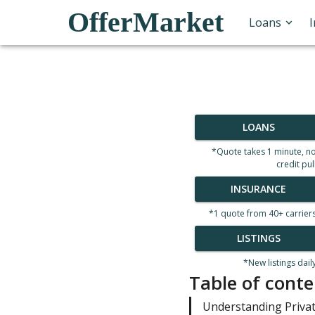
OfferMarket
Loans
LOANS
*Quote takes 1 minute, n
credit pul
INSURANCE
*1 quote from 40+ carrier
LISTINGS
*New listings dail
Table of conte
Understanding Priva