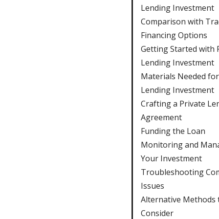
Lending Investment
Comparison with Trad
Financing Options
Getting Started with 
Lending Investment
Materials Needed for
Lending Investment
Crafting a Private Le
Agreement
Funding the Loan
Monitoring and Man
Your Investment
Troubleshooting C
Issues
Alternative Methods 
Consider