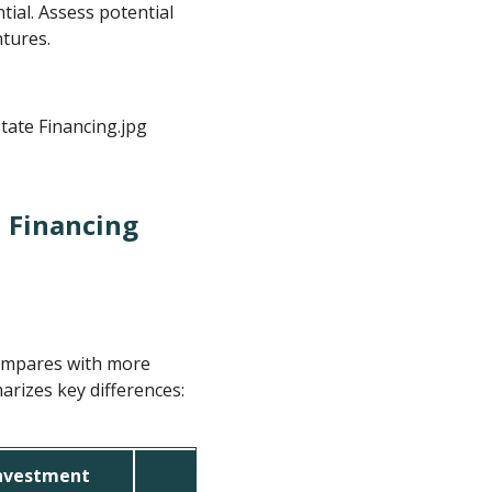
tial. Assess potential
ntures.
 Financing
compares with more
rizes key differences:
Investment
Traditional Bank Financing