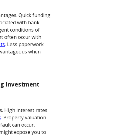
antages. Quick funding
sociated with bank
gent conditions of
nt often occur with
ets
. Less paperwork
advantageous when
ing Investment
s. High interest rates
s
. Property valuation
efault can occur,
s might expose you to