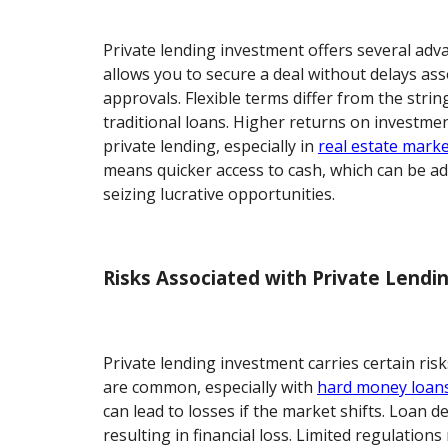
Private lending investment offers several adv
allows you to secure a deal without delays as
approvals. Flexible terms differ from the strin
traditional loans. Higher returns on investme
private lending, especially in
real estate mark
means quicker access to cash, which can be 
seizing lucrative opportunities.
Risks Associated with Private Lend
Private lending investment carries certain risk
are common, especially with
hard money loan
can lead to losses if the market shifts. Loan d
resulting in financial loss. Limited regulation