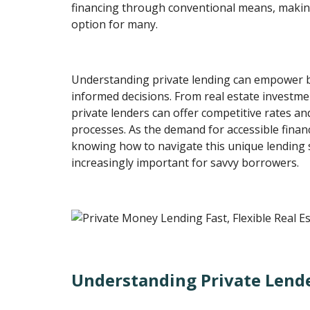
financing through conventional means, makin
option for many.
Understanding private lending can empower 
informed decisions. From real estate investme
private lenders can offer competitive rates a
processes. As the demand for accessible financ
knowing how to navigate this unique lending
increasingly important for savvy borrowers.
Understanding Private Lend