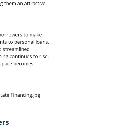
g them an attractive
borrowers to make
nts to personal loans,
nd streamlined
ing continues to rise,
 space becomes
ers