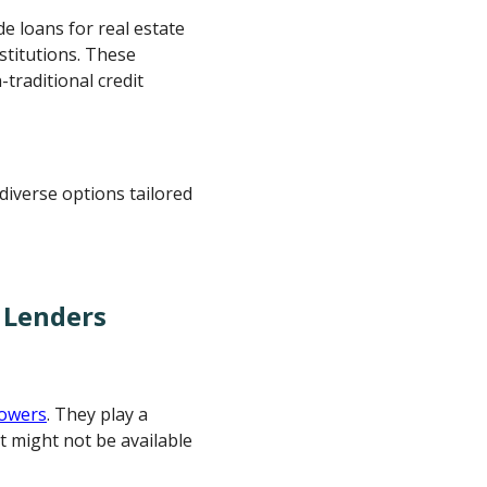
de loans for real estate
stitutions. These
traditional credit
diverse options tailored
 Lenders
rowers
. They play a
at might not be available