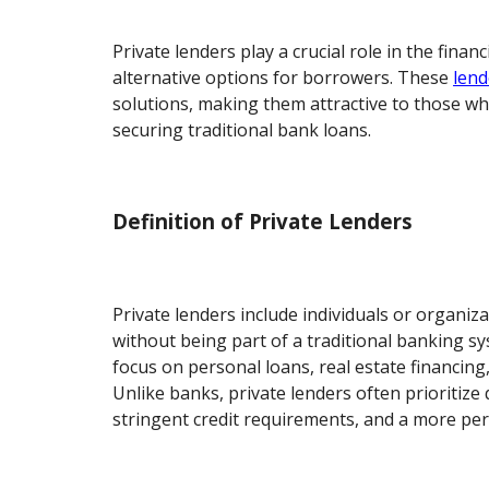
Private lenders play a crucial role in the finan
alternative options for borrowers. These
lend
solutions, making them attractive to those wh
securing traditional bank loans.
Definition of Private Lenders
Private lenders include individuals or organiz
without being part of a traditional banking sy
focus on personal loans, real estate financing
Unlike banks, private lenders often prioritize 
stringent credit requirements, and a more pe