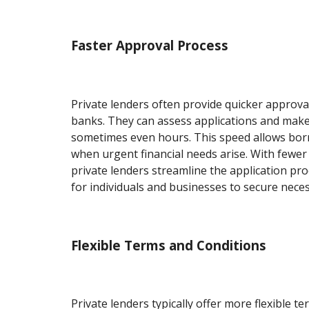
Faster Approval Process
Private lenders often provide quicker approv
banks. They can assess applications and make 
sometimes even hours. This speed allows bor
when urgent financial needs arise. With fewer
private lenders streamline the application pro
for individuals and businesses to secure neces
Flexible Terms and Conditions
Private lenders typically offer more flexible t