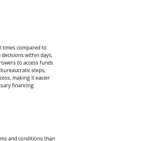
al times compared to
decisions within days,
rowers to access funds
 bureaucratic steps,
cess, making it easier
sary financing.
erms and conditions than