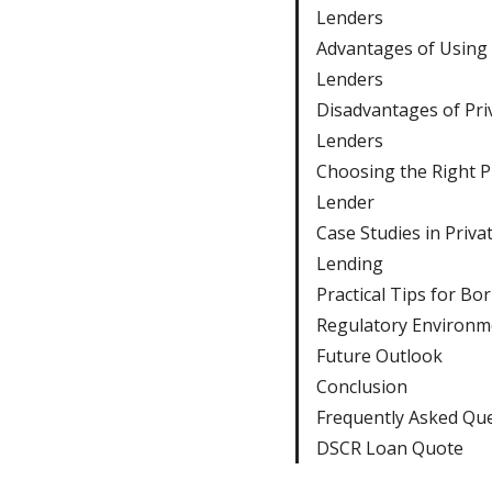
Lenders
Advantages of Using 
Lenders
Disadvantages of Pri
Lenders
Choosing the Right P
Lender
Case Studies in Priva
Lending
Practical Tips for Bo
Regulatory Environm
Future Outlook
Conclusion
Frequently Asked Qu
DSCR Loan Quote