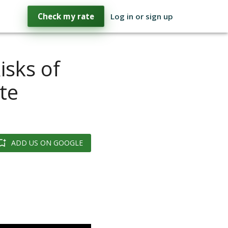
Check my rate
Log in or sign up
isks of
te
ADD US ON GOOGLE