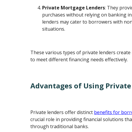
Private Mortgage Lenders
: They provi
purchases without relying on banking in
lenders may cater to borrowers with non-
situations.
These various types of private lenders create 
to meet different financing needs effectively.
Advantages of Using Private
Private lenders offer distinct
benefits for bor
crucial role in providing financial solutions th
through traditional banks.