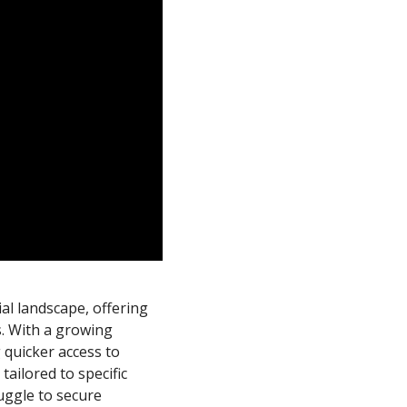
cial landscape, offering
s. With a growing
 quicker access to
tailored to specific
uggle to secure