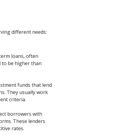
rving different needs:
-term loans, often
 to be higher than
stment funds that lend
ons. They usually work
nt criteria.
ect borrowers with
forms. These lenders
tive rates.