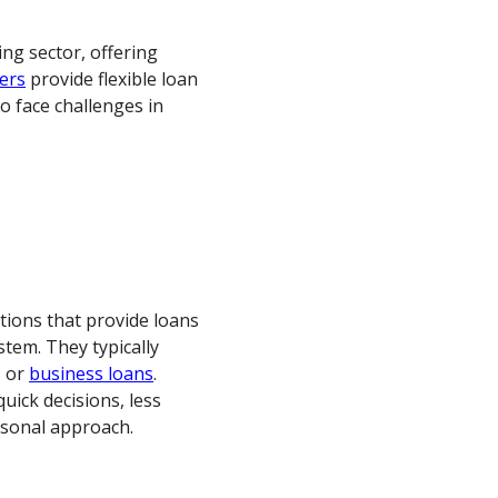
cing sector, offering
ers
provide flexible loan
o face challenges in
ations that provide loans
stem. They typically
, or
business loans
.
quick decisions, less
rsonal approach.