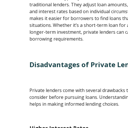
traditional lenders. They adjust loan amounts
and interest rates based on individual circums
makes it easier for borrowers to find loans that
situations. Whether it’s a short-term loan for
longer-term investment, private lenders can c
borrowing requirements.
Disadvantages of Private Le
Private lenders come with several drawbacks 
consider before pursuing loans. Understandi
helps in making informed lending choices.