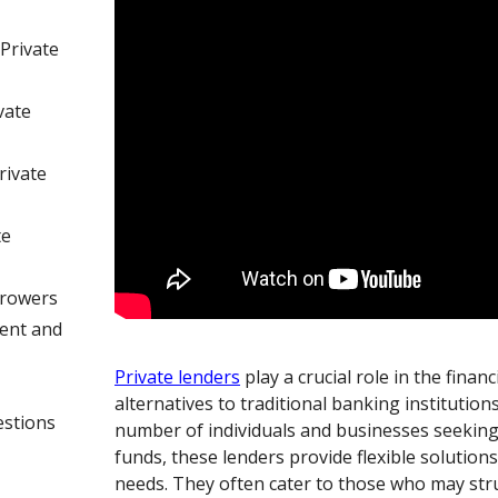
Private
vate
rivate
te
rrowers
ent and
Private lenders
play a crucial role in the finan
alternatives to traditional banking institution
estions
number of individuals and businesses seeking
funds, these lenders provide flexible solutions 
needs. They often cater to those who may str