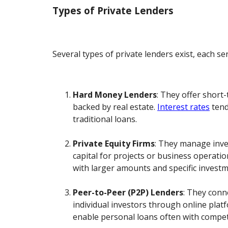
Types of Private Lenders
Several types of private lenders exist, each se
Hard Money Lenders
: They offer short
backed by real estate.
Interest rates
tend
traditional loans.
Private Equity Firms
: They manage inve
capital for projects or business operati
with larger amounts and specific investme
Peer-to-Peer (P2P) Lenders
: They conn
individual investors through online plat
enable personal loans often with competi