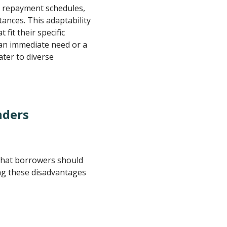
, repayment schedules,
tances. This adaptability
 fit their specific
 an immediate need or a
ater to diverse
nders
that borrowers should
ng these disadvantages