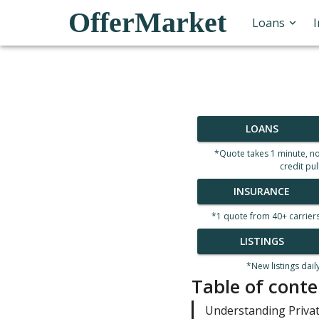
OfferMarket
Loans
LOANS
*Quote takes 1 minute, n
credit pul
INSURANCE
*1 quote from 40+ carrier
LISTINGS
*New listings dail
Table of conte
Understanding Priva