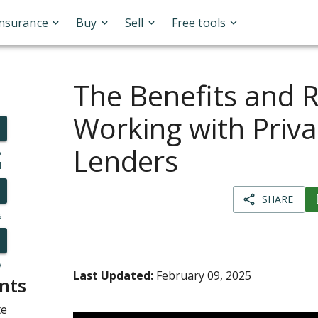
Insurance
Buy
Sell
Free tools
The Benefits and R
Working with Priva
Lenders
o
l
SHARE
s
y
Last Updated:
February 09, 2025
nts
te