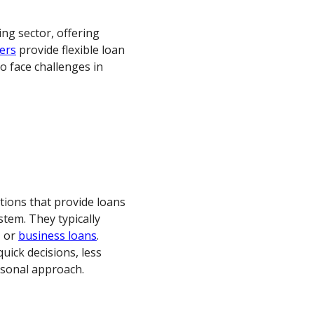
cing sector, offering
ers
provide flexible loan
o face challenges in
ations that provide loans
stem. They typically
, or
business loans
.
quick decisions, less
rsonal approach.