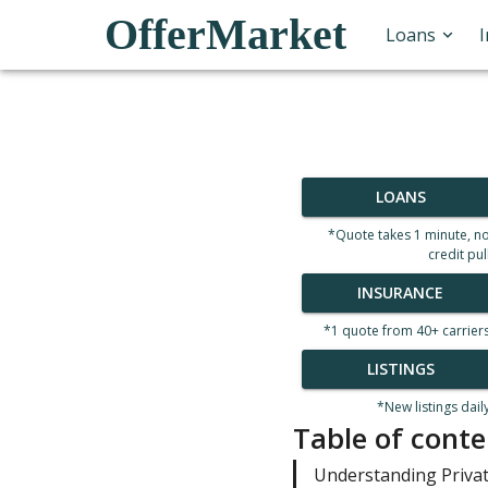
OfferMarket
Loans
LOANS
*Quote takes 1 minute, n
credit pul
INSURANCE
*1 quote from 40+ carrier
LISTINGS
*New listings dail
Table of conte
Understanding Priva