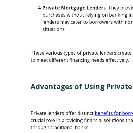
Private Mortgage Lenders
: They provi
purchases without relying on banking in
lenders may cater to borrowers with non-
situations.
These various types of private lenders create 
to meet different financing needs effectively.
Advantages of Using Private
Private lenders offer distinct
benefits for bor
crucial role in providing financial solutions th
through traditional banks.