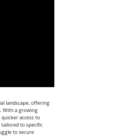
cial landscape, offering
s. With a growing
 quicker access to
tailored to specific
uggle to secure