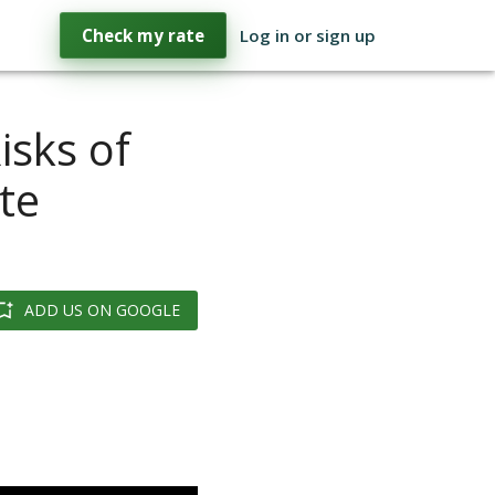
Check my rate
Log in or sign up
isks of
te
ADD US ON GOOGLE