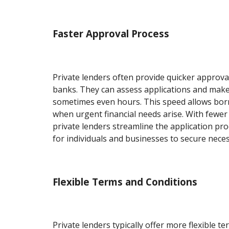
Faster Approval Process
Private lenders often provide quicker approv
banks. They can assess applications and make 
sometimes even hours. This speed allows bor
when urgent financial needs arise. With fewer
private lenders streamline the application pro
for individuals and businesses to secure neces
Flexible Terms and Conditions
Private lenders typically offer more flexible t