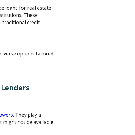
de loans for real estate
stitutions. These
traditional credit
diverse options tailored
 Lenders
rowers
. They play a
at might not be available