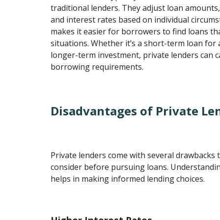
traditional lenders. They adjust loan amounts
and interest rates based on individual circums
makes it easier for borrowers to find loans that
situations. Whether it’s a short-term loan for
longer-term investment, private lenders can c
borrowing requirements.
Disadvantages of Private Le
Private lenders come with several drawbacks 
consider before pursuing loans. Understandi
helps in making informed lending choices.