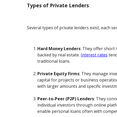
Types of Private Lenders
Several types of private lenders exist, each se
Hard Money Lenders
: They offer short
backed by real estate.
Interest rates
tend
traditional loans.
Private Equity Firms
: They manage inve
capital for projects or business operati
with larger amounts and specific investme
Peer-to-Peer (P2P) Lenders
: They conn
individual investors through online plat
enable personal loans often with competi