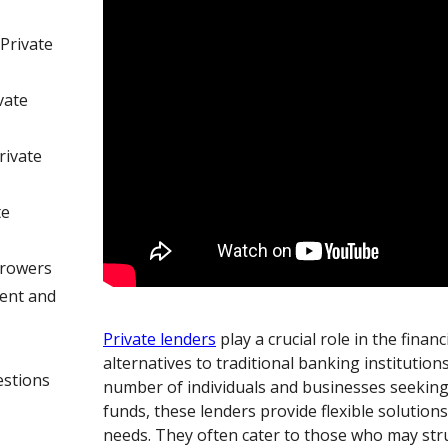
Private
vate
rivate
te
rrowers
ent and
Private lenders
play a crucial role in the finan
alternatives to traditional banking institution
estions
number of individuals and businesses seeking
funds, these lenders provide flexible solutions 
needs. They often cater to those who may str