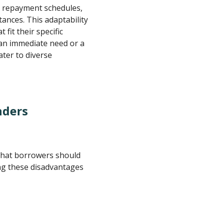
, repayment schedules,
tances. This adaptability
 fit their specific
 an immediate need or a
ater to diverse
nders
that borrowers should
ng these disadvantages