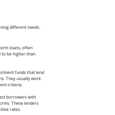
rving different needs:
-term loans, often
 to be higher than
stment funds that lend
ons. They usually work
nt criteria.
ect borrowers with
forms. These lenders
tive rates.