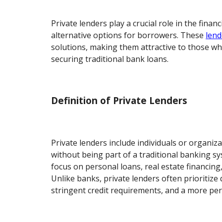
Private lenders play a crucial role in the finan
alternative options for borrowers. These
lend
solutions, making them attractive to those wh
securing traditional bank loans.
Definition of Private Lenders
Private lenders include individuals or organiz
without being part of a traditional banking sy
focus on personal loans, real estate financing
Unlike banks, private lenders often prioritize 
stringent credit requirements, and a more pe