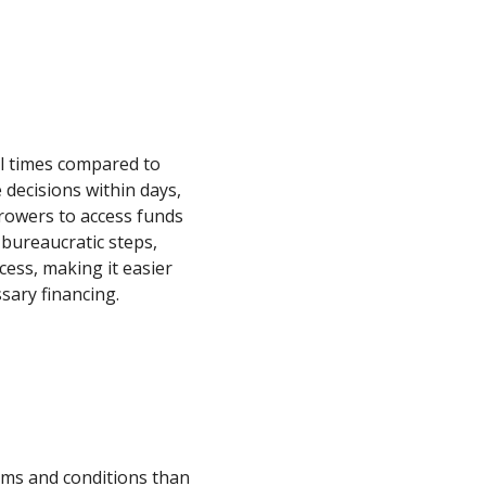
al times compared to
decisions within days,
rowers to access funds
 bureaucratic steps,
cess, making it easier
sary financing.
erms and conditions than