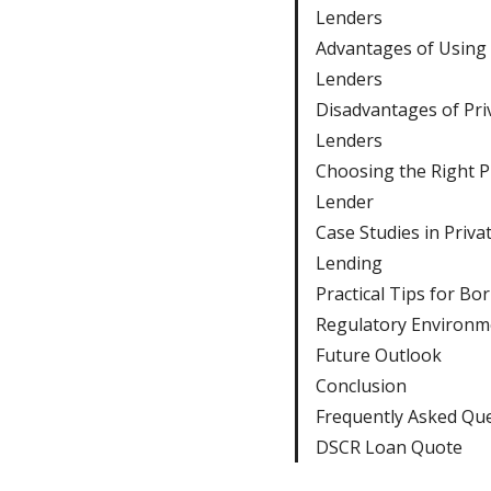
Lenders
Advantages of Using 
Lenders
Disadvantages of Pri
Lenders
Choosing the Right P
Lender
Case Studies in Priva
Lending
Practical Tips for Bo
Regulatory Environm
Future Outlook
Conclusion
Frequently Asked Qu
DSCR Loan Quote