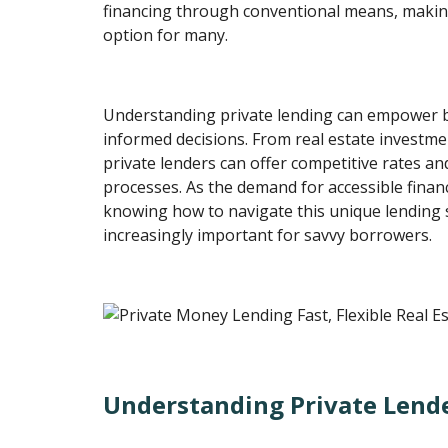
financing through conventional means, makin
option for many.
Understanding private lending can empower 
informed decisions. From real estate investme
private lenders can offer competitive rates a
processes. As the demand for accessible financ
knowing how to navigate this unique lending
increasingly important for savvy borrowers.
Understanding Private Lend