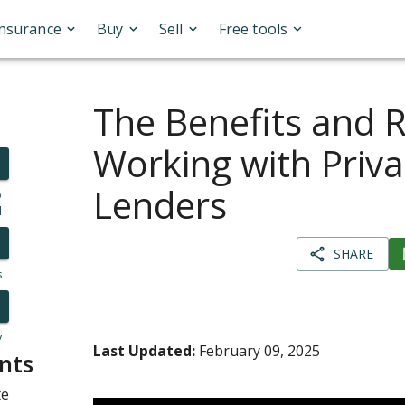
Insurance
Buy
Sell
Free tools
The Benefits and R
Working with Priva
Lenders
o
l
SHARE
s
y
Last Updated:
February 09, 2025
nts
te