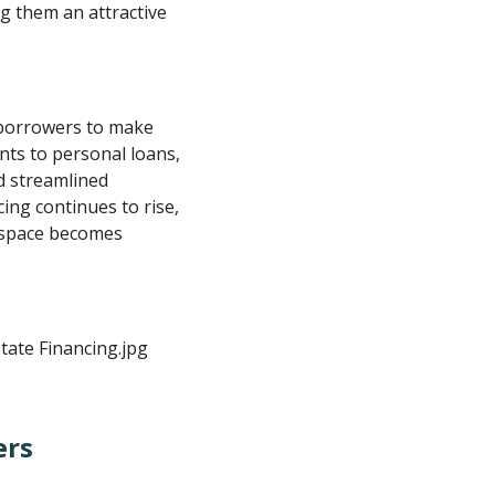
g them an attractive
borrowers to make
nts to personal loans,
nd streamlined
ing continues to rise,
 space becomes
ers