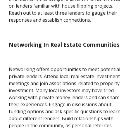
on lenders familiar with house flipping projects.
Reach out to at least three lenders to gauge their
responses and establish connections.
Networking In Real Estate Communities
Networking offers opportunities to meet potential
private lenders. Attend local real estate investment
meetings and join associations related to property
investment. Many local investors may have tried
working with private money lenders and can share
their experiences. Engage in discussions about
funding options and ask specific questions to learn
about different lenders. Build relationships with
people in the community, as personal referrals