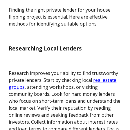
Finding the right private lender for your house
flipping project is essential. Here are effective
methods for identifying suitable options.
Researching Local Lenders
Research improves your ability to find trustworthy
private lenders. Start by checking local
real estate
groups
, attending workshops, or visiting
community boards. Look for hard money lenders
who focus on short-term loans and understand the
local market. Verify their reputation by reading
online reviews and seeking feedback from other
investors. Collect information about interest rates
and loan terms to compare different lenders. Focus