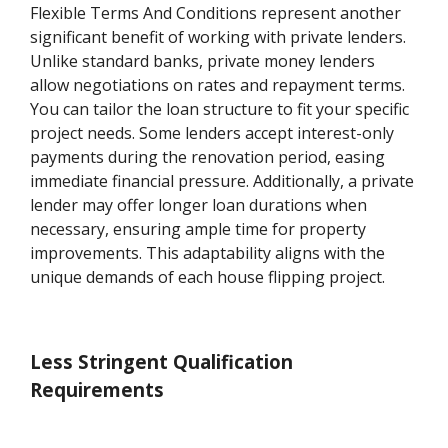
Flexible Terms And Conditions represent another
significant benefit of working with private lenders.
Unlike standard banks, private money lenders
allow negotiations on rates and repayment terms.
You can tailor the loan structure to fit your specific
project needs. Some lenders accept interest-only
payments during the renovation period, easing
immediate financial pressure. Additionally, a private
lender may offer longer loan durations when
necessary, ensuring ample time for property
improvements. This adaptability aligns with the
unique demands of each house flipping project.
Less Stringent Qualification
Requirements