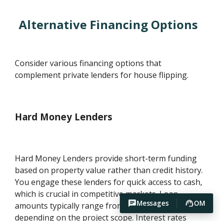
Alternative Financing Options
Consider various financing options that
complement private lenders for house flipping.
Hard Money Lenders
Hard Money Lenders provide short-term funding
based on property value rather than credit history.
You engage these lenders for quick access to cash,
which is crucial in competitive markets. Loan
Messages
OM
amounts typically range from $50,000 to $2 million,
depending on the project scope. Interest rates