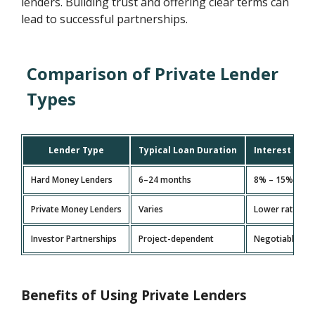
lenders. Building trust and offering clear terms can
lead to successful partnerships.
Comparison of Private Lender
Types
Lender Type
Typical Loan Duration
Interest Rat
Hard Money Lenders
6–24 months
8% – 15%
Private Money Lenders
Varies
Lower rates
Investor Partnerships
Project-dependent
Negotiable
Benefits of Using Private Lenders