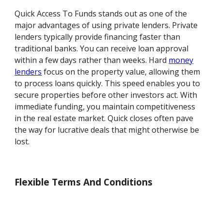
Quick Access To Funds stands out as one of the
major advantages of using private lenders. Private
lenders typically provide financing faster than
traditional banks. You can receive loan approval
within a few days rather than weeks. Hard
money
lenders
focus on the property value, allowing them
to process loans quickly. This speed enables you to
secure properties before other investors act. With
immediate funding, you maintain competitiveness
in the real estate market. Quick closes often pave
the way for lucrative deals that might otherwise be
lost.
Flexible Terms And Conditions