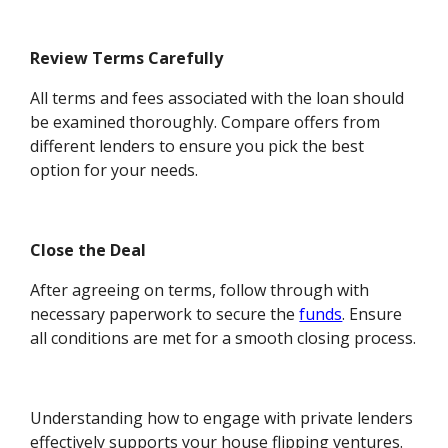
Review Terms Carefully
All terms and fees associated with the loan should
be examined thoroughly. Compare offers from
different lenders to ensure you pick the best
option for your needs.
Close the Deal
After agreeing on terms, follow through with
necessary paperwork to secure the
funds
. Ensure
all conditions are met for a smooth closing process.
Understanding how to engage with private lenders
effectively supports your house flipping ventures.