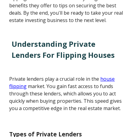
benefits they offer to tips on securing the best
deals. By the end, you'll be ready to take your real
estate investing business to the next level.
Understanding Private
Lenders For Flipping Houses
Private lenders play a crucial role in the
house
flipping
market. You gain fast access to funds
through these lenders, which allows you to act
quickly when buying properties. This speed gives
you a competitive edge in the real estate market.
Types of Private Lenders