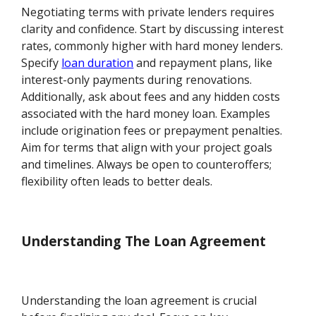
Negotiating terms with private lenders requires
clarity and confidence. Start by discussing interest
rates, commonly higher with hard money lenders.
Specify
loan duration
and repayment plans, like
interest-only payments during renovations.
Additionally, ask about fees and any hidden costs
associated with the hard money loan. Examples
include origination fees or prepayment penalties.
Aim for terms that align with your project goals
and timelines. Always be open to counteroffers;
flexibility often leads to better deals.
Understanding The Loan Agreement
Understanding the loan agreement is crucial