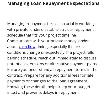
Managing Loan Repayment Expectations
Managing repayment terms is crucial in working
with private lenders. Establish a clear repayment
schedule that fits your project timeline.
Communicate with your private money lender
about
cash flow
timing, especially if market
conditions change unexpectedly. If a project falls
behind schedule, reach out immediately to discuss
potential extensions or alternative payment plans.
Ensure you understand all repayment terms in the
contract. Prepare for any additional fees for late
payments or changes to the loan agreement.
Knowing these details helps keep your budget
intact and prevents delays in repayment.