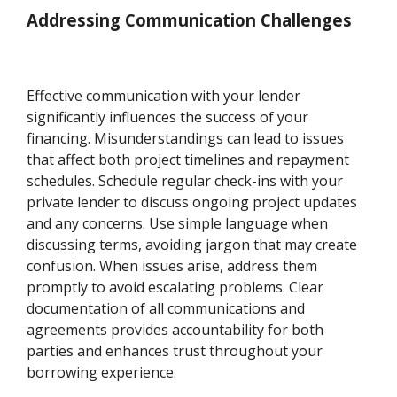
Addressing Communication Challenges
Effective communication with your lender
significantly influences the success of your
financing. Misunderstandings can lead to issues
that affect both project timelines and repayment
schedules. Schedule regular check-ins with your
private lender to discuss ongoing project updates
and any concerns. Use simple language when
discussing terms, avoiding jargon that may create
confusion. When issues arise, address them
promptly to avoid escalating problems. Clear
documentation of all communications and
agreements provides accountability for both
parties and enhances trust throughout your
borrowing experience.