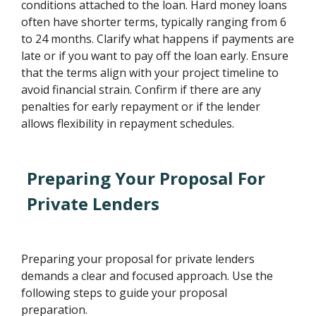
conditions attached to the loan. Hard money loans
often have shorter terms, typically ranging from 6
to 24 months. Clarify what happens if payments are
late or if you want to pay off the loan early. Ensure
that the terms align with your project timeline to
avoid financial strain. Confirm if there are any
penalties for early repayment or if the lender
allows flexibility in repayment schedules.
Preparing Your Proposal For
Private Lenders
Preparing your proposal for private lenders
demands a clear and focused approach. Use the
following steps to guide your proposal
preparation.