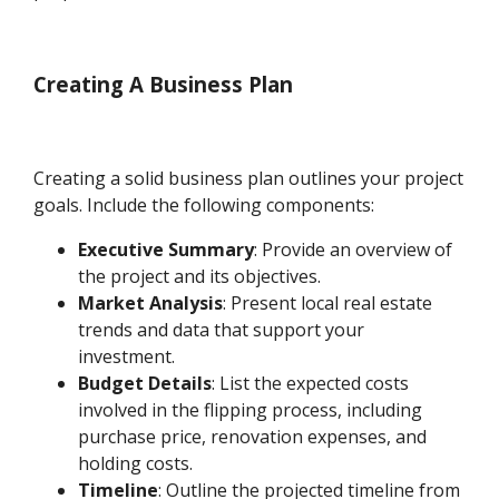
Creating A Business Plan
Creating a solid business plan outlines your project
goals. Include the following components:
Executive Summary
: Provide an overview of
the project and its objectives.
Market Analysis
: Present local real estate
trends and data that support your
investment.
Budget Details
: List the expected costs
involved in the flipping process, including
purchase price, renovation expenses, and
holding costs.
Timeline
: Outline the projected timeline from