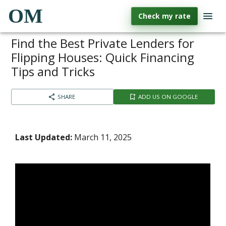
OM
Check my rate
Find the Best Private Lenders for
Flipping Houses: Quick Financing
Tips and Tricks
SHARE
ADD US ON GOOGLE
Last Updated:
March 11, 2025