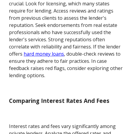
crucial. Look for licensing, which many states
require for lending. Access reviews and ratings
from previous clients to assess the lender's
reputation. Seek endorsements from real estate
professionals who have successfully used the
lender's services. Strong reputations often
correlate with reliability and fairness. If the lender
offers
hard money loans
, double-check reviews to
ensure they adhere to fair practices. In case
feedback raises red flags, consider exploring other
lending options.
Comparing Interest Rates And Fees
Interest rates and fees vary significantly among
private lenders. Analyze the offered rates and