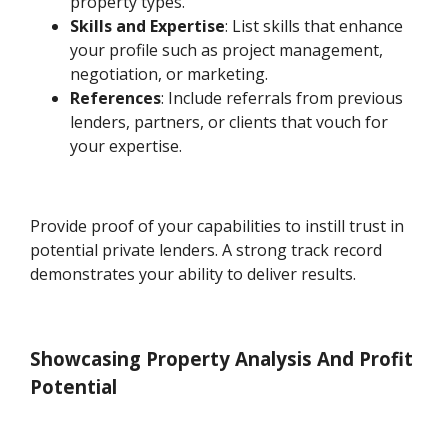
property types.
Skills and Expertise
: List skills that enhance
your profile such as project management,
negotiation, or marketing.
References
: Include referrals from previous
lenders, partners, or clients that vouch for
your expertise.
Provide proof of your capabilities to instill trust in
potential private lenders. A strong track record
demonstrates your ability to deliver results.
Showcasing Property Analysis And Profit
Potential