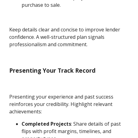
purchase to sale.
Keep details clear and concise to improve lender
confidence. A well-structured plan signals
professionalism and commitment.
Presenting Your Track Record
Presenting your experience and past success
reinforces your credibility. Highlight relevant
achievements:
Completed Projects
: Share details of past
flips with profit margins, timelines, and