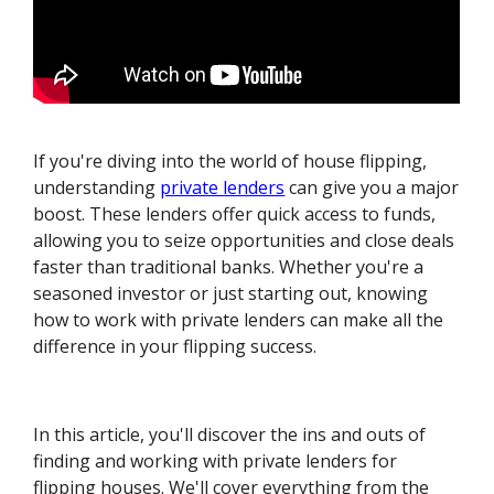
If you're diving into the world of house flipping,
understanding
private lenders
can give you a major
boost. These lenders offer quick access to funds,
allowing you to seize opportunities and close deals
faster than traditional banks. Whether you're a
seasoned investor or just starting out, knowing
how to work with private lenders can make all the
difference in your flipping success.
In this article, you'll discover the ins and outs of
finding and working with private lenders for
flipping houses. We'll cover everything from the