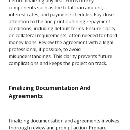
before finalizing any deal. Focus on key
components such as the total loan amount,
interest rates, and payment schedules. Pay close
attention to the fine print outlining repayment
conditions, including default terms. Ensure clarity
on collateral requirements, often needed for hard
money loans. Review the agreement with a legal
professional, if possible, to avoid
misunderstandings. This clarity prevents future
complications and keeps the project on track.
Finalizing Documentation And
Agreements
Finalizing documentation and agreements involves
thorough review and prompt action. Prepare