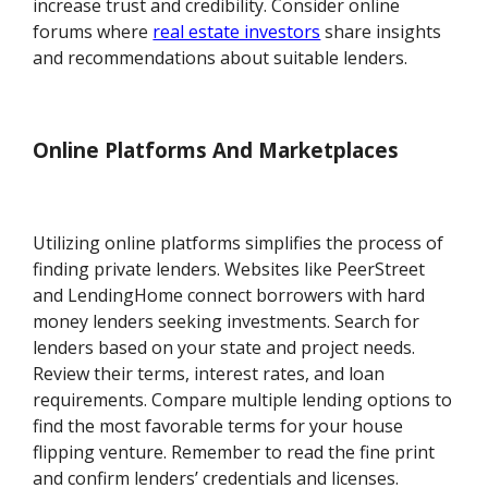
increase trust and credibility. Consider online
forums where
real estate investors
share insights
and recommendations about suitable lenders.
Online Platforms And Marketplaces
Utilizing online platforms simplifies the process of
finding private lenders. Websites like PeerStreet
and LendingHome connect borrowers with hard
money lenders seeking investments. Search for
lenders based on your state and project needs.
Review their terms, interest rates, and loan
requirements. Compare multiple lending options to
find the most favorable terms for your house
flipping venture. Remember to read the fine print
and confirm lenders’ credentials and licenses.