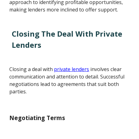
approach to identifying profitable opportunities,
making lenders more inclined to offer support.
Closing The Deal With Private
Lenders
Closing a deal with
private lenders
involves clear
communication and attention to detail. Successful
negotiations lead to agreements that suit both
parties.
Negotiating Terms