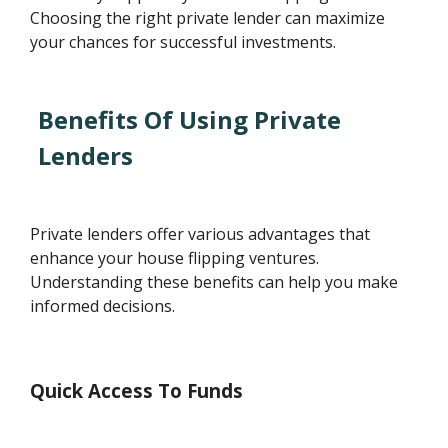
Choosing the right private lender can maximize
your chances for successful investments.
Benefits Of Using Private
Lenders
Private lenders offer various advantages that
enhance your house flipping ventures.
Understanding these benefits can help you make
informed decisions.
Quick Access To Funds