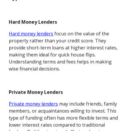
Hard Money Lenders
Hard money lenders
focus on the value of the
property rather than your credit score. They
provide short-term loans at higher interest rates,
making them ideal for quick house flips.
Understanding terms and fees helps in making
wise financial decisions.
Private Money Lenders
Private money lenders
may include friends, family
members, or acquaintances willing to invest. This
type of funding often has more flexible terms and
lower interest rates compared to traditional