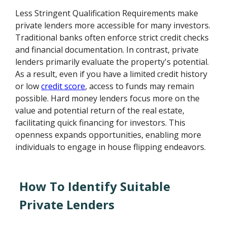
Less Stringent Qualification Requirements make
private lenders more accessible for many investors.
Traditional banks often enforce strict credit checks
and financial documentation. In contrast, private
lenders primarily evaluate the property's potential.
As a result, even if you have a limited credit history
or low
credit score
, access to funds may remain
possible. Hard money lenders focus more on the
value and potential return of the real estate,
facilitating quick financing for investors. This
openness expands opportunities, enabling more
individuals to engage in house flipping endeavors.
How To Identify Suitable
Private Lenders