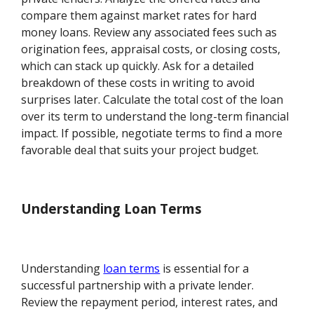
compare them against market rates for hard
money loans. Review any associated fees such as
origination fees, appraisal costs, or closing costs,
which can stack up quickly. Ask for a detailed
breakdown of these costs in writing to avoid
surprises later. Calculate the total cost of the loan
over its term to understand the long-term financial
impact. If possible, negotiate terms to find a more
favorable deal that suits your project budget.
Understanding Loan Terms
Understanding
loan terms
is essential for a
successful partnership with a private lender.
Review the repayment period, interest rates, and