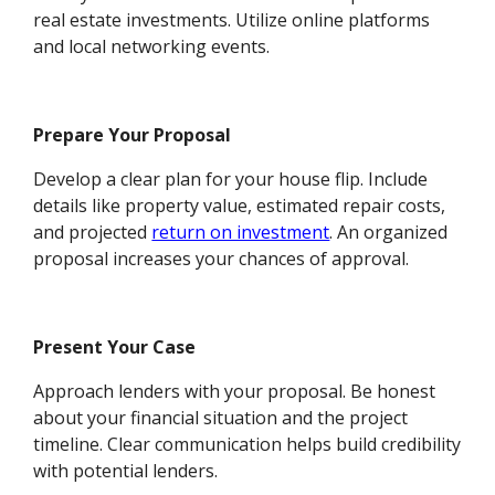
real estate investments. Utilize online platforms
and local networking events.
Prepare Your Proposal
Develop a clear plan for your house flip. Include
details like property value, estimated repair costs,
and projected
return on investment
. An organized
proposal increases your chances of approval.
Present Your Case
Approach lenders with your proposal. Be honest
about your financial situation and the project
timeline. Clear communication helps build credibility
with potential lenders.