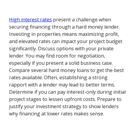
High interest rates
present a challenge when
securing financing through a hard money lender.
Investing in properties means maximizing profit,
and elevated rates can impact your project budget
significantly. Discuss options with your private
lender. You may find room for negotiation,
especially if you present a solid business case.
Compare several hard money loans to get the best
rates available. Often, establishing a strong
rapport with a lender may lead to better terms.
Determine if you can pay interest-only during initial
project stages to lessen upfront costs. Prepare to
justify your investment strategy to show lenders
why financing at lower rates makes sense.