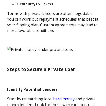
Flexibility in Terms
Terms with private lenders are often negotiable.
You can work out repayment schedules that best fit
your flipping plan. Custom agreements may lead to
more favorable conditions.
Steps to Secure a Private Loan
Identify Potential Lenders
Start by researching local
hard money
and private
money lenders. Look for those with experience in