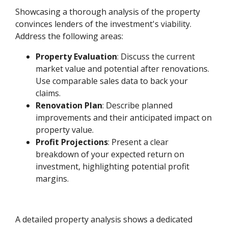
Showcasing a thorough analysis of the property
convinces lenders of the investment's viability.
Address the following areas:
Property Evaluation
: Discuss the current
market value and potential after renovations.
Use comparable sales data to back your
claims.
Renovation Plan
: Describe planned
improvements and their anticipated impact on
property value.
Profit Projections
: Present a clear
breakdown of your expected return on
investment, highlighting potential profit
margins.
A detailed property analysis shows a dedicated