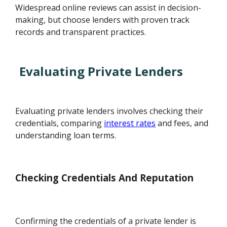
Widespread online reviews can assist in decision-
making, but choose lenders with proven track
records and transparent practices.
Evaluating Private Lenders
Evaluating private lenders involves checking their
credentials, comparing
interest rates
and fees, and
understanding loan terms.
Checking Credentials And Reputation
Confirming the credentials of a private lender is