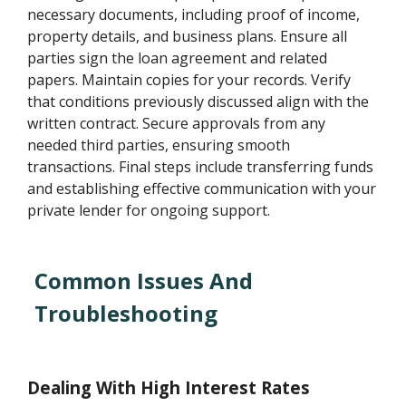
necessary documents, including proof of income,
property details, and business plans. Ensure all
parties sign the loan agreement and related
papers. Maintain copies for your records. Verify
that conditions previously discussed align with the
written contract. Secure approvals from any
needed third parties, ensuring smooth
transactions. Final steps include transferring funds
and establishing effective communication with your
private lender for ongoing support.
Common Issues And
Troubleshooting
Dealing With High Interest Rates