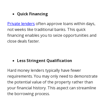
Quick Financing
Private lenders
often approve loans within days,
not weeks like traditional banks. This quick
financing enables you to seize opportunities and
close deals faster.
Less Stringent Qualification
Hard money lenders typically have fewer
requirements. You may only need to demonstrate
the potential value of the property rather than
your financial history. This aspect can streamline
the borrowing process.