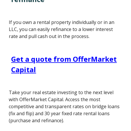
If you own a rental property individually or in an
LLC, you can easily refinance to a lower interest
rate and pull cash out in the process.
Get a quote from OfferMarket
Capital
Take your real estate investing to the next level
with OfferMarket Capital. Access the most
competitive and transparent rates on bridge loans
(fix and flip) and 30 year fixed rate rental loans
(purchase and refinance).