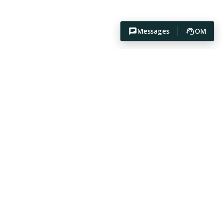
Messages
OM