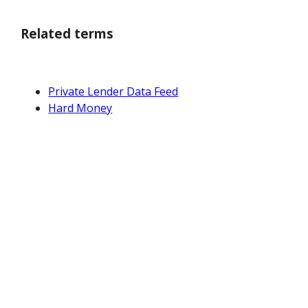
Related terms
Private Lender Data Feed
Hard Money