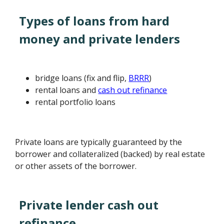
Types of loans from hard
money and private lenders
bridge loans (fix and flip,
BRRR
)
rental loans and
cash out refinance
rental portfolio loans
Private loans are typically guaranteed by the
borrower and collateralized (backed) by real estate
or other assets of the borrower.
Private lender cash out
refinance