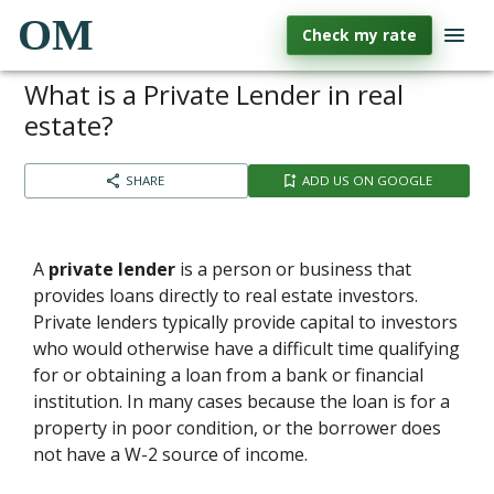
OM
Check my rate
What is a Private Lender in real
estate?
SHARE
ADD US ON GOOGLE
A
private lender
is a person or business that
provides loans directly to real estate investors.
Private lenders typically provide capital to investors
who would otherwise have a difficult time qualifying
for or obtaining a loan from a bank or financial
institution. In many cases because the loan is for a
property in poor condition, or the borrower does
not have a W-2 source of income.