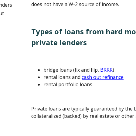
does not have a W-2 source of income.
nders
ut
Types of loans from hard m
private lenders
bridge loans (fix and flip,
BRRR
)
rental loans and
cash out refinance
rental portfolio loans
Private loans are typically guaranteed by the
collateralized (backed) by real estate or other