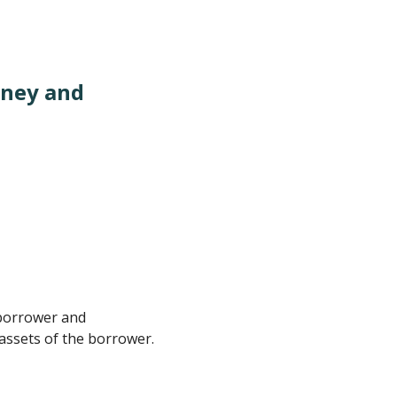
oney and
 borrower and
 assets of the borrower.