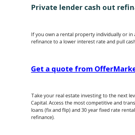
Private lender cash out refi
If you own a rental property individually or in
refinance to a lower interest rate and pull cas
Get a quote from OfferMarke
Take your real estate investing to the next le
Capital. Access the most competitive and tran
loans (fix and flip) and 30 year fixed rate rent
refinance).