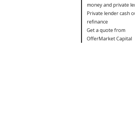
money and private le
Private lender cash o
refinance
Get a quote from
OfferMarket Capital