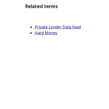
Related terms
Private Lender Data Feed
Hard Money