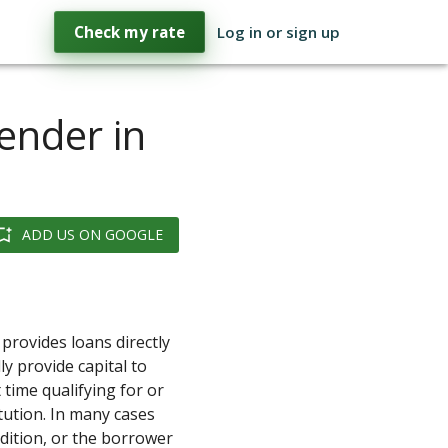
Check my rate
Log in or sign up
Lender in
ADD US ON GOOGLE
provides loans directly
ly provide capital to
 time qualifying for or
itution. In many cases
ndition, or the borrower