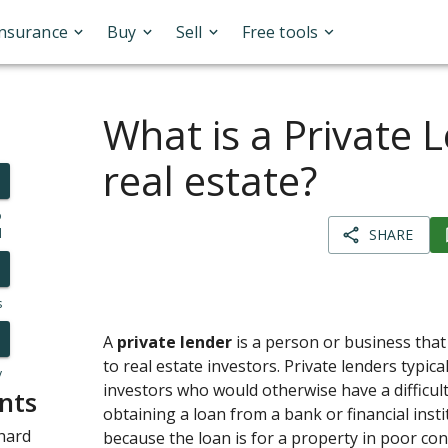
Insurance
Buy
Sell
Free tools
What is a Private 
real estate?
o
l
SHARE
s
A
private lender
is a person or business that 
to real estate investors. Private lenders typical
y
investors who would otherwise have a difficult
nts
obtaining a loan from a bank or financial inst
hard
because the loan is for a property in poor co