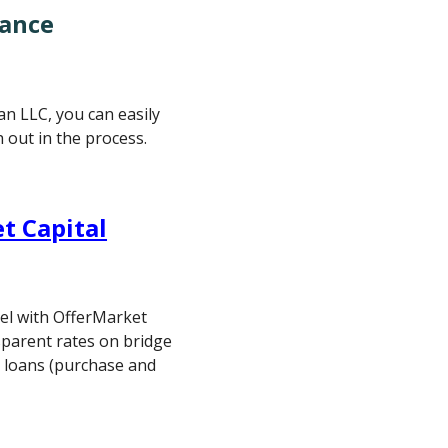
nance
 an LLC, you can easily
h out in the process.
t Capital
vel with OfferMarket
sparent rates on bridge
al loans (purchase and