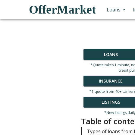
OfferMarket
Loans
LOANS
*Quote takes 1 minute, n
credit pul
INSURANCE
*1 quote from 40+ carrier
LISTINGS
*New listings dail
Table of conte
Types of loans from 