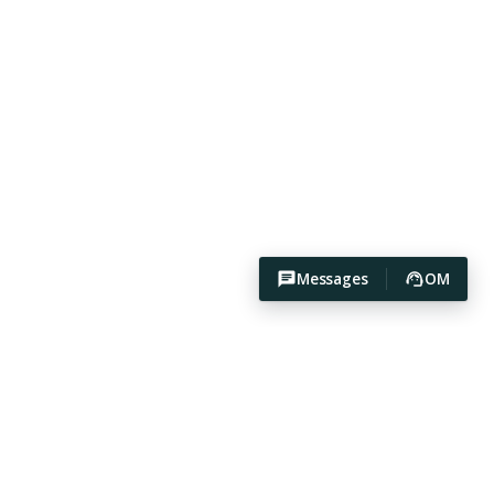
Messages
OM