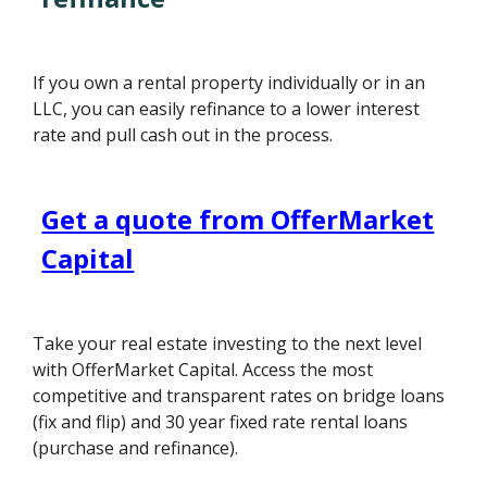
If you own a rental property individually or in an
LLC, you can easily refinance to a lower interest
rate and pull cash out in the process.
Get a quote from OfferMarket
Capital
Take your real estate investing to the next level
with OfferMarket Capital. Access the most
competitive and transparent rates on bridge loans
(fix and flip) and 30 year fixed rate rental loans
(purchase and refinance).