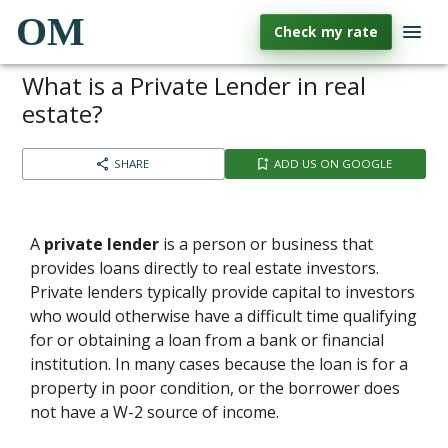
OM
Check my rate
What is a Private Lender in real
estate?
SHARE
ADD US ON GOOGLE
A
private lender
is a person or business that
provides loans directly to real estate investors.
Private lenders typically provide capital to investors
who would otherwise have a difficult time qualifying
for or obtaining a loan from a bank or financial
institution. In many cases because the loan is for a
property in poor condition, or the borrower does
not have a W-2 source of income.