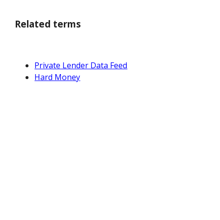
Related terms
Private Lender Data Feed
Hard Money