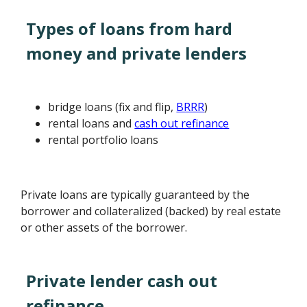
Types of loans from hard
money and private lenders
bridge loans (fix and flip,
BRRR
)
rental loans and
cash out refinance
rental portfolio loans
Private loans are typically guaranteed by the
borrower and collateralized (backed) by real estate
or other assets of the borrower.
Private lender cash out
refinance