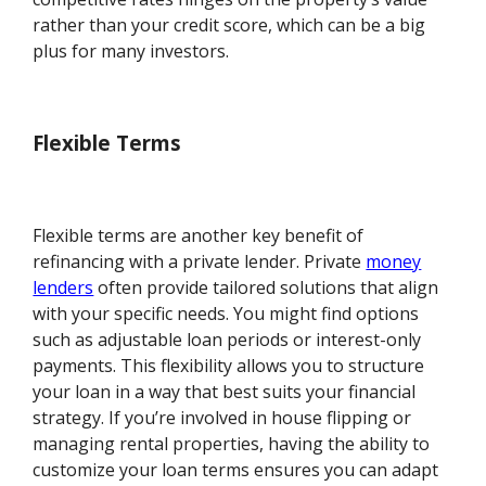
rather than your credit score, which can be a big
plus for many investors.
Flexible Terms
Flexible terms are another key benefit of
refinancing with a private lender. Private
money
lenders
often provide tailored solutions that align
with your specific needs. You might find options
such as adjustable loan periods or interest-only
payments. This flexibility allows you to structure
your loan in a way that best suits your financial
strategy. If you’re involved in house flipping or
managing rental properties, having the ability to
customize your loan terms ensures you can adapt