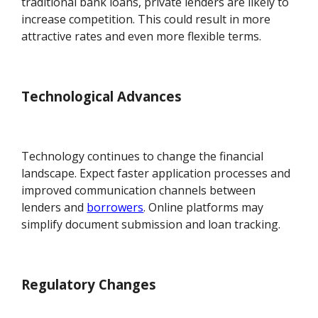
traditional bank loans, private lenders are likely to
increase competition. This could result in more
attractive rates and even more flexible terms.
Technological Advances
Technology continues to change the financial
landscape. Expect faster application processes and
improved communication channels between
lenders and
borrowers
. Online platforms may
simplify document submission and loan tracking.
Regulatory Changes