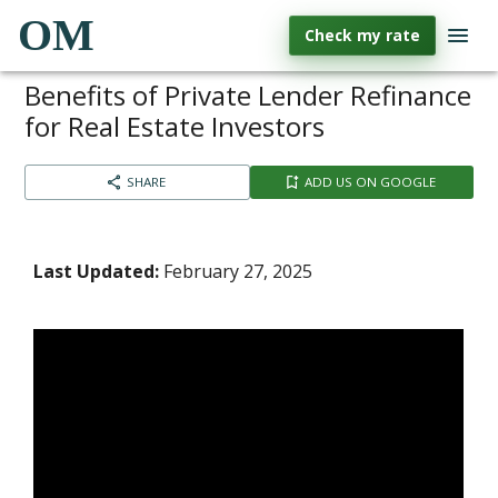
OM
Check my rate
Benefits of Private Lender Refinance
for Real Estate Investors
SHARE
ADD US ON GOOGLE
Last Updated:
February 27, 2025