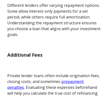
Different lenders offer varying repayment options.
Some allow interest-only payments for a set
period, while others require full amortization.
Understanding the repayment structure ensures
you choose a loan that aligns with your investment
goals.
Additional Fees
Private lender loans often include origination fees,
closing costs, and sometimes
prepayment
penalties
. Evaluating these expenses beforehand
will help you calculate the true cost of refinancing.