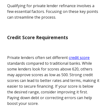
Qualifying for private lender refinance involves a
few essential factors. Focusing on these key points
can streamline the process.
Credit Score Requirements
Private lenders often set different
credit score
standards compared to traditional banks. While
some lenders look for scores above 620, others
may approve scores as low as 500. Strong credit
scores can lead to better rates and terms, making it
easier to secure financing. If your score is below
the desired range, consider improving it first.
Paying down debt or correcting errors can help
boost your score.