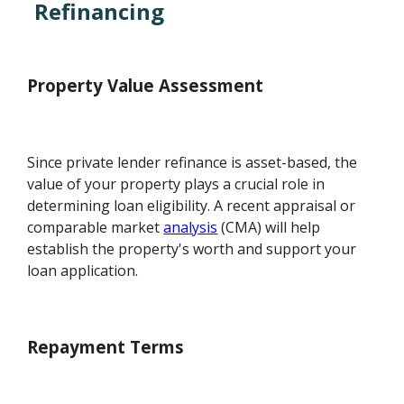
Refinancing
Property Value Assessment
Since private lender refinance is asset-based, the
value of your property plays a crucial role in
determining loan eligibility. A recent appraisal or
comparable market
analysis
(CMA) will help
establish the property's worth and support your
loan application.
Repayment Terms