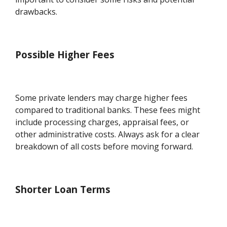
drawbacks.
Possible Higher Fees
Some private lenders may charge higher fees
compared to traditional banks. These fees might
include processing charges, appraisal fees, or
other administrative costs. Always ask for a clear
breakdown of all costs before moving forward.
Shorter Loan Terms