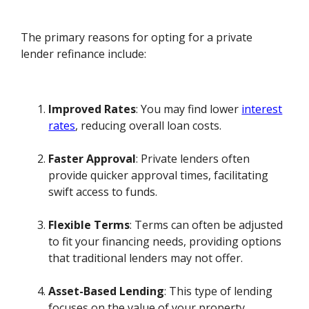
The primary reasons for opting for a private
lender refinance include:
Improved Rates
: You may find lower
interest
rates
, reducing overall loan costs.
Faster Approval
: Private lenders often
provide quicker approval times, facilitating
swift access to funds.
Flexible Terms
: Terms can often be adjusted
to fit your financing needs, providing options
that traditional lenders may not offer.
Asset-Based Lending
: This type of lending
focuses on the value of your property,