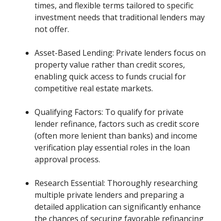
times, and flexible terms tailored to specific
investment needs that traditional lenders may
not offer.
Asset-Based Lending: Private lenders focus on
property value rather than credit scores,
enabling quick access to funds crucial for
competitive real estate markets.
Qualifying Factors: To qualify for private
lender refinance, factors such as credit score
(often more lenient than banks) and income
verification play essential roles in the loan
approval process.
Research Essential: Thoroughly researching
multiple private lenders and preparing a
detailed application can significantly enhance
the chances of securing favorable refinancing