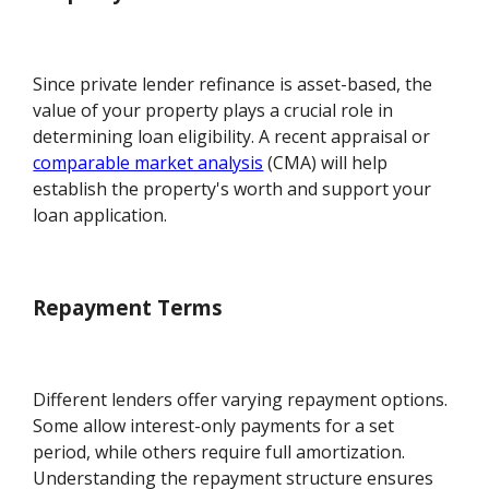
Since private lender refinance is asset-based, the
value of your property plays a crucial role in
determining loan eligibility. A recent appraisal or
comparable market analysis
(CMA) will help
establish the property's worth and support your
loan application.
Repayment Terms
Different lenders offer varying repayment options.
Some allow interest-only payments for a set
period, while others require full amortization.
Understanding the repayment structure ensures