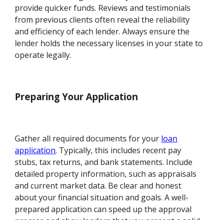
provide quicker funds. Reviews and testimonials
from previous clients often reveal the reliability
and efficiency of each lender. Always ensure the
lender holds the necessary licenses in your state to
operate legally.
Preparing Your Application
Gather all required documents for your
loan
application
. Typically, this includes recent pay
stubs, tax returns, and bank statements. Include
detailed property information, such as appraisals
and current market data. Be clear and honest
about your financial situation and goals. A well-
prepared application can speed up the approval