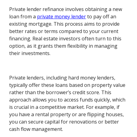
Private lender refinance involves obtaining a new
loan from a
private money lender
to pay off an
existing mortgage. This process aims to provide
better rates or terms compared to your current
financing. Real estate investors often turn to this
option, as it grants them flexibility in managing
their investments.
Private lenders, including hard money lenders,
typically offer these loans based on property value
rather than the borrower’s credit score. This
approach allows you to access funds quickly, which
is crucial in a competitive market. For example, if
you have a rental property or are flipping houses,
you can secure capital for renovations or better
cash flow management.