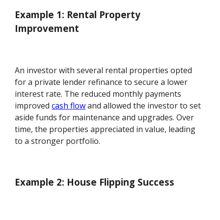
Example 1: Rental Property
Improvement
An investor with several rental properties opted
for a private lender refinance to secure a lower
interest rate. The reduced monthly payments
improved
cash flow
and allowed the investor to set
aside funds for maintenance and upgrades. Over
time, the properties appreciated in value, leading
to a stronger portfolio.
Example 2: House Flipping Success