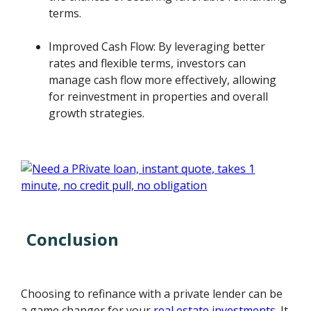
terms.
Improved Cash Flow: By leveraging better
rates and flexible terms, investors can
manage cash flow more effectively, allowing
for reinvestment in properties and overall
growth strategies.
Conclusion
Choosing to refinance with a private lender can be
a game changer for your
real estate investments
. It