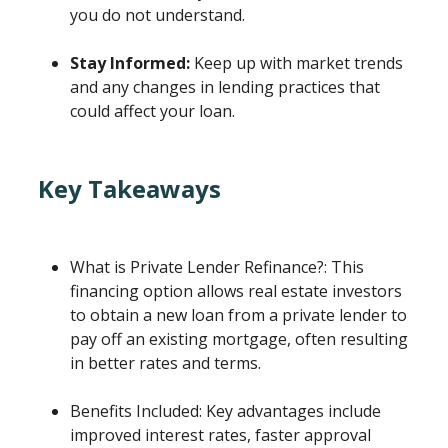
you do not understand.
Stay Informed:
Keep up with market trends
and any changes in lending practices that
could affect your loan.
Key Takeaways
What is Private Lender Refinance?: This
financing option allows real estate investors
to obtain a new loan from a private lender to
pay off an existing mortgage, often resulting
in better rates and terms.
Benefits Included: Key advantages include
improved interest rates, faster approval