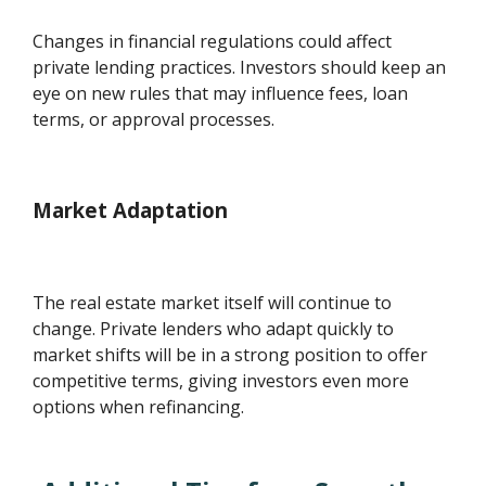
Changes in financial regulations could affect
private lending practices. Investors should keep an
eye on new rules that may influence fees, loan
terms, or approval processes.
Market Adaptation
The real estate market itself will continue to
change. Private lenders who adapt quickly to
market shifts will be in a strong position to offer
competitive terms, giving investors even more
options when refinancing.