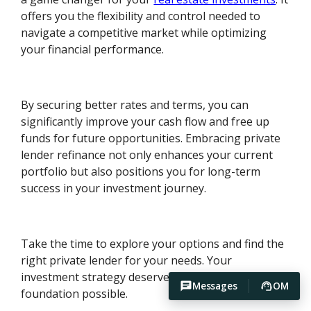
offers you the flexibility and control needed to
navigate a competitive market while optimizing
your financial performance.
By securing better rates and terms, you can
significantly improve your cash flow and free up
funds for future opportunities. Embracing private
lender refinance not only enhances your current
portfolio but also positions you for long-term
success in your investment journey.
Take the time to explore your options and find the
right private lender for your needs. Your
investment strategy deserves the best financial
Messages
OM
foundation possible.