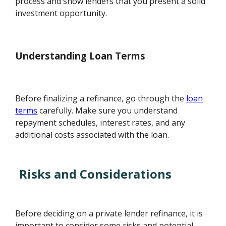
process and show lenders that you present a solid
investment opportunity.
Understanding Loan Terms
Before finalizing a refinance, go through the
loan
terms
carefully. Make sure you understand
repayment schedules, interest rates, and any
additional costs associated with the loan.
Risks and Considerations
Before deciding on a private lender refinance, it is
important to consider some risks and potential