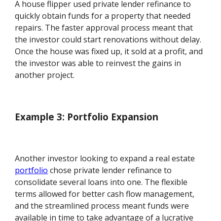
A house flipper used private lender refinance to
quickly obtain funds for a property that needed
repairs. The faster approval process meant that
the investor could start renovations without delay.
Once the house was fixed up, it sold at a profit, and
the investor was able to reinvest the gains in
another project.
Example 3: Portfolio Expansion
Another investor looking to expand a real estate
portfolio
chose private lender refinance to
consolidate several loans into one. The flexible
terms allowed for better cash flow management,
and the streamlined process meant funds were
available in time to take advantage of a lucrative