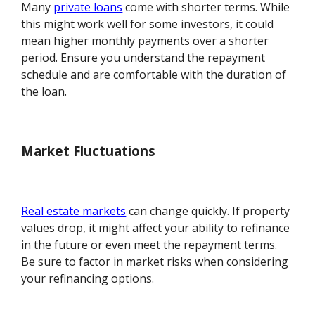
Many
private loans
come with shorter terms. While
this might work well for some investors, it could
mean higher monthly payments over a shorter
period. Ensure you understand the repayment
schedule and are comfortable with the duration of
the loan.
Market Fluctuations
Real estate markets
can change quickly. If property
values drop, it might affect your ability to refinance
in the future or even meet the repayment terms.
Be sure to factor in market risks when considering
your refinancing options.