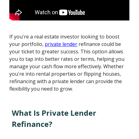
If you're a real estate investor looking to boost
your portfolio,
private lender
refinance could be
your ticket to greater success. This option allows
you to tap into better rates or terms, helping you
manage your cash flow more effectively. Whether
you're into rental properties or flipping houses,
refinancing with a private lender can provide the
flexibility you need to grow.
What Is Private Lender
Refinance?