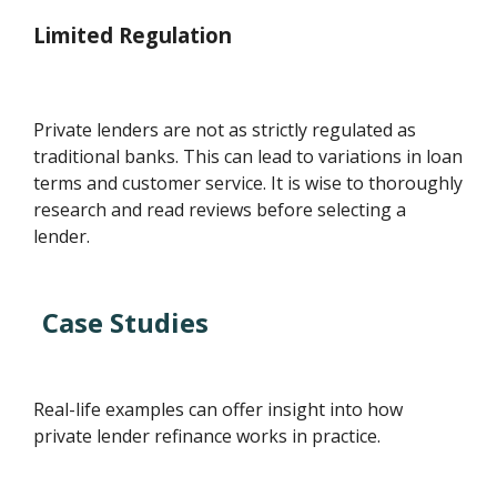
Limited Regulation
Private lenders are not as strictly regulated as
traditional banks. This can lead to variations in loan
terms and customer service. It is wise to thoroughly
research and read reviews before selecting a
lender.
Case Studies
Real-life examples can offer insight into how
private lender refinance works in practice.