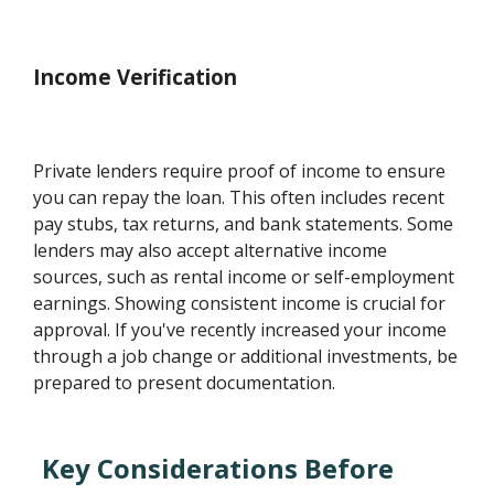
Income Verification
Private lenders require proof of income to ensure
you can repay the loan. This often includes recent
pay stubs, tax returns, and bank statements. Some
lenders may also accept alternative income
sources, such as rental income or self-employment
earnings. Showing consistent income is crucial for
approval. If you've recently increased your income
through a job change or additional investments, be
prepared to present documentation.
Key Considerations Before