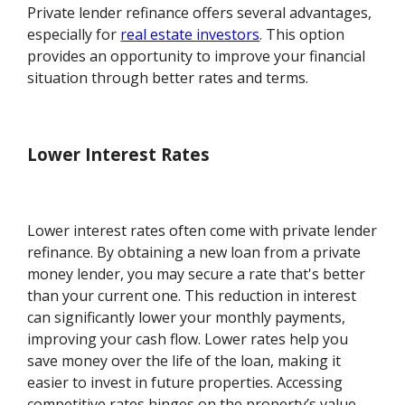
Private lender refinance offers several advantages,
especially for
real estate investors
. This option
provides an opportunity to improve your financial
situation through better rates and terms.
Lower Interest Rates
Lower interest rates often come with private lender
refinance. By obtaining a new loan from a private
money lender, you may secure a rate that's better
than your current one. This reduction in interest
can significantly lower your monthly payments,
improving your cash flow. Lower rates help you
save money over the life of the loan, making it
easier to invest in future properties. Accessing
competitive rates hinges on the property’s value