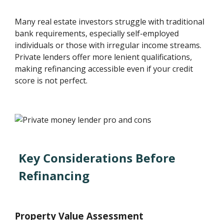
Many real estate investors struggle with traditional
bank requirements, especially self-employed
individuals or those with irregular income streams.
Private lenders offer more lenient qualifications,
making refinancing accessible even if your credit
score is not perfect.
Key Considerations Before
Refinancing
Property Value Assessment