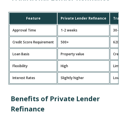
Feature
Private Lender Refinance
Traditi
Approval Time
1-2 weeks
30-60 d
Credit Score Requirement
500+
620+
Loan Basis
Property value
Credit s
Flexibility
High
Limited
Interest Rates
Slightly higher
Lower bu
Benefits of Private Lender
Refinance