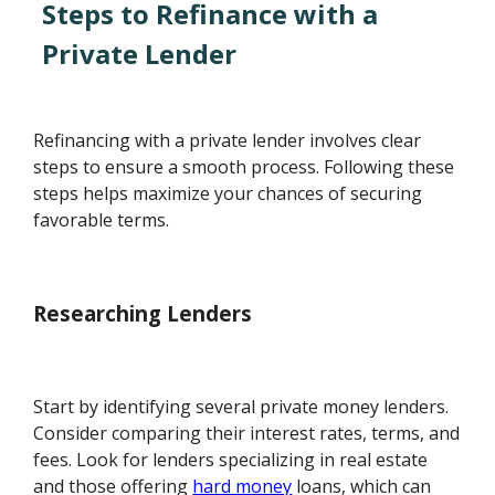
Steps to Refinance with a
Private Lender
Refinancing with a private lender involves clear
steps to ensure a smooth process. Following these
steps helps maximize your chances of securing
favorable terms.
Researching Lenders
Start by identifying several private money lenders.
Consider comparing their interest rates, terms, and
fees. Look for lenders specializing in real estate
and those offering
hard money
loans, which can