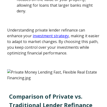
allowing for loans that larger banks might
deny.
Understanding private lender refinance can
enhance your
investment strategy
, making it easier
to adapt to market changes. By choosing this path,
you keep control over your investments while
optimizing financial performance.
Comparison of Private vs.
Traditional Lender Refinance