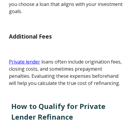
you choose a loan that aligns with your investment
goals.
Additional Fees
Private lender
loans often include origination fees,
closing costs, and sometimes prepayment
penalties. Evaluating these expenses beforehand
will help you calculate the true cost of refinancing.
How to Qualify for Private
Lender Refinance