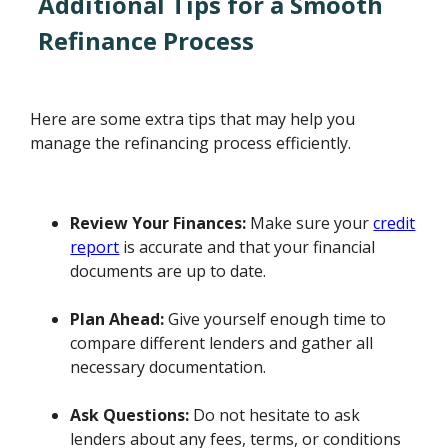
Additional Tips for a Smooth
Refinance Process
Here are some extra tips that may help you
manage the refinancing process efficiently.
Review Your Finances:
Make sure your
credit
report
is accurate and that your financial
documents are up to date.
Plan Ahead:
Give yourself enough time to
compare different lenders and gather all
necessary documentation.
Ask Questions:
Do not hesitate to ask
lenders about any fees, terms, or conditions