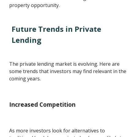
property opportunity.
Future Trends in Private
Lending
The private lending market is evolving. Here are
some trends that investors may find relevant in the
coming years.
Increased Competition
As more investors look for alternatives to