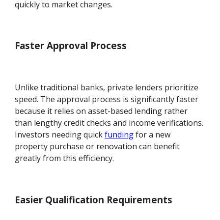
quickly to market changes.
Faster Approval Process
Unlike traditional banks, private lenders prioritize
speed. The approval process is significantly faster
because it relies on asset-based lending rather
than lengthy credit checks and income verifications.
Investors needing quick
funding
for a new
property purchase or renovation can benefit
greatly from this efficiency.
Easier Qualification Requirements