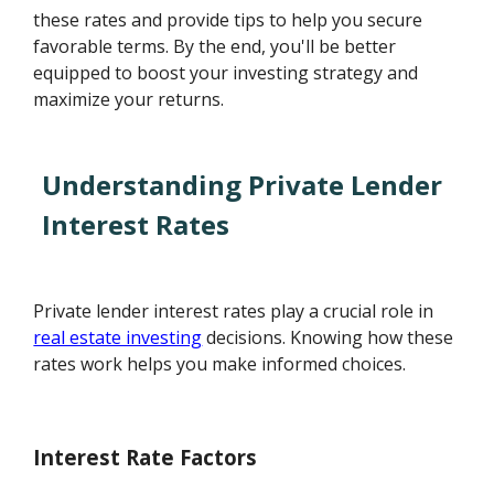
these rates and provide tips to help you secure
favorable terms. By the end, you'll be better
equipped to boost your investing strategy and
maximize your returns.
Understanding Private Lender
Interest Rates
Private lender interest rates play a crucial role in
real estate investing
decisions. Knowing how these
rates work helps you make informed choices.
Interest Rate Factors