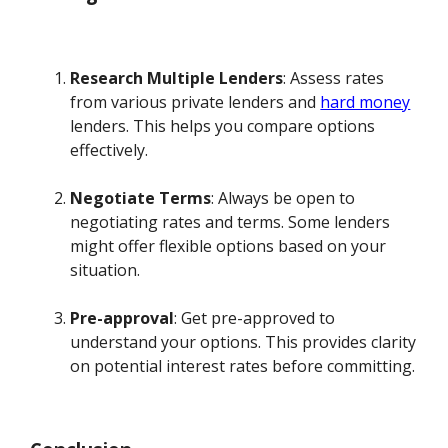
Research Multiple Lenders
: Assess rates
from various private lenders and
hard money
lenders. This helps you compare options
effectively.
Negotiate Terms
: Always be open to
negotiating rates and terms. Some lenders
might offer flexible options based on your
situation.
Pre-approval
: Get pre-approved to
understand your options. This provides clarity
on potential interest rates before committing.