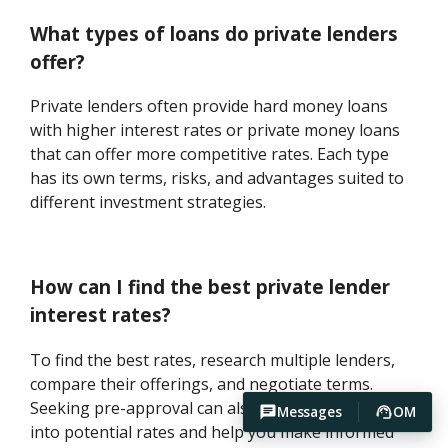
What types of loans do private lenders
offer?
Private lenders often provide hard money loans
with higher interest rates or private money loans
that can offer more competitive rates. Each type
has its own terms, risks, and advantages suited to
different investment strategies.
How can I find the best private lender
interest rates?
To find the best rates, research multiple lenders,
compare their offerings, and negotiate terms.
Seeking pre-approval can also give you insights
Messages
OM
into potential rates and help you make informed