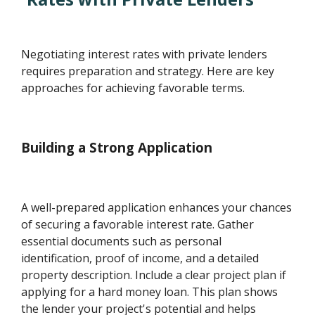
Negotiating interest rates with private lenders
requires preparation and strategy. Here are key
approaches for achieving favorable terms.
Building a Strong Application
A well-prepared application enhances your chances
of securing a favorable interest rate. Gather
essential documents such as personal
identification, proof of income, and a detailed
property description. Include a clear project plan if
applying for a hard money loan. This plan shows
the lender your project's potential and helps