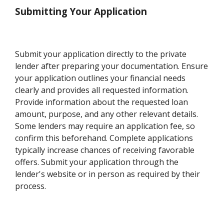
Submitting Your Application
Submit your application directly to the private
lender after preparing your documentation. Ensure
your application outlines your financial needs
clearly and provides all requested information.
Provide information about the requested loan
amount, purpose, and any other relevant details.
Some lenders may require an application fee, so
confirm this beforehand. Complete applications
typically increase chances of receiving favorable
offers. Submit your application through the
lender's website or in person as required by their
process.