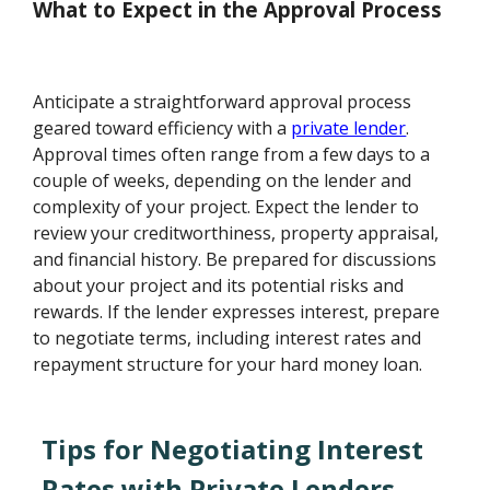
What to Expect in the Approval Process
Anticipate a straightforward approval process
geared toward efficiency with a
private lender
.
Approval times often range from a few days to a
couple of weeks, depending on the lender and
complexity of your project. Expect the lender to
review your creditworthiness, property appraisal,
and financial history. Be prepared for discussions
about your project and its potential risks and
rewards. If the lender expresses interest, prepare
to negotiate terms, including interest rates and
repayment structure for your hard money loan.
Tips for Negotiating Interest
Rates with Private Lenders