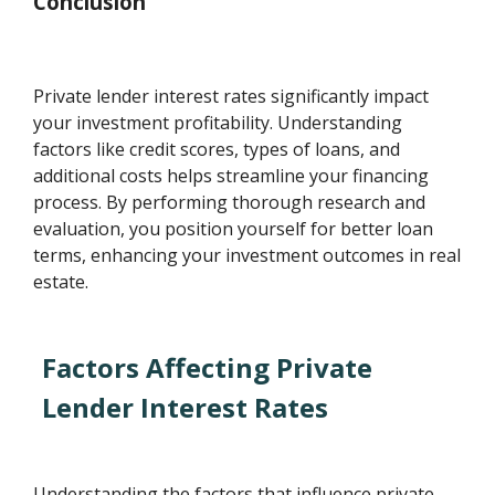
Conclusion
Private lender interest rates significantly impact
your investment profitability. Understanding
factors like credit scores, types of loans, and
additional costs helps streamline your financing
process. By performing thorough research and
evaluation, you position yourself for better loan
terms, enhancing your investment outcomes in real
estate.
Factors Affecting Private
Lender Interest Rates
Understanding the factors that influence private