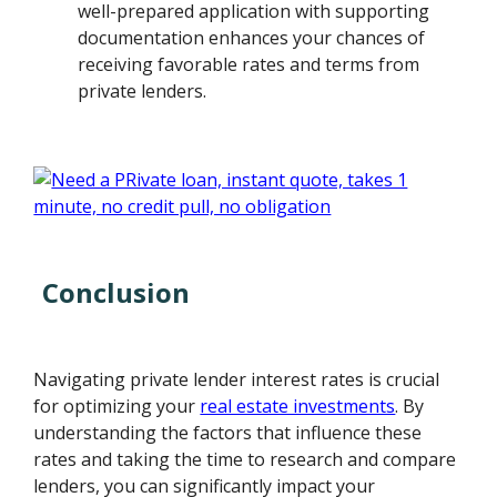
well-prepared application with supporting
documentation enhances your chances of
receiving favorable rates and terms from
private lenders.
Conclusion
Navigating private lender interest rates is crucial
for optimizing your
real estate investments
. By
understanding the factors that influence these
rates and taking the time to research and compare
lenders, you can significantly impact your