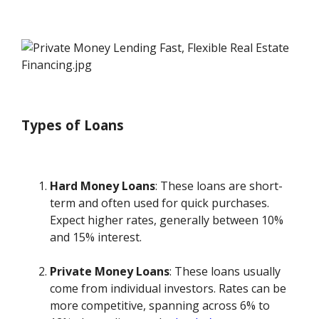
Types of Loans
Hard Money Loans
: These loans are short-
term and often used for quick purchases.
Expect higher rates, generally between 10%
and 15% interest.
Private Money Loans
: These loans usually
come from individual investors. Rates can be
more competitive, spanning across 6% to