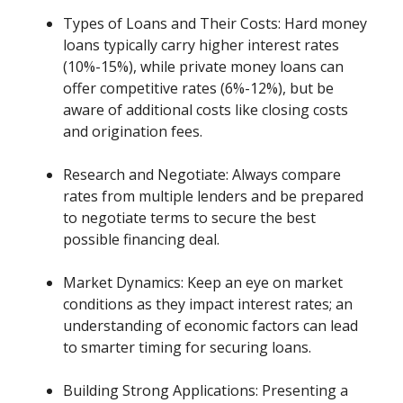
Types of Loans and Their Costs: Hard money
loans typically carry higher interest rates
(10%-15%), while private money loans can
offer competitive rates (6%-12%), but be
aware of additional costs like closing costs
and origination fees.
Research and Negotiate: Always compare
rates from multiple lenders and be prepared
to negotiate terms to secure the best
possible financing deal.
Market Dynamics: Keep an eye on market
conditions as they impact interest rates; an
understanding of economic factors can lead
to smarter timing for securing loans.
Building Strong Applications: Presenting a