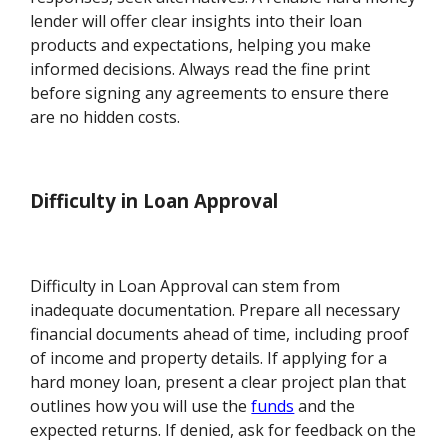
lender will offer clear insights into their loan
products and expectations, helping you make
informed decisions. Always read the fine print
before signing any agreements to ensure there
are no hidden costs.
Difficulty in Loan Approval
Difficulty in Loan Approval can stem from
inadequate documentation. Prepare all necessary
financial documents ahead of time, including proof
of income and property details. If applying for a
hard money loan, present a clear project plan that
outlines how you will use the
funds
and the
expected returns. If denied, ask for feedback on the