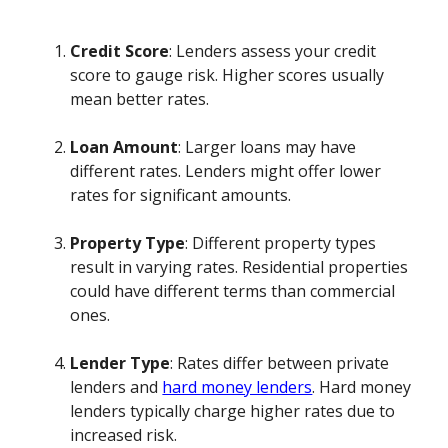
Credit Score
: Lenders assess your credit
score to gauge risk. Higher scores usually
mean better rates.
Loan Amount
: Larger loans may have
different rates. Lenders might offer lower
rates for significant amounts.
Property Type
: Different property types
result in varying rates. Residential properties
could have different terms than commercial
ones.
Lender Type
: Rates differ between private
lenders and
hard money lenders
. Hard money
lenders typically charge higher rates due to
increased risk.