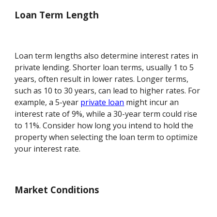
Loan Term Length
Loan term lengths also determine interest rates in
private lending. Shorter loan terms, usually 1 to 5
years, often result in lower rates. Longer terms,
such as 10 to 30 years, can lead to higher rates. For
example, a 5-year
private loan
might incur an
interest rate of 9%, while a 30-year term could rise
to 11%. Consider how long you intend to hold the
property when selecting the loan term to optimize
your interest rate.
Market Conditions