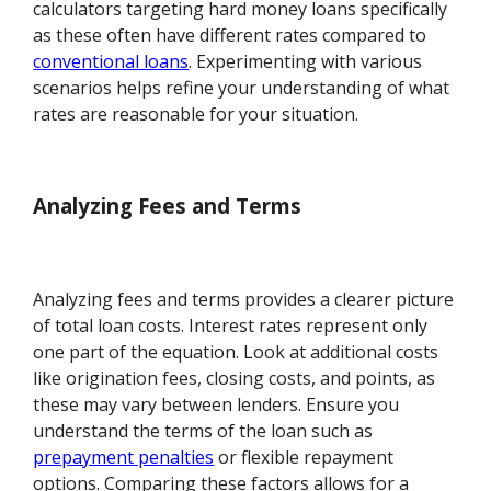
calculators targeting hard money loans specifically
as these often have different rates compared to
conventional loans
. Experimenting with various
scenarios helps refine your understanding of what
rates are reasonable for your situation.
Analyzing Fees and Terms
Analyzing fees and terms provides a clearer picture
of total loan costs. Interest rates represent only
one part of the equation. Look at additional costs
like origination fees, closing costs, and points, as
these may vary between lenders. Ensure you
understand the terms of the loan such as
prepayment penalties
or flexible repayment
options. Comparing these factors allows for a