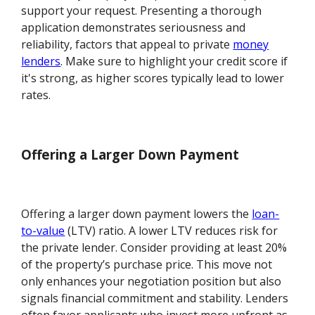
support your request. Presenting a thorough
application demonstrates seriousness and
reliability, factors that appeal to private
money
lenders
. Make sure to highlight your credit score if
it's strong, as higher scores typically lead to lower
rates.
Offering a Larger Down Payment
Offering a larger down payment lowers the
loan-
to-value
(LTV) ratio. A lower LTV reduces risk for
the private lender. Consider providing at least 20%
of the property’s purchase price. This move not
only enhances your negotiation position but also
signals financial commitment and stability. Lenders