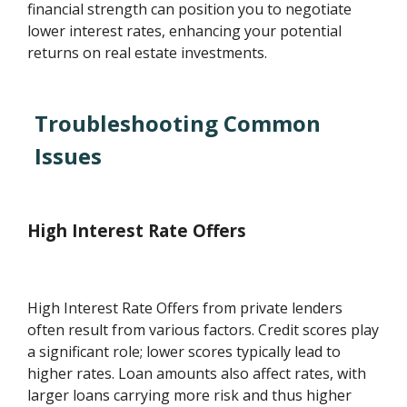
financial strength can position you to negotiate
lower interest rates, enhancing your potential
returns on real estate investments.
Troubleshooting Common
Issues
High Interest Rate Offers
High Interest Rate Offers from private lenders
often result from various factors. Credit scores play
a significant role; lower scores typically lead to
higher rates. Loan amounts also affect rates, with
larger loans carrying more risk and thus higher