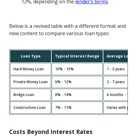
12%, depending on the
lender’s terms
.
Below is a revised table with a different format and
new content to compare various loan types:
Loan Type
Typical Interest Range
Average Loan 
Hard Money Loan
10% - 15%
1 - 3 years
Private Money Loan
6% - 12%
2 - 7 years
Bridge Loan
8% - 14%
6 months - 1 yea
Construction Loan
7% - 11%
Varies with proje
Costs Beyond Interest Rates