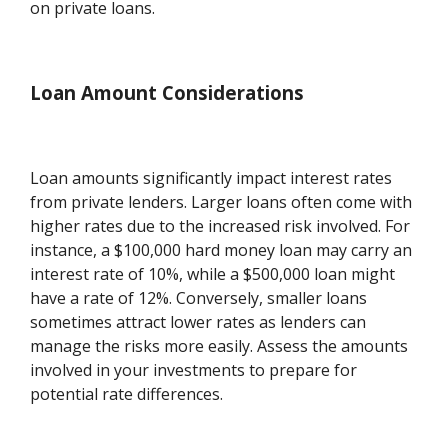
on private loans.
Loan Amount Considerations
Loan amounts significantly impact interest rates
from private lenders. Larger loans often come with
higher rates due to the increased risk involved. For
instance, a $100,000 hard money loan may carry an
interest rate of 10%, while a $500,000 loan might
have a rate of 12%. Conversely, smaller loans
sometimes attract lower rates as lenders can
manage the risks more easily. Assess the amounts
involved in your investments to prepare for
potential rate differences.