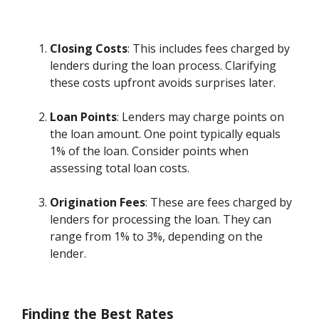
Closing Costs
: This includes fees charged by
lenders during the loan process. Clarifying
these costs upfront avoids surprises later.
Loan Points
: Lenders may charge points on
the loan amount. One point typically equals
1% of the loan. Consider points when
assessing total loan costs.
Origination Fees
: These are fees charged by
lenders for processing the loan. They can
range from 1% to 3%, depending on the
lender.
Finding the Best Rates