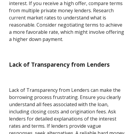
interest. If you receive a high offer, compare terms
from multiple private money lenders. Research
current market rates to understand what is
reasonable. Consider negotiating terms to achieve
a more favorable rate, which might involve offering
a higher down payment.
Lack of Transparency from Lenders
Lack of Transparency from Lenders can make the
borrowing process frustrating. Ensure you clearly
understand all fees associated with the loan,
including closing costs and origination fees. Ask
lenders for detailed explanations of the interest
rates and terms. If lenders provide vague
responses, seek alternatives. A reliable hard money