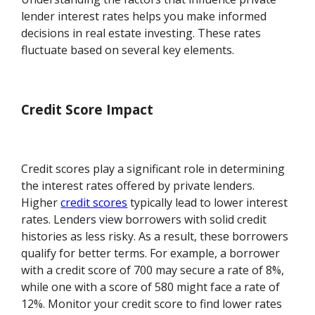
lender interest rates helps you make informed
decisions in real estate investing. These rates
fluctuate based on several key elements.
Credit Score Impact
Credit scores play a significant role in determining
the interest rates offered by private lenders.
Higher
credit scores
typically lead to lower interest
rates. Lenders view borrowers with solid credit
histories as less risky. As a result, these borrowers
qualify for better terms. For example, a borrower
with a credit score of 700 may secure a rate of 8%,
while one with a score of 580 might face a rate of
12%. Monitor your credit score to find lower rates