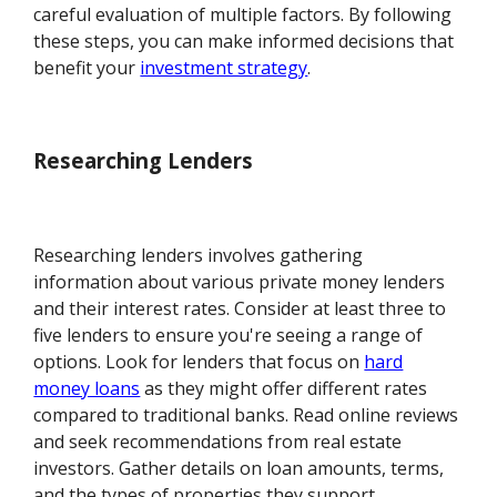
careful evaluation of multiple factors. By following
these steps, you can make informed decisions that
benefit your
investment strategy
.
Researching Lenders
Researching lenders involves gathering
information about various private money lenders
and their interest rates. Consider at least three to
five lenders to ensure you're seeing a range of
options. Look for lenders that focus on
hard
money loans
as they might offer different rates
compared to traditional banks. Read online reviews
and seek recommendations from real estate
investors. Gather details on loan amounts, terms,
and the types of properties they support.