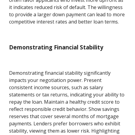
often favor applicants who invest more upfront as
it indicates reduced risk of default. The willingness
to provide a larger down payment can lead to more
competitive interest rates and better loan terms.
Demonstrating Financial Stability
Demonstrating financial stability significantly
impacts your negotiation power. Present
consistent income sources, such as salary
statements or tax returns, indicating your ability to
repay the loan. Maintain a healthy credit score to
reflect responsible credit behavior. Show savings
reserves that cover several months of mortgage
payments. Lenders prefer borrowers who exhibit
stability, viewing them as lower risk. Highlighting