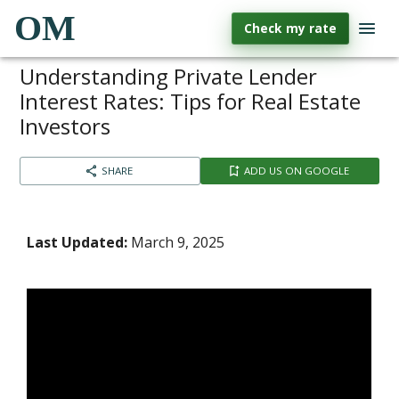
OM
Check my rate
Understanding Private Lender
Interest Rates: Tips for Real Estate
Investors
SHARE
ADD US ON GOOGLE
Last Updated:
March 9, 2025