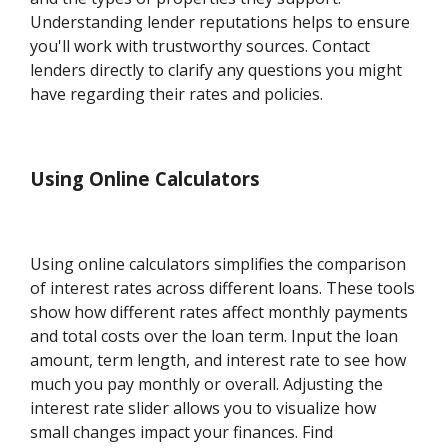
Understanding lender reputations helps to ensure
you'll work with trustworthy sources. Contact
lenders directly to clarify any questions you might
have regarding their rates and policies.
Using Online Calculators
Using online calculators simplifies the comparison
of interest rates across different loans. These tools
show how different rates affect monthly payments
and total costs over the loan term. Input the loan
amount, term length, and interest rate to see how
much you pay monthly or overall. Adjusting the
interest rate slider allows you to visualize how
small changes impact your finances. Find