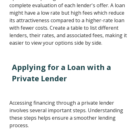
complete evaluation of each lender's offer. A loan
might have a low rate but high fees which reduce
its attractiveness compared to a higher-rate loan
with fewer costs. Create a table to list different
lenders, their rates, and associated fees, making it
easier to view your options side by side.
Applying for a Loan with a
Private Lender
Accessing financing through a private lender
involves several important steps. Understanding
these steps helps ensure a smoother lending
process.