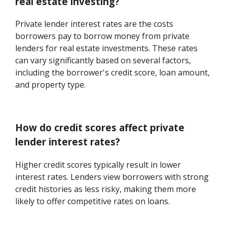
real estate investing?
Private lender interest rates are the costs
borrowers pay to borrow money from private
lenders for real estate investments. These rates
can vary significantly based on several factors,
including the borrower's credit score, loan amount,
and property type.
How do credit scores affect private
lender interest rates?
Higher credit scores typically result in lower
interest rates. Lenders view borrowers with strong
credit histories as less risky, making them more
likely to offer competitive rates on loans.