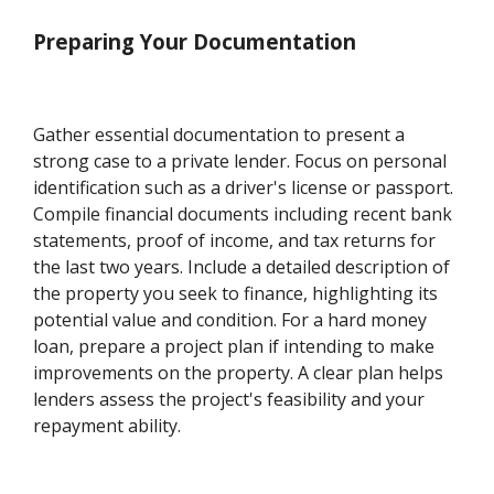
Preparing Your Documentation
Gather essential documentation to present a
strong case to a private lender. Focus on personal
identification such as a driver's license or passport.
Compile financial documents including recent bank
statements, proof of income, and tax returns for
the last two years. Include a detailed description of
the property you seek to finance, highlighting its
potential value and condition. For a hard money
loan, prepare a project plan if intending to make
improvements on the property. A clear plan helps
lenders assess the project's feasibility and your
repayment ability.