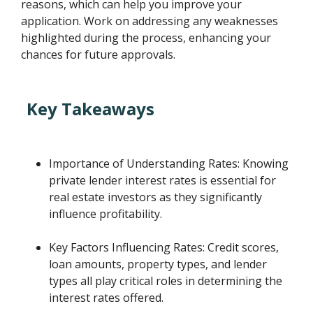
reasons, which can help you improve your
application. Work on addressing any weaknesses
highlighted during the process, enhancing your
chances for future approvals.
Key Takeaways
Importance of Understanding Rates: Knowing
private lender interest rates is essential for
real estate investors as they significantly
influence profitability.
Key Factors Influencing Rates: Credit scores,
loan amounts, property types, and lender
types all play critical roles in determining the
interest rates offered.