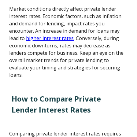
Market conditions directly affect private lender
interest rates. Economic factors, such as inflation
and demand for lending, impact rates you
encounter. An increase in demand for loans may
lead to
higher interest rates
. Conversely, during
economic downturns, rates may decrease as
lenders compete for business. Keep an eye on the
overall market trends for private lending to
evaluate your timing and strategies for securing
loans.
How to Compare Private
Lender Interest Rates
Comparing private lender interest rates requires