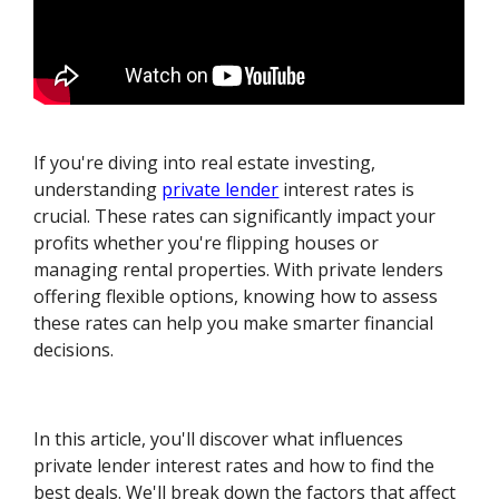
If you're diving into real estate investing,
understanding
private lender
interest rates is
crucial. These rates can significantly impact your
profits whether you're flipping houses or
managing rental properties. With private lenders
offering flexible options, knowing how to assess
these rates can help you make smarter financial
decisions.
In this article, you'll discover what influences
private lender interest rates and how to find the
best deals. We'll break down the factors that affect