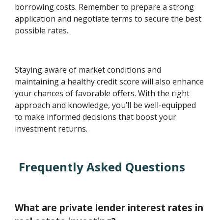
borrowing costs. Remember to prepare a strong
application and negotiate terms to secure the best
possible rates.
Staying aware of market conditions and
maintaining a healthy credit score will also enhance
your chances of favorable offers. With the right
approach and knowledge, you’ll be well-equipped
to make informed decisions that boost your
investment returns.
Frequently Asked Questions
What are private lender interest rates in