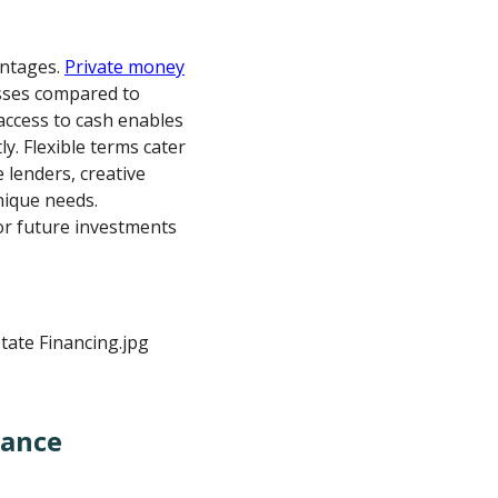
antages.
Private money
sses compared to
access to cash enables
y. Flexible terms cater
e lenders, creative
ique needs.
for future investments
nance