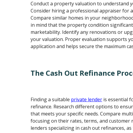
Conduct a property valuation to understand 
Consider hiring a professional appraiser for 
Compare similar homes in your neighborhood
in mind that the property condition significant
marketability. Identify any renovations or u
your valuation. Proper evaluation supports y
application and helps secure the maximum ca
The Cash Out Refinance Proc
Finding a suitable
private lender
is essential f
refinance. Research different options to ensur
that meets your specific needs. Compare multi
focusing on their rates, terms, and customer 
lenders specializing in cash out refinances, as