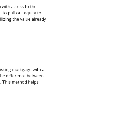
 with access to the
 to pull out equity to
lizing the value already
xisting mortgage with a
he difference between
. This method helps