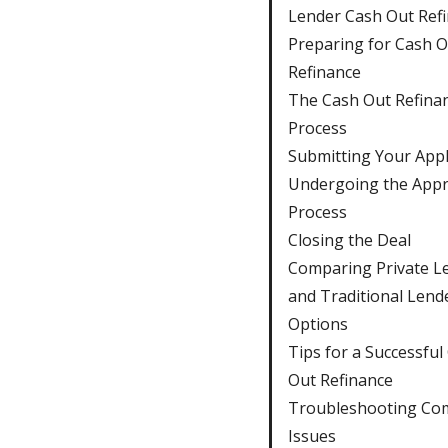
Lender Cash Out Ref
Preparing for Cash O
Refinance
The Cash Out Refina
Process
Submitting Your Appl
Undergoing the Appr
Process
Closing the Deal
Comparing Private L
and Traditional Lend
Options
Tips for a Successful
Out Refinance
Troubleshooting C
Issues