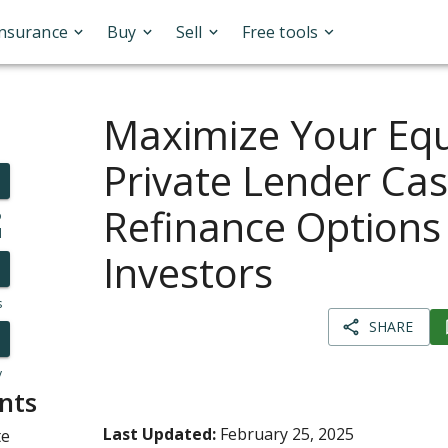
Insurance
Buy
Sell
Free tools
Maximize Your Equ
Private Lender Ca
Refinance Options 
o
l
Investors
s
SHARE
y
nts
Last Updated:
February 25, 2025
te