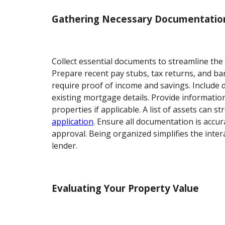
Gathering Necessary Documentatio
Collect essential documents to streamline the
Prepare recent pay stubs, tax returns, and b
require proof of income and savings. Includ
existing mortgage details. Provide informatio
properties if applicable. A list of assets can 
application
. Ensure all documentation is accur
approval. Being organized simplifies the inter
lender.
Evaluating Your Property Value