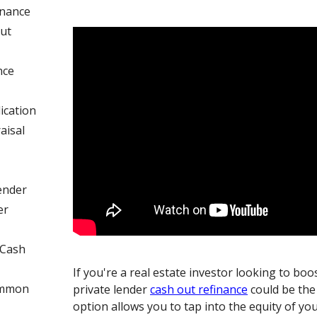
inance
ut
nce
ication
aisal
ender
er
 Cash
If you're a real estate investor looking to boo
ommon
private lender
cash out refinance
could be the
option allows you to tap into the equity of yo