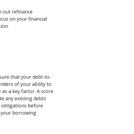
h out refinance
cus on your financial
ion.
ure that your debt-to-
nders of your ability to
 as a key factor. A score
te any existing debts
 obligations before
e your borrowing