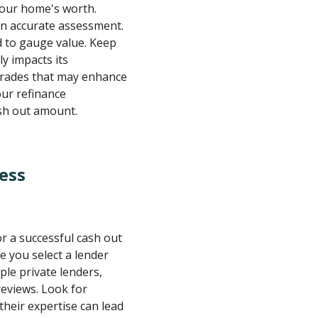
your home's worth.
an accurate assessment.
 to gauge value. Keep
ly impacts its
pgrades that may enhance
our refinance
sh out amount.
ess
or a successful cash out
e you select a lender
ple private lenders,
reviews. Look for
 their expertise can lead