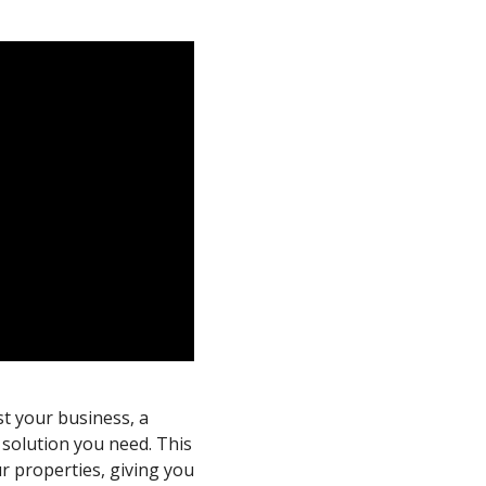
st your business, a
 solution you need. This
ur properties, giving you