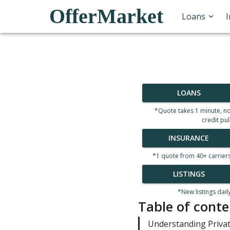
OfferMarket
Loans
LOANS
*Quote takes 1 minute, n
credit pul
INSURANCE
*1 quote from 40+ carrier
LISTINGS
*New listings dail
Table of conte
Understanding Priva