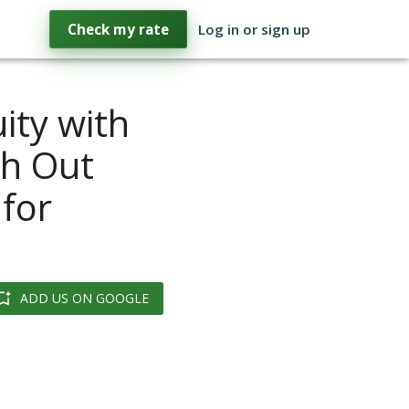
Check my rate
Log in or sign up
ity with
sh Out
for
ADD US ON GOOGLE