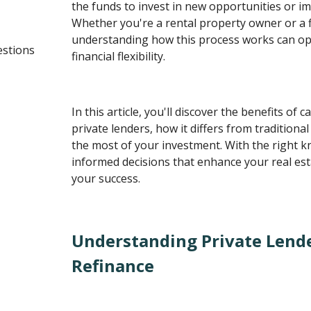
the funds to invest in new opportunities or i
Whether you're a rental property owner or a fi
understanding how this process works can op
estions
financial flexibility.
In this article, you'll discover the benefits of 
private lenders, how it differs from traditiona
the most of your investment. With the right 
informed decisions that enhance your real est
your success.
Understanding Private Lend
Refinance