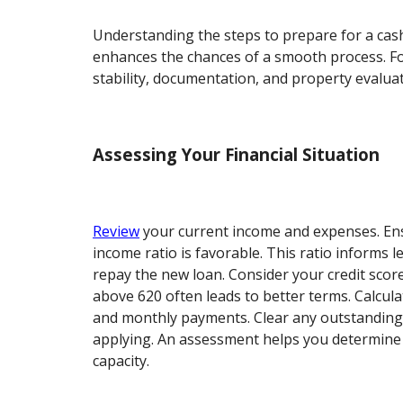
Understanding the steps to prepare for a cas
enhances the chances of a smooth process. Fo
stability, documentation, and property evaluat
Assessing Your Financial Situation
Review
your current income and expenses. Ens
income ratio is favorable. This ratio informs le
repay the new loan. Consider your credit score
above 620 often leads to better terms. Calcula
and monthly payments. Clear any outstanding
applying. An assessment helps you determin
capacity.