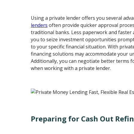
Using a private lender offers you several adv
lenders
often provide quicker approval proce
traditional banks. Less paperwork and faster 
you to seize investment opportunities promptl
to your specific financial situation. With privat
financing solutions may accommodate your un
Additionally, you can negotiate better terms 
when working with a private lender.
Preparing for Cash Out Refi