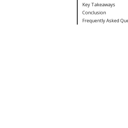
Key Takeaways
Conclusion
Frequently Asked Qu