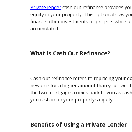
Private lender
cash out refinance provides you
equity in your property. This option allows you
finance other investments or projects while uti
accumulated.
What Is Cash Out Refinance?
Cash out refinance refers to replacing your e
new one for a higher amount than you owe. T
the two mortgages comes back to you as cash
you cash in on your property’s equity.
Benefits of Using a Private Lender