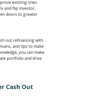
mprove existing ones.
x and flip investor,
en doors to greater
cash out refinancing with
l loans, and tips to make
knowledge, you can make
ate portfolio and drive
er Cash Out