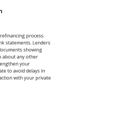
n
 refinancing process.
ank statements. Lenders
e documents showing
n about any other
strengthen your
ate to avoid delays in
action with your private