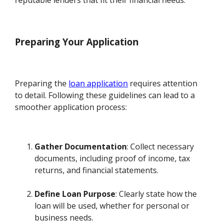
Preparing Your Application
Preparing the
loan application
requires attention
to detail. Following these guidelines can lead to a
smoother application process:
Gather Documentation
: Collect necessary
documents, including proof of income, tax
returns, and financial statements.
Define Loan Purpose
: Clearly state how the
loan will be used, whether for personal or
business needs.