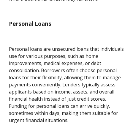
Personal Loans
Personal loans are unsecured loans that individuals
use for various purposes, such as home
improvements, medical expenses, or debt
consolidation. Borrowers often choose personal
loans for their flexibility, allowing them to manage
payments conveniently. Lenders typically assess
applicants based on income, assets, and overall
financial health instead of just credit scores.
Funding for personal loans can arrive quickly,
sometimes within days, making them suitable for
urgent financial situations.