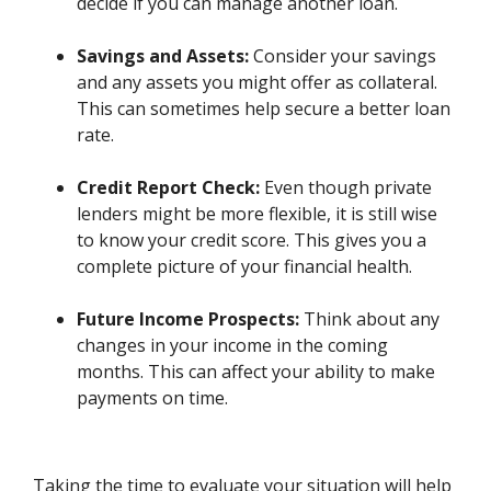
decide if you can manage another loan.
Savings and Assets:
Consider your savings
and any assets you might offer as collateral.
This can sometimes help secure a better loan
rate.
Credit Report Check:
Even though private
lenders might be more flexible, it is still wise
to know your credit score. This gives you a
complete picture of your financial health.
Future Income Prospects:
Think about any
changes in your income in the coming
months. This can affect your ability to make
payments on time.
Taking the time to evaluate your situation will help