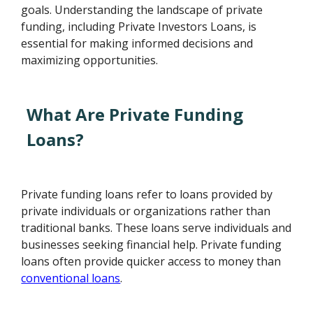
goals. Understanding the landscape of private
funding, including Private Investors Loans, is
essential for making informed decisions and
maximizing opportunities.
What Are Private Funding
Loans?
Private funding loans refer to loans provided by
private individuals or organizations rather than
traditional banks. These loans serve individuals and
businesses seeking financial help. Private funding
loans often provide quicker access to money than
conventional loans
.