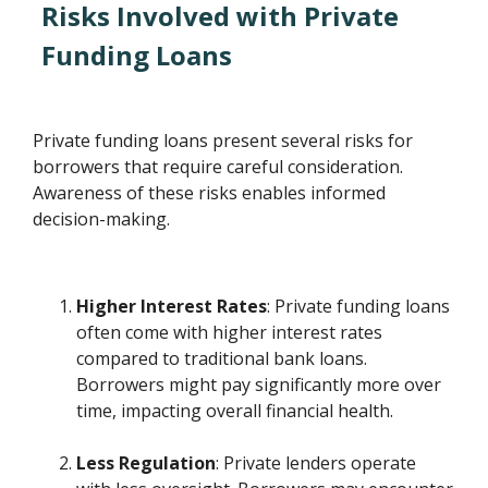
Risks Involved with Private
Funding Loans
Private funding loans present several risks for
borrowers that require careful consideration.
Awareness of these risks enables informed
decision-making.
Higher Interest Rates
: Private funding loans
often come with higher interest rates
compared to traditional bank loans.
Borrowers might pay significantly more over
time, impacting overall financial health.
Less Regulation
: Private lenders operate