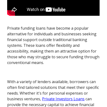
Private funding loans have become a popular
alternative for individuals and businesses seeking
financial support outside traditional banking
systems. These loans offer flexibility and
accessibility, making them an attractive option for
those who may struggle to secure funding through
conventional means.
With a variety of lenders available, borrowers can
often find tailored solutions that meet their specific
needs. Whether it's for personal expenses or
business ventures,
Private Investors Loans
can
provide the necessary capital to achieve financial