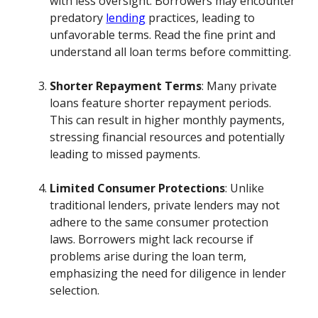
with less oversight. Borrowers may encounter
predatory
lending
practices, leading to
unfavorable terms. Read the fine print and
understand all loan terms before committing.
Shorter Repayment Terms
: Many private
loans feature shorter repayment periods.
This can result in higher monthly payments,
stressing financial resources and potentially
leading to missed payments.
Limited Consumer Protections
: Unlike
traditional lenders, private lenders may not
adhere to the same consumer protection
laws. Borrowers might lack recourse if
problems arise during the loan term,
emphasizing the need for diligence in lender
selection.