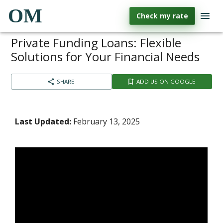
OM
Check my rate
Private Funding Loans: Flexible
Solutions for Your Financial Needs
SHARE
ADD US ON GOOGLE
Last Updated:
February 13, 2025