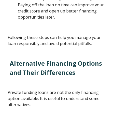
Paying off the loan on time can improve your
credit score and open up better financing
opportunities later.
Following these steps can help you manage your
loan responsibly and avoid potential pitfalls.
Alternative Financing Options
and Their Differences
Private funding loans are not the only financing
option available. It is useful to understand some
alternatives: