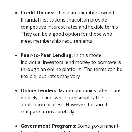
Credit Unions:
These are member-owned
financial institutions that often provide
competitive interest rates and flexible terms.
They can be a good option for those who
meet membership requirements.
Peer-to-Peer Lending:
In this model,
individual investors lend money to borrowers
through an online platform. The terms can be
flexible, but rates may vary.
Online Lenders:
Many companies offer loans
entirely online, which can simplify the
application process. However, be sure to
compare terms carefully.
Government Programs:
Some government-