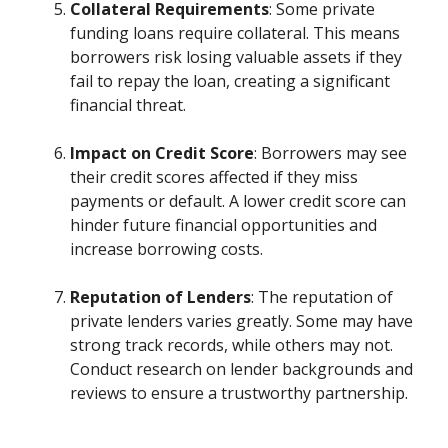
Collateral Requirements
: Some private
funding loans require collateral. This means
borrowers risk losing valuable assets if they
fail to repay the loan, creating a significant
financial threat.
Impact on Credit Score
: Borrowers may see
their credit scores affected if they miss
payments or default. A lower credit score can
hinder future financial opportunities and
increase borrowing costs.
Reputation of Lenders
: The reputation of
private lenders varies greatly. Some may have
strong track records, while others may not.
Conduct research on lender backgrounds and
reviews to ensure a trustworthy partnership.