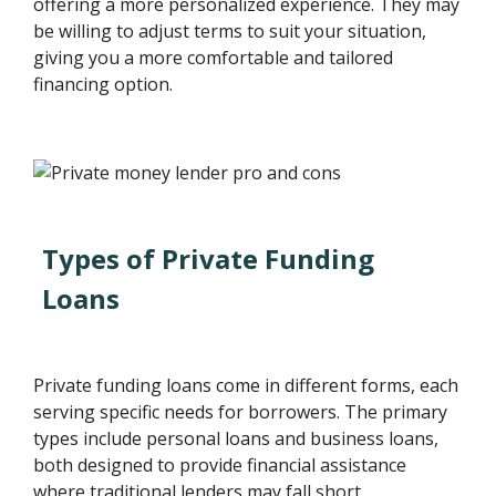
offering a more personalized experience. They may
be willing to adjust terms to suit your situation,
giving you a more comfortable and tailored
financing option.
Types of Private Funding
Loans
Private funding loans come in different forms, each
serving specific needs for borrowers. The primary
types include personal loans and business loans,
both designed to provide financial assistance
where traditional lenders may fall short.