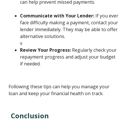
can help prevent missed payments.
Communicate with Your Lender:
If you ever
face difficulty making a payment, contact your
lender immediately. They may be able to offer
alternative solutions.
v
Review Your Progress:
Regularly check your
repayment progress and adjust your budget
if needed.
Following these tips can help you manage your
loan and keep your financial health on track.
Conclusion