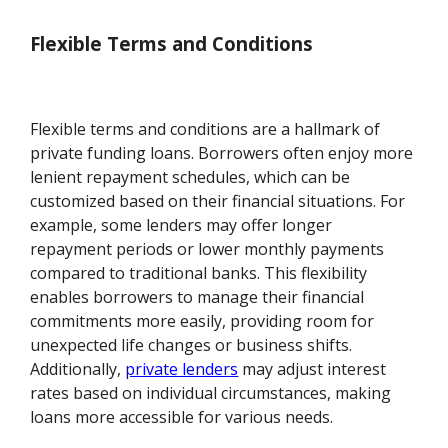
Flexible Terms and Conditions
Flexible terms and conditions are a hallmark of
private funding loans. Borrowers often enjoy more
lenient repayment schedules, which can be
customized based on their financial situations. For
example, some lenders may offer longer
repayment periods or lower monthly payments
compared to traditional banks. This flexibility
enables borrowers to manage their financial
commitments more easily, providing room for
unexpected life changes or business shifts.
Additionally,
private lenders
may adjust interest
rates based on individual circumstances, making
loans more accessible for various needs.