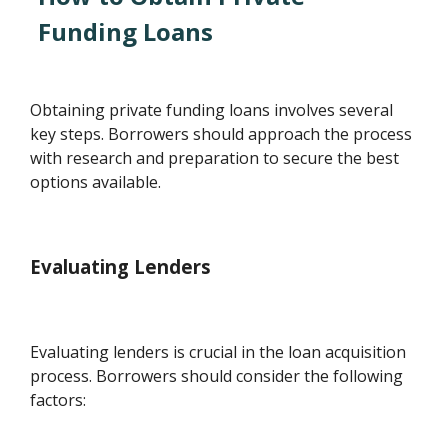
Funding Loans
Obtaining private funding loans involves several
key steps. Borrowers should approach the process
with research and preparation to secure the best
options available.
Evaluating Lenders
Evaluating lenders is crucial in the loan acquisition
process. Borrowers should consider the following
factors: