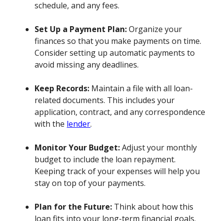
schedule, and any fees.
Set Up a Payment Plan:
Organize your
finances so that you make payments on time.
Consider setting up automatic payments to
avoid missing any deadlines.
Keep Records:
Maintain a file with all loan-
related documents. This includes your
application, contract, and any correspondence
with the
lender
.
Monitor Your Budget:
Adjust your monthly
budget to include the loan repayment.
Keeping track of your expenses will help you
stay on top of your payments.
Plan for the Future:
Think about how this
loan fits into your long-term financial goals.