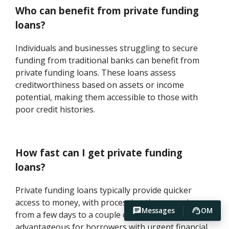
Who can benefit from private funding
loans?
Individuals and businesses struggling to secure
funding from traditional banks can benefit from
private funding loans. These loans assess
creditworthiness based on assets or income
potential, making them accessible to those with
poor credit histories.
How fast can I get private funding
loans?
Private funding loans typically provide quicker
access to money, with processing times ranging
Messages
OM
from a few days to a couple of weeks. This speed is
advantageous for borrowers with urgent financial