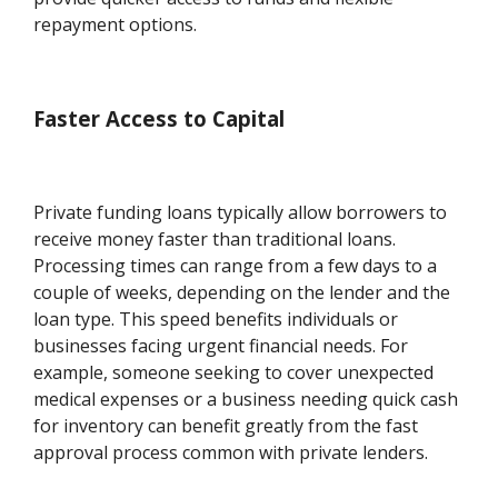
repayment options.
Faster Access to Capital
Private funding loans typically allow borrowers to
receive money faster than traditional loans.
Processing times can range from a few days to a
couple of weeks, depending on the lender and the
loan type. This speed benefits individuals or
businesses facing urgent financial needs. For
example, someone seeking to cover unexpected
medical expenses or a business needing quick cash
for inventory can benefit greatly from the fast
approval process common with private lenders.