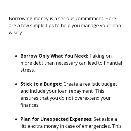
Borrowing money is a serious commitment. Here
are a few simple tips to help you manage your loan
wisely:
Borrow Only What You Need:
Taking on
more debt than necessary can lead to financial
stress.
Stick to a Budget:
Create a realistic budget
and include your loan repayment. This
ensures that you do not overextend your
finances.
Plan for Unexpected Expenses:
Set aside a
little extra money in case of emergencies. This