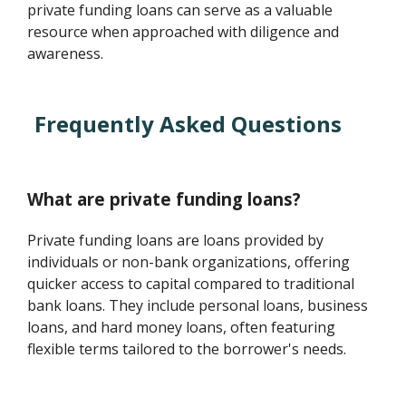
private funding loans can serve as a valuable
resource when approached with diligence and
awareness.
Frequently Asked Questions
What are private funding loans?
Private funding loans are loans provided by
individuals or non-bank organizations, offering
quicker access to capital compared to traditional
bank loans. They include personal loans, business
loans, and hard money loans, often featuring
flexible terms tailored to the borrower's needs.