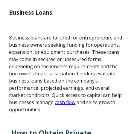
Business Loans
Business loans are tailored for entrepreneurs and
business owners seeking funding for operations,
expansion, or equipment purchases. These loans
may come in secured or unsecured forms,
depending on the lender’s requirements and the
borrower’s financial situation. Lenders evaluate
business loans based on the company’s
performance, projected earnings, and overall
market conditions. Quick access to capital can help
businesses manage
cash flow
and seize growth
opportunities.
How to Obtain Private