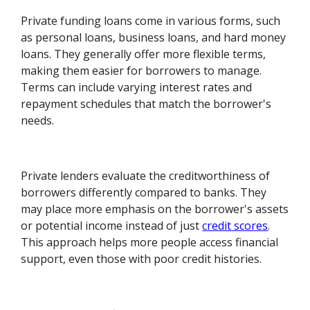
Private funding loans come in various forms, such
as personal loans, business loans, and hard money
loans. They generally offer more flexible terms,
making them easier for borrowers to manage.
Terms can include varying interest rates and
repayment schedules that match the borrower's
needs.
Private lenders evaluate the creditworthiness of
borrowers differently compared to banks. They
may place more emphasis on the borrower's assets
or potential income instead of just
credit scores
.
This approach helps more people access financial
support, even those with poor credit histories.