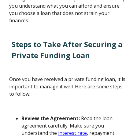
you understand what you can afford and ensure
you choose a loan that does not strain your
finances.
Steps to Take After Securing a
Private Funding Loan
Once you have received a private funding loan, it is
important to manage it well. Here are some steps
to follow:
Review the Agreement:
Read the loan
agreement carefully. Make sure you
understand the
interest rate
, repayment