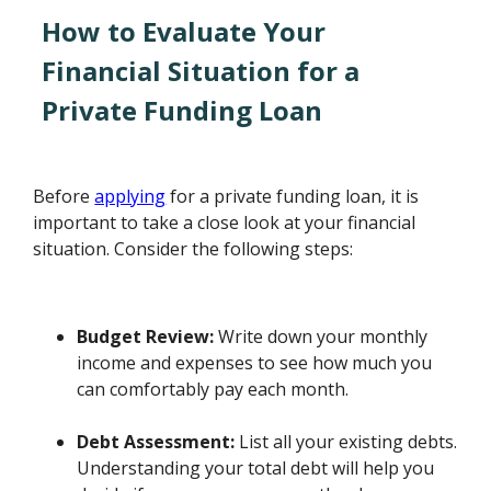
How to Evaluate Your
Financial Situation for a
Private Funding Loan
Before
applying
for a private funding loan, it is
important to take a close look at your financial
situation. Consider the following steps:
Budget Review:
Write down your monthly
income and expenses to see how much you
can comfortably pay each month.
Debt Assessment:
List all your existing debts.
Understanding your total debt will help you