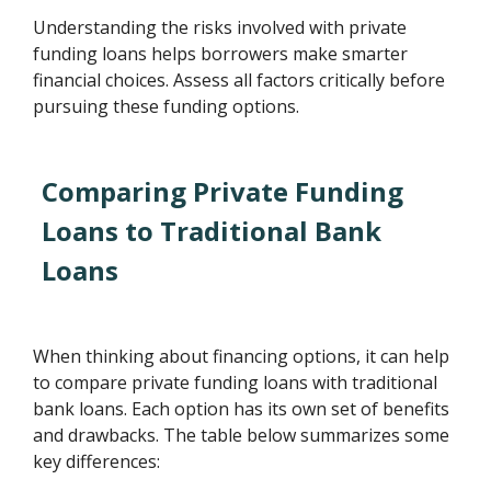
Understanding the risks involved with private
funding loans helps borrowers make smarter
financial choices. Assess all factors critically before
pursuing these funding options.
Comparing Private Funding
Loans to Traditional Bank
Loans
When thinking about financing options, it can help
to compare private funding loans with traditional
bank loans. Each option has its own set of benefits
and drawbacks. The table below summarizes some
key differences: