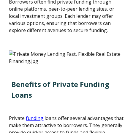
Borrowers often find private funding through
online platforms, peer-to-peer lending sites, or
local investment groups. Each lender may offer
various options, ensuring that borrowers can
explore different avenues to secure funding.
Benefits of Private Funding
Loans
Private
funding
loans offer several advantages that
make them attractive to borrowers. They generally
provide quicker access to funds and flexible