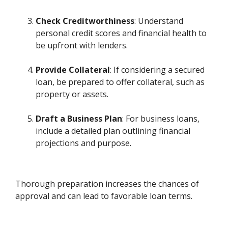
Check Creditworthiness
: Understand
personal credit scores and financial health to
be upfront with lenders.
Provide Collateral
: If considering a secured
loan, be prepared to offer collateral, such as
property or assets.
Draft a Business Plan
: For business loans,
include a detailed plan outlining financial
projections and purpose.
Thorough preparation increases the chances of
approval and can lead to favorable loan terms.