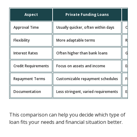
Aspect
Private Funding Loans
Tr
Approval Time
Usually quicker, often within days
Can ta
Flexibility
More adaptable terms
Rigid,
Interest Rates
Often higher than bank loans
Genera
Credit Requirements
Focus on assets and income
Emphas
Repayment Terms
Customizable repayment schedules
Fixed 
Documentation
Less stringent, varied requirements
Extens
This comparison can help you decide which type of
loan fits your needs and financial situation better.