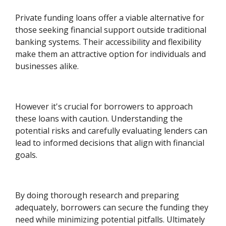
Private funding loans offer a viable alternative for
those seeking financial support outside traditional
banking systems. Their accessibility and flexibility
make them an attractive option for individuals and
businesses alike.
However it's crucial for borrowers to approach
these loans with caution. Understanding the
potential risks and carefully evaluating lenders can
lead to informed decisions that align with financial
goals.
By doing thorough research and preparing
adequately, borrowers can secure the funding they
need while minimizing potential pitfalls. Ultimately