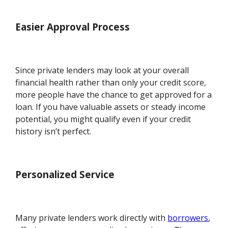
Easier Approval Process
Since private lenders may look at your overall
financial health rather than only your credit score,
more people have the chance to get approved for a
loan. If you have valuable assets or steady income
potential, you might qualify even if your credit
history isn’t perfect.
Personalized Service
Many private lenders work directly with
borrowers
,