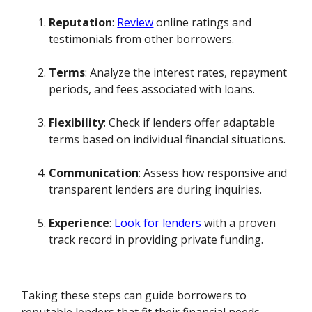
Reputation
:
Review
online ratings and
testimonials from other borrowers.
Terms
: Analyze the interest rates, repayment
periods, and fees associated with loans.
Flexibility
: Check if lenders offer adaptable
terms based on individual financial situations.
Communication
: Assess how responsive and
transparent lenders are during inquiries.
Experience
:
Look for lenders
with a proven
track record in providing private funding.
Taking these steps can guide borrowers to
reputable lenders that fit their financial needs.