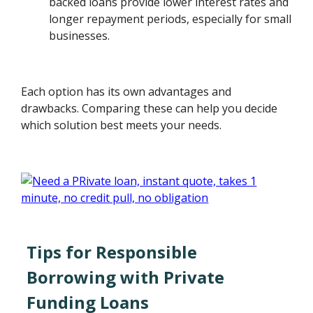
backed loans provide lower interest rates and
longer repayment periods, especially for small
businesses.
Each option has its own advantages and
drawbacks. Comparing these can help you decide
which solution best meets your needs.
Tips for Responsible
Borrowing with Private
Funding Loans