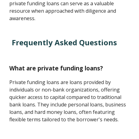
private funding loans can serve as a valuable
resource when approached with diligence and
awareness.
Frequently Asked Questions
What are private funding loans?
Private funding loans are loans provided by
individuals or non-bank organizations, offering
quicker access to capital compared to traditional
bank loans. They include personal loans, business
loans, and hard money loans, often featuring
flexible terms tailored to the borrower's needs.