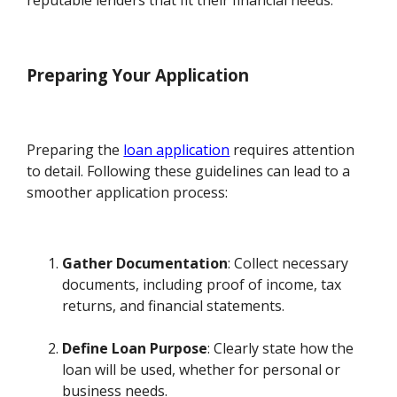
Preparing Your Application
Preparing the
loan application
requires attention
to detail. Following these guidelines can lead to a
smoother application process:
Gather Documentation
: Collect necessary
documents, including proof of income, tax
returns, and financial statements.
Define Loan Purpose
: Clearly state how the
loan will be used, whether for personal or
business needs.