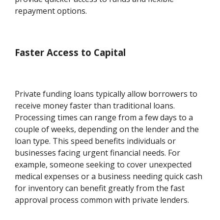
repayment options.
Faster Access to Capital
Private funding loans typically allow borrowers to
receive money faster than traditional loans.
Processing times can range from a few days to a
couple of weeks, depending on the lender and the
loan type. This speed benefits individuals or
businesses facing urgent financial needs. For
example, someone seeking to cover unexpected
medical expenses or a business needing quick cash
for inventory can benefit greatly from the fast
approval process common with private lenders.