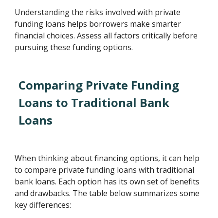
Understanding the risks involved with private
funding loans helps borrowers make smarter
financial choices. Assess all factors critically before
pursuing these funding options.
Comparing Private Funding
Loans to Traditional Bank
Loans
When thinking about financing options, it can help
to compare private funding loans with traditional
bank loans. Each option has its own set of benefits
and drawbacks. The table below summarizes some
key differences: