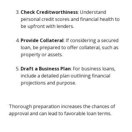
Check Creditworthiness
: Understand
personal credit scores and financial health to
be upfront with lenders.
Provide Collateral
: If considering a secured
loan, be prepared to offer collateral, such as
property or assets.
Draft a Business Plan
: For business loans,
include a detailed plan outlining financial
projections and purpose.
Thorough preparation increases the chances of
approval and can lead to favorable loan terms.