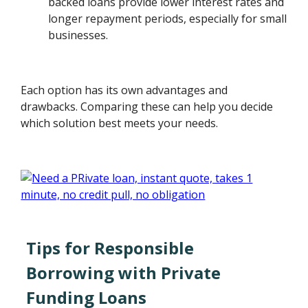
backed loans provide lower interest rates and
longer repayment periods, especially for small
businesses.
Each option has its own advantages and
drawbacks. Comparing these can help you decide
which solution best meets your needs.
Tips for Responsible
Borrowing with Private
Funding Loans