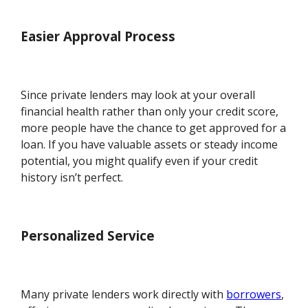
Easier Approval Process
Since private lenders may look at your overall
financial health rather than only your credit score,
more people have the chance to get approved for a
loan. If you have valuable assets or steady income
potential, you might qualify even if your credit
history isn’t perfect.
Personalized Service
Many private lenders work directly with
borrowers
,