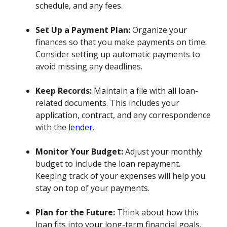
schedule, and any fees.
Set Up a Payment Plan:
Organize your
finances so that you make payments on time.
Consider setting up automatic payments to
avoid missing any deadlines.
Keep Records:
Maintain a file with all loan-
related documents. This includes your
application, contract, and any correspondence
with the
lender
.
Monitor Your Budget:
Adjust your monthly
budget to include the loan repayment.
Keeping track of your expenses will help you
stay on top of your payments.
Plan for the Future:
Think about how this
loan fits into your long-term financial goals.