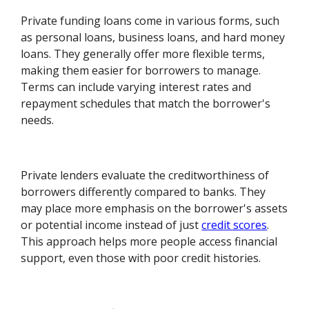
Private funding loans come in various forms, such
as personal loans, business loans, and hard money
loans. They generally offer more flexible terms,
making them easier for borrowers to manage.
Terms can include varying interest rates and
repayment schedules that match the borrower's
needs.
Private lenders evaluate the creditworthiness of
borrowers differently compared to banks. They
may place more emphasis on the borrower's assets
or potential income instead of just
credit scores
.
This approach helps more people access financial
support, even those with poor credit histories.