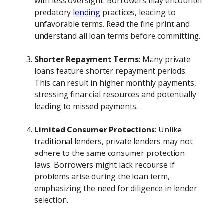
with less oversight. Borrowers may encounter
predatory
lending
practices, leading to
unfavorable terms. Read the fine print and
understand all loan terms before committing.
Shorter Repayment Terms
: Many private
loans feature shorter repayment periods.
This can result in higher monthly payments,
stressing financial resources and potentially
leading to missed payments.
Limited Consumer Protections
: Unlike
traditional lenders, private lenders may not
adhere to the same consumer protection
laws. Borrowers might lack recourse if
problems arise during the loan term,
emphasizing the need for diligence in lender
selection.