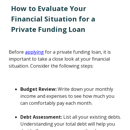
How to Evaluate Your
Financial Situation for a
Private Funding Loan
Before
applying
for a private funding loan, it is
important to take a close look at your financial
situation. Consider the following steps:
Budget Review:
Write down your monthly
income and expenses to see how much you
can comfortably pay each month.
Debt Assessment:
List all your existing debts.
Understanding your total debt will help you