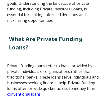
goals. Understanding the landscape of private
funding, including Private Investors Loans, is
essential for making informed decisions and
maximizing opportunities.
What Are Private Funding
Loans?
Private funding loans refer to loans provided by
private individuals or organizations rather than
traditional banks. These loans serve individuals and
businesses seeking financial help. Private funding
loans often provide quicker access to money than
conventional loans
.