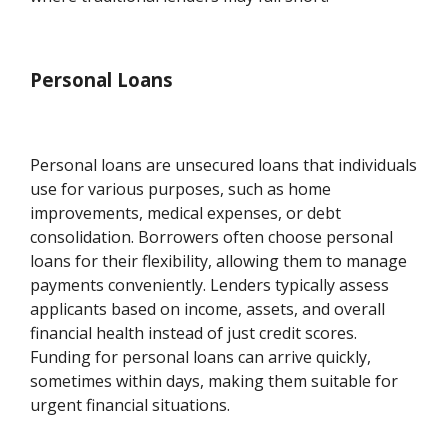
Personal Loans
Personal loans are unsecured loans that individuals
use for various purposes, such as home
improvements, medical expenses, or debt
consolidation. Borrowers often choose personal
loans for their flexibility, allowing them to manage
payments conveniently. Lenders typically assess
applicants based on income, assets, and overall
financial health instead of just credit scores.
Funding for personal loans can arrive quickly,
sometimes within days, making them suitable for
urgent financial situations.