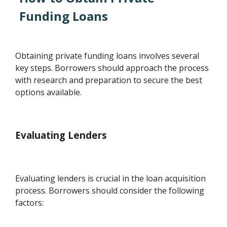
Funding Loans
Obtaining private funding loans involves several
key steps. Borrowers should approach the process
with research and preparation to secure the best
options available.
Evaluating Lenders
Evaluating lenders is crucial in the loan acquisition
process. Borrowers should consider the following
factors: