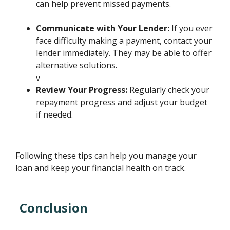
can help prevent missed payments.
Communicate with Your Lender:
If you ever
face difficulty making a payment, contact your
lender immediately. They may be able to offer
alternative solutions.
v
Review Your Progress:
Regularly check your
repayment progress and adjust your budget
if needed.
Following these tips can help you manage your
loan and keep your financial health on track.
Conclusion