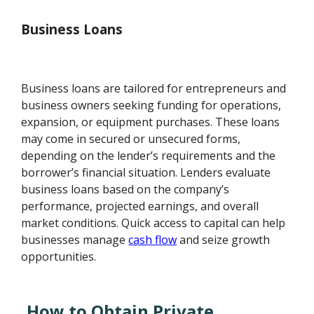
Business Loans
Business loans are tailored for entrepreneurs and
business owners seeking funding for operations,
expansion, or equipment purchases. These loans
may come in secured or unsecured forms,
depending on the lender’s requirements and the
borrower’s financial situation. Lenders evaluate
business loans based on the company’s
performance, projected earnings, and overall
market conditions. Quick access to capital can help
businesses manage
cash flow
and seize growth
opportunities.
How to Obtain Private