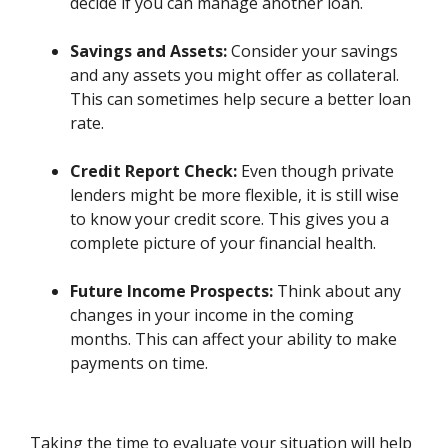
decide if you can manage another loan.
Savings and Assets:
Consider your savings
and any assets you might offer as collateral.
This can sometimes help secure a better loan
rate.
Credit Report Check:
Even though private
lenders might be more flexible, it is still wise
to know your credit score. This gives you a
complete picture of your financial health.
Future Income Prospects:
Think about any
changes in your income in the coming
months. This can affect your ability to make
payments on time.
Taking the time to evaluate your situation will help