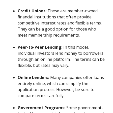
Credit Unions:
These are member-owned
financial institutions that often provide
competitive interest rates and flexible terms.
They can be a good option for those who
meet membership requirements.
Peer-to-Peer Lending:
In this model,
individual investors lend money to borrowers
through an online platform. The terms can be
flexible, but rates may vary.
Online Lenders:
Many companies offer loans
entirely online, which can simplify the
application process. However, be sure to
compare terms carefully.
Government Programs:
Some government-