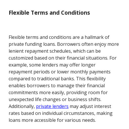
Flexible Terms and Conditions
Flexible terms and conditions are a hallmark of
private funding loans. Borrowers often enjoy more
lenient repayment schedules, which can be
customized based on their financial situations. For
example, some lenders may offer longer
repayment periods or lower monthly payments
compared to traditional banks. This flexibility
enables borrowers to manage their financial
commitments more easily, providing room for
unexpected life changes or business shifts.
Additionally,
private lenders
may adjust interest
rates based on individual circumstances, making
loans more accessible for various needs.