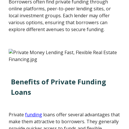
Borrowers often find private funding through
online platforms, peer-to-peer lending sites, or
local investment groups. Each lender may offer
various options, ensuring that borrowers can
explore different avenues to secure funding.
Benefits of Private Funding
Loans
Private
funding
loans offer several advantages that
make them attractive to borrowers. They generally
provide quicker access to funds and flexible