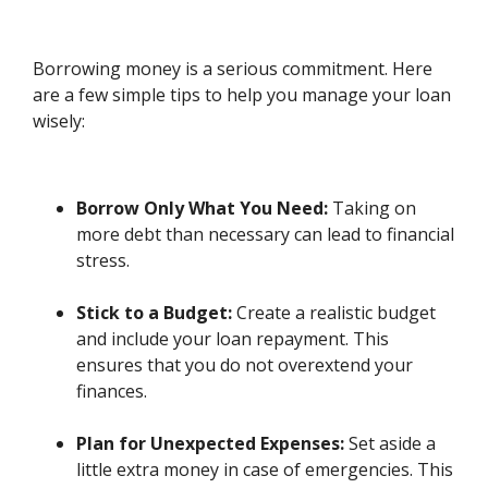
Borrowing money is a serious commitment. Here
are a few simple tips to help you manage your loan
wisely:
Borrow Only What You Need:
Taking on
more debt than necessary can lead to financial
stress.
Stick to a Budget:
Create a realistic budget
and include your loan repayment. This
ensures that you do not overextend your
finances.
Plan for Unexpected Expenses:
Set aside a
little extra money in case of emergencies. This