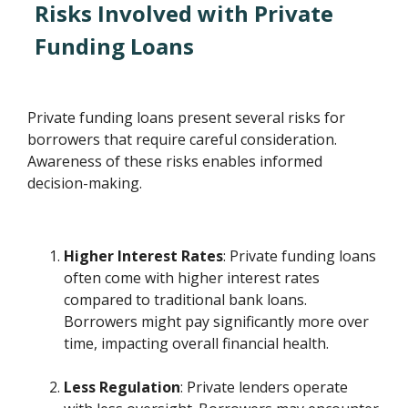
Risks Involved with Private
Funding Loans
Private funding loans present several risks for
borrowers that require careful consideration.
Awareness of these risks enables informed
decision-making.
Higher Interest Rates
: Private funding loans
often come with higher interest rates
compared to traditional bank loans.
Borrowers might pay significantly more over
time, impacting overall financial health.
Less Regulation
: Private lenders operate