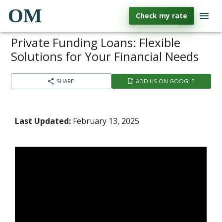
OM
Check my rate
Private Funding Loans: Flexible
Solutions for Your Financial Needs
SHARE
ADD US ON GOOGLE
Last Updated:
February 13, 2025