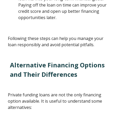
Paying off the loan on time can improve your
credit score and open up better financing
opportunities later.
Following these steps can help you manage your
loan responsibly and avoid potential pitfalls.
Alternative Financing Options
and Their Differences
Private funding loans are not the only financing
option available. It is useful to understand some
alternatives: