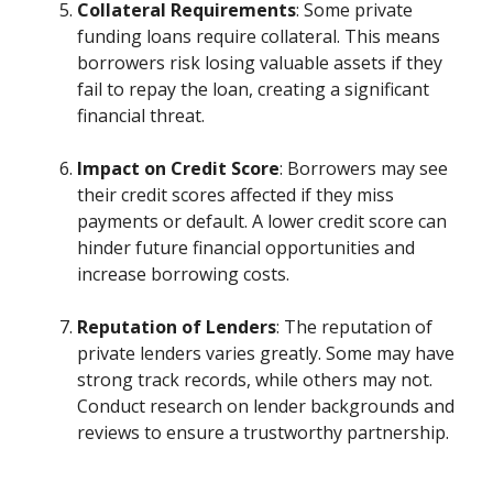
Collateral Requirements
: Some private
funding loans require collateral. This means
borrowers risk losing valuable assets if they
fail to repay the loan, creating a significant
financial threat.
Impact on Credit Score
: Borrowers may see
their credit scores affected if they miss
payments or default. A lower credit score can
hinder future financial opportunities and
increase borrowing costs.
Reputation of Lenders
: The reputation of
private lenders varies greatly. Some may have
strong track records, while others may not.
Conduct research on lender backgrounds and
reviews to ensure a trustworthy partnership.