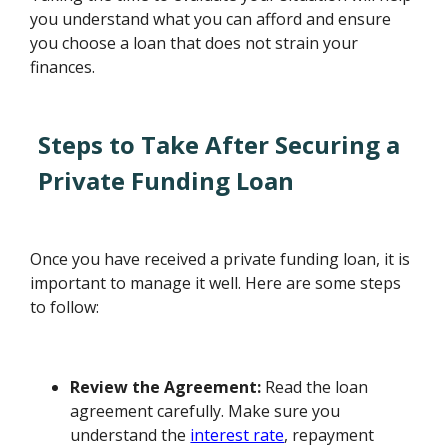
you understand what you can afford and ensure
you choose a loan that does not strain your
finances.
Steps to Take After Securing a
Private Funding Loan
Once you have received a private funding loan, it is
important to manage it well. Here are some steps
to follow:
Review the Agreement:
Read the loan
agreement carefully. Make sure you
understand the
interest rate
, repayment