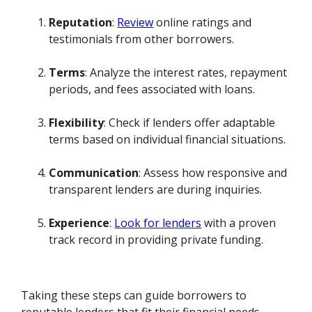
Reputation
:
Review
online ratings and
testimonials from other borrowers.
Terms
: Analyze the interest rates, repayment
periods, and fees associated with loans.
Flexibility
: Check if lenders offer adaptable
terms based on individual financial situations.
Communication
: Assess how responsive and
transparent lenders are during inquiries.
Experience
:
Look for lenders
with a proven
track record in providing private funding.
Taking these steps can guide borrowers to
reputable lenders that fit their financial needs.