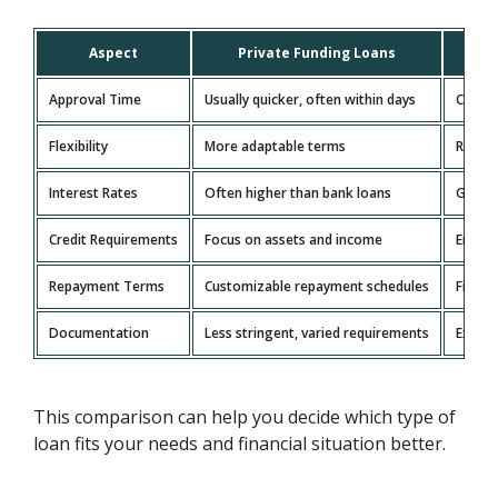
Aspect
Private Funding Loans
Tr
Approval Time
Usually quicker, often within days
Can ta
Flexibility
More adaptable terms
Rigid,
Interest Rates
Often higher than bank loans
Genera
Credit Requirements
Focus on assets and income
Emphas
Repayment Terms
Customizable repayment schedules
Fixed 
Documentation
Less stringent, varied requirements
Extens
This comparison can help you decide which type of
loan fits your needs and financial situation better.