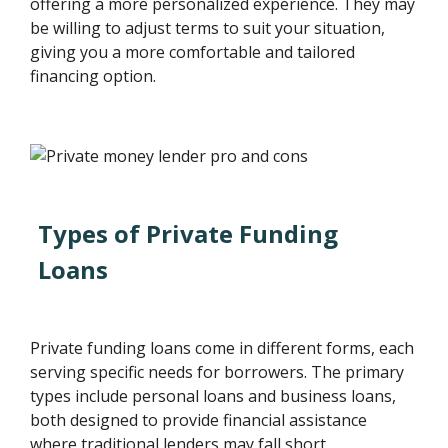
offering a more personalized experience. They may
be willing to adjust terms to suit your situation,
giving you a more comfortable and tailored
financing option.
Types of Private Funding
Loans
Private funding loans come in different forms, each
serving specific needs for borrowers. The primary
types include personal loans and business loans,
both designed to provide financial assistance
where traditional lenders may fall short.