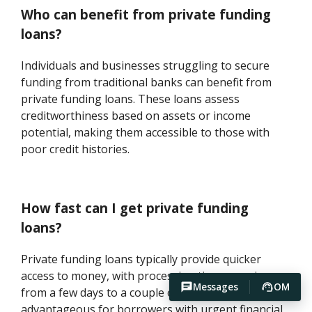
Who can benefit from private funding
loans?
Individuals and businesses struggling to secure
funding from traditional banks can benefit from
private funding loans. These loans assess
creditworthiness based on assets or income
potential, making them accessible to those with
poor credit histories.
How fast can I get private funding
loans?
Private funding loans typically provide quicker
access to money, with processing times ranging
Messages
OM
from a few days to a couple of weeks. This speed is
advantageous for borrowers with urgent financial