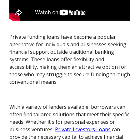
Private funding loans have become a popular
alternative for individuals and businesses seeking
financial support outside traditional banking
systems. These loans offer flexibility and
accessibility, making them an attractive option for
those who may struggle to secure funding through
conventional means.
With a variety of lenders available, borrowers can
often find tailored solutions that meet their specific
needs. Whether it's for personal expenses or
business ventures,
Private Investors Loans
can
provide the necessary capital to achieve financial