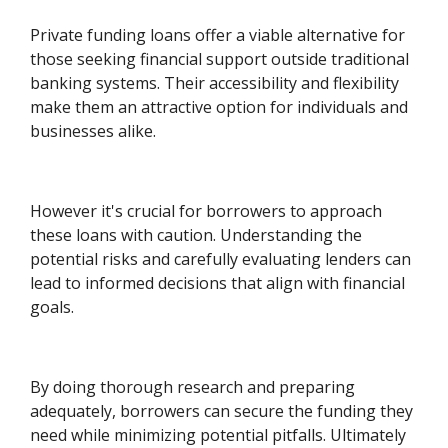
Private funding loans offer a viable alternative for
those seeking financial support outside traditional
banking systems. Their accessibility and flexibility
make them an attractive option for individuals and
businesses alike.
However it's crucial for borrowers to approach
these loans with caution. Understanding the
potential risks and carefully evaluating lenders can
lead to informed decisions that align with financial
goals.
By doing thorough research and preparing
adequately, borrowers can secure the funding they
need while minimizing potential pitfalls. Ultimately