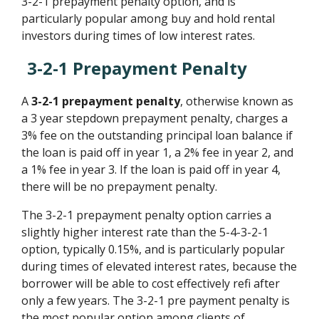
3-2-1 prepayment penalty option, and is
particularly popular among buy and hold rental
investors during times of low interest rates.
3-2-1 Prepayment Penalty
A
3-2-1 prepayment penalty
, otherwise known as
a 3 year stepdown prepayment penalty, charges a
3% fee on the outstanding principal loan balance if
the loan is paid off in year 1, a 2% fee in year 2, and
a 1% fee in year 3. If the loan is paid off in year 4,
there will be no prepayment penalty.
The 3-2-1 prepayment penalty option carries a
slightly higher interest rate than the 5-4-3-2-1
option, typically 0.15%, and is particularly popular
during times of elevated interest rates, because the
borrower will be able to cost effectively refi after
only a few years. The 3-2-1 pre payment penalty is
the most popular option among clients of