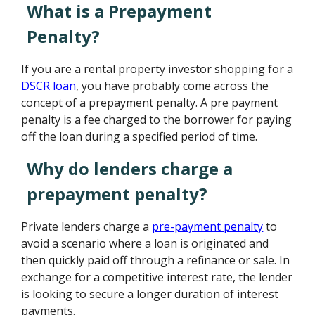
What is a Prepayment
Penalty?
If you are a rental property investor shopping for a
DSCR loan
, you have probably come across the
concept of a prepayment penalty. A pre payment
penalty is a fee charged to the borrower for paying
off the loan during a specified period of time.
Why do lenders charge a
prepayment penalty?
Private lenders charge a
pre-payment penalty
to
avoid a scenario where a loan is originated and
then quickly paid off through a refinance or sale. In
exchange for a competitive interest rate, the lender
is looking to secure a longer duration of interest
payments.