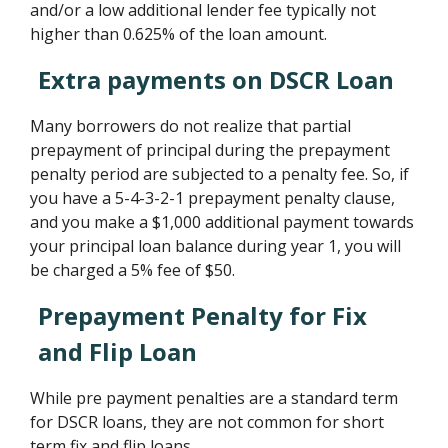
and/or a low additional lender fee typically not
higher than 0.625% of the loan amount.
Extra payments on DSCR Loan
Many borrowers do not realize that partial
prepayment of principal during the prepayment
penalty period are subjected to a penalty fee. So, if
you have a 5-4-3-2-1 prepayment penalty clause,
and you make a $1,000 additional payment towards
your principal loan balance during year 1, you will
be charged a 5% fee of $50.
Prepayment Penalty for Fix
and Flip Loan
While pre payment penalties are a standard term
for DSCR loans, they are not common for short
term fix and flip loans.