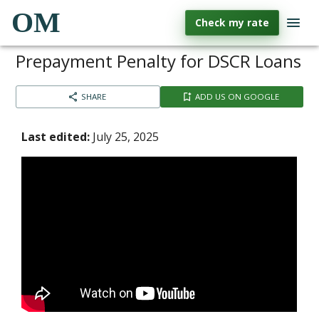
OM
Check my rate
Prepayment Penalty for DSCR Loans
SHARE
ADD US ON GOOGLE
Last edited:
July 25, 2025