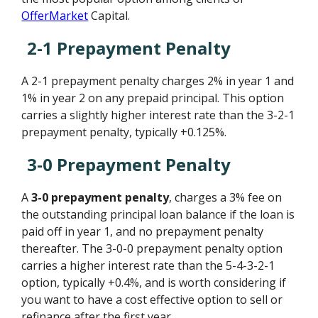
OfferMarket
Capital.
2-1 Prepayment Penalty
A 2-1 prepayment penalty charges 2% in year 1 and
1% in year 2 on any prepaid principal. This option
carries a slightly higher interest rate than the 3-2-1
prepayment penalty, typically +0.125%.
3-0 Prepayment Penalty
A
3-0 prepayment penalty
, charges a 3% fee on
the outstanding principal loan balance if the loan is
paid off in year 1, and no prepayment penalty
thereafter. The 3-0-0 prepayment penalty option
carries a higher interest rate than the 5-4-3-2-1
option, typically +0.4%, and is worth considering if
you want to have a cost effective option to sell or
refinance after the first year.