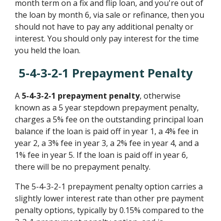
month term on a fix and flip loan, and you're out of
the loan by month 6, via sale or refinance, then you
should not have to pay any additional penalty or
interest. You should only pay interest for the time
you held the loan.
5-4-3-2-1 Prepayment Penalty
A
5-4-3-2-1 prepayment penalty
, otherwise
known as a 5 year stepdown prepayment penalty,
charges a 5% fee on the outstanding principal loan
balance if the loan is paid off in year 1, a 4% fee in
year 2, a 3% fee in year 3, a 2% fee in year 4, and a
1% fee in year 5. If the loan is paid off in year 6,
there will be no prepayment penalty.
The 5-4-3-2-1 prepayment penalty option carries a
slightly lower interest rate than other pre payment
penalty options, typically by 0.15% compared to the