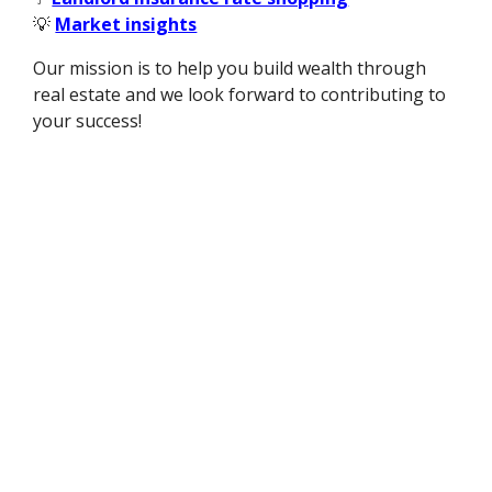
💡
Market insights
Our mission is to help you build wealth through
real estate and we look forward to contributing to
your success!