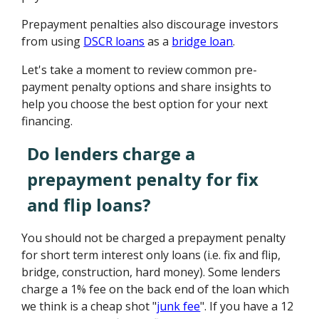
Prepayment penalties also discourage investors
from using
DSCR loans
as a
bridge loan
.
Let's take a moment to review common pre-
payment penalty options and share insights to
help you choose the best option for your next
financing.
Do lenders charge a
prepayment penalty for fix
and flip loans?
You should not be charged a prepayment penalty
for short term interest only loans (i.e. fix and flip,
bridge, construction, hard money). Some lenders
charge a 1% fee on the back end of the loan which
we think is a cheap shot "
junk fee
". If you have a 12