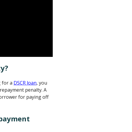
ty?
g for a
DSCR loan
, you
prepayment penalty. A
orrower for paying off
epayment