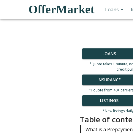
OfferMarket
Loans
LOANS
*Quote takes 1 minute, n
credit pul
INSURANCE
*1 quote from 40+ carrier
LISTINGS
*New listings dail
Table of conte
What is a Prepaymen