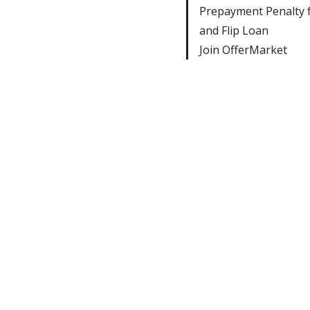
Prepayment Penalty f
and Flip Loan
Join OfferMarket