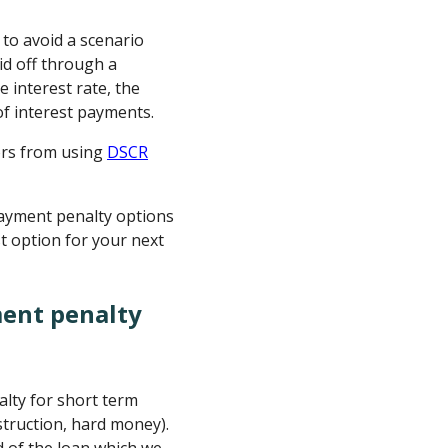
to avoid a scenario
id off through a
e interest rate, the
of interest payments.
ors from using
DSCR
ayment penalty options
t option for your next
ment penalty
lty for short term
onstruction, hard money).