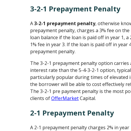
3-2-1 Prepayment Penalty
A
3-2-1 prepayment penalty
, otherwise kno
prepayment penalty, charges a 3% fee on the 
loan balance if the loan is paid off in year 1, a
1% fee in year 3. If the loan is paid off in year 
prepayment penalty.
The 3-2-1 prepayment penalty option carries a
interest rate than the 5-4-3-2-1 option, typical
particularly popular during times of elevated 
the borrower will be able to cost effectively ref
The 3-2-1 pre payment penalty is the most p
clients of
OfferMarket
Capital.
2-1 Prepayment Penalty
A 2-1 prepayment penalty charges 2% in year 