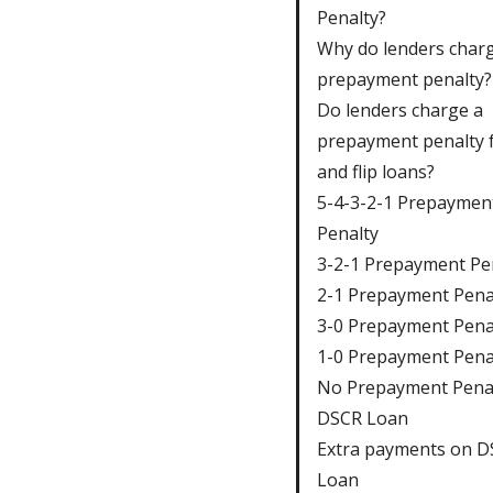
Penalty?
Why do lenders char
prepayment penalty?
Do lenders charge a
prepayment penalty f
and flip loans?
5-4-3-2-1 Prepaymen
Penalty
3-2-1 Prepayment Pe
2-1 Prepayment Pena
3-0 Prepayment Pena
1-0 Prepayment Pena
No Prepayment Pena
DSCR Loan
Extra payments on 
Loan