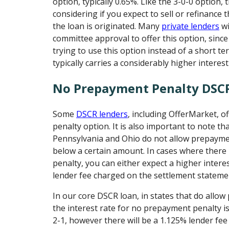
option, typically 0.65%. Like the 3-0-0 option, 
considering if you expect to sell or refinance
the loan is originated. Many
private lenders
wi
committee approval to offer this option, sin
trying to use this option instead of a short t
typically carries a considerably higher interest
No Prepayment Penalty DSC
Some
DSCR lenders
, including OfferMarket, 
penalty option. It is also important to note th
Pennsylvania and Ohio do not allow prepayme
below a certain amount. In cases where there
penalty, you can either expect a higher intere
lender fee charged on the settlement stateme
In our core DSCR loan, in states that do allo
the interest rate for no prepayment penalty i
2-1, however there will be a 1.125% lender fee