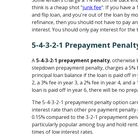
Some lenders charge a 1% fee on the back end
think is a cheap shot "
junk fee
". If you have a
and flip loan, and you're out of the loan by mo
refinance, then you should not have to pay an
interest. You should only pay interest for the 
5-4-3-2-1 Prepayment Penalt
A
5-4-3-2-1 prepayment penalty
, otherwise 
stepdown prepayment penalty, charges a 5% 
principal loan balance if the loan is paid off in
2, a 3% fee in year 3, a 2% fee in year 4, and a 
loan is paid off in year 6, there will be no pr
The 5-4-3-2-1 prepayment penalty option carri
interest rate than other pre payment penalty o
0.15% compared to the 3-2-1 prepayment penal
particularly popular among buy and hold rent
times of low interest rates.