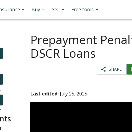
Insurance
Buy
Sell
Free tools
Prepayment Penalt
DSCR Loans
o
l
SHARE
s
Last edited:
July 25, 2025
y
nts
t