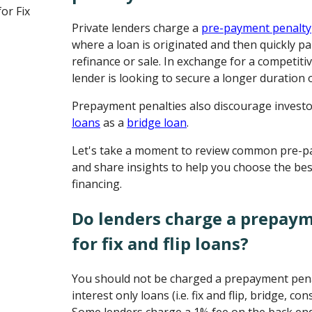
or Fix
Private lenders charge a
pre-payment penalty
where a loan is originated and then quickly pa
refinance or sale. In exchange for a competitiv
lender is looking to secure a longer duration 
Prepayment penalties also discourage invest
loans
as a
bridge loan
.
Let's take a moment to review common pre-p
and share insights to help you choose the bes
financing.
Do lenders charge a prepay
for fix and flip loans?
You should not be charged a prepayment pena
interest only loans (i.e. fix and flip, bridge, c