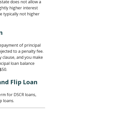
state does not allow a
ghtly higher interest
e typically not higher
n
repayment of principal
ected to a penalty fee.
ty clause, and you make
cipal loan balance
$50.
and Flip Loan
erm for DSCR loans,
p loans.