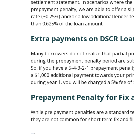
settlement statement. In scenarios where the 
prepayment penalty, we are able to offer a sli
rate (~0.25%) and/or a low additional lender fe
than 0.625% of the loan amount.
Extra payments on DSCR Loa
Many borrowers do not realize that partial p
during the prepayment penalty period are subj
So, if you have a 5-4-3-2-1 prepayment penal
a $1,000 additional payment towards your prin
during year 1, you will be charged a 5% fee of 
Prepayment Penalty for Fix 
While pre payment penalties are a standard t
they are not common for short term fix and fli