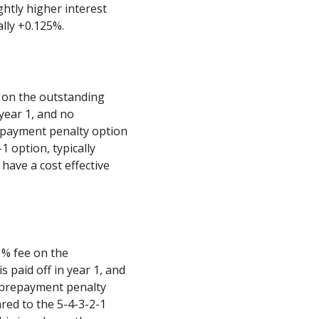
ghtly higher interest
ally +0.125%.
e on the outstanding
 year 1, and no
epayment penalty option
1 option, typically
have a cost effective
1% fee on the
s paid off in year 1, and
 prepayment penalty
red to the 5-4-3-2-1