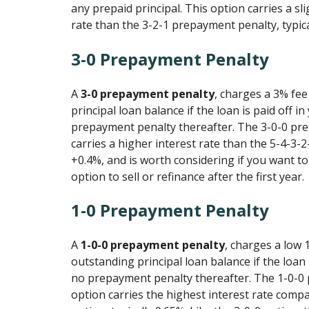
any prepaid principal. This option carries a sli
rate than the 3-2-1 prepayment penalty, typic
3-0 Prepayment Penalty
A
3-0 prepayment penalty
, charges a 3% fe
principal loan balance if the loan is paid off in
prepayment penalty thereafter. The 3-0-0 pr
carries a higher interest rate than the 5-4-3-2-
+0.4%, and is worth considering if you want to 
option to sell or refinance after the first year.
1-0 Prepayment Penalty
A
1-0-0 prepayment penalty
, charges a low 
outstanding principal loan balance if the loan i
no prepayment penalty thereafter. The 1-0-0
option carries the highest interest rate compa