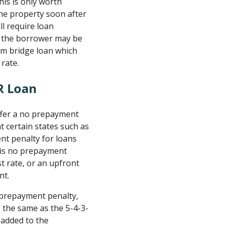
this is only worth
 the property soon after
ll require loan
ce the borrower may be
erm bridge loan which
 rate.
R Loan
offer a no prepayment
at certain states such as
nt penalty for loans
 is no prepayment
st rate, or an upfront
nt.
w prepayment penalty,
s the same as the 5-4-3-
 added to the