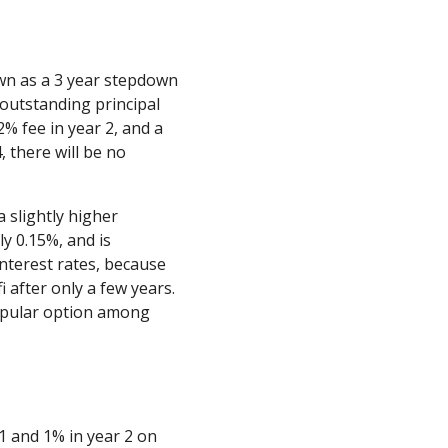
wn as a 3 year stepdown
outstanding principal
 2% fee in year 2, and a
4, there will be no
 slightly higher
ly 0.15%, and is
interest rates, because
i after only a few years.
opular option among
1 and 1% in year 2 on