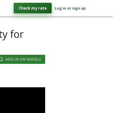
Check my rate
Log in or sign up
y for
ADD US ON GOOGLE