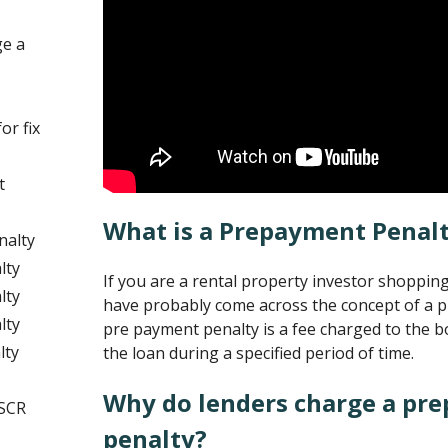
ge a
or fix
t
What is a Prepayment Penal
nalty
lty
If you are a rental property investor shoppin
lty
have probably come across the concept of a 
lty
pre payment penalty is a fee charged to the b
lty
the loan during a specified period of time.
Why do lenders charge a pr
DSCR
penalty?