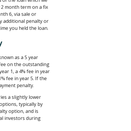
 of the loan which we
 12 month term on a fix
nth 6, via sale or
y additional penalty or
time you held the loan.
y
known as a 5 year
fee on the outstanding
 year 1, a 4% fee in year
1% fee in year 5. If the
epayment penalty.
es a slightly lower
ptions, typically by
ty option, and is
al investors during