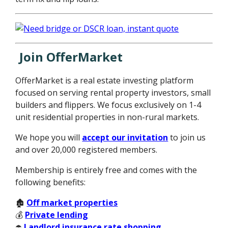
Join OfferMarket
OfferMarket is a real estate investing platform
focused on serving rental property investors, small
builders and flippers. We focus exclusively on 1-4
unit residential properties in non-rural markets.
We hope you will
accept our invitation
to join us
and over 20,000 registered members.
Membership is entirely free and comes with the
following benefits:
🏚️
Off market properties
💰
Private lending
☂️
Landlord insurance rate shopping