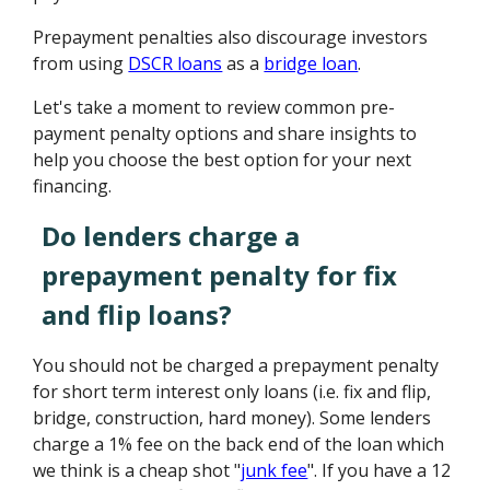
Prepayment penalties also discourage investors
from using
DSCR loans
as a
bridge loan
.
Let's take a moment to review common pre-
payment penalty options and share insights to
help you choose the best option for your next
financing.
Do lenders charge a
prepayment penalty for fix
and flip loans?
You should not be charged a prepayment penalty
for short term interest only loans (i.e. fix and flip,
bridge, construction, hard money). Some lenders
charge a 1% fee on the back end of the loan which
we think is a cheap shot "
junk fee
". If you have a 12