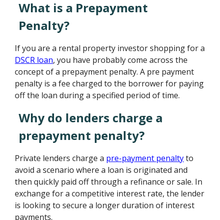
What is a Prepayment
Penalty?
If you are a rental property investor shopping for a
DSCR loan
, you have probably come across the
concept of a prepayment penalty. A pre payment
penalty is a fee charged to the borrower for paying
off the loan during a specified period of time.
Why do lenders charge a
prepayment penalty?
Private lenders charge a
pre-payment penalty
to
avoid a scenario where a loan is originated and
then quickly paid off through a refinance or sale. In
exchange for a competitive interest rate, the lender
is looking to secure a longer duration of interest
payments.