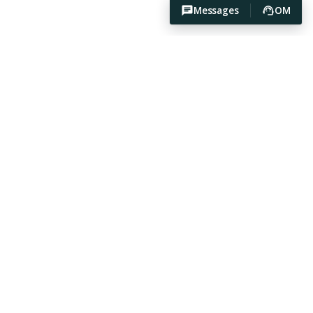
Messages
OM