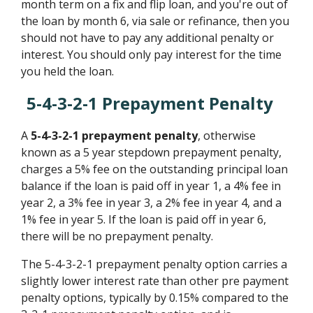
month term on a fix and flip loan, and you're out of
the loan by month 6, via sale or refinance, then you
should not have to pay any additional penalty or
interest. You should only pay interest for the time
you held the loan.
5-4-3-2-1 Prepayment Penalty
A
5-4-3-2-1 prepayment penalty
, otherwise
known as a 5 year stepdown prepayment penalty,
charges a 5% fee on the outstanding principal loan
balance if the loan is paid off in year 1, a 4% fee in
year 2, a 3% fee in year 3, a 2% fee in year 4, and a
1% fee in year 5. If the loan is paid off in year 6,
there will be no prepayment penalty.
The 5-4-3-2-1 prepayment penalty option carries a
slightly lower interest rate than other pre payment
penalty options, typically by 0.15% compared to the