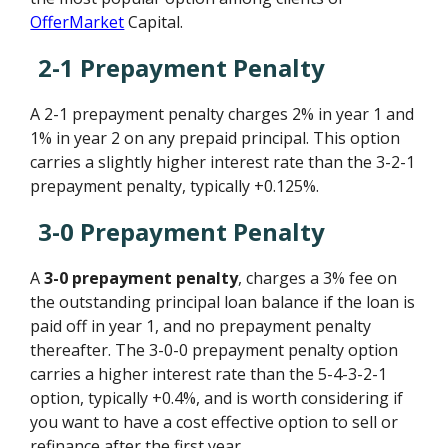
OfferMarket
Capital.
2-1 Prepayment Penalty
A 2-1 prepayment penalty charges 2% in year 1 and
1% in year 2 on any prepaid principal. This option
carries a slightly higher interest rate than the 3-2-1
prepayment penalty, typically +0.125%.
3-0 Prepayment Penalty
A
3-0 prepayment penalty
, charges a 3% fee on
the outstanding principal loan balance if the loan is
paid off in year 1, and no prepayment penalty
thereafter. The 3-0-0 prepayment penalty option
carries a higher interest rate than the 5-4-3-2-1
option, typically +0.4%, and is worth considering if
you want to have a cost effective option to sell or
refinance after the first year.