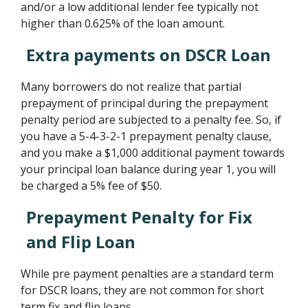
and/or a low additional lender fee typically not
higher than 0.625% of the loan amount.
Extra payments on DSCR Loan
Many borrowers do not realize that partial
prepayment of principal during the prepayment
penalty period are subjected to a penalty fee. So, if
you have a 5-4-3-2-1 prepayment penalty clause,
and you make a $1,000 additional payment towards
your principal loan balance during year 1, you will
be charged a 5% fee of $50.
Prepayment Penalty for Fix
and Flip Loan
While pre payment penalties are a standard term
for DSCR loans, they are not common for short
term fix and flip loans.