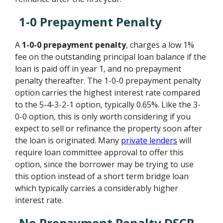
1-0 Prepayment Penalty
A
1-0-0 prepayment penalty
, charges a low 1%
fee on the outstanding principal loan balance if the
loan is paid off in year 1, and no prepayment
penalty thereafter. The 1-0-0 prepayment penalty
option carries the highest interest rate compared
to the 5-4-3-2-1 option, typically 0.65%. Like the 3-
0-0 option, this is only worth considering if you
expect to sell or refinance the property soon after
the loan is originated. Many
private lenders
will
require loan committee approval to offer this
option, since the borrower may be trying to use
this option instead of a short term bridge loan
which typically carries a considerably higher
interest rate.
No Prepayment Penalty DSCR