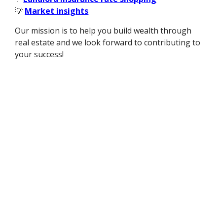
💡
Market insights
Our mission is to help you build wealth through
real estate and we look forward to contributing to
your success!