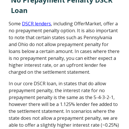
Loan
Some
DSCR lenders
, including OfferMarket, offer a
no prepayment penalty option. It is also important
to note that certain states such as Pennsylvania
and Ohio do not allow prepayment penalty for
loans below a certain amount. In cases where there
is no prepayment penalty, you can either expect a
higher interest rate, or an upfront lender fee
charged on the settlement statement.
In our core DSCR loan, in states that do allow
prepayment penalty, the interest rate for no
prepayment penalty is the same as the 5-4-3-2-1,
however there will be a 1.125% lender fee added to
the settlement statement. In scenarios where the
state does not allow a prepayment penalty, we are
able to offer a slightly higher interest rate (~0.25%)