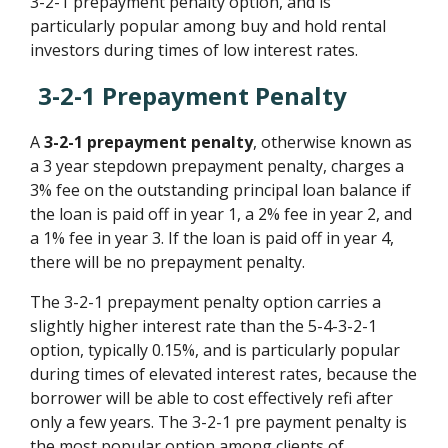
3-2-1 prepayment penalty option, and is
particularly popular among buy and hold rental
investors during times of low interest rates.
3-2-1 Prepayment Penalty
A
3-2-1 prepayment penalty
, otherwise known as
a 3 year stepdown prepayment penalty, charges a
3% fee on the outstanding principal loan balance if
the loan is paid off in year 1, a 2% fee in year 2, and
a 1% fee in year 3. If the loan is paid off in year 4,
there will be no prepayment penalty.
The 3-2-1 prepayment penalty option carries a
slightly higher interest rate than the 5-4-3-2-1
option, typically 0.15%, and is particularly popular
during times of elevated interest rates, because the
borrower will be able to cost effectively refi after
only a few years. The 3-2-1 pre payment penalty is
the most popular option among clients of