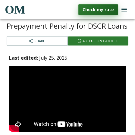
OM
Check my rate
Prepayment Penalty for DSCR Loans
SHARE
ADD US ON GOOGLE
Last edited:
July 25, 2025