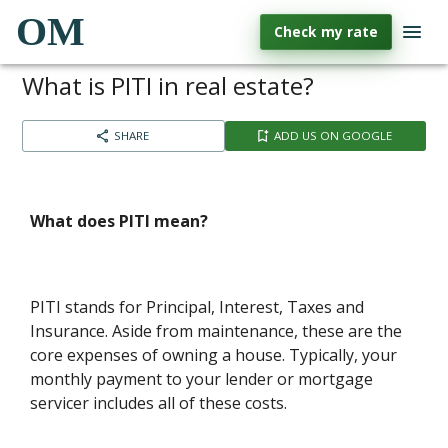
OM
Check my rate
What is PITI in real estate?
SHARE
ADD US ON GOOGLE
What does PITI mean?
PITI stands for Principal, Interest, Taxes and
Insurance. Aside from maintenance, these are the
core expenses of owning a house. Typically, your
monthly payment to your lender or mortgage
servicer includes all of these costs.