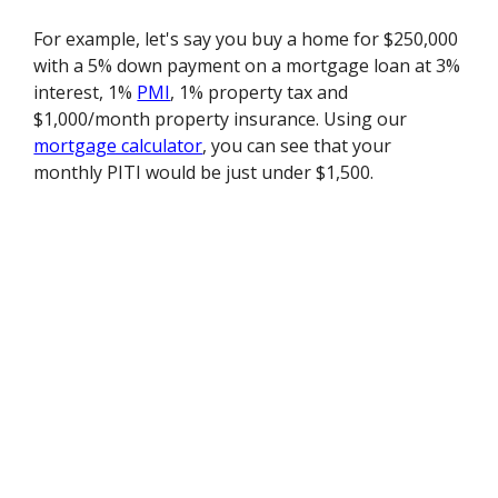
For example, let's say you buy a home for $250,000
with a 5% down payment on a mortgage loan at 3%
interest, 1%
PMI
, 1% property tax and
$1,000/month property insurance. Using our
mortgage calculator
, you can see that your
monthly PITI would be just under $1,500.