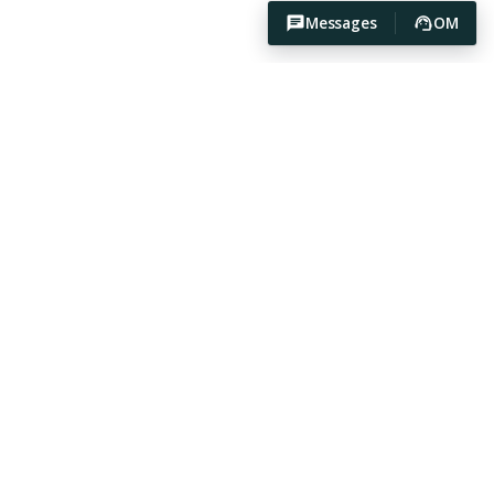
Messages
OM