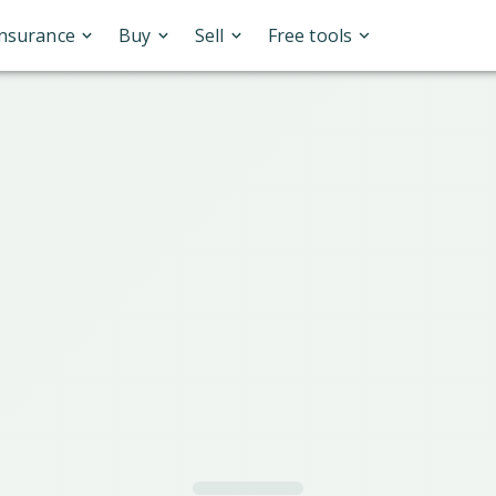
Insurance
Buy
Sell
Free tools