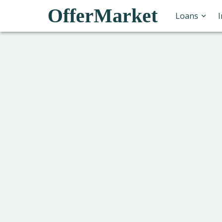
OfferMarket
Loans