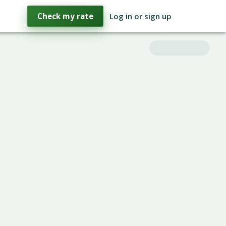
Check my rate
Log in or sign up